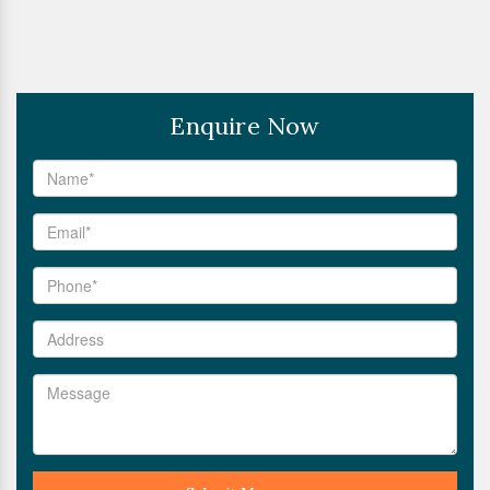
Enquire Now