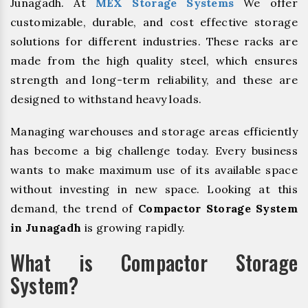
Junagadh. At
MEX Storage Systems
We offer
customizable, durable, and cost effective storage
solutions for different industries. These racks are
made from the high quality steel, which ensures
strength and long-term reliability, and these are
designed to withstand heavy loads.
Managing warehouses and storage areas efficiently
has become a big challenge today. Every business
wants to make maximum use of its available space
without investing in new space. Looking at this
demand, the trend of
Compactor Storage System
in Junagadh
is growing rapidly.
What is Compactor Storage
System?