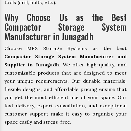
tools (drill, bolts, etc.).
Why Choose Us as the Best
Compactor Storage System
Manufacturer in Junagadh
Choose MEX Storage Systems as the best
Compactor Storage System Manufacturer and
Supplier in Junagadh.
We offer high-quality, and
customizable products that are designed to meet
your unique requirements. Our durable materials,
flexible designs, and affordable pricing ensure that
you get the most efficient use of your space. Our
fast delivery, expert consultation, and exceptional
customer support make it easy to organize your
space easily and stress-free.