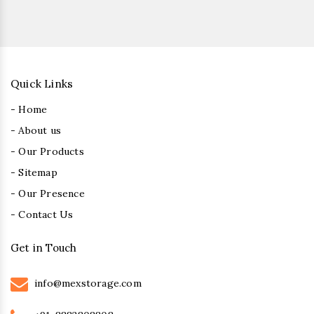
Quick Links
- Home
- About us
- Our Products
- Sitemap
- Our Presence
- Contact Us
Get in Touch
info@mexstorage.com