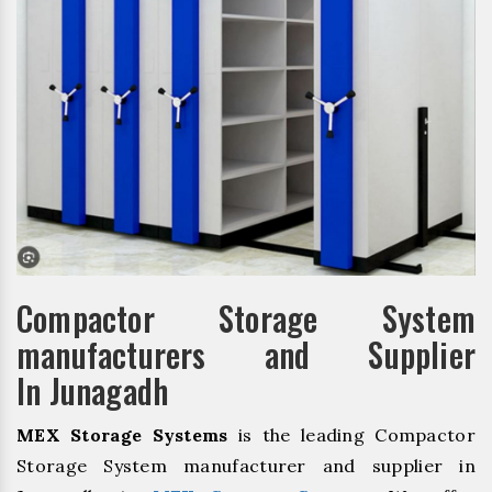
Compactor Storage System
manufacturers and Supplier
In Junagadh
MEX Storage Systems
is the leading Compactor
Storage System manufacturer and supplier in