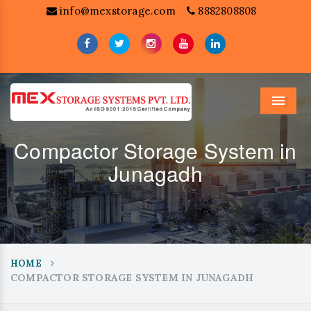
info@mexstorage.com
8882808808
Menu
Compactor Storage System in
Junagadh
HOME
COMPACTOR STORAGE SYSTEM IN JUNAGADH