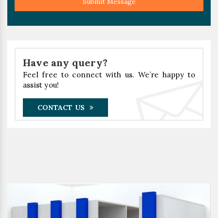
Submit Message
Have any query?
Feel free to connect with us. We’re happy to
assist you!
CONTACT US