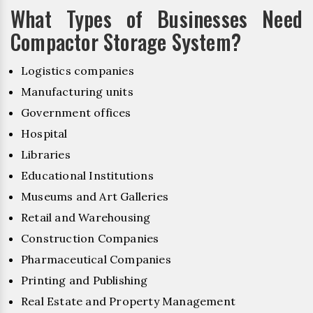
What Types of Businesses Need
Compactor Storage System?
Logistics companies
Manufacturing units
Government offices
Hospital
Libraries
Educational Institutions
Museums and Art Galleries
Retail and Warehousing
Construction Companies
Pharmaceutical Companies
Printing and Publishing
Real Estate and Property Management