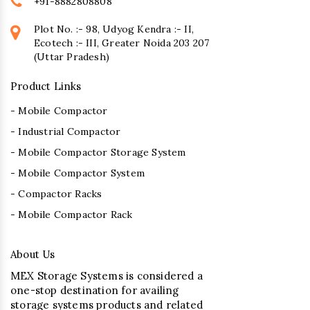
+91-8882808808
Plot No. :- 98, Udyog Kendra :- II,
Ecotech :- III, Greater Noida 203 207
(Uttar Pradesh)
Product Links
- Mobile Compactor
- Industrial Compactor
- Mobile Compactor Storage System
- Mobile Compactor System
- Compactor Racks
- Mobile Compactor Rack
About Us
MEX Storage Systems is considered a
one-stop destination for availing
storage systems products and related