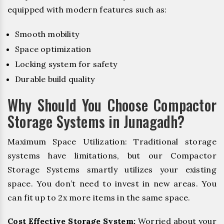
equipped with modern features such as:
Smooth mobility
Space optimization
Locking system for safety
Durable build quality
Why Should You Choose Compactor
Storage Systems in Junagadh?
Maximum Space Utilization: Traditional storage
systems have limitations, but our Compactor
Storage Systems smartly utilizes your existing
space. You don’t need to invest in new areas. You
can fit up to 2x more items in the same space.
Cost Effective Storage System:
Worried about your