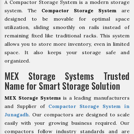
A Compactor Storage System is a modern storage
system. The
Compactor Storage System
are
designed to be movable for optimal space
utilization, sliding smoothly on rails instead of
remaining fixed like traditional racks. This system
allows you to store more inventory, even in limited
space. It also keeps your storage safe and
organized.
MEX Storage Systems Trusted
Name for Smart Storage Solution
MEX Storage Systems
is a leading manufacturers
and Supplier of
Compactor Storage System in
Junagadh
. Our compactors are designed to scale
easily with your growing business required. Our
compactors follow industry standards and are