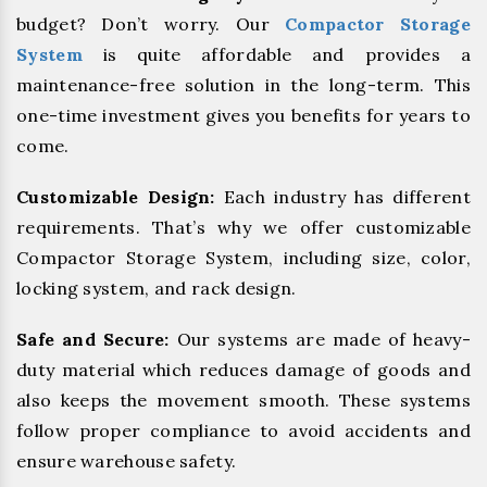
budget? Don’t worry. Our
Compactor Storage
System
is quite affordable and provides a
maintenance-free solution in the long-term. This
one-time investment gives you benefits for years to
come.
Customizable Design:
Each industry has different
requirements. That’s why we offer customizable
Compactor Storage System, including size, color,
locking system, and rack design.
Safe and Secure:
Our systems are made of heavy-
duty material which reduces damage of goods and
also keeps the movement smooth. These systems
follow proper compliance to avoid accidents and
ensure warehouse safety.