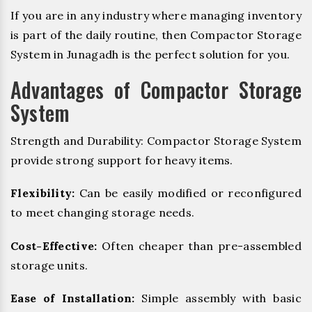
If you are in any industry where managing inventory
is part of the daily routine, then Compactor Storage
System in Junagadh is the perfect solution for you.
Advantages of Compactor Storage
System
Strength and Durability: Compactor Storage System
provide strong support for heavy items.
Flexibility:
Can be easily modified or reconfigured
to meet changing storage needs.
Cost-Effective:
Often cheaper than pre-assembled
storage units.
Ease of Installation:
Simple assembly with basic