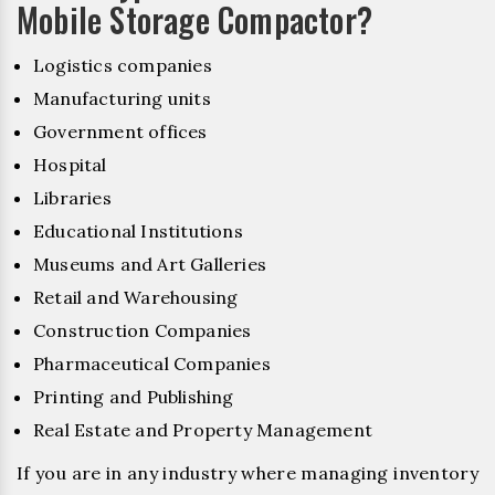
Mobile Storage Compactor?
Logistics companies
Manufacturing units
Government offices
Hospital
Libraries
Educational Institutions
Museums and Art Galleries
Retail and Warehousing
Construction Companies
Pharmaceutical Companies
Printing and Publishing
Real Estate and Property Management
If you are in any industry where managing inventory