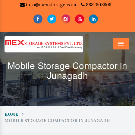
info@mexstorage.com
8882808808
Menu
Mobile Storage Compactor in
Junagadh
HOME
MOBILE STORAGE COMPACTOR IN JUNAGADH