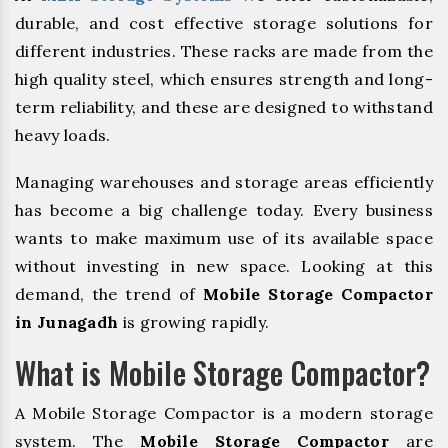
durable, and cost effective storage solutions for
different industries. These racks are made from the
high quality steel, which ensures strength and long-
term reliability, and these are designed to withstand
heavy loads.
Managing warehouses and storage areas efficiently
has become a big challenge today. Every business
wants to make maximum use of its available space
without investing in new space. Looking at this
demand, the trend of
Mobile Storage Compactor
in Junagadh
is growing rapidly.
What is Mobile Storage Compactor?
A Mobile Storage Compactor is a modern storage
system. The
Mobile Storage Compactor
are