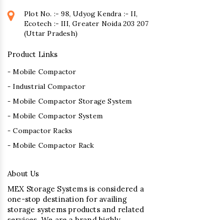
Plot No. :- 98, Udyog Kendra :- II,
Ecotech :- III, Greater Noida 203 207
(Uttar Pradesh)
Product Links
- Mobile Compactor
- Industrial Compactor
- Mobile Compactor Storage System
- Mobile Compactor System
- Compactor Racks
- Mobile Compactor Rack
About Us
MEX Storage Systems is considered a
one-stop destination for availing
storage systems products and related
services. We are a brand highly