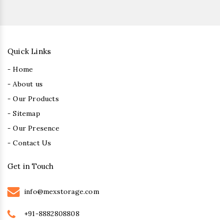
Quick Links
- Home
- About us
- Our Products
- Sitemap
- Our Presence
- Contact Us
Get in Touch
info@mexstorage.com
+91-8882808808