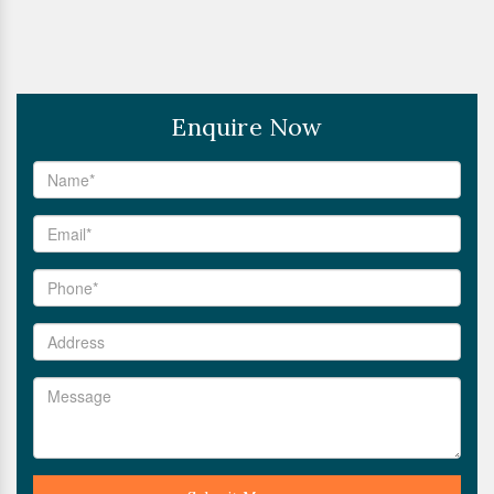
Enquire Now