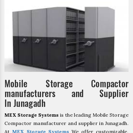
Mobile Storage Compactor
manufacturers and Supplier
In Junagadh
MEX Storage Systems
is the leading Mobile Storage
Compactor manufacturer and supplier in Junagadh.
At
MEX Storage Systems
We offer customizable,