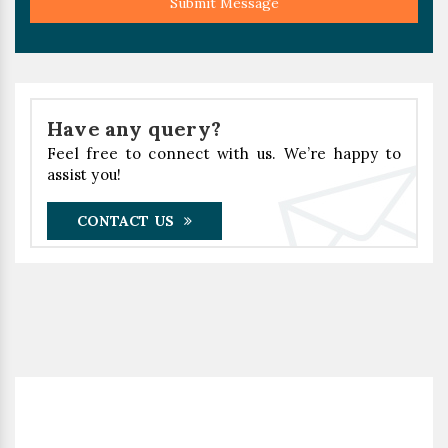
Submit Message
Have any query?
Feel free to connect with us. We’re happy to
assist you!
CONTACT US