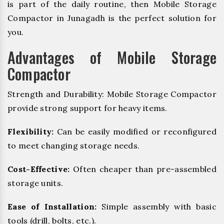
is part of the daily routine, then Mobile Storage
Compactor in Junagadh is the perfect solution for
you.
Advantages of Mobile Storage
Compactor
Strength and Durability: Mobile Storage Compactor
provide strong support for heavy items.
Flexibility:
Can be easily modified or reconfigured
to meet changing storage needs.
Cost-Effective:
Often cheaper than pre-assembled
storage units.
Ease of Installation:
Simple assembly with basic
tools (drill, bolts, etc.).