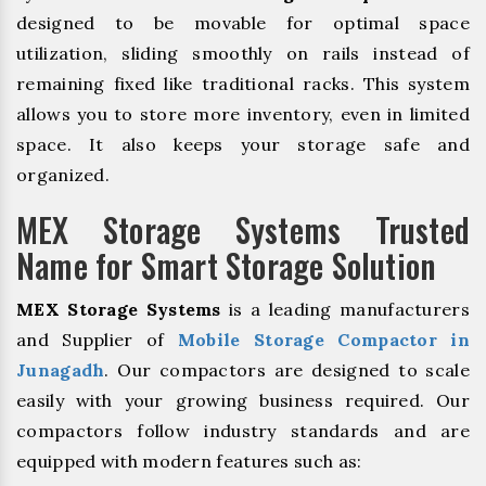
designed to be movable for optimal space
utilization, sliding smoothly on rails instead of
remaining fixed like traditional racks. This system
allows you to store more inventory, even in limited
space. It also keeps your storage safe and
organized.
MEX Storage Systems Trusted
Name for Smart Storage Solution
MEX Storage Systems
is a leading manufacturers
and Supplier of
Mobile Storage Compactor in
Junagadh
. Our compactors are designed to scale
easily with your growing business required. Our
compactors follow industry standards and are
equipped with modern features such as: