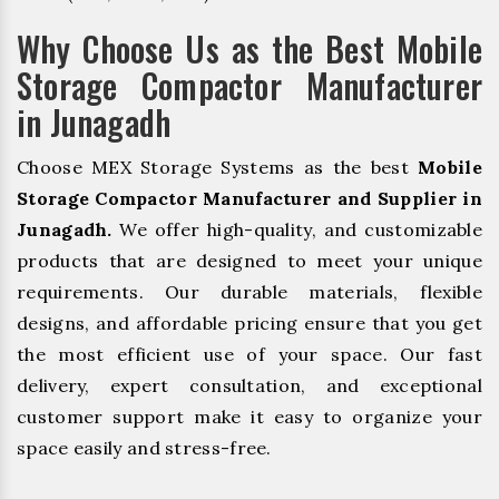
Why Choose Us as the Best Mobile
Storage Compactor Manufacturer
in Junagadh
Choose MEX Storage Systems as the best
Mobile
Storage Compactor Manufacturer and Supplier in
Junagadh.
We offer high-quality, and customizable
products that are designed to meet your unique
requirements. Our durable materials, flexible
designs, and affordable pricing ensure that you get
the most efficient use of your space. Our fast
delivery, expert consultation, and exceptional
customer support make it easy to organize your
space easily and stress-free.