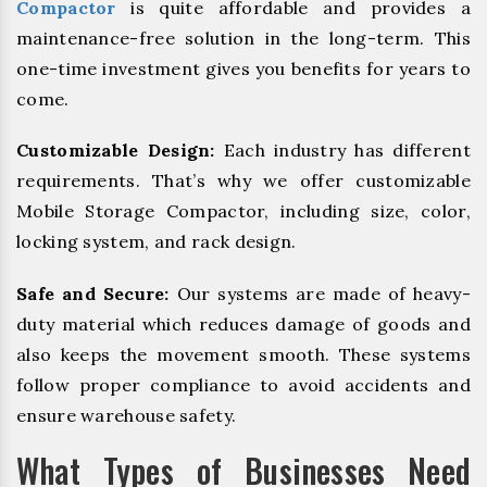
Compactor
is quite affordable and provides a
maintenance-free solution in the long-term. This
one-time investment gives you benefits for years to
come.
Customizable Design:
Each industry has different
requirements. That’s why we offer customizable
Mobile Storage Compactor, including size, color,
locking system, and rack design.
Safe and Secure:
Our systems are made of heavy-
duty material which reduces damage of goods and
also keeps the movement smooth. These systems
follow proper compliance to avoid accidents and
ensure warehouse safety.
What Types of Businesses Need