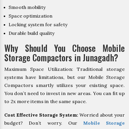
Smooth mobility
Space optimization
Locking system for safety
Durable build quality
Why Should You Choose Mobile
Storage Compactors in Junagadh?
Maximum Space Utilization: Traditional storage
systems have limitations, but our Mobile Storage
Compactors smartly utilizes your existing space.
You don’t need to invest in new areas. You can fit up
to 2x more items in the same space.
Cost Effective Storage System:
Worried about your
budget? Don’t worry. Our
Mobile Storage