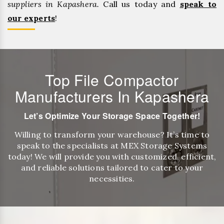
suppliers in Kapashera.
Call us today and
speak to
our experts
!
Top File Compactor
Manufacturers In Kapashera
Let’s Optimize Your Storage Space Together!
Willing to transform your warehouse? It’s time to
speak to the specialists at MEX Storage Systems
today! We will provide you with customized, efficient,
and reliable solutions tailored to cater to your
necessities.