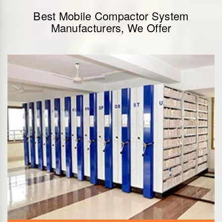
Best Mobile Compactor System
Manufacturers, We Offer