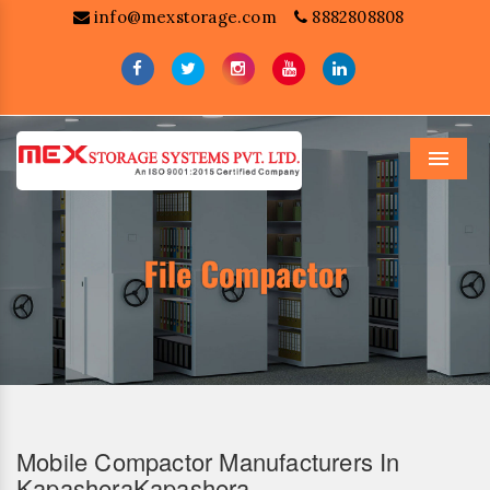
info@mexstorage.com
8882808808
Menu
Mobile Compactor Manufacturers In
KapasheraKapashera