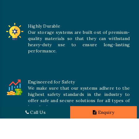
Highly Durable
Our storage systems are built out of premium-
quality materials so that they can withstand
heavy-duty use to ensure long-lasting
performance.
Engineered for Safety
We make sure that our systems adhere to the
highest safety standards in the industry to
offer safe and secure solutions for all types of
inventories.
Call Us
Enquiry