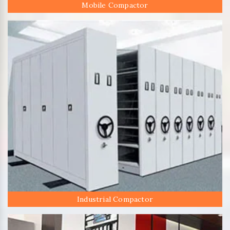
Mobile Compactor
Industrial Compactor