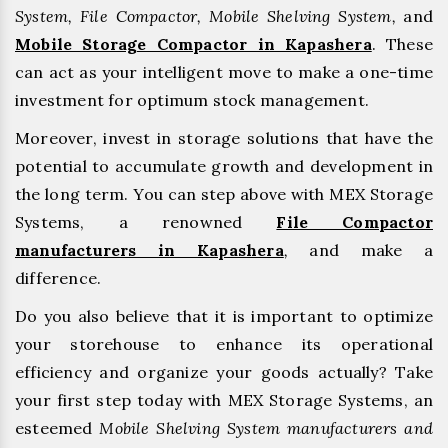
System, File Compactor, Mobile Shelving System,
and
Mobile Storage Compactor in Kapashera
. These
can act as your intelligent move to make a one-time
investment for optimum stock management.
Moreover, invest in storage solutions that have the
potential to accumulate growth and development in
the long term. You can step above with MEX Storage
Systems, a renowned
File Compactor
manufacturers in Kapashera
,
and make a
difference.
Do you also believe that it is important to optimize
your storehouse to enhance its operational
efficiency and organize your goods actually? Take
your first step today with MEX Storage Systems, an
esteemed
Mobile Shelving System manufacturers and