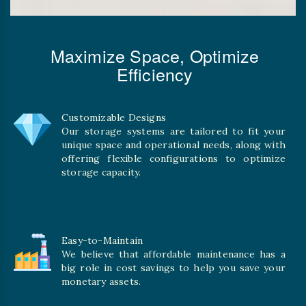
Maximize Space, Optimize
Efficiency
Customizable Designs
Our storage systems are tailored to fit your
unique space and operational needs, along with
offering flexible configurations to optimize
storage capacity.
Easy-to-Maintain
We believe that affordable maintenance has a
big role in cost savings to help you save your
monetary assets.