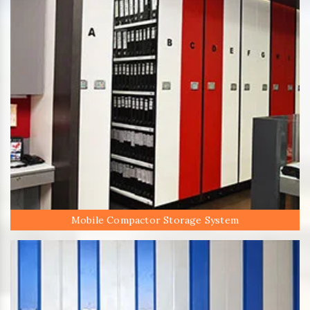
Mobile Compactor Storage System