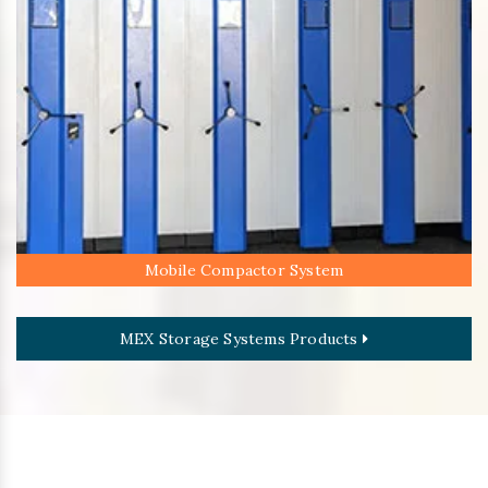
Mobile Compactor System
MEX Storage Systems Products