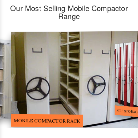
Our Most Selling Mobile Compactor
Range
FILE STORA
MOBILE COMPACTOR RACK