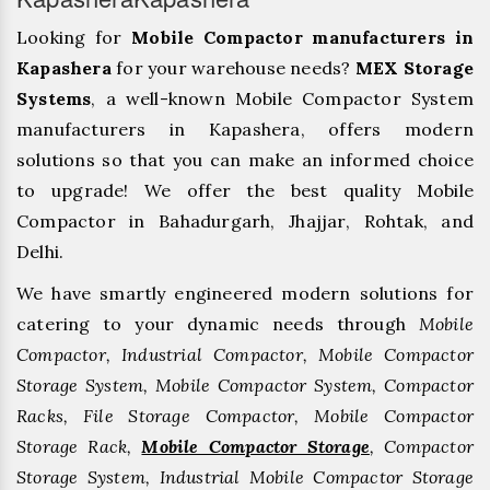
Looking for
Mobile Compactor manufacturers in
Kapashera
for your warehouse needs?
MEX Storage
Systems
, a well-known Mobile Compactor System
manufacturers in Kapashera, offers modern
solutions so that you can make an informed choice
to upgrade! We offer the best quality Mobile
Compactor in Bahadurgarh, ⁠Jhajjar, ⁠Rohtak, and
Delhi.
We have smartly engineered modern solutions for
catering to your dynamic needs through
Mobile
Compactor, Industrial Compactor, Mobile Compactor
Storage System, Mobile Compactor System, Compactor
Racks, File Storage Compactor, Mobile Compactor
Storage Rack,
Mobile Compactor Storage
, Compactor
Storage System, Industrial Mobile Compactor Storage