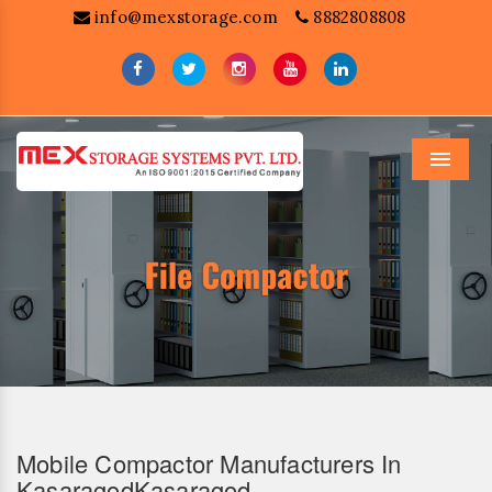
info@mexstorage.com
8882808808
Menu
Mobile Compactor Manufacturers In
KasaragodKasaragod