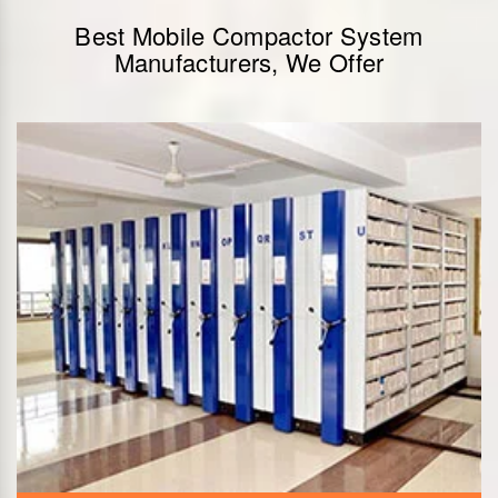
Best Mobile Compactor System
Manufacturers, We Offer