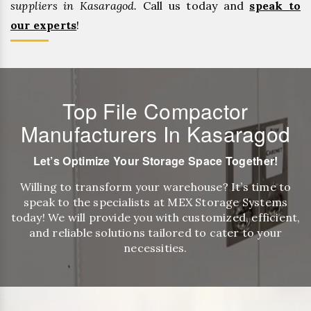
suppliers in Kasaragod.
Call us today and
speak to
our experts
!
Top File Compactor
Manufacturers In Kasaragod
Let’s Optimize Your Storage Space Together!
Willing to transform your warehouse? It’s time to
speak to the specialists at MEX Storage Systems
today! We will provide you with customized, efficient,
and reliable solutions tailored to cater to your
necessities.