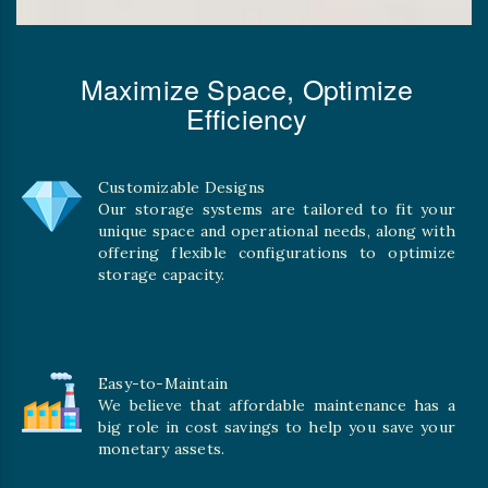
Maximize Space, Optimize
Efficiency
Customizable Designs
Our storage systems are tailored to fit your
unique space and operational needs, along with
offering flexible configurations to optimize
storage capacity.
Easy-to-Maintain
We believe that affordable maintenance has a
big role in cost savings to help you save your
monetary assets.