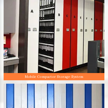
Mobile Compactor Storage System