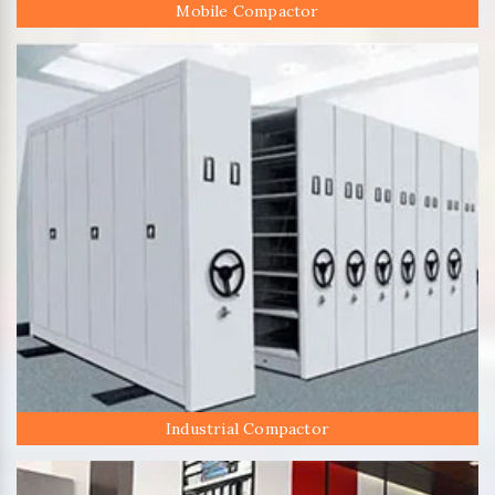
Mobile Compactor
Industrial Compactor