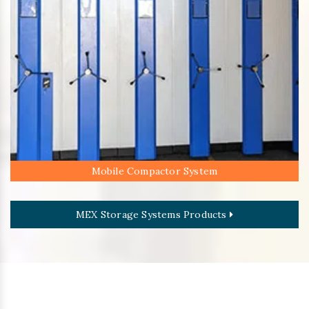
Mobile Compactor System
MEX Storage Systems Products