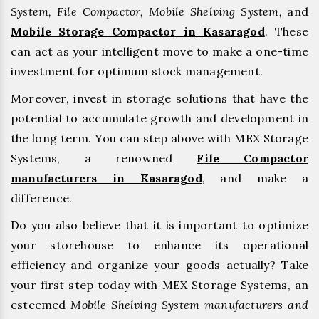
System, File Compactor, Mobile Shelving System,
and
Mobile Storage Compactor in Kasaragod
. These
can act as your intelligent move to make a one-time
investment for optimum stock management.
Moreover, invest in storage solutions that have the
potential to accumulate growth and development in
the long term. You can step above with MEX Storage
Systems, a renowned
File Compactor
manufacturers in Kasaragod
,
and make a
difference.
Do you also believe that it is important to optimize
your storehouse to enhance its operational
efficiency and organize your goods actually? Take
your first step today with MEX Storage Systems, an
esteemed
Mobile Shelving System manufacturers and