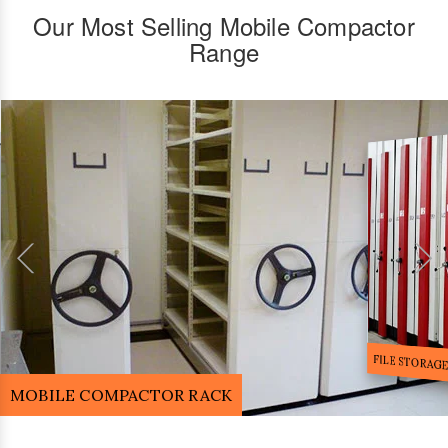
Our Most Selling Mobile Compactor
Range
FILE STORA
MOBILE COMPACTOR RACK