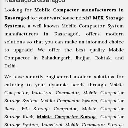
Looking for
Mobile Compactor manufacturers in
Kasaragod
for your warehouse needs?
MEX Storage
Systems
, a well-known Mobile Compactor System
manufacturers in Kasaragod, offers modern
solutions so that you can make an informed choice
to upgrade! We offer the best quality Mobile
Compactor in Bahadurgarh, ⁠Jhajjar, ⁠Rohtak, and
Delhi.
We have smartly engineered modern solutions for
catering to your dynamic needs through
Mobile
Compactor, Industrial Compactor, Mobile Compactor
Storage System, Mobile Compactor System, Compactor
Racks, File Storage Compactor, Mobile Compactor
Storage Rack,
Mobile Compactor Storage
, Compactor
Storage System, Industrial Mobile Compactor Storage