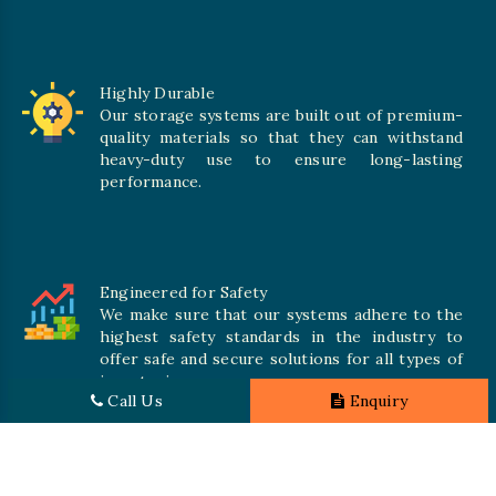
Highly Durable
Our storage systems are built out of premium-
quality materials so that they can withstand
heavy-duty use to ensure long-lasting
performance.
Engineered for Safety
We make sure that our systems adhere to the
highest safety standards in the industry to
offer safe and secure solutions for all types of
inventories.
Call Us
Enquiry