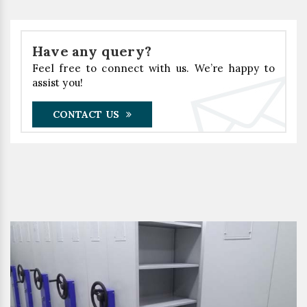
Have any query?
Feel free to connect with us. We’re happy to
assist you!
CONTACT US