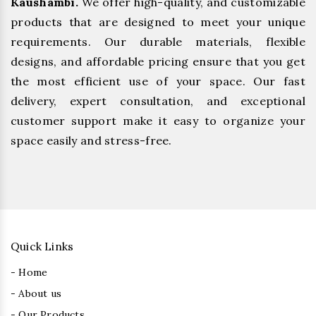
Kaushambi.
We offer high-quality, and customizable
products that are designed to meet your unique
requirements. Our durable materials, flexible
designs, and affordable pricing ensure that you get
the most efficient use of your space. Our fast
delivery, expert consultation, and exceptional
customer support make it easy to organize your
space easily and stress-free.
Quick Links
- Home
- About us
- Our Products