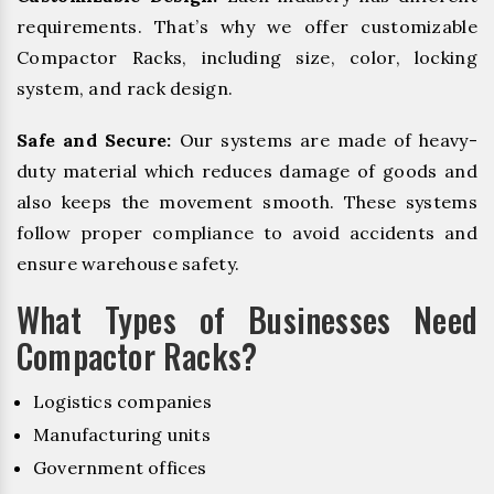
requirements. That’s why we offer customizable
Compactor Racks, including size, color, locking
system, and rack design.
Safe and Secure:
Our systems are made of heavy-
duty material which reduces damage of goods and
also keeps the movement smooth. These systems
follow proper compliance to avoid accidents and
ensure warehouse safety.
What Types of Businesses Need
Compactor Racks?
Logistics companies
Manufacturing units
Government offices