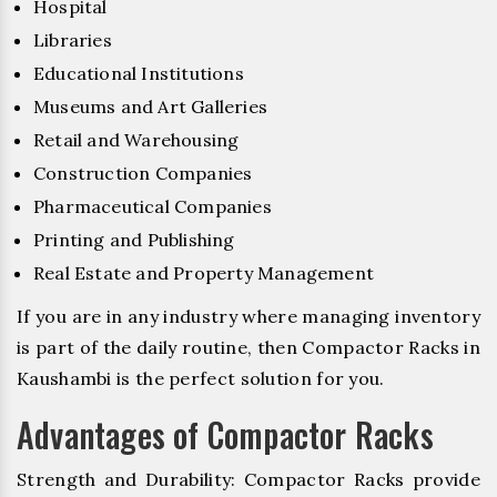
Hospital
Libraries
Educational Institutions
Museums and Art Galleries
Retail and Warehousing
Construction Companies
Pharmaceutical Companies
Printing and Publishing
Real Estate and Property Management
If you are in any industry where managing inventory
is part of the daily routine, then Compactor Racks in
Kaushambi is the perfect solution for you.
Advantages of Compactor Racks
Strength and Durability: Compactor Racks provide