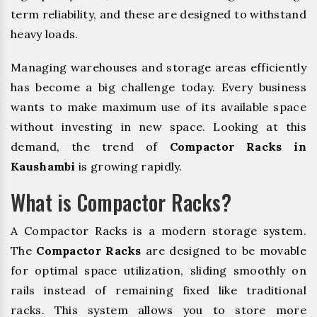
term reliability, and these are designed to withstand
heavy loads.
Managing warehouses and storage areas efficiently
has become a big challenge today. Every business
wants to make maximum use of its available space
without investing in new space. Looking at this
demand, the trend of
Compactor Racks in
Kaushambi
is growing rapidly.
What is Compactor Racks?
A Compactor Racks is a modern storage system.
The
Compactor Racks
are designed to be movable
for optimal space utilization, sliding smoothly on
rails instead of remaining fixed like traditional
racks. This system allows you to store more