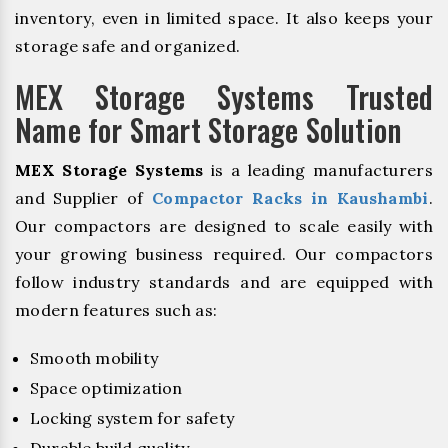
inventory, even in limited space. It also keeps your
storage safe and organized.
MEX Storage Systems Trusted
Name for Smart Storage Solution
MEX Storage Systems
is a leading manufacturers
and Supplier of
Compactor Racks in Kaushambi
.
Our compactors are designed to scale easily with
your growing business required. Our compactors
follow industry standards and are equipped with
modern features such as:
Smooth mobility
Space optimization
Locking system for safety