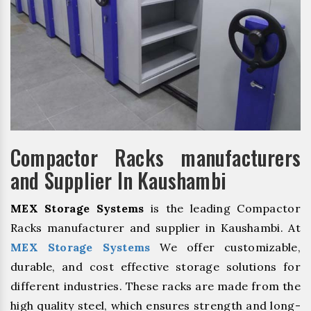
Compactor Racks manufacturers
and Supplier In Kaushambi
MEX Storage Systems
is the leading Compactor
Racks manufacturer and supplier in Kaushambi. At
MEX Storage Systems
We offer customizable,
durable, and cost effective storage solutions for
different industries. These racks are made from the
high quality steel, which ensures strength and long-