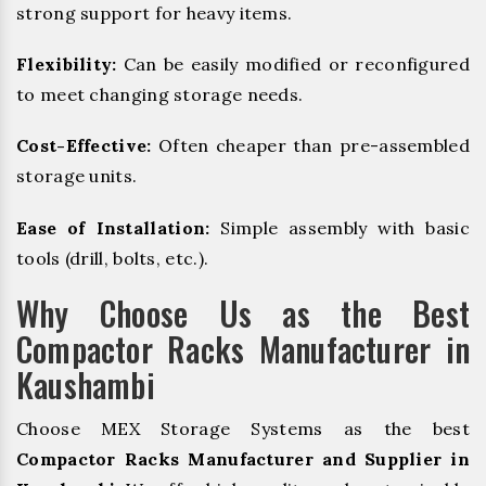
strong support for heavy items.
Flexibility:
Can be easily modified or reconfigured
to meet changing storage needs.
Cost-Effective:
Often cheaper than pre-assembled
storage units.
Ease of Installation:
Simple assembly with basic
tools (drill, bolts, etc.).
Why Choose Us as the Best
Compactor Racks Manufacturer in
Kaushambi
Choose MEX Storage Systems as the best
Compactor Racks Manufacturer and Supplier in