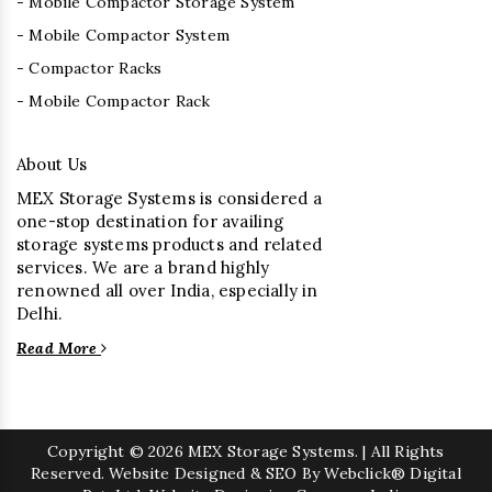
- Mobile Compactor Storage System
- Mobile Compactor System
- Compactor Racks
- Mobile Compactor Rack
About Us
MEX Storage Systems is considered a
one-stop destination for availing
storage systems products and related
services. We are a brand highly
renowned all over India, especially in
Delhi.
Read More
Copyright
© 2026 MEX Storage Systems. | All Rights
Reserved. Website Designed & SEO By Webclick® Digital