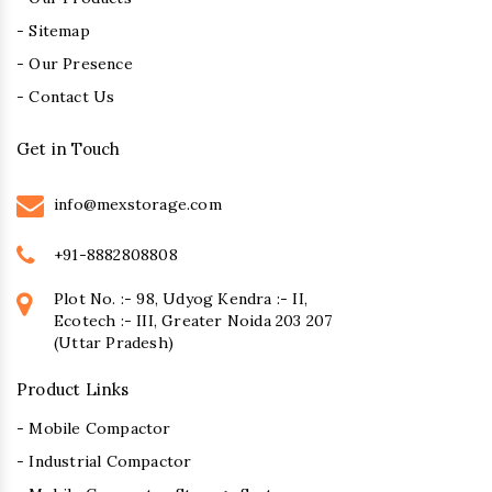
- Sitemap
- Our Presence
- Contact Us
Get in Touch
info@mexstorage.com
+91-8882808808
Plot No. :- 98, Udyog Kendra :- II,
Ecotech :- III, Greater Noida 203 207
(Uttar Pradesh)
Product Links
- Mobile Compactor
- Industrial Compactor