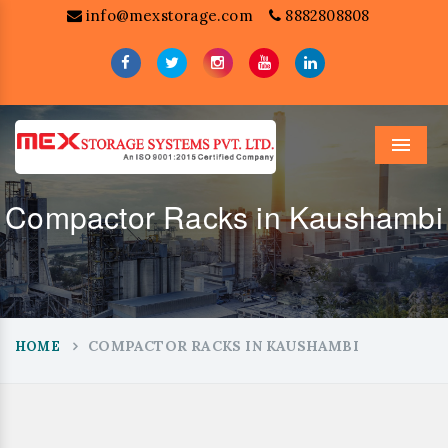
info@mexstorage.com
8882808808
Menu
Compactor Racks in Kaushambi
COMPACTOR RACKS IN KAUSHAMBI
HOME