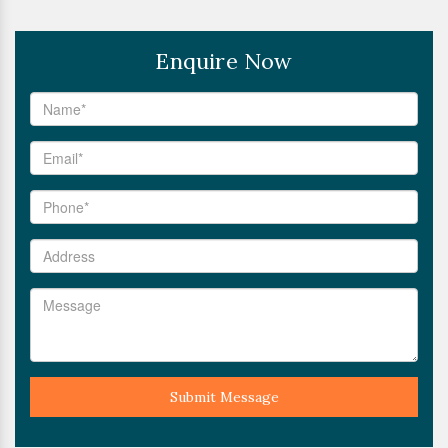
Enquire Now
Submit Message