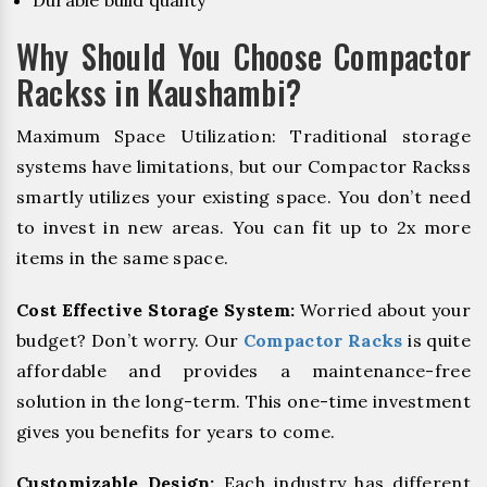
Durable build quality
Why Should You Choose Compactor
Rackss in Kaushambi?
Maximum Space Utilization: Traditional storage
systems have limitations, but our Compactor Rackss
smartly utilizes your existing space. You don’t need
to invest in new areas. You can fit up to 2x more
items in the same space.
Cost Effective Storage System:
Worried about your
budget? Don’t worry. Our
Compactor Racks
is quite
affordable and provides a maintenance-free
solution in the long-term. This one-time investment
gives you benefits for years to come.
Customizable Design:
Each industry has different