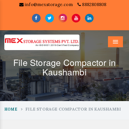
info@mexstorage.com
8882808808
Menu
File Storage Compactor in
Kaushambi
FILE STORAGE COMPACTOR IN KAUSHAMBI
HOME