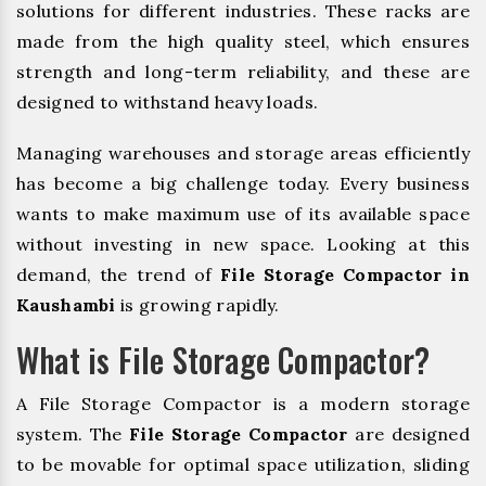
solutions for different industries. These racks are
made from the high quality steel, which ensures
strength and long-term reliability, and these are
designed to withstand heavy loads.
Managing warehouses and storage areas efficiently
has become a big challenge today. Every business
wants to make maximum use of its available space
without investing in new space. Looking at this
demand, the trend of
File Storage Compactor in
Kaushambi
is growing rapidly.
What is File Storage Compactor?
A File Storage Compactor is a modern storage
system. The
File Storage Compactor
are designed
to be movable for optimal space utilization, sliding