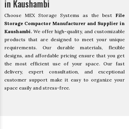
in Kaushambi
Choose MEX Storage Systems as the best
File
Storage Compactor Manufacturer and Supplier in
Kaushambi.
We offer high-quality, and customizable
products that are designed to meet your unique
requirements. Our durable materials, flexible
designs, and affordable pricing ensure that you get
the most efficient use of your space. Our fast
delivery, expert consultation, and exceptional
customer support make it easy to organize your
space easily and stress-free.