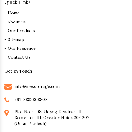
Quick Links
- Home
- About us
- Our Products
- Sitemap
- Our Presence
- Contact Us
Get in Touch
info@mexstorage.com
+91-8882808808
Plot No. :- 98, Udyog Kendra :- II,
Ecotech :- III, Greater Noida 203 207
(Uttar Pradesh)