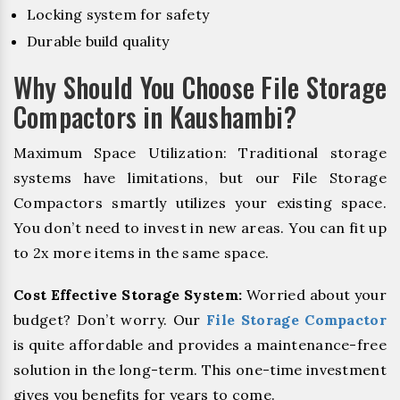
Locking system for safety
Durable build quality
Why Should You Choose File Storage
Compactors in Kaushambi?
Maximum Space Utilization: Traditional storage
systems have limitations, but our File Storage
Compactors smartly utilizes your existing space.
You don’t need to invest in new areas. You can fit up
to 2x more items in the same space.
Cost Effective Storage System:
Worried about your
budget? Don’t worry. Our
File Storage Compactor
is quite affordable and provides a maintenance-free
solution in the long-term. This one-time investment
gives you benefits for years to come.