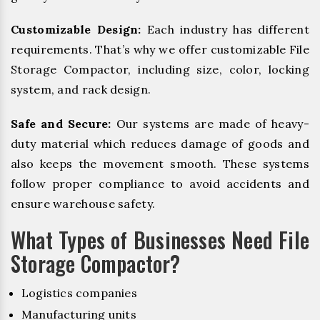
Customizable Design:
Each industry has different
requirements. That’s why we offer customizable File
Storage Compactor, including size, color, locking
system, and rack design.
Safe and Secure:
Our systems are made of heavy-
duty material which reduces damage of goods and
also keeps the movement smooth. These systems
follow proper compliance to avoid accidents and
ensure warehouse safety.
What Types of Businesses Need File
Storage Compactor?
Logistics companies
Manufacturing units