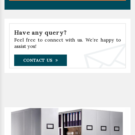
Have any query?
Feel free to connect with us. We’re happy to
assist you!
CONTACT US