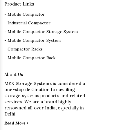
Product Links
- Mobile Compactor
- Industrial Compactor
- Mobile Compactor Storage System
- Mobile Compactor System
- Compactor Racks
- Mobile Compactor Rack
About Us
MEX Storage Systems is considered a
one-stop destination for availing
storage systems products and related
services. We are a brand highly
renowned all over India, especially in
Delhi.
Read More