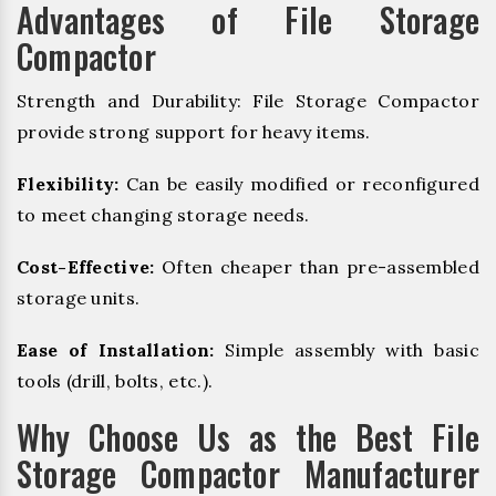
Advantages of File Storage
Compactor
Strength and Durability: File Storage Compactor
provide strong support for heavy items.
Flexibility:
Can be easily modified or reconfigured
to meet changing storage needs.
Cost-Effective:
Often cheaper than pre-assembled
storage units.
Ease of Installation:
Simple assembly with basic
tools (drill, bolts, etc.).
Why Choose Us as the Best File
Storage Compactor Manufacturer