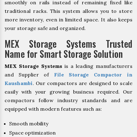
smoothly on rails instead of remaining fixed like
traditional racks. This system allows you to store
more inventory, even in limited space. It also keeps
your storage safe and organized.
MEX Storage Systems Trusted
Name for Smart Storage Solution
MEX Storage Systems
is a leading manufacturers
and Supplier of
File Storage Compactor in
Kaushambi
. Our compactors are designed to scale
easily with your growing business required. Our
compactors follow industry standards and are
equipped with modern features such as:
Smooth mobility
Space optimization