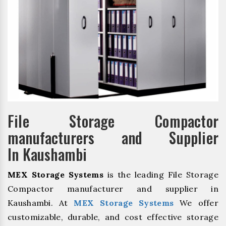
File Storage Compactor
manufacturers and Supplier
In Kaushambi
MEX Storage Systems
is the leading File Storage
Compactor manufacturer and supplier in
Kaushambi. At
MEX Storage Systems
We offer
customizable, durable, and cost effective storage