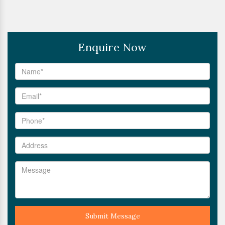
Enquire Now
Submit Message