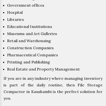
Government offices
Hospital
Libraries
Educational Institutions
Museums and Art Galleries
Retail and Warehousing
Construction Companies
Pharmaceutical Companies
Printing and Publishing
Real Estate and Property Management
If you are in any industry where managing inventory
is part of the daily routine, then File Storage
Compactor in Kaushambi is the perfect solution for
you.