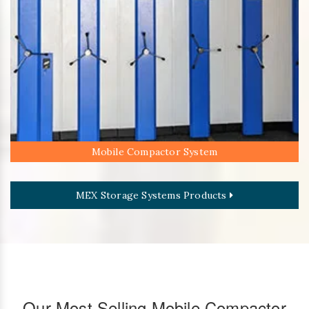
Mobile Compactor System
MEX Storage Systems Products
Our Most Selling Mobile Compactor