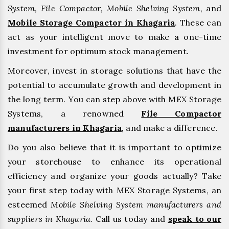
System, File Compactor, Mobile Shelving System,
and
Mobile Storage Compactor in Khagaria
. These can
act as your intelligent move to make a one-time
investment for optimum stock management.
Moreover, invest in storage solutions that have the
potential to accumulate growth and development in
the long term. You can step above with MEX Storage
Systems, a renowned
File Compactor
manufacturers in Khagaria
,
and make a difference.
Do you also believe that it is important to optimize
your storehouse to enhance its operational
efficiency and organize your goods actually? Take
your first step today with MEX Storage Systems, an
esteemed
Mobile Shelving System manufacturers and
suppliers in Khagaria.
Call us today and
speak to our