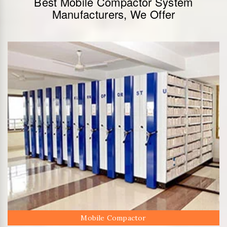
Best Mobile Compactor System
Manufacturers, We Offer
Mobile Compactor