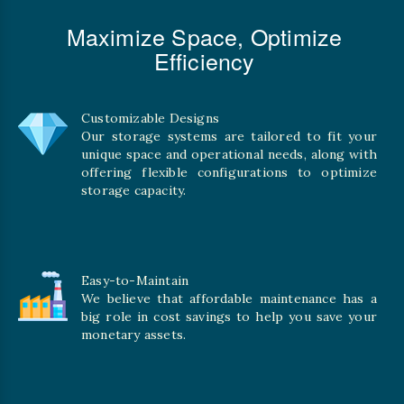
Maximize Space, Optimize
Efficiency
Customizable Designs
Our storage systems are tailored to fit your
unique space and operational needs, along with
offering flexible configurations to optimize
storage capacity.
Easy-to-Maintain
We believe that affordable maintenance has a
big role in cost savings to help you save your
monetary assets.