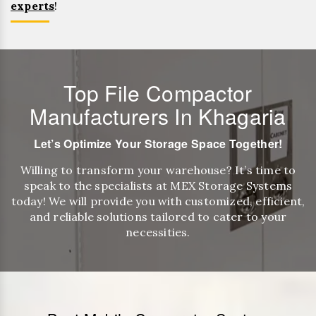
experts
!
Top File Compactor
Manufacturers In Khagaria
Let’s Optimize Your Storage Space Together!
Willing to transform your warehouse? It’s time to
speak to the specialists at MEX Storage Systems
today! We will provide you with customized, efficient,
and reliable solutions tailored to cater to your
necessities.