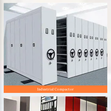
Industrial Compactor