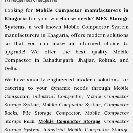
Looking for
Mobile Compactor manufacturers in
Khagaria
for your warehouse needs?
MEX Storage
Systems
, a well-known Mobile Compactor System
manufacturers in Khagaria, offers modern solutions
so that you can make an informed choice to
upgrade! We offer the best quality Mobile
Compactor in Bahadurgarh, ⁠Jhajjar, ⁠Rohtak, and
Delhi.
We have smartly engineered modern solutions for
catering to your dynamic needs through
Mobile
Compactor, Industrial Compactor, Mobile Compactor
Storage System, Mobile Compactor System, Compactor
Racks, File Storage Compactor, Mobile Compactor
Storage Rack,
Mobile Compactor Storage
, Compactor
Storage System, Industrial Mobile Compactor Storage