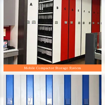
Mobile Compactor Storage System