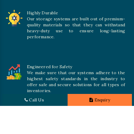
Highly Durable
Our storage systems are built out of premium-
quality materials so that they can withstand
heavy-duty use to ensure long-lasting
performance.
Engineered for Safety
We make sure that our systems adhere to the
highest safety standards in the industry to
offer safe and secure solutions for all types of
inventories.
Call Us
Enquiry