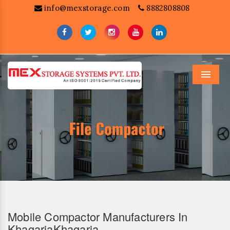
info@mexstorage.com
8882808808
Menu
Mobile Compactor Manufacturers In
KhagariaKhagaria