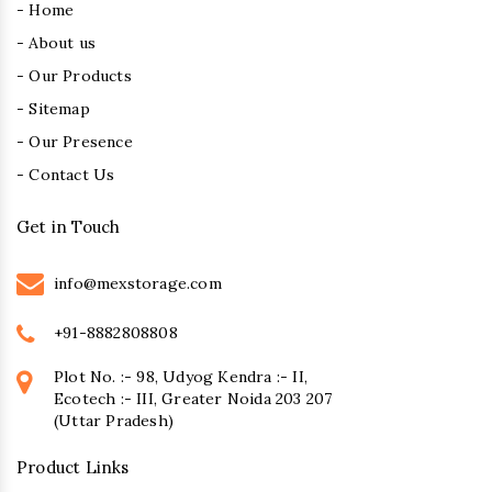
- Home
- About us
- Our Products
- Sitemap
- Our Presence
- Contact Us
Get in Touch
info@mexstorage.com
+91-8882808808
Plot No. :- 98, Udyog Kendra :- II,
Ecotech :- III, Greater Noida 203 207
(Uttar Pradesh)
Product Links