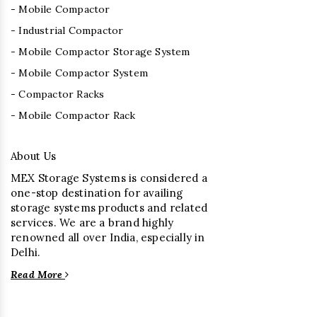
- Mobile Compactor
- Industrial Compactor
- Mobile Compactor Storage System
- Mobile Compactor System
- Compactor Racks
- Mobile Compactor Rack
About Us
MEX Storage Systems is considered a
one-stop destination for availing
storage systems products and related
services. We are a brand highly
renowned all over India, especially in
Delhi.
Read More