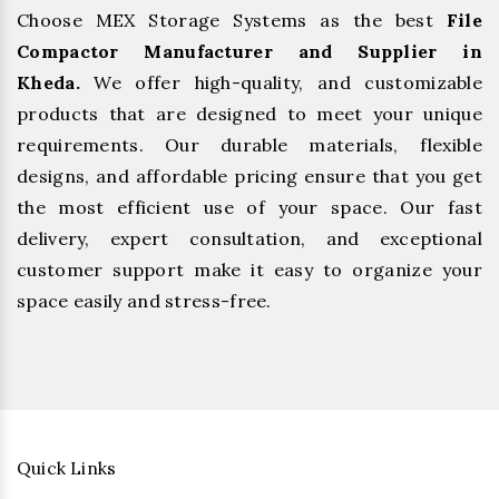
Choose MEX Storage Systems as the best
File
Compactor Manufacturer and Supplier in
Kheda.
We offer high-quality, and customizable
products that are designed to meet your unique
requirements. Our durable materials, flexible
designs, and affordable pricing ensure that you get
the most efficient use of your space. Our fast
delivery, expert consultation, and exceptional
customer support make it easy to organize your
space easily and stress-free.
Quick Links