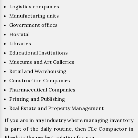
Logistics companies
Manufacturing units
Government offices
Hospital
Libraries
Educational Institutions
Museums and Art Galleries
Retail and Warehousing
Construction Companies
Pharmaceutical Companies
Printing and Publishing
Real Estate and Property Management
If you are in any industry where managing inventory
is part of the daily routine, then File Compactor in
Kheda is the perfect solution for you.