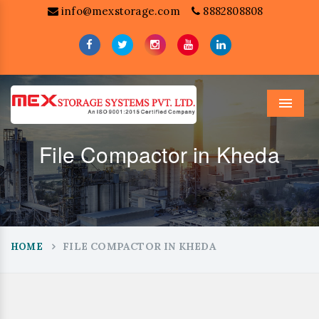
info@mexstorage.com
8882808808
Menu
File Compactor in Kheda
FILE COMPACTOR IN KHEDA
HOME