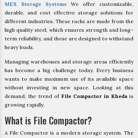
MEX Storage Systems
We offer customizable,
durable, and cost effective storage solutions for
different industries. These racks are made from the
high quality steel, which ensures strength and long-
term reliability, and these are designed to withstand
heavy loads.
Managing warehouses and storage areas efficiently
has become a big challenge today. Every business
wants to make maximum use of its available space
without investing in new space. Looking at this
demand, the trend of
File Compactor in Kheda
is
growing rapidly.
What is File Compactor?
A File Compactor is a modern storage system. The