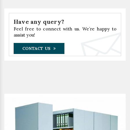
Have any query?
Feel free to connect with us. We’re happy to
assist you!
CONTACT US