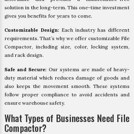
solution in the long-term. This one-time investment
gives you benefits for years to come.
Customizable Design:
Each industry has different
requirements. That’s why we offer customizable File
Compactor, including size, color, locking system,
and rack design.
Safe and Secure:
Our systems are made of heavy-
duty material which reduces damage of goods and
also keeps the movement smooth. These systems
follow proper compliance to avoid accidents and
ensure warehouse safety.
What Types of Businesses Need File
Compactor?