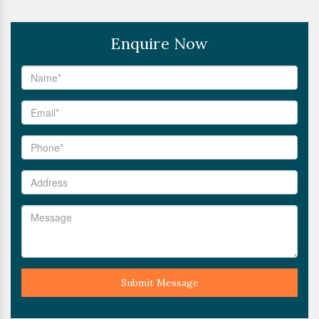
Enquire Now
Submit Message