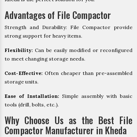
Advantages of File Compactor
Strength and Durability: File Compactor provide
strong support for heavy items.
Flexibility:
Can be easily modified or reconfigured
to meet changing storage needs.
Cost-Effective:
Often cheaper than pre-assembled
storage units.
Ease of Installation:
Simple assembly with basic
tools (drill, bolts, etc.).
Why Choose Us as the Best File
Compactor Manufacturer in Kheda