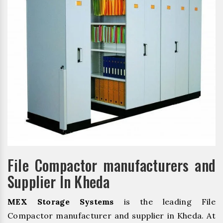
File Compactor manufacturers and
Supplier In Kheda
MEX Storage Systems
is the leading File
Compactor manufacturer and supplier in Kheda. At