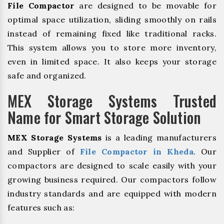
File Compactor
are designed to be movable for
optimal space utilization, sliding smoothly on rails
instead of remaining fixed like traditional racks.
This system allows you to store more inventory,
even in limited space. It also keeps your storage
safe and organized.
MEX Storage Systems Trusted
Name for Smart Storage Solution
MEX Storage Systems
is a leading manufacturers
and Supplier of
File Compactor in Kheda
. Our
compactors are designed to scale easily with your
growing business required. Our compactors follow
industry standards and are equipped with modern
features such as: