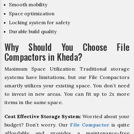
Smooth mobility
Space optimization
Locking system for safety
Durable build quality
Why Should You Choose File
Compactors in Kheda?
Maximum Space Utilization: Traditional storage
systems have limitations, but our File Compactors
smartly utilizes your existing space. You don’t need
to invest in new areas. You can fit up to 2x more
items in the same space.
Cost Effective Storage System:
Worried about your
budget? Don’t worry. Our
File Compactor
is quite
affordable and provides a maintenance-free