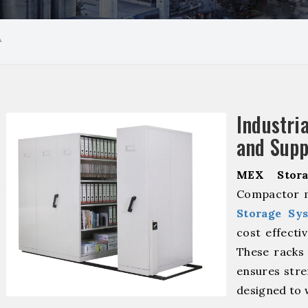
A
Industr
and Supp
MEX Stora
Compactor m
Storage Sy
cost effecti
These racks 
ensures stre
designed to 