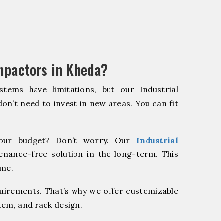
mpactors in Kheda?
stems have limitations, but our Industrial
on’t need to invest in new areas. You can fit
our budget? Don’t worry. Our
Industrial
enance-free solution in the long-term. This
ome.
quirements. That’s why we offer customizable
stem, and rack design.