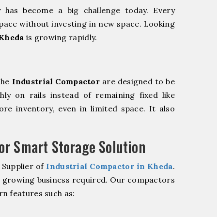
y has become a big challenge today. Every
pace without investing in new space. Looking
 Kheda
is growing rapidly.
The
Industrial Compactor
are designed to be
hly on rails instead of remaining fixed like
re inventory, even in limited space. It also
r Smart Storage Solution
 Supplier of
Industrial Compactor in Kheda
.
r growing business required. Our compactors
n features such as: