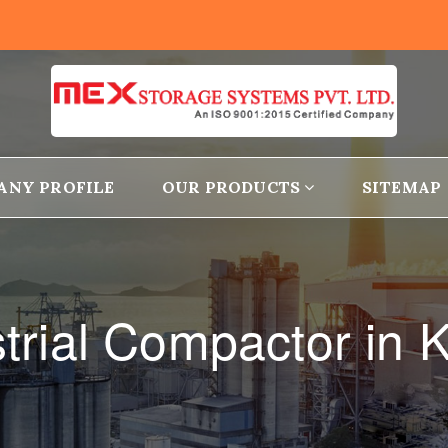
ANY PROFILE
OUR PRODUCTS
SITEMAP
strial Compactor in 