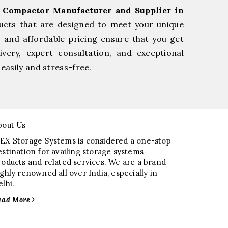
l Compactor Manufacturer and Supplier in
ucts that are designed to meet your unique
, and affordable pricing ensure that you get
very, expert consultation, and exceptional
easily and stress-free.
bout Us
EX Storage Systems is considered a one-stop
estination for availing storage systems
roducts and related services. We are a brand
ighly renowned all over India, especially in
elhi.
ead More