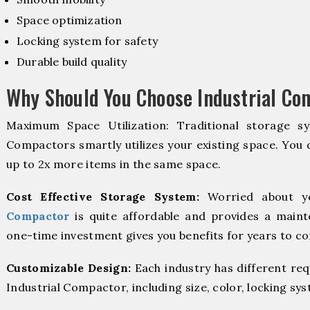
Space optimization
Locking system for safety
Durable build quality
Why Should You Choose Industrial Co
Maximum Space Utilization: Traditional storage sy
Compactors smartly utilizes your existing space. You d
up to 2x more items in the same space.
Cost Effective Storage System:
Worried about y
Compactor
is quite affordable and provides a maint
one-time investment gives you benefits for years to c
Customizable Design:
Each industry has different re
Industrial Compactor, including size, color, locking sy