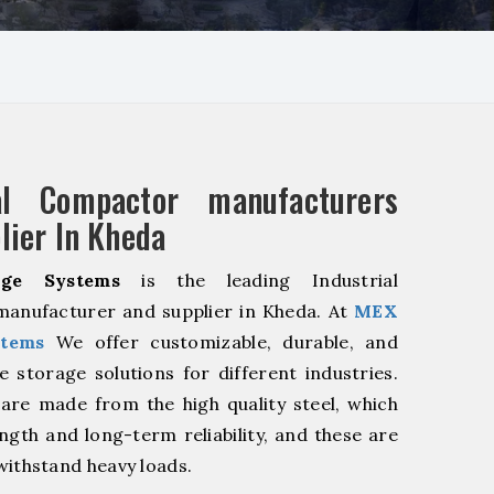
ial Compactor manufacturers
lier In Kheda
ge Systems
is the leading Industrial
anufacturer and supplier in Kheda. At
MEX
stems
We offer customizable, durable, and
ve storage solutions for different industries.
are made from the high quality steel, which
ngth and long-term reliability, and these are
withstand heavy loads.