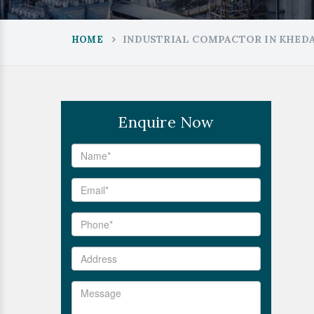
INDUSTRIAL COMPACTOR IN KHED
HOME
Enquire Now