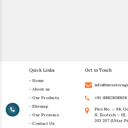
Quick Links
Get in Touch
- Home
info@mexstorag
- About us
+91-8882808808
- Our Products
- Sitemap
Plot No. :- 98, U
- Our Presence
II, Ecotech :- II
203 207 (Uttar P
- Contact Us