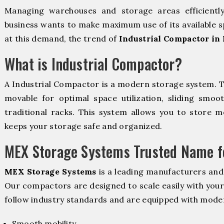
Managing warehouses and storage areas efficientl
business wants to make maximum use of its available s
at this demand, the trend of
Industrial Compactor in
What is Industrial Compactor?
A Industrial Compactor is a modern storage system. 
movable for optimal space utilization, sliding smoot
traditional racks. This system allows you to store mo
keeps your storage safe and organized.
MEX Storage Systems Trusted Name fo
MEX Storage Systems
is a leading manufacturers and
Our compactors are designed to scale easily with you
follow industry standards and are equipped with moder
Smooth mobility