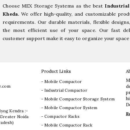
Choose MEX Storage Systems as the best
Industria
Kheda.
We offer high-quality, and customizable prod
requirements. Our durable materials, flexible designs
the most efficient use of your space. Our fast deli
customer support make it easy to organize your space 
Product Links
A
M
- Mobile Compactor
e.com
d
- Industrial Compactor
p
h
- Mobile Compactor Storage System
D
- Mobile Compactor System
dyog Kendra :-
R
- Compactor Racks
I, Greater Noida
radesh)
- Mobile Compactor Rack