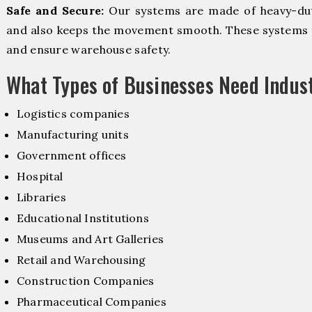
Safe and Secure:
Our systems are made of heavy-dut
and also keeps the movement smooth. These systems f
and ensure warehouse safety.
What Types of Businesses Need Indus
Logistics companies
Manufacturing units
Government offices
Hospital
Libraries
Educational Institutions
Museums and Art Galleries
Retail and Warehousing
Construction Companies
Pharmaceutical Companies