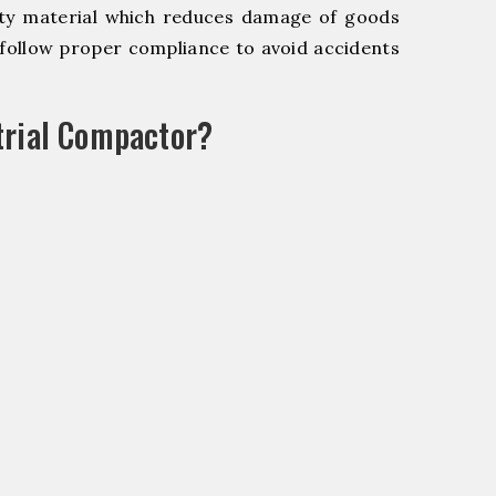
y material which reduces damage of goods
ollow proper compliance to avoid accidents
trial Compactor?