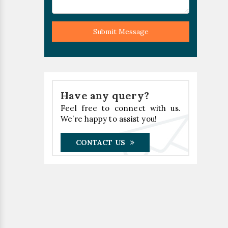
Submit Message
Have any query?
Feel free to connect with us.
We’re happy to assist you!
CONTACT US