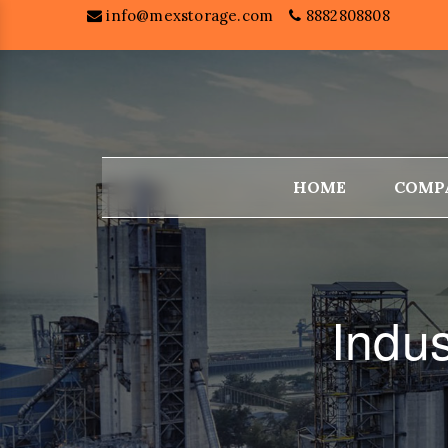
info@mexstorage.com
8882808808
HOME
COMP
Indu