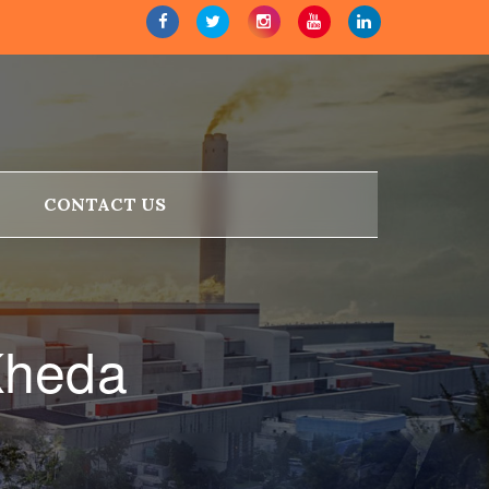
CONTACT US
Kheda