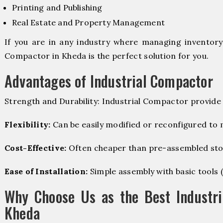
Printing and Publishing
Real Estate and Property Management
If you are in any industry where managing inventory i
Compactor in Kheda is the perfect solution for you.
Advantages of Industrial Compactor
Strength and Durability: Industrial Compactor provide
Flexibility:
Can be easily modified or reconfigured to
Cost-Effective:
Often cheaper than pre-assembled sto
Ease of Installation:
Simple assembly with basic tools (dr
Why Choose Us as the Best Industri
Kheda