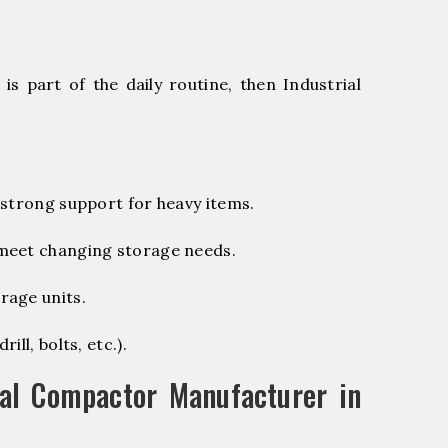
s part of the daily routine, then Industrial
 strong support for heavy items.
 meet changing storage needs.
rage units.
ill, bolts, etc.).
al Compactor Manufacturer in