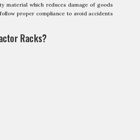
y material which reduces damage of goods
ollow proper compliance to avoid accidents
actor Racks?