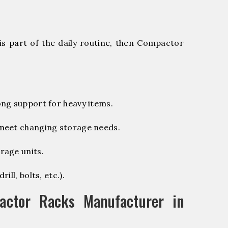
is part of the daily routine, then Compactor
ng support for heavy items.
 meet changing storage needs.
rage units.
ill, bolts, etc.).
ctor Racks Manufacturer in