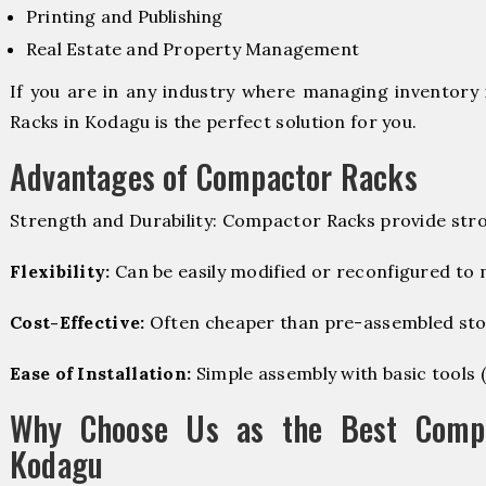
Printing and Publishing
Real Estate and Property Management
If you are in any industry where managing inventory 
Racks in Kodagu is the perfect solution for you.
Advantages of Compactor Racks
Strength and Durability: Compactor Racks provide stro
Flexibility:
Can be easily modified or reconfigured to
Cost-Effective:
Often cheaper than pre-assembled sto
Ease of Installation:
Simple assembly with basic tools (dr
Why Choose Us as the Best Compa
Kodagu