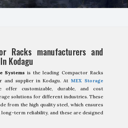
or Racks manufacturers and
 In Kodagu
e Systems
is the leading Compactor Racks
r and supplier in Kodagu. At
MEX Storage
offer customizable, durable, and cost
rage solutions for different industries. These
de from the high quality steel, which ensures
 long-term reliability, and these are designed