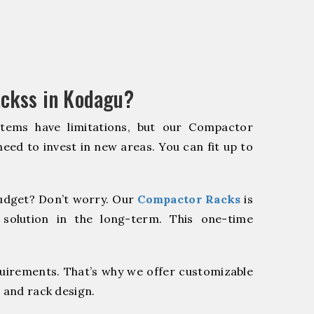
ckss in Kodagu?
stems have limitations, but our Compactor
need to invest in new areas. You can fit up to
udget? Don’t worry. Our
Compactor Racks
is
 solution in the long-term. This one-time
quirements. That’s why we offer customizable
 and rack design.