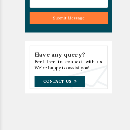
Submit Message
Have any query?
Feel free to connect with us.
We’re happy to assist you!
CONTACT US