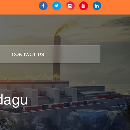
CONTACT US
dagu