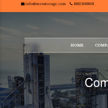
info@mexstorage.com
8882808808
HOME
COMP
Com