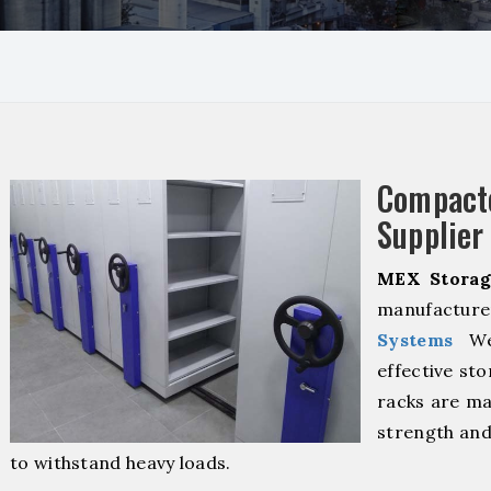
Compact
Supplier
MEX Storag
manufacture
Systems
We 
effective sto
racks are ma
strength and
to withstand heavy loads.