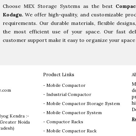
Choose MEX Storage Systems as the best
Compac
Kodagu.
We offer high-quality, and customizable pro
requirements. Our durable materials, flexible designs
the most efficient use of your space. Our fast deli
customer support make it easy to organize your space 
Product Links
A
M
- Mobile Compactor
e.com
d
- Industrial Compactor
p
h
- Mobile Compactor Storage System
D
- Mobile Compactor System
dyog Kendra :-
R
- Compactor Racks
I, Greater Noida
radesh)
- Mobile Compactor Rack