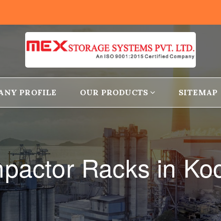
ANY PROFILE
OUR PRODUCTS
SITEMAP
pactor Racks in Ko