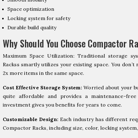
Space optimization
Locking system for safety
Durable build quality
Why Should You Choose Compactor Ra
Maximum Space Utilization: Traditional storage sy
Rackss smartly utilizes your existing space. You don’t 
2x more items in the same space.
Cost Effective Storage System:
Worried about your b
quite affordable and provides a maintenance-free
investment gives you benefits for years to come.
Customizable Design:
Each industry has different re
Compactor Racks, including size, color, locking system,