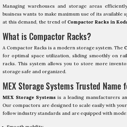
Managing warehouses and storage areas efficientl
business wants to make maximum use of its available s
at this demand, the trend of
Compactor Racks in Kod
What is Compactor Racks?
A Compactor Racks is a modern storage system. The
C
for optimal space utilization, sliding smoothly on rai
racks. This system allows you to store more inventor
storage safe and organized.
MEX Storage Systems Trusted Name fo
MEX Storage Systems
is a leading manufacturers a
Our compactors are designed to scale easily with you
follow industry standards and are equipped with moder
Smooth mobility