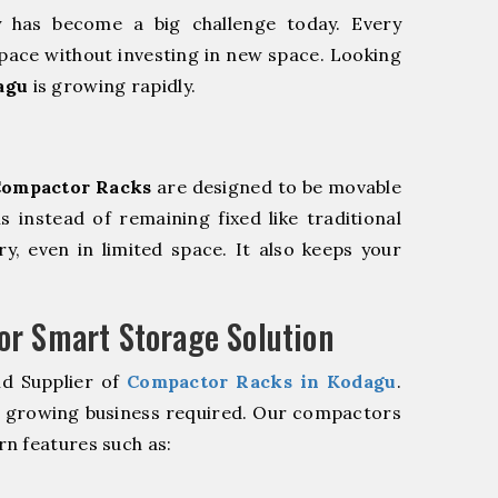
y has become a big challenge today. Every
pace without investing in new space. Looking
agu
is growing rapidly.
ompactor Racks
are designed to be movable
ls instead of remaining fixed like traditional
y, even in limited space. It also keeps your
r Smart Storage Solution
nd Supplier of
Compactor Racks in Kodagu
.
r growing business required. Our compactors
n features such as: