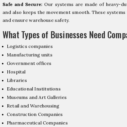
Safe and Secure:
Our systems are made of heavy-dut
and also keeps the movement smooth. These systems f
and ensure warehouse safety.
What Types of Businesses Need Comp
Logistics companies
Manufacturing units
Government offices
Hospital
Libraries
Educational Institutions
Museums and Art Galleries
Retail and Warehousing
Construction Companies
Pharmaceutical Companies