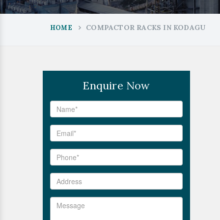
COMPACTOR RACKS IN KODAGU
HOME
Enquire Now