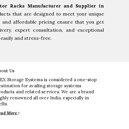
tor Racks Manufacturer and Supplier in
ducts that are designed to meet your unique
, and affordable pricing ensure that you get
very, expert consultation, and exceptional
easily and stress-free.
bout Us
EX Storage Systems is considered a one-stop
estination for availing storage systems
roducts and related services. We are a brand
ighly renowned all over India, especially in
elhi.
ead More