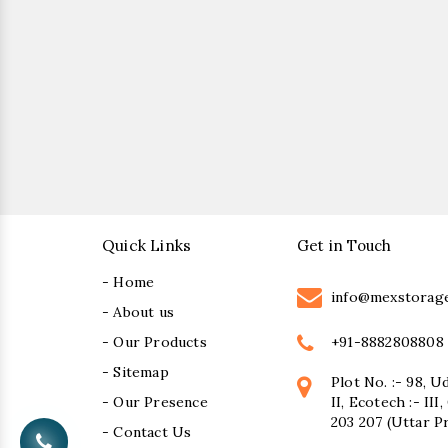
Quick Links
Get in Touch
- Home
info@mexstorag
- About us
+91-8882808808
- Our Products
- Sitemap
Plot No. :- 98, U
- Our Presence
II, Ecotech :- II
203 207 (Uttar P
- Contact Us