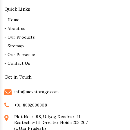
Quick Links
- Home
- About us
- Our Products
- Sitemap
- Our Presence
- Contact Us
Get in Touch
info@mexstorage.com
+91-8882808808
Plot No. :- 98, Udyog Kendra :- II,
Ecotech :- III, Greater Noida 203 207
(Uttar Pradesh)