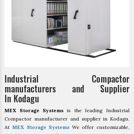
Industrial Compactor
manufacturers and Supplier
In Kodagu
MEX Storage Systems
is the leading Industrial
Compactor manufacturer and supplier in Kodagu.
At
MEX Storage Systems
We offer customizable,