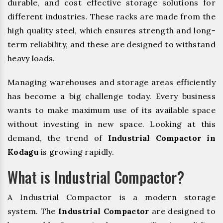
durable, and cost effective storage solutions for
different industries. These racks are made from the
high quality steel, which ensures strength and long-
term reliability, and these are designed to withstand
heavy loads.
Managing warehouses and storage areas efficiently
has become a big challenge today. Every business
wants to make maximum use of its available space
without investing in new space. Looking at this
demand, the trend of
Industrial Compactor in
Kodagu
is growing rapidly.
What is Industrial Compactor?
A Industrial Compactor is a modern storage
system. The
Industrial Compactor
are designed to