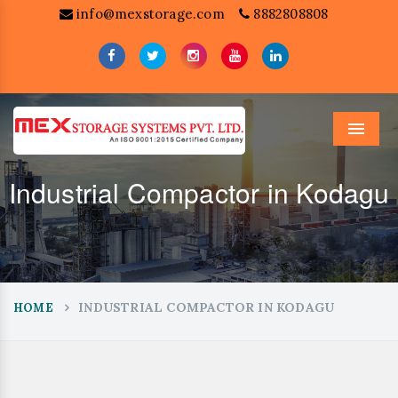
info@mexstorage.com
8882808808
Menu
Industrial Compactor in Kodagu
INDUSTRIAL COMPACTOR IN KODAGU
HOME