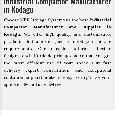
Industrial Compactor Manufacturer
in Kodagu
Choose MEX Storage Systems as the best
Industrial
Compactor Manufacturer and Supplier in
Kodagu.
We offer high-quality, and customizable
products that are designed to meet your unique
requirements. Our durable materials, flexible
designs, and affordable pricing ensure that you get
the most efficient use of your space. Our fast
delivery, expert consultation, and exceptional
customer support make it easy to organize your
space easily and stress-free.