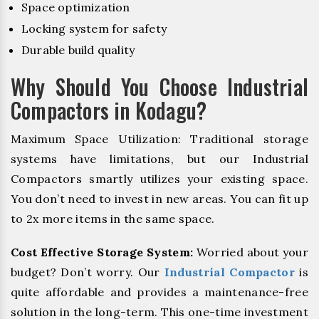
Space optimization
Locking system for safety
Durable build quality
Why Should You Choose Industrial
Compactors in Kodagu?
Maximum Space Utilization: Traditional storage
systems have limitations, but our Industrial
Compactors smartly utilizes your existing space.
You don’t need to invest in new areas. You can fit up
to 2x more items in the same space.
Cost Effective Storage System:
Worried about your
budget? Don’t worry. Our
Industrial Compactor
is
quite affordable and provides a maintenance-free
solution in the long-term. This one-time investment