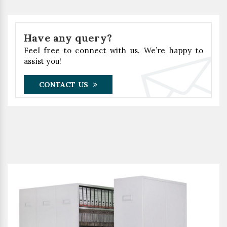
Have any query?
Feel free to connect with us. We’re happy to
assist you!
CONTACT US