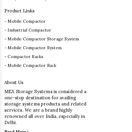
Product Links
- Mobile Compactor
- Industrial Compactor
- Mobile Compactor Storage System
- Mobile Compactor System
- Compactor Racks
- Mobile Compactor Rack
About Us
MEX Storage Systems is considered a
one-stop destination for availing
storage systems products and related
services. We are a brand highly
renowned all over India, especially in
Delhi.
Read More