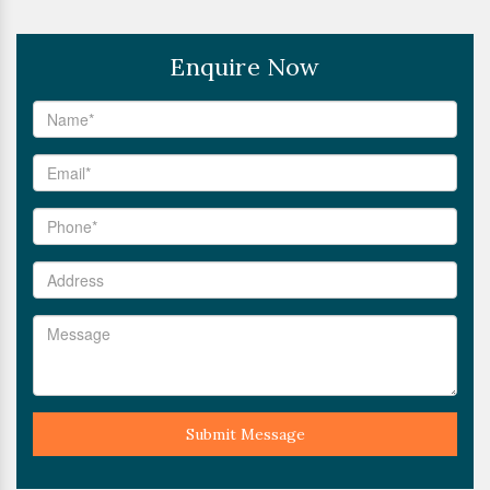
Enquire Now
Submit Message