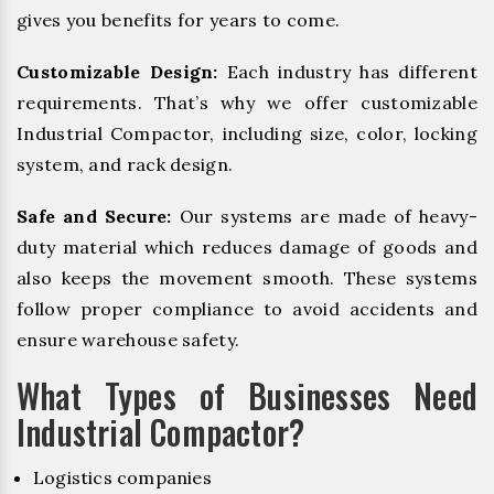
gives you benefits for years to come.
Customizable Design:
Each industry has different
requirements. That’s why we offer customizable
Industrial Compactor, including size, color, locking
system, and rack design.
Safe and Secure:
Our systems are made of heavy-
duty material which reduces damage of goods and
also keeps the movement smooth. These systems
follow proper compliance to avoid accidents and
ensure warehouse safety.
What Types of Businesses Need
Industrial Compactor?
Logistics companies