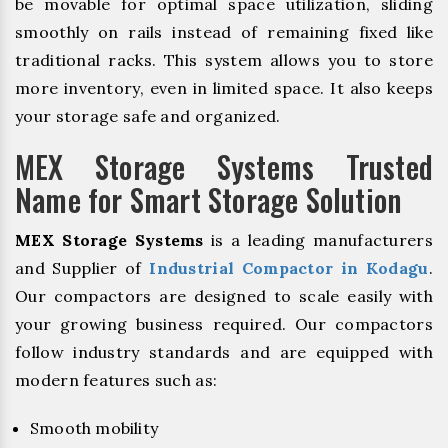
be movable for optimal space utilization, sliding
smoothly on rails instead of remaining fixed like
traditional racks. This system allows you to store
more inventory, even in limited space. It also keeps
your storage safe and organized.
MEX Storage Systems Trusted
Name for Smart Storage Solution
MEX Storage Systems
is a leading manufacturers
and Supplier of
Industrial Compactor in Kodagu
.
Our compactors are designed to scale easily with
your growing business required. Our compactors
follow industry standards and are equipped with
modern features such as:
Smooth mobility