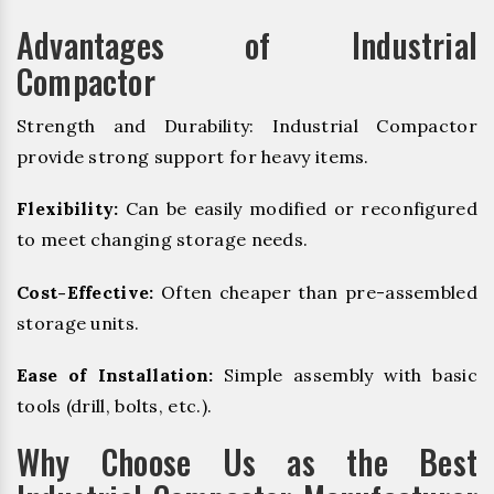
Advantages of Industrial
Compactor
Strength and Durability: Industrial Compactor
provide strong support for heavy items.
Flexibility:
Can be easily modified or reconfigured
to meet changing storage needs.
Cost-Effective:
Often cheaper than pre-assembled
storage units.
Ease of Installation:
Simple assembly with basic
tools (drill, bolts, etc.).
Why Choose Us as the Best