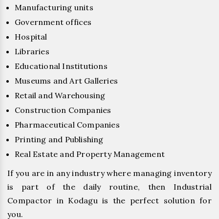
Manufacturing units
Government offices
Hospital
Libraries
Educational Institutions
Museums and Art Galleries
Retail and Warehousing
Construction Companies
Pharmaceutical Companies
Printing and Publishing
Real Estate and Property Management
If you are in any industry where managing inventory
is part of the daily routine, then Industrial
Compactor in Kodagu is the perfect solution for
you.