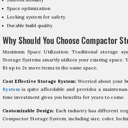
Space optimization
Locking system for safety
Durable build quality
Why Should You Choose Compactor St
Maximum Space Utilization: Traditional storage sy
Storage Systems smartly utilizes your existing space. 
fit up to 2x more items in the same space.
Cost Effective Storage System:
Worried about your b
System
is quite affordable and provides a maintenanc
time investment gives you benefits for years to come.
Customizable Design:
Each industry has different re
Compactor Storage System, including size, color, locki