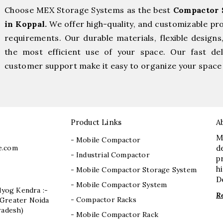
Choose MEX Storage Systems as the best
Compactor 
in Koppal.
We offer high-quality, and customizable pr
requirements. Our durable materials, flexible designs
the most efficient use of your space. Our fast deli
customer support make it easy to organize your space 
Product Links
A
M
- Mobile Compactor
e.com
d
- Industrial Compactor
p
h
- Mobile Compactor Storage System
D
- Mobile Compactor System
dyog Kendra :-
R
- Compactor Racks
I, Greater Noida
radesh)
- Mobile Compactor Rack