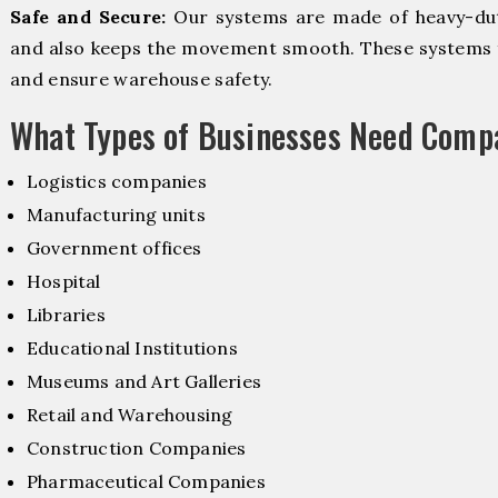
Safe and Secure:
Our systems are made of heavy-dut
and also keeps the movement smooth. These systems f
and ensure warehouse safety.
What Types of Businesses Need Comp
Logistics companies
Manufacturing units
Government offices
Hospital
Libraries
Educational Institutions
Museums and Art Galleries
Retail and Warehousing
Construction Companies
Pharmaceutical Companies