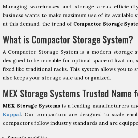
Managing warehouses and storage areas efficientl
business wants to make maximum use of its available s
at this demand, the trend of
Compactor Storage Syst
What is Compactor Storage System?
A Compactor Storage System is a modern storage 
designed to be movable for optimal space utilization, 
fixed like traditional racks. This system allows you to 
also keeps your storage safe and organized.
MEX Storage Systems Trusted Name fo
MEX Storage Systems
is a leading manufacturers an
Koppal
. Our compactors are designed to scale easil
compactors follow industry standards and are equippe
Smooth mobility