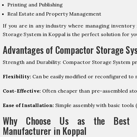
Printing and Publishing
Real Estate and Property Management
If you are in any industry where managing inventory 
Storage System in Koppal is the perfect solution for yo
Advantages of Compactor Storage Sy
Strength and Durability: Compactor Storage System pr
Flexibility:
Can be easily modified or reconfigured to
Cost-Effective:
Often cheaper than pre-assembled sto
Ease of Installation:
Simple assembly with basic tools (dr
Why Choose Us as the Best C
Manufacturer in Koppal