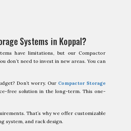
orage Systems in Koppal?
stems have limitations, but our Compactor
You don’t need to invest in new areas. You can
udget? Don’t worry. Our
Compactor Storage
e-free solution in the long-term. This one-
quirements. That’s why we offer customizable
ng system, and rack design.