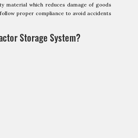
y material which reduces damage of goods
ollow proper compliance to avoid accidents
actor Storage System?