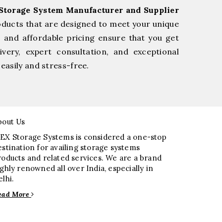
Storage System Manufacturer and Supplier
oducts that are designed to meet your unique
, and affordable pricing ensure that you get
very, expert consultation, and exceptional
easily and stress-free.
bout Us
EX Storage Systems is considered a one-stop
estination for availing storage systems
roducts and related services. We are a brand
ighly renowned all over India, especially in
elhi.
ead More