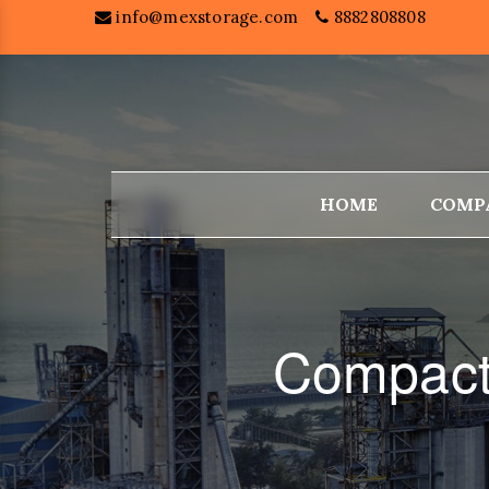
info@mexstorage.com
8882808808
HOME
COMP
Compact