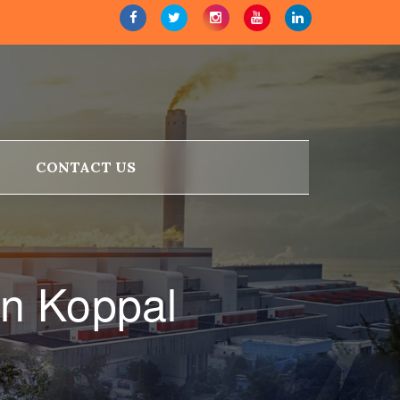
CONTACT US
n Koppal