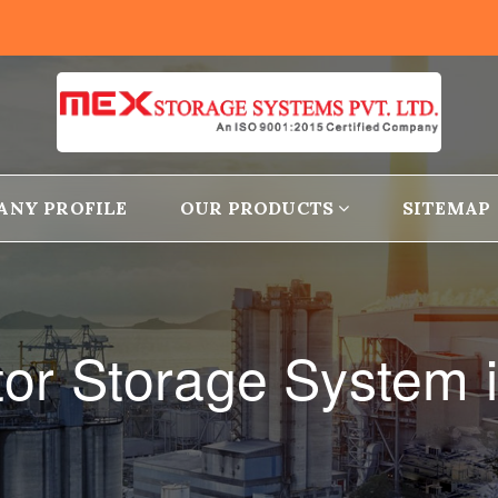
ANY PROFILE
OUR PRODUCTS
SITEMAP
or Storage System i