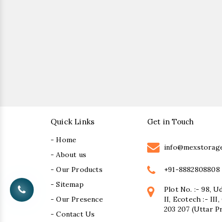
Quick Links
Get in Touch
- Home
info@mexstorag
- About us
+91-8882808808
- Our Products
- Sitemap
Plot No. :- 98, U
- Our Presence
II, Ecotech :- II
203 207 (Uttar P
- Contact Us