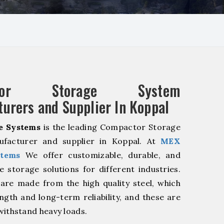
ctor Storage System
urers and Supplier In Koppal
e Systems
is the leading Compactor Storage
facturer and supplier in Koppal. At
MEX
stems
We offer customizable, durable, and
ve storage solutions for different industries.
are made from the high quality steel, which
ngth and long-term reliability, and these are
withstand heavy loads.