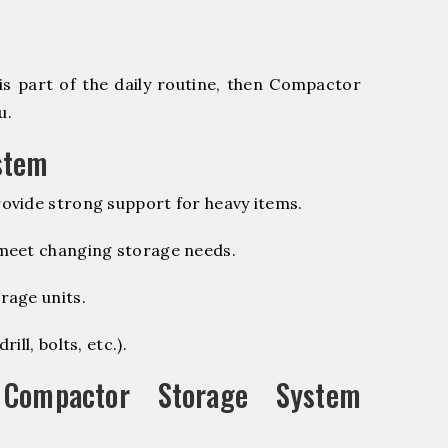
is part of the daily routine, then Compactor
u.
stem
ovide strong support for heavy items.
 meet changing storage needs.
rage units.
ill, bolts, etc.).
ompactor Storage System