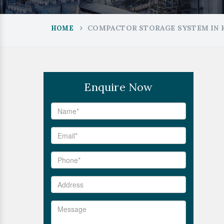
COMPACTOR STORAGE SYSTEM IN 
HOME
Enquire Now