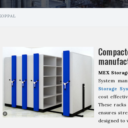
KOPPAL
Compa
manufact
MEX Storag
System manu
Storage Sy
cost effecti
These racks 
ensures stre
designed to 