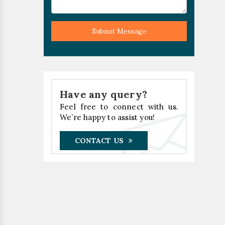
Submit Message
Have any query?
Feel free to connect with us.
We’re happy to assist you!
CONTACT US