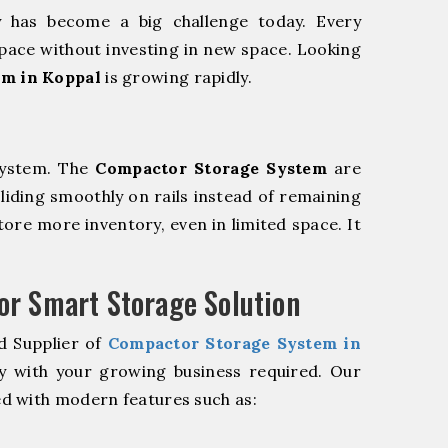
y has become a big challenge today. Every
pace without investing in new space. Looking
em in Koppal
is growing rapidly.
system. The
Compactor Storage System
are
sliding smoothly on rails instead of remaining
store more inventory, even in limited space. It
r Smart Storage Solution
d Supplier of
Compactor Storage System in
y with your growing business required. Our
d with modern features such as: