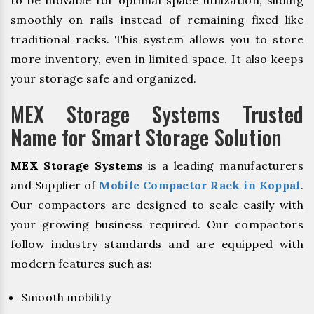
to be movable for optimal space utilization, sliding
smoothly on rails instead of remaining fixed like
traditional racks. This system allows you to store
more inventory, even in limited space. It also keeps
your storage safe and organized.
MEX Storage Systems Trusted
Name for Smart Storage Solution
MEX Storage Systems
is a leading manufacturers
and Supplier of
Mobile Compactor Rack in Koppal
.
Our compactors are designed to scale easily with
your growing business required. Our compactors
follow industry standards and are equipped with
modern features such as:
Smooth mobility