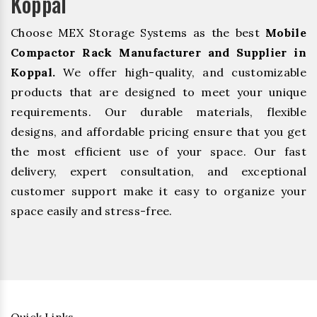
Koppal
Choose MEX Storage Systems as the best
Mobile
Compactor Rack Manufacturer and Supplier in
Koppal.
We offer high-quality, and customizable
products that are designed to meet your unique
requirements. Our durable materials, flexible
designs, and affordable pricing ensure that you get
the most efficient use of your space. Our fast
delivery, expert consultation, and exceptional
customer support make it easy to organize your
space easily and stress-free.