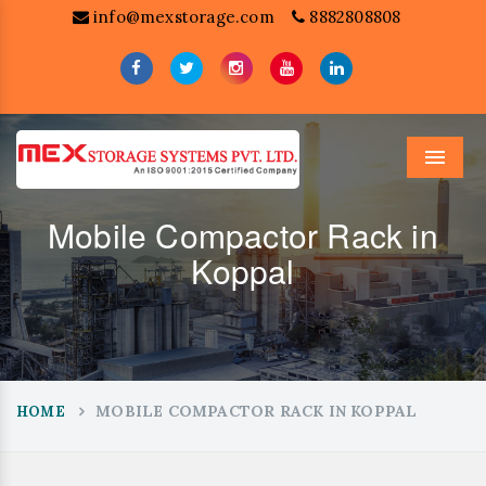
info@mexstorage.com
8882808808
Menu
Mobile Compactor Rack in
Koppal
MOBILE COMPACTOR RACK IN KOPPAL
HOME