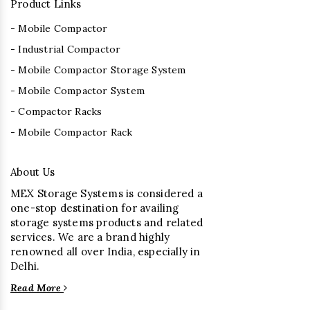
Product Links
- Mobile Compactor
- Industrial Compactor
- Mobile Compactor Storage System
- Mobile Compactor System
- Compactor Racks
- Mobile Compactor Rack
About Us
MEX Storage Systems is considered a
one-stop destination for availing
storage systems products and related
services. We are a brand highly
renowned all over India, especially in
Delhi.
Read More