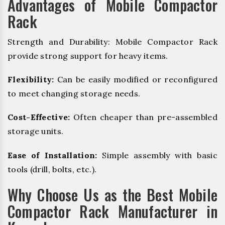
Advantages of Mobile Compactor
Rack
Strength and Durability: Mobile Compactor Rack
provide strong support for heavy items.
Flexibility:
Can be easily modified or reconfigured
to meet changing storage needs.
Cost-Effective:
Often cheaper than pre-assembled
storage units.
Ease of Installation:
Simple assembly with basic
tools (drill, bolts, etc.).
Why Choose Us as the Best Mobile
Compactor Rack Manufacturer in