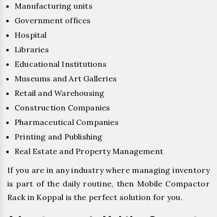
Manufacturing units
Government offices
Hospital
Libraries
Educational Institutions
Museums and Art Galleries
Retail and Warehousing
Construction Companies
Pharmaceutical Companies
Printing and Publishing
Real Estate and Property Management
If you are in any industry where managing inventory
is part of the daily routine, then Mobile Compactor
Rack in Koppal is the perfect solution for you.