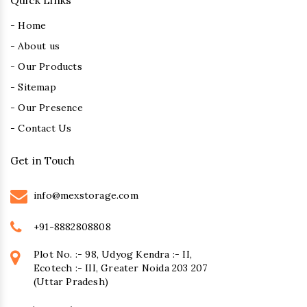
Quick Links
- Home
- About us
- Our Products
- Sitemap
- Our Presence
- Contact Us
Get in Touch
info@mexstorage.com
+91-8882808808
Plot No. :- 98, Udyog Kendra :- II,
Ecotech :- III, Greater Noida 203 207
(Uttar Pradesh)