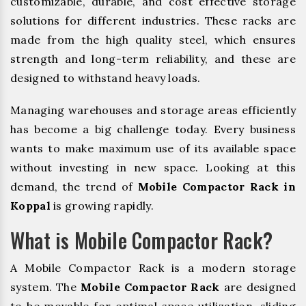
customizable, durable, and cost effective storage
solutions for different industries. These racks are
made from the high quality steel, which ensures
strength and long-term reliability, and these are
designed to withstand heavy loads.
Managing warehouses and storage areas efficiently
has become a big challenge today. Every business
wants to make maximum use of its available space
without investing in new space. Looking at this
demand, the trend of
Mobile Compactor Rack in
Koppal
is growing rapidly.
What is Mobile Compactor Rack?
A Mobile Compactor Rack is a modern storage
system. The
Mobile Compactor Rack
are designed