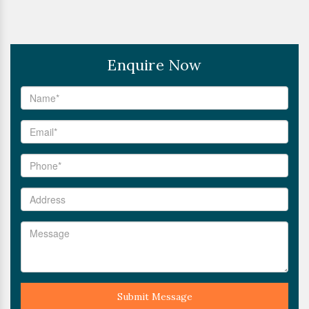
Enquire Now
Submit Message