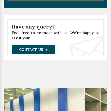
Have any query?
Feel free to connect with us. We’re happy to
assist you!
CONTACT US