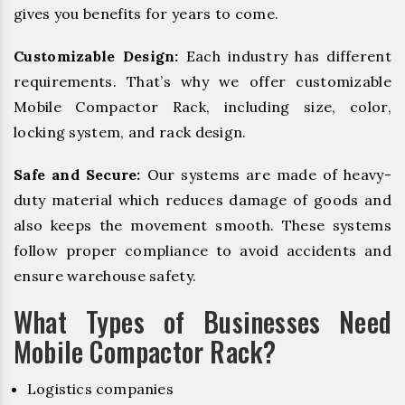
gives you benefits for years to come.
Customizable Design:
Each industry has different
requirements. That’s why we offer customizable
Mobile Compactor Rack, including size, color,
locking system, and rack design.
Safe and Secure:
Our systems are made of heavy-
duty material which reduces damage of goods and
also keeps the movement smooth. These systems
follow proper compliance to avoid accidents and
ensure warehouse safety.
What Types of Businesses Need
Mobile Compactor Rack?
Logistics companies