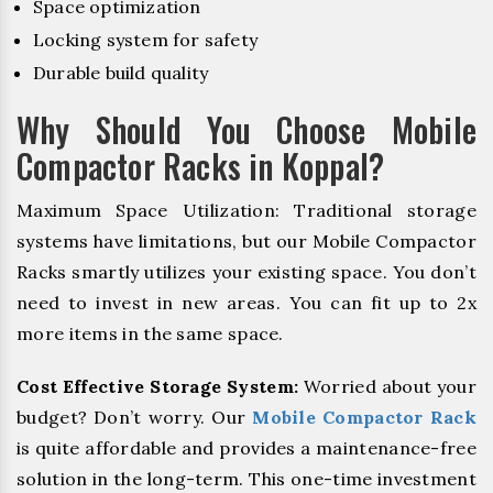
Space optimization
Locking system for safety
Durable build quality
Why Should You Choose Mobile
Compactor Racks in Koppal?
Maximum Space Utilization: Traditional storage
systems have limitations, but our Mobile Compactor
Racks smartly utilizes your existing space. You don’t
need to invest in new areas. You can fit up to 2x
more items in the same space.
Cost Effective Storage System:
Worried about your
budget? Don’t worry. Our
Mobile Compactor Rack
is quite affordable and provides a maintenance-free
solution in the long-term. This one-time investment