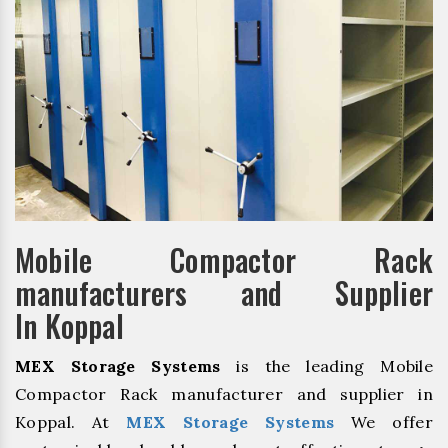
Mobile Compactor Rack
manufacturers and Supplier
In Koppal
MEX Storage Systems
is the leading Mobile
Compactor Rack manufacturer and supplier in
Koppal. At
MEX Storage Systems
We offer