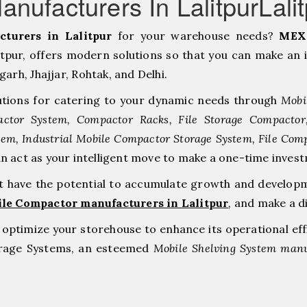
nufacturers In LalitpurLalit
turers in Lalitpur
for your warehouse needs?
MEX 
pur, offers modern solutions so that you can make an 
h, ⁠Jhajjar, ⁠Rohtak, and Delhi.
tions for catering to your dynamic needs through
Mobi
ctor System, Compactor Racks, File Storage Compacto
tem, Industrial Mobile Compactor Storage System, File Com
an act as your intelligent move to make a one-time inv
at have the potential to accumulate growth and develop
ile Compactor manufacturers in Lalitpur
,
and make a d
to optimize your storehouse to enhance its operational ef
orage Systems, an esteemed
Mobile Shelving System manuf