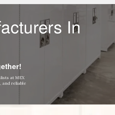
acturers In
ether!
alists at MEX
 and reliable