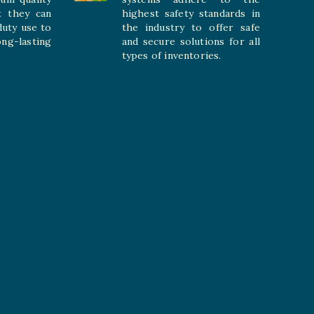
t they can
highest safety standards in
duty use to
the industry to offer safe
-lasting
and secure solutions for all
types of inventories.