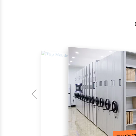
COMPACTOR RACKS