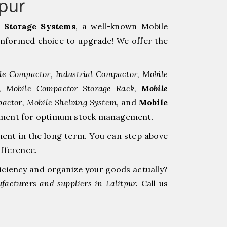
pur
Storage Systems
, a well-known Mobile
informed choice to upgrade! We offer the
le Compactor, Industrial Compactor, Mobile
r, Mobile Compactor Storage Rack,
Mobile
pactor, Mobile Shelving System,
and
Mobile
estment for optimum stock management.
ment in the long term. You can step above
ifference.
ficiency and organize your goods actually?
acturers and suppliers in Lalitpur.
Call us