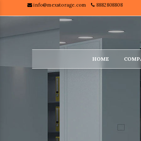
info@mexstorage.com
8882808808
HOME
COMP