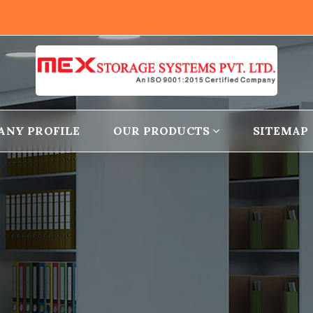
ANY PROFILE
OUR PRODUCTS
SITEMAP