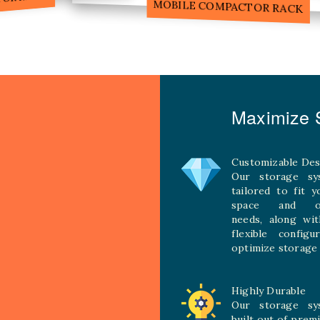
MOBILE COMPACTOR RACK
Maximize S
Customizable Des
Our storage sy
tailored to fit 
space and ope
needs, along wit
flexible configu
optimize storage 
Highly Durable
Our storage sy
built out of prem