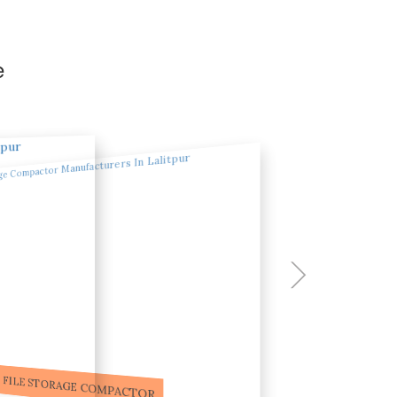
e
ILE STORAGE COMPACTOR