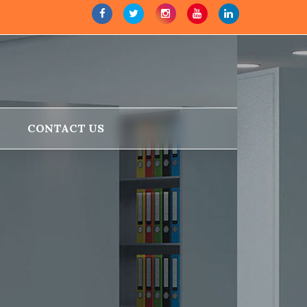
CONTACT US