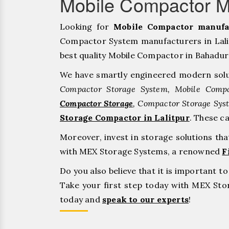
Mobile Compactor Ma
Looking for
Mobile Compactor manufac
Compactor System manufacturers in Lalit
best quality Mobile Compactor in Bahadurgar
We have smartly engineered modern solu
Compactor Storage System, Mobile Compa
Compactor Storage
, Compactor Storage Sys
Storage Compactor in Lalitpur
. These c
Moreover, invest in storage solutions th
with MEX Storage Systems, a renowned
F
Do you also believe that it is important 
Take your first step today with MEX St
today and
speak to our experts
!