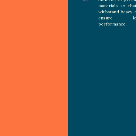
materials so tha
withstand heavy-
ensure long
performance.