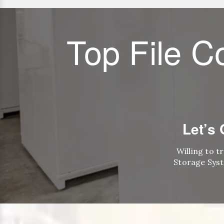
Top File C
Let’s
Willing to t
Storage Syst