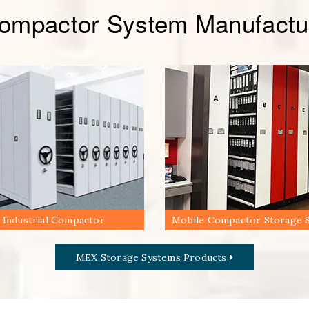
Compactor System Manufactur
Industrial Compactor
Mobile Compactor Storage 
MEX Storage Systems Products