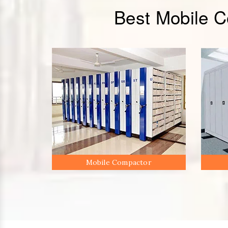
Best Mobile 
Mobile Compactor