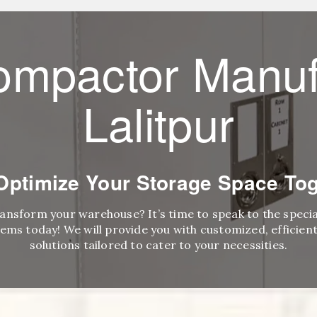
ompactor Manuf
Lalitpur
 Optimize Your Storage Space Tog
ransform your warehouse? It’s time to speak to the speci
ems today! We will provide you with customized, efficient,
solutions tailored to cater to your necessities.