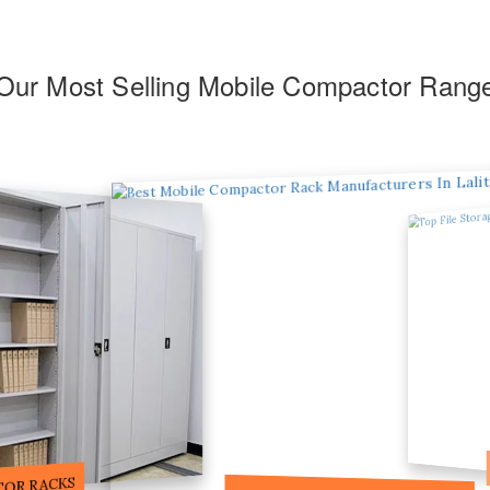
Our Most Selling Mobile Compactor Rang
F