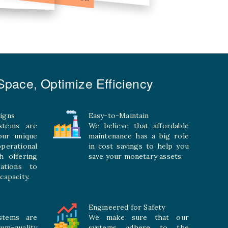
pace, Optimize Efficiency
igns
Easy-to-Maintain
stems are
We believe that affordable
your unique
maintenance has a big role
rational
in cost savings to help you
h offering
save your monetary assets.
rations to
capacity.
Engineered for Safety
stems are
We make sure that our
ium-quality
systems adhere to the