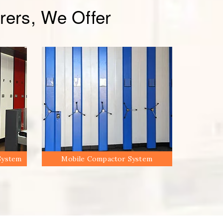
ers, We Offer
System
Mobile Compactor System