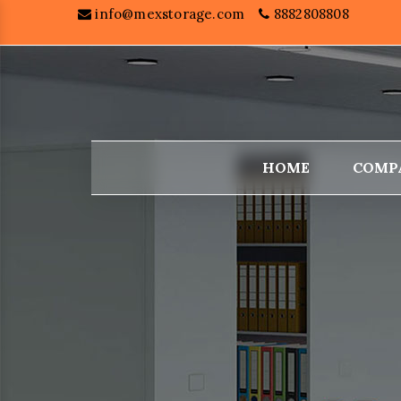
info@mexstorage.com
8882808808
HOME
COMP