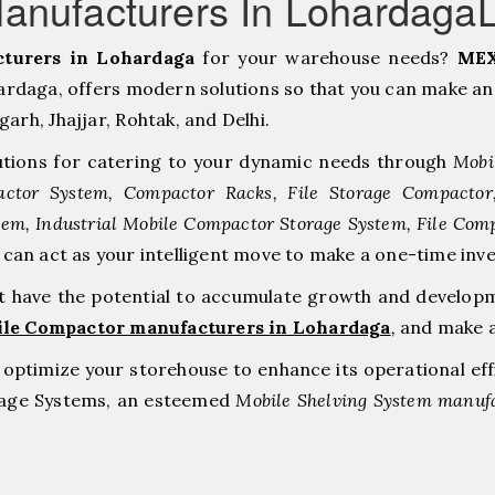
anufacturers In Lohardaga
turers in Lohardaga
for your warehouse needs?
MEX
daga, offers modern solutions so that you can make an 
h, ⁠Jhajjar, ⁠Rohtak, and Delhi.
tions for catering to your dynamic needs through
Mobi
ctor System, Compactor Racks, File Storage Compacto
tem, Industrial Mobile Compactor Storage System, File Com
e can act as your intelligent move to make a one-time 
at have the potential to accumulate growth and develop
ile Compactor manufacturers in Lohardaga
,
and make a
to optimize your storehouse to enhance its operational ef
orage Systems, an esteemed
Mobile Shelving System manufa