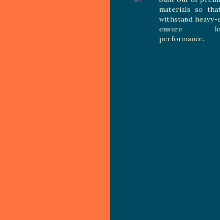
materials so tha
withstand heavy-
ensure long
performance.