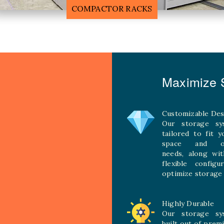
MOBILE COMPACTOR RACK
Maximize S
Customizable Des
Our storage sy
tailored to fit 
space and ope
needs, along wit
flexible configu
optimize storage 
Highly Durable
Our storage sy
built out of prem