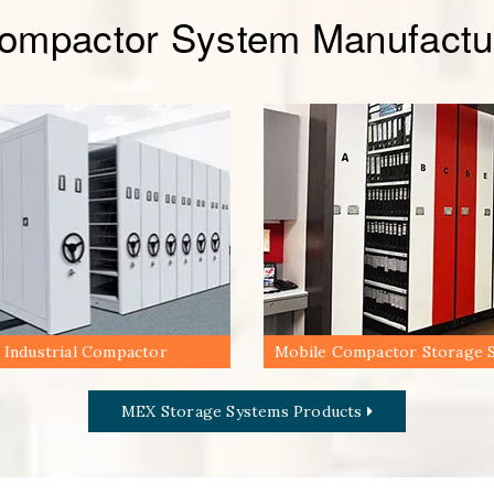
Compactor System Manufactur
Industrial Compactor
Mobile Compactor Storage 
MEX Storage Systems Products