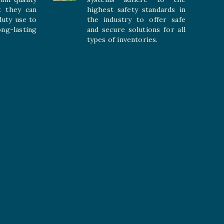
t they can
highest safety standards in
duty use to
the industry to offer safe
-lasting
and secure solutions for all
types of inventories.