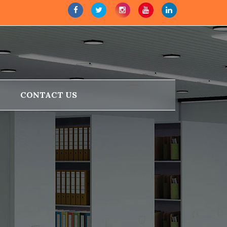
CONTACT US