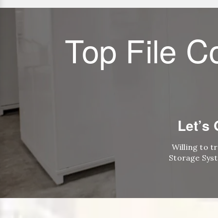
Top File C
Let’s
Willing to t
Storage Syst