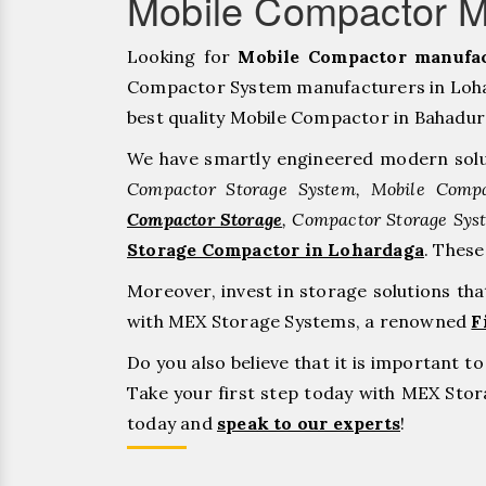
Mobile Compactor M
Looking for
Mobile Compactor manufac
Compactor System manufacturers in Lohar
best quality Mobile Compactor in Bahadurgar
We have smartly engineered modern solu
Compactor Storage System, Mobile Compa
Compactor Storage
, Compactor Storage Sys
Storage Compactor in Lohardaga
. Thes
Moreover, invest in storage solutions th
with MEX Storage Systems, a renowned
F
Do you also believe that it is important 
Take your first step today with MEX St
today and
speak to our experts
!