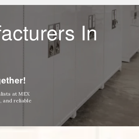
acturers In
ether!
alists at MEX
 and reliable