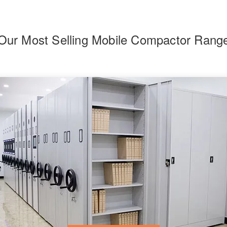
Our Most Selling Mobile Compactor Rang
F