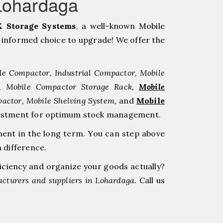
Lohardaga
 Storage Systems
, a well-known Mobile
informed choice to upgrade! We offer the
le Compactor, Industrial Compactor, Mobile
r, Mobile Compactor Storage Rack,
Mobile
pactor, Mobile Shelving System,
and
Mobile
investment for optimum stock management.
ment in the long term. You can step above
 difference.
ficiency and organize your goods actually?
cturers and suppliers in Lohardaga.
Call us