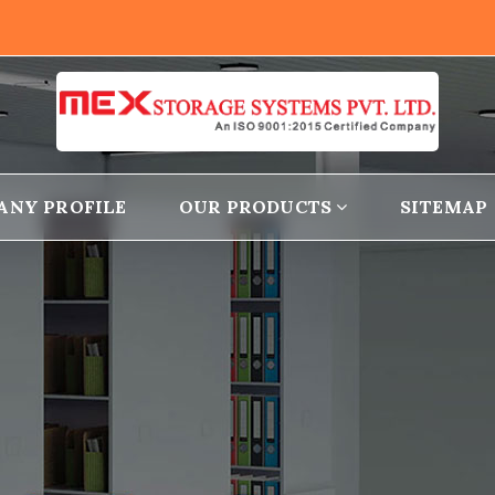
ANY PROFILE
OUR PRODUCTS
SITEMAP