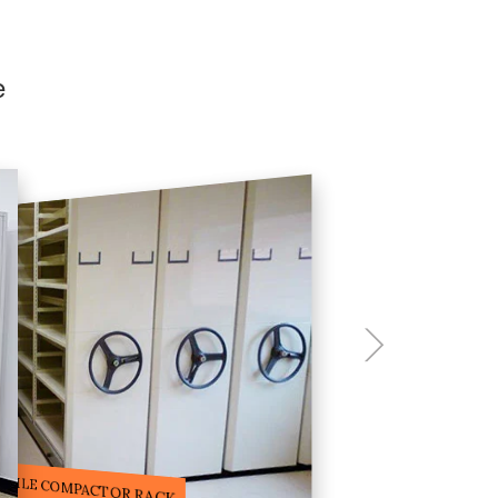
e
ILE STORAGE COMPACTOR