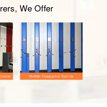
ers, We Offer
System
Mobile Compactor System