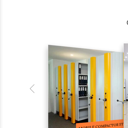
COMPACTOR RACKS