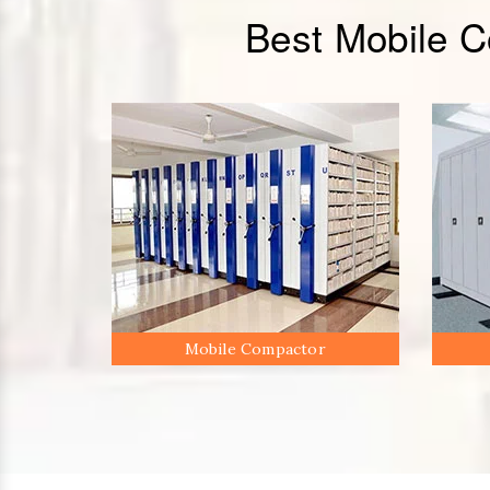
Best Mobile 
Mobile Compactor