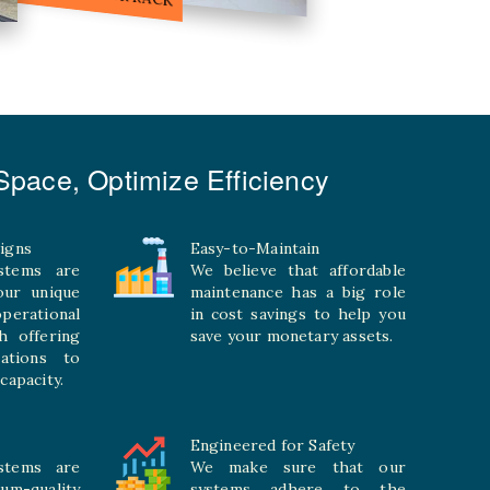
pace, Optimize Efficiency
igns
Easy-to-Maintain
stems are
We believe that affordable
your unique
maintenance has a big role
rational
in cost savings to help you
h offering
save your monetary assets.
rations to
capacity.
Engineered for Safety
stems are
We make sure that our
ium-quality
systems adhere to the