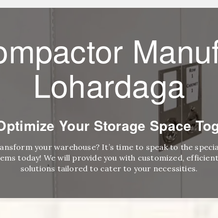
ompactor Manuf
Lohardaga
 Optimize Your Storage Space Tog
ransform your warehouse? It’s time to speak to the speci
ems today! We will provide you with customized, efficient,
solutions tailored to cater to your necessities.