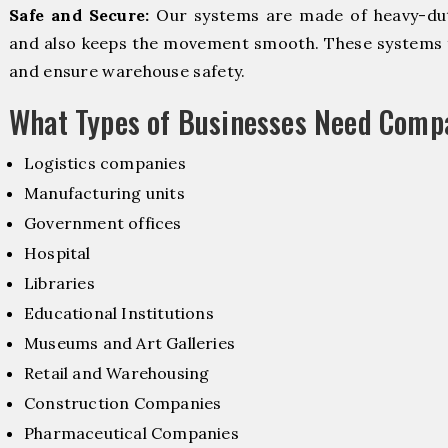
Safe and Secure:
Our systems are made of heavy-dut
and also keeps the movement smooth. These systems f
and ensure warehouse safety.
What Types of Businesses Need Comp
Logistics companies
Manufacturing units
Government offices
Hospital
Libraries
Educational Institutions
Museums and Art Galleries
Retail and Warehousing
Construction Companies
Pharmaceutical Companies