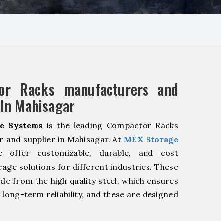
or Racks manufacturers and
 In Mahisagar
e Systems
is the leading Compactor Racks
 and supplier in Mahisagar. At
MEX Storage
offer customizable, durable, and cost
rage solutions for different industries. These
de from the high quality steel, which ensures
 long-term reliability, and these are designed