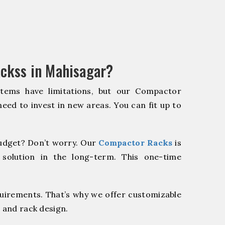
ckss in Mahisagar?
stems have limitations, but our Compactor
need to invest in new areas. You can fit up to
udget? Don’t worry. Our
Compactor Racks
is
 solution in the long-term. This one-time
quirements. That’s why we offer customizable
 and rack design.