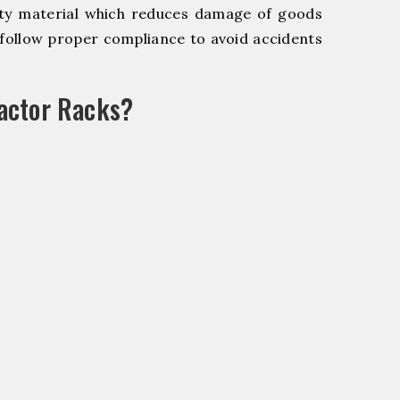
y material which reduces damage of goods
ollow proper compliance to avoid accidents
actor Racks?