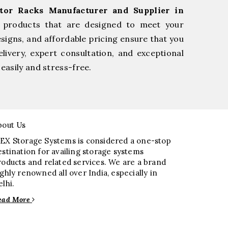
tor Racks Manufacturer and Supplier in
e products that are designed to meet your
esigns, and affordable pricing ensure that you
livery, expert consultation, and exceptional
easily and stress-free.
bout Us
EX Storage Systems is considered a one-stop
estination for availing storage systems
roducts and related services. We are a brand
ighly renowned all over India, especially in
elhi.
ead More