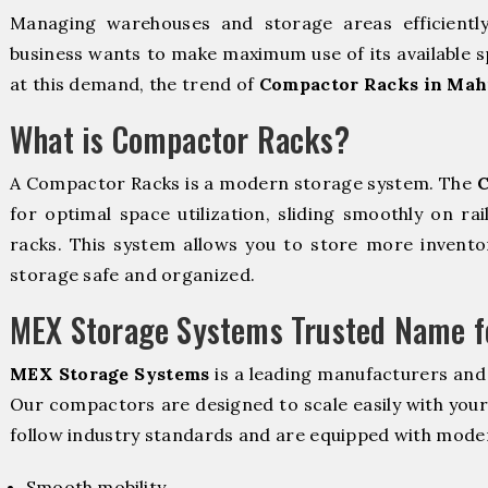
Managing warehouses and storage areas efficientl
business wants to make maximum use of its available s
at this demand, the trend of
Compactor Racks in Mah
What is Compactor Racks?
A Compactor Racks is a modern storage system. The
C
for optimal space utilization, sliding smoothly on rai
racks. This system allows you to store more inventor
storage safe and organized.
MEX Storage Systems Trusted Name fo
MEX Storage Systems
is a leading manufacturers and
Our compactors are designed to scale easily with you
follow industry standards and are equipped with moder
Smooth mobility