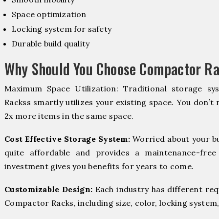
Space optimization
Locking system for safety
Durable build quality
Why Should You Choose Compactor Ra
Maximum Space Utilization: Traditional storage sy
Rackss smartly utilizes your existing space. You don’t 
2x more items in the same space.
Cost Effective Storage System:
Worried about your b
quite affordable and provides a maintenance-free
investment gives you benefits for years to come.
Customizable Design:
Each industry has different re
Compactor Racks, including size, color, locking system,