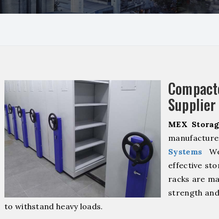
Compact
Supplier
MEX Storag
manufacturer
Systems
We 
effective sto
racks are ma
strength and
to withstand heavy loads.