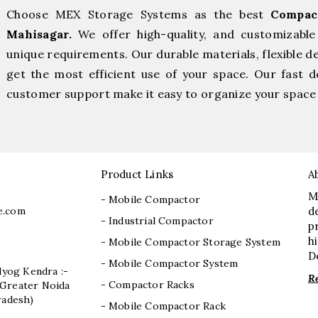
Choose MEX Storage Systems as the best
Compac
Mahisagar.
We offer high-quality, and customizabl
unique requirements. Our durable materials, flexible d
get the most efficient use of your space. Our fast de
customer support make it easy to organize your space 
Product Links
A
M
- Mobile Compactor
e.com
d
- Industrial Compactor
p
h
- Mobile Compactor Storage System
D
- Mobile Compactor System
dyog Kendra :-
R
- Compactor Racks
I, Greater Noida
radesh)
- Mobile Compactor Rack