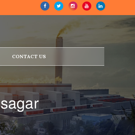
CONTACT US
isagar