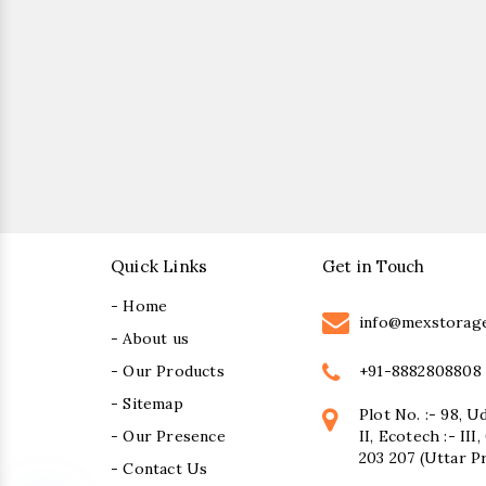
Quick Links
Get in Touch
- Home
info@mexstorag
- About us
+91-8882808808
- Our Products
- Sitemap
Plot No. :- 98, U
- Our Presence
II, Ecotech :- II
203 207 (Uttar P
- Contact Us