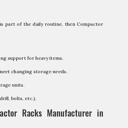
is part of the daily routine, then Compactor
ng support for heavy items.
 meet changing storage needs.
rage units.
ill, bolts, etc.).
ctor Racks Manufacturer in