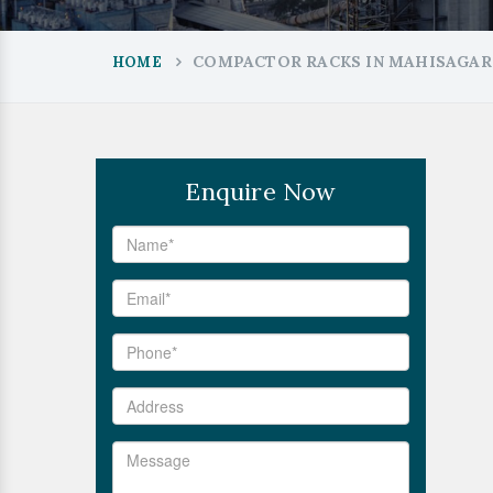
COMPACTOR RACKS IN MAHISAGAR
HOME
Enquire Now