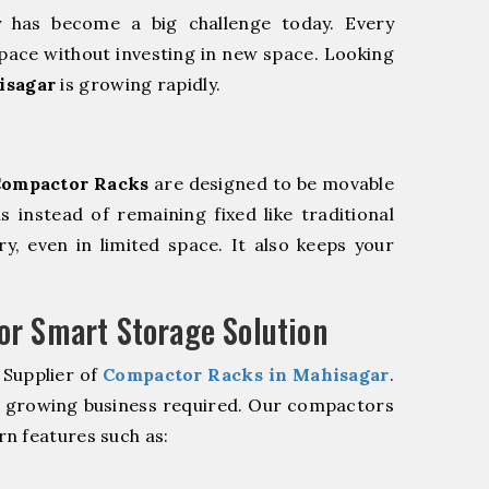
y has become a big challenge today. Every
pace without investing in new space. Looking
isagar
is growing rapidly.
ompactor Racks
are designed to be movable
ls instead of remaining fixed like traditional
y, even in limited space. It also keeps your
r Smart Storage Solution
 Supplier of
Compactor Racks in Mahisagar
.
r growing business required. Our compactors
n features such as: