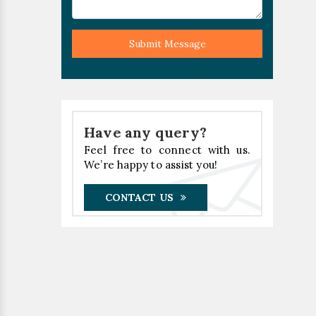
Submit Message
Have any query?
Feel free to connect with us.
We’re happy to assist you!
CONTACT US