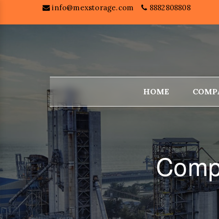
info@mexstorage.com
8882808808
HOME
COMP
Compa