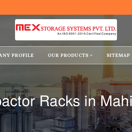
ANY PROFILE
OUR PRODUCTS
SITEMAP
ctor Racks in Mah