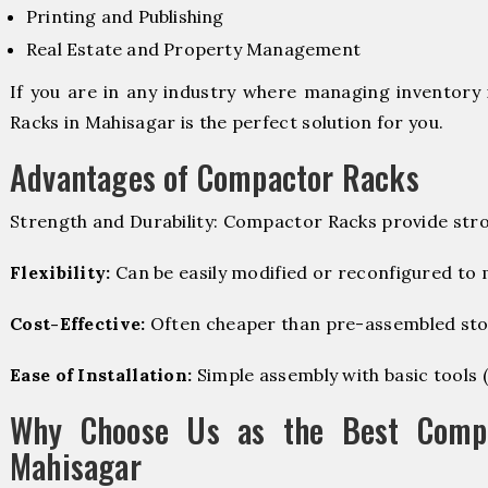
Printing and Publishing
Real Estate and Property Management
If you are in any industry where managing inventory 
Racks in Mahisagar is the perfect solution for you.
Advantages of Compactor Racks
Strength and Durability: Compactor Racks provide stro
Flexibility:
Can be easily modified or reconfigured to
Cost-Effective:
Often cheaper than pre-assembled sto
Ease of Installation:
Simple assembly with basic tools (dr
Why Choose Us as the Best Compa
Mahisagar