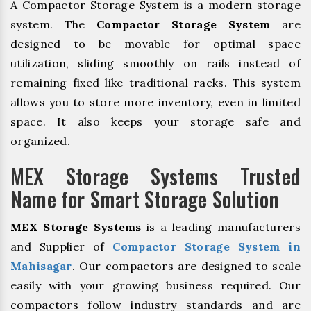
A Compactor Storage System is a modern storage
system. The
Compactor Storage System
are
designed to be movable for optimal space
utilization, sliding smoothly on rails instead of
remaining fixed like traditional racks. This system
allows you to store more inventory, even in limited
space. It also keeps your storage safe and
organized.
MEX Storage Systems Trusted
Name for Smart Storage Solution
MEX Storage Systems
is a leading manufacturers
and Supplier of
Compactor Storage System in
Mahisagar
. Our compactors are designed to scale
easily with your growing business required. Our
compactors follow industry standards and are