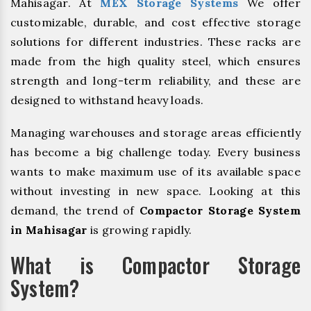
Mahisagar. At
MEX Storage Systems
We offer
customizable, durable, and cost effective storage
solutions for different industries. These racks are
made from the high quality steel, which ensures
strength and long-term reliability, and these are
designed to withstand heavy loads.
Managing warehouses and storage areas efficiently
has become a big challenge today. Every business
wants to make maximum use of its available space
without investing in new space. Looking at this
demand, the trend of
Compactor Storage System
in Mahisagar
is growing rapidly.
What is Compactor Storage
System?