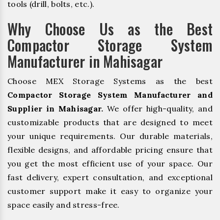
tools (drill, bolts, etc.).
Why Choose Us as the Best
Compactor Storage System
Manufacturer in Mahisagar
Choose MEX Storage Systems as the best
Compactor Storage System Manufacturer and
Supplier in Mahisagar.
We offer high-quality, and
customizable products that are designed to meet
your unique requirements. Our durable materials,
flexible designs, and affordable pricing ensure that
you get the most efficient use of your space. Our
fast delivery, expert consultation, and exceptional
customer support make it easy to organize your
space easily and stress-free.