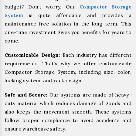
budget? Don’t worry. Our
Compactor Storage
System
is quite affordable and provides a
maintenance-free solution in the long-term. This
one-time investment gives you benefits for years to
come.
Customizable Design:
Each industry has different
requirements. That’s why we offer customizable
Compactor Storage System, including size, color,
locking system, and rack design.
Safe and Secure:
Our systems are made of heavy-
duty material which reduces damage of goods and
also keeps the movement smooth. These systems
follow proper compliance to avoid accidents and
ensure warehouse safety.