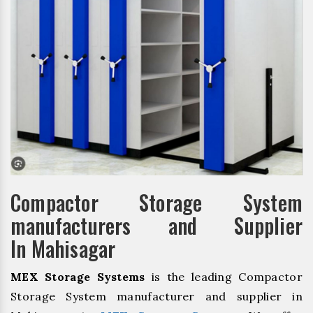
Compactor Storage System
manufacturers and Supplier
In Mahisagar
MEX Storage Systems
is the leading Compactor
Storage System manufacturer and supplier in