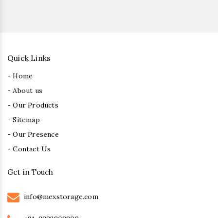
Quick Links
- Home
- About us
- Our Products
- Sitemap
- Our Presence
- Contact Us
Get in Touch
info@mexstorage.com