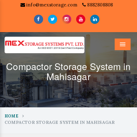
info@mexstorage.com
8882808808
Menu
Compactor Storage System in
Mahisagar
HOME
COMPACTOR STORAGE SYSTEM IN MAHISAGAR