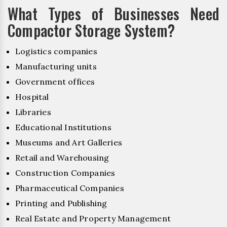
What Types of Businesses Need
Compactor Storage System?
Logistics companies
Manufacturing units
Government offices
Hospital
Libraries
Educational Institutions
Museums and Art Galleries
Retail and Warehousing
Construction Companies
Pharmaceutical Companies
Printing and Publishing
Real Estate and Property Management