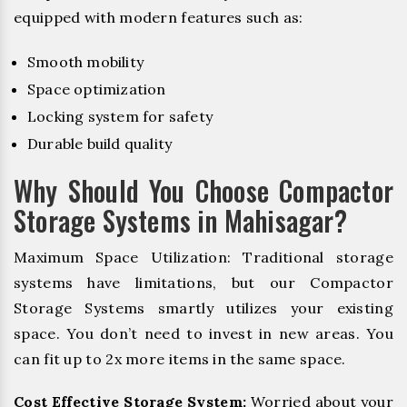
equipped with modern features such as:
Smooth mobility
Space optimization
Locking system for safety
Durable build quality
Why Should You Choose Compactor
Storage Systems in Mahisagar?
Maximum Space Utilization: Traditional storage
systems have limitations, but our Compactor
Storage Systems smartly utilizes your existing
space. You don’t need to invest in new areas. You
can fit up to 2x more items in the same space.
Cost Effective Storage System:
Worried about your