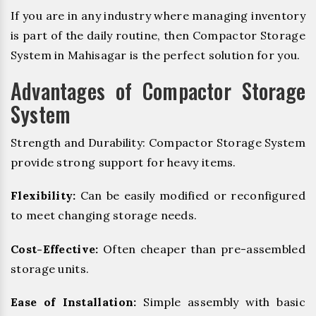
If you are in any industry where managing inventory
is part of the daily routine, then Compactor Storage
System in Mahisagar is the perfect solution for you.
Advantages of Compactor Storage
System
Strength and Durability: Compactor Storage System
provide strong support for heavy items.
Flexibility:
Can be easily modified or reconfigured
to meet changing storage needs.
Cost-Effective:
Often cheaper than pre-assembled
storage units.
Ease of Installation:
Simple assembly with basic