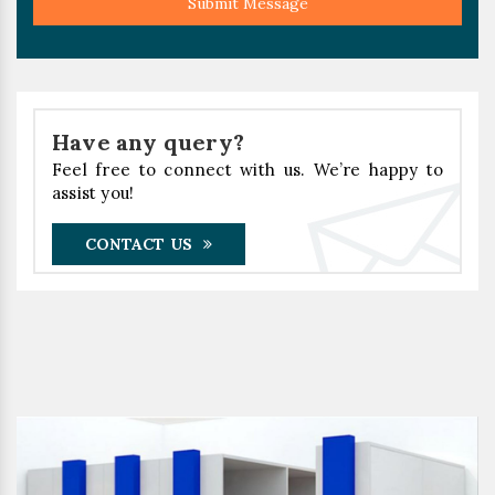
Submit Message
Have any query?
Feel free to connect with us. We’re happy to
assist you!
CONTACT US