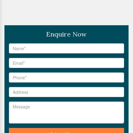
Enquire Now