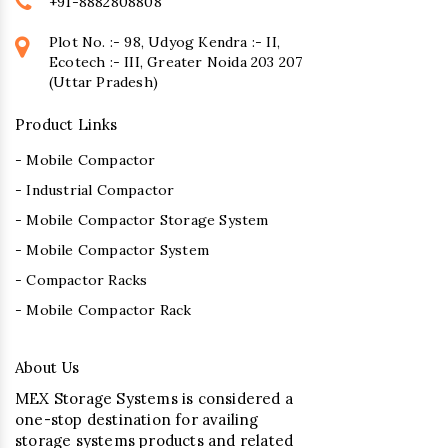
+91-8882808808
Plot No. :- 98, Udyog Kendra :- II,
Ecotech :- III, Greater Noida 203 207
(Uttar Pradesh)
Product Links
- Mobile Compactor
- Industrial Compactor
- Mobile Compactor Storage System
- Mobile Compactor System
- Compactor Racks
- Mobile Compactor Rack
About Us
MEX Storage Systems is considered a
one-stop destination for availing
storage systems products and related