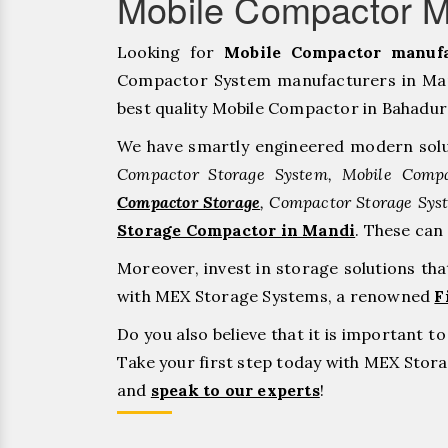
Mobile Compactor M
Looking for
Mobile Compactor manufa
Compactor System manufacturers in Mand
best quality Mobile Compactor in Bahadurgar
We have smartly engineered modern solu
Compactor Storage System, Mobile Compa
Compactor Storage
, Compactor Storage Sys
Storage Compactor in Mandi
. These can
Moreover, invest in storage solutions th
with MEX Storage Systems, a renowned
F
Do you also believe that it is important 
Take your first step today with MEX Sto
and
speak to our experts
!