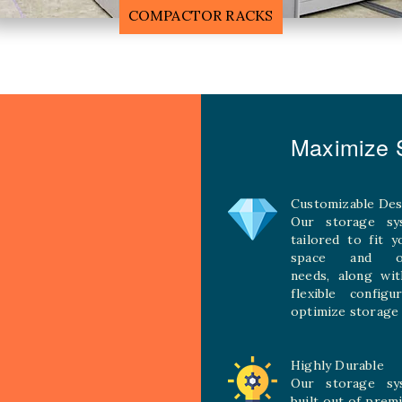
MOBILE COMPACTOR RACK
Maximize S
Customizable Des
Our storage sy
tailored to fit 
space and ope
needs, along wit
flexible configu
optimize storage 
Highly Durable
Our storage sy
built out of prem