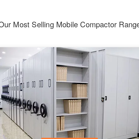
Our Most Selling Mobile Compactor Rang
F