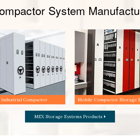
Compactor System Manufactur
Industrial Compactor
Mobile Compactor Storage 
MEX Storage Systems Products