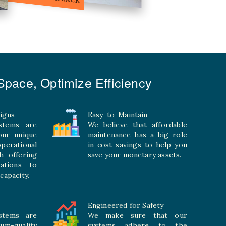
pace, Optimize Efficiency
igns
Easy-to-Maintain
stems are
We believe that affordable
your unique
maintenance has a big role
rational
in cost savings to help you
h offering
save your monetary assets.
rations to
capacity.
Engineered for Safety
stems are
We make sure that our
ium-quality
systems adhere to the