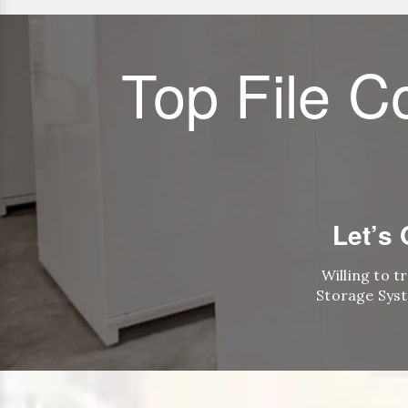
Top File C
Let’s
Willing to t
Storage Syst