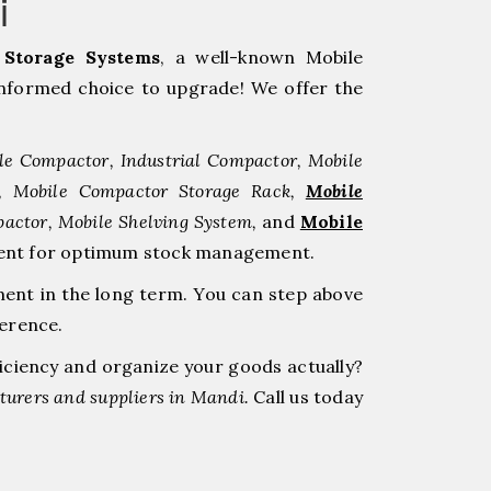
i
Storage Systems
, a well-known Mobile
nformed choice to upgrade! We offer the
le Compactor, Industrial Compactor, Mobile
r, Mobile Compactor Storage Rack,
Mobile
pactor, Mobile Shelving System,
and
Mobile
stment for optimum stock management.
ment in the long term. You can step above
ference.
ficiency and organize your goods actually?
urers and suppliers in Mandi.
Call us today