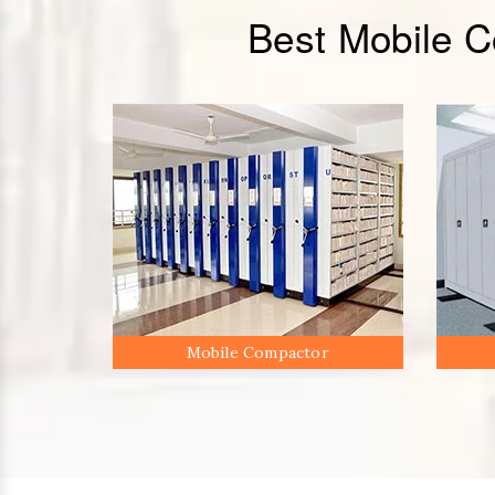
Best Mobile 
Mobile Compactor