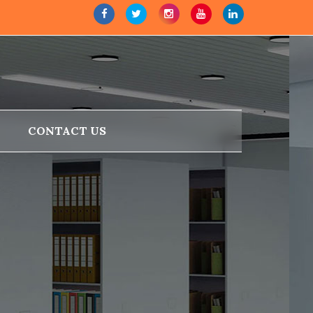
CONTACT US