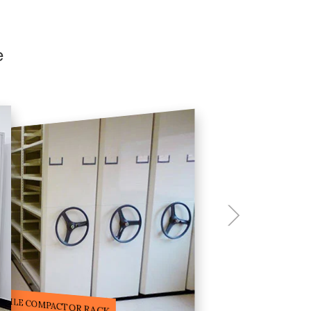
e
ILE STORAGE COMPACTOR