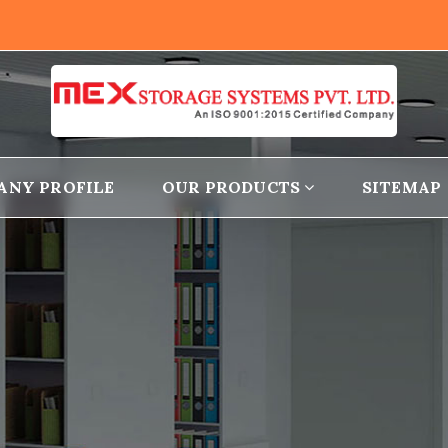
ANY PROFILE
OUR PRODUCTS
SITEMAP