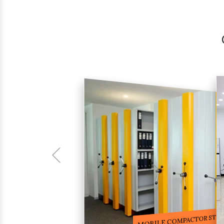
COMPACTOR RACKS