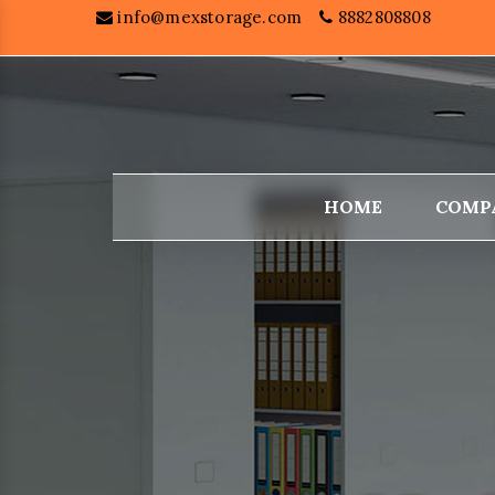
info@mexstorage.com
8882808808
HOME
COMP