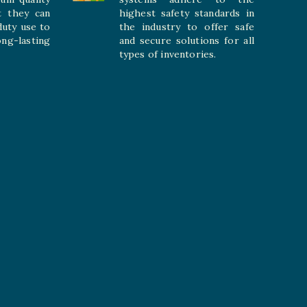
t they can
highest safety standards in
duty use to
the industry to offer safe
-lasting
and secure solutions for all
types of inventories.