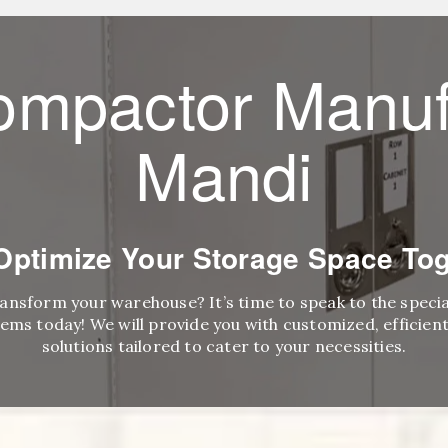
ompactor Manuf
Mandi
 Optimize Your Storage Space Tog
ransform your warehouse? It’s time to speak to the speci
ems today! We will provide you with customized, efficient,
solutions tailored to cater to your necessities.