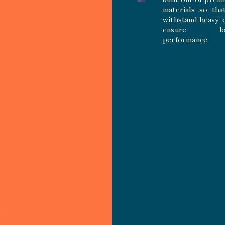
materials so tha
withstand heavy-
ensure long
performance.