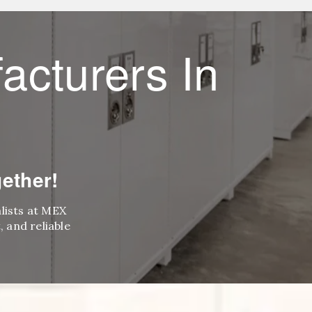
acturers In
ether!
alists at MEX
 and reliable