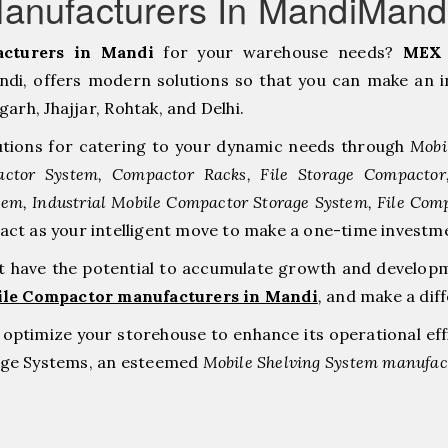
anufacturers In MandiMand
cturers in Mandi
for your warehouse needs?
MEX 
i, offers modern solutions so that you can make an i
h, ⁠Jhajjar, ⁠Rohtak, and Delhi.
tions for catering to your dynamic needs through
Mobi
ctor System, Compactor Racks, File Storage Compacto
tem, Industrial Mobile Compactor Storage System, File Com
 act as your intelligent move to make a one-time inve
at have the potential to accumulate growth and develop
ile Compactor manufacturers in Mandi
,
and make a dif
to optimize your storehouse to enhance its operational ef
rage Systems, an esteemed
Mobile Shelving System manufact