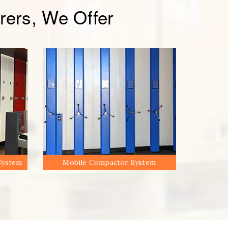
ers, We Offer
System
Mobile Compactor System