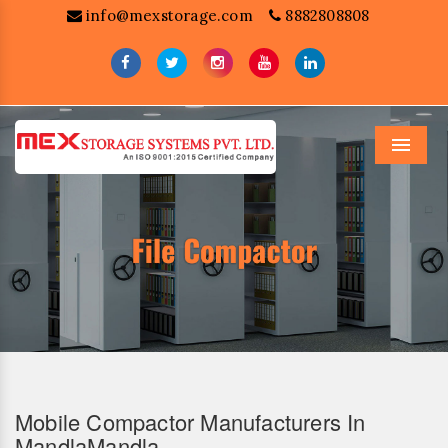
info@mexstorage.com
8882808808
Menu
Mobile Compactor Manufacturers In
MandlaMandla