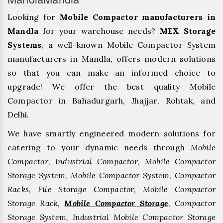
Looking for
Mobile Compactor manufacturers in
Mandla
for your warehouse needs?
MEX Storage
Systems
, a well-known Mobile Compactor System
manufacturers in Mandla, offers modern solutions
so that you can make an informed choice to
upgrade! We offer the best quality Mobile
Compactor in Bahadurgarh, ⁠Jhajjar, ⁠Rohtak, and
Delhi.
We have smartly engineered modern solutions for
catering to your dynamic needs through
Mobile
Compactor, Industrial Compactor, Mobile Compactor
Storage System, Mobile Compactor System, Compactor
Racks, File Storage Compactor, Mobile Compactor
Storage Rack,
Mobile Compactor Storage
, Compactor
Storage System, Industrial Mobile Compactor Storage