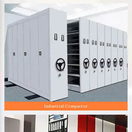
Industrial Compactor