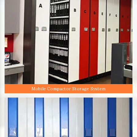
Mobile Compactor Storage System