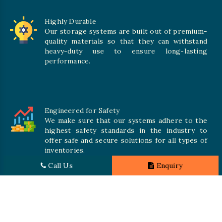
Highly Durable
Our storage systems are built out of premium-
quality materials so that they can withstand
heavy-duty use to ensure long-lasting
performance.
Engineered for Safety
We make sure that our systems adhere to the
highest safety standards in the industry to
offer safe and secure solutions for all types of
inventories.
Call Us
Enquiry