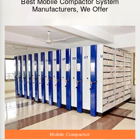
Best Mobile Compactor System
Manufacturers, We Offer
Mobile Compactor