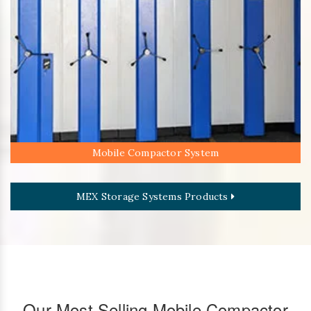
Mobile Compactor System
MEX Storage Systems Products
Our Most Selling Mobile Compactor