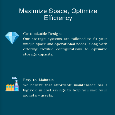
Maximize Space, Optimize
Efficiency
Customizable Designs
Our storage systems are tailored to fit your
unique space and operational needs, along with
offering flexible configurations to optimize
storage capacity.
Easy-to-Maintain
We believe that affordable maintenance has a
big role in cost savings to help you save your
monetary assets.