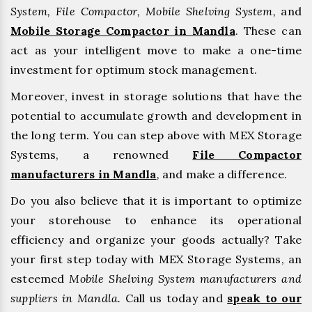
System, File Compactor, Mobile Shelving System,
and
Mobile Storage Compactor in Mandla
. These can
act as your intelligent move to make a one-time
investment for optimum stock management.
Moreover, invest in storage solutions that have the
potential to accumulate growth and development in
the long term. You can step above with MEX Storage
Systems, a renowned
File Compactor
manufacturers in Mandla
,
and make a difference.
Do you also believe that it is important to optimize
your storehouse to enhance its operational
efficiency and organize your goods actually? Take
your first step today with MEX Storage Systems, an
esteemed
Mobile Shelving System manufacturers and
suppliers in Mandla.
Call us today and
speak to our