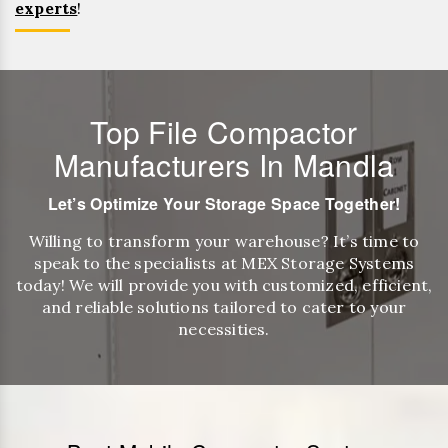
experts
!
Top File Compactor
Manufacturers In Mandla
Let’s Optimize Your Storage Space Together!
Willing to transform your warehouse? It’s time to
speak to the specialists at MEX Storage Systems
today! We will provide you with customized, efficient,
and reliable solutions tailored to cater to your
necessities.