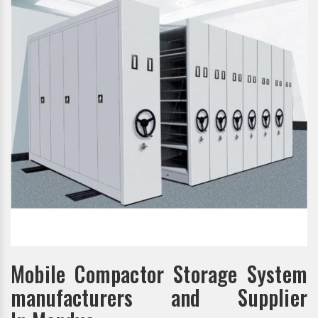
Mobile Compactor Storage System
manufacturers and Supplier