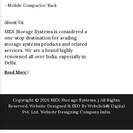
- Mobile Compactor Rack
About Us
MEX Storage Systems is considered a
one-stop destination for availing
storage systems products and related
services. We are a brand highly
renowned all over India, especially in
Delhi.
Read More
Copyright
© 2026 MEX Storage Systems. | All Rights
Reserved. Website Designed & SEO By Webclick® Digital
Pvt. Ltd.
Website Designing Company India.