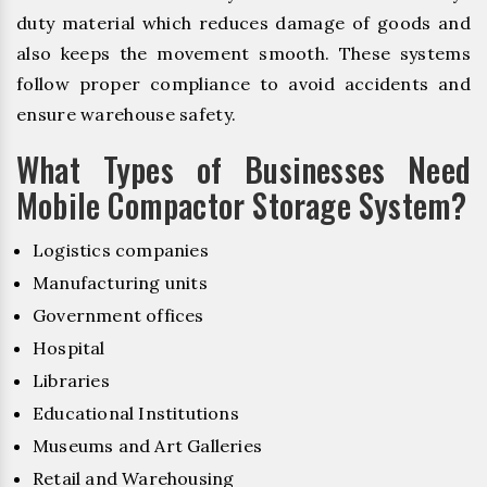
duty material which reduces damage of goods and
also keeps the movement smooth. These systems
follow proper compliance to avoid accidents and
ensure warehouse safety.
What Types of Businesses Need
Mobile Compactor Storage System?
Logistics companies
Manufacturing units
Government offices
Hospital
Libraries
Educational Institutions
Museums and Art Galleries
Retail and Warehousing