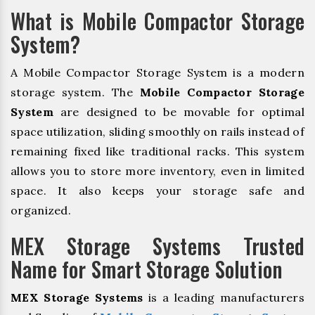
What is Mobile Compactor Storage
System?
A Mobile Compactor Storage System is a modern
storage system. The
Mobile Compactor Storage
System
are designed to be movable for optimal
space utilization, sliding smoothly on rails instead of
remaining fixed like traditional racks. This system
allows you to store more inventory, even in limited
space. It also keeps your storage safe and
organized.
MEX Storage Systems Trusted
Name for Smart Storage Solution
MEX Storage Systems
is a leading manufacturers