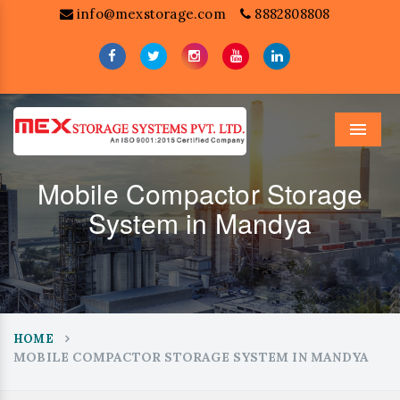
info@mexstorage.com
8882808808
Menu
Mobile Compactor Storage
System in Mandya
HOME
MOBILE COMPACTOR STORAGE SYSTEM IN MANDYA