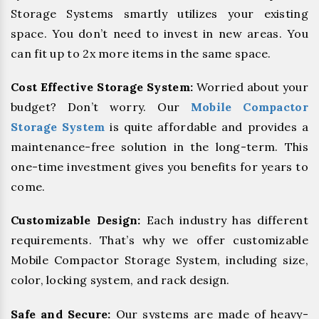
Storage Systems smartly utilizes your existing
space. You don’t need to invest in new areas. You
can fit up to 2x more items in the same space.
Cost Effective Storage System:
Worried about your
budget? Don’t worry. Our
Mobile Compactor
Storage System
is quite affordable and provides a
maintenance-free solution in the long-term. This
one-time investment gives you benefits for years to
come.
Customizable Design:
Each industry has different
requirements. That’s why we offer customizable
Mobile Compactor Storage System, including size,
color, locking system, and rack design.
Safe and Secure:
Our systems are made of heavy-