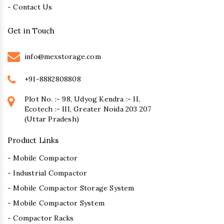
- Contact Us
Get in Touch
info@mexstorage.com
+91-8882808808
Plot No. :- 98, Udyog Kendra :- II,
Ecotech :- III, Greater Noida 203 207
(Uttar Pradesh)
Product Links
- Mobile Compactor
- Industrial Compactor
- Mobile Compactor Storage System
- Mobile Compactor System
- Compactor Racks