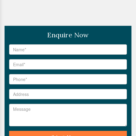
Enquire Now