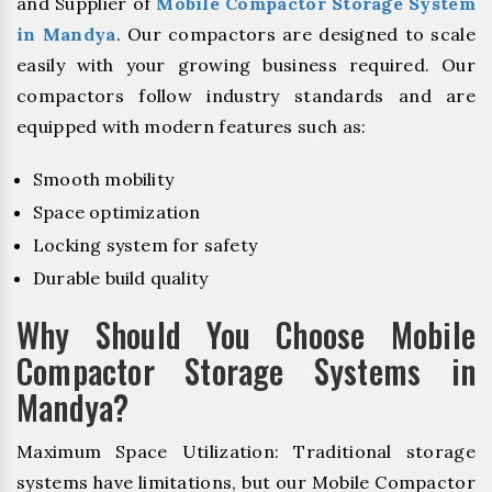
and Supplier of
Mobile Compactor Storage System
in Mandya
. Our compactors are designed to scale
easily with your growing business required. Our
compactors follow industry standards and are
equipped with modern features such as:
Smooth mobility
Space optimization
Locking system for safety
Durable build quality
Why Should You Choose Mobile
Compactor Storage Systems in
Mandya?
Maximum Space Utilization: Traditional storage
systems have limitations, but our Mobile Compactor