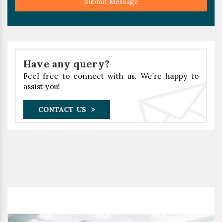
Submit Message
Have any query?
Feel free to connect with us. We’re happy to
assist you!
CONTACT US