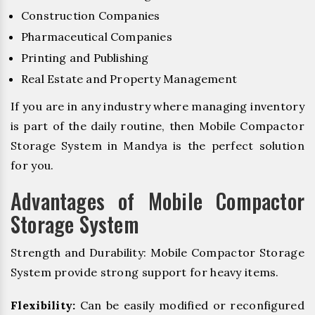
Construction Companies
Pharmaceutical Companies
Printing and Publishing
Real Estate and Property Management
If you are in any industry where managing inventory
is part of the daily routine, then Mobile Compactor
Storage System in Mandya is the perfect solution
for you.
Advantages of Mobile Compactor
Storage System
Strength and Durability: Mobile Compactor Storage
System provide strong support for heavy items.
Flexibility:
Can be easily modified or reconfigured