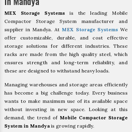
In Mandya
MEX Storage Systems
is the leading Mobile
Compactor Storage System manufacturer and
supplier in Mandya. At
MEX Storage Systems
We
offer customizable, durable, and cost effective
storage solutions for different industries. These
racks are made from the high quality steel, which
ensures strength and long-term reliability, and
these are designed to withstand heavy loads.
Managing warehouses and storage areas efficiently
has become a big challenge today. Every business
wants to make maximum use of its available space
without investing in new space. Looking at this
demand, the trend of
Mobile Compactor Storage
System in Mandya
is growing rapidly.