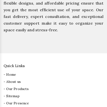
flexible designs, and affordable pricing ensure that
you get the most efficient use of your space. Our
fast delivery, expert consultation, and exceptional
customer support make it easy to organize your
space easily and stress-free.
Quick Links
- Home
- About us
- Our Products
- Sitemap
- Our Presence