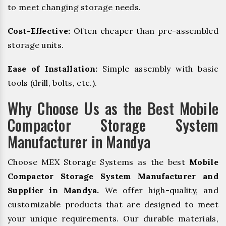
to meet changing storage needs.
Cost-Effective:
Often cheaper than pre-assembled
storage units.
Ease of Installation:
Simple assembly with basic
tools (drill, bolts, etc.).
Why Choose Us as the Best Mobile
Compactor Storage System
Manufacturer in Mandya
Choose MEX Storage Systems as the best
Mobile
Compactor Storage System Manufacturer and
Supplier in Mandya.
We offer high-quality, and
customizable products that are designed to meet
your unique requirements. Our durable materials,