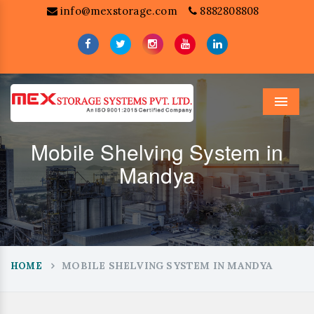
info@mexstorage.com
8882808808
Menu
Mobile Shelving System in
Mandya
MOBILE SHELVING SYSTEM IN MANDYA
HOME