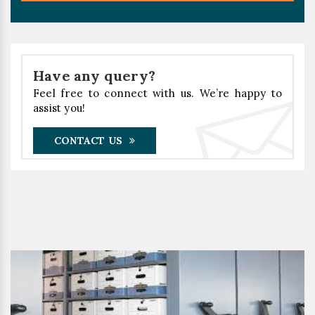
Have any query?
Feel free to connect with us. We’re happy to
assist you!
CONTACT US