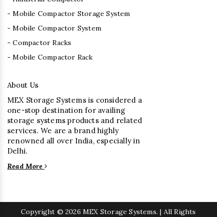
- Mobile Compactor Storage System
- Mobile Compactor System
- Compactor Racks
- Mobile Compactor Rack
About Us
MEX Storage Systems is considered a
one-stop destination for availing
storage systems products and related
services. We are a brand highly
renowned all over India, especially in
Delhi.
Read More
Copyright
© 2026 MEX Storage Systems. | All Rights