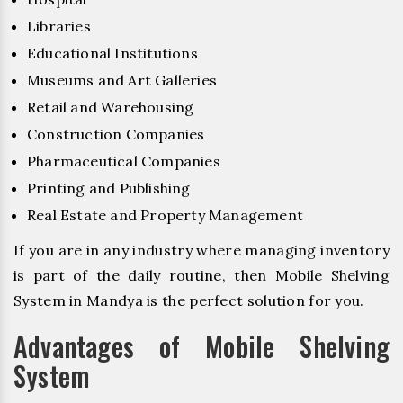
Libraries
Educational Institutions
Museums and Art Galleries
Retail and Warehousing
Construction Companies
Pharmaceutical Companies
Printing and Publishing
Real Estate and Property Management
If you are in any industry where managing inventory
is part of the daily routine, then Mobile Shelving
System in Mandya is the perfect solution for you.
Advantages of Mobile Shelving
System