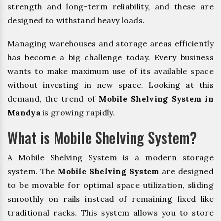
strength and long-term reliability, and these are
designed to withstand heavy loads.
Managing warehouses and storage areas efficiently
has become a big challenge today. Every business
wants to make maximum use of its available space
without investing in new space. Looking at this
demand, the trend of
Mobile Shelving System in
Mandya
is growing rapidly.
What is Mobile Shelving System?
A Mobile Shelving System is a modern storage
system. The
Mobile Shelving System
are designed
to be movable for optimal space utilization, sliding
smoothly on rails instead of remaining fixed like
traditional racks. This system allows you to store