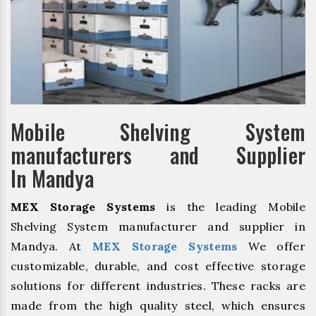
Mobile Shelving System
manufacturers and Supplier
In Mandya
MEX Storage Systems
is the leading Mobile
Shelving System manufacturer and supplier in
Mandya. At
MEX Storage Systems
We offer
customizable, durable, and cost effective storage
solutions for different industries. These racks are
made from the high quality steel, which ensures