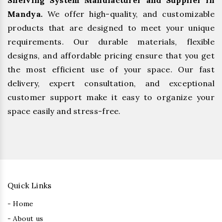
Shelving System Manufacturer and Supplier in
Mandya.
We offer high-quality, and customizable
products that are designed to meet your unique
requirements. Our durable materials, flexible
designs, and affordable pricing ensure that you get
the most efficient use of your space. Our fast
delivery, expert consultation, and exceptional
customer support make it easy to organize your
space easily and stress-free.
Quick Links
- Home
- About us