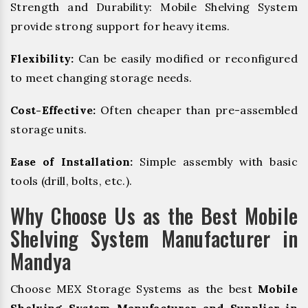
Strength and Durability: Mobile Shelving System
provide strong support for heavy items.
Flexibility:
Can be easily modified or reconfigured
to meet changing storage needs.
Cost-Effective:
Often cheaper than pre-assembled
storage units.
Ease of Installation:
Simple assembly with basic
tools (drill, bolts, etc.).
Why Choose Us as the Best Mobile
Shelving System Manufacturer in
Mandya
Choose MEX Storage Systems as the best
Mobile