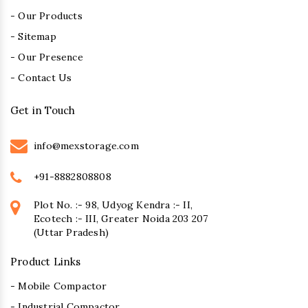
- Our Products
- Sitemap
- Our Presence
- Contact Us
Get in Touch
info@mexstorage.com
+91-8882808808
Plot No. :- 98, Udyog Kendra :- II,
Ecotech :- III, Greater Noida 203 207
(Uttar Pradesh)
Product Links
- Mobile Compactor
- Industrial Compactor