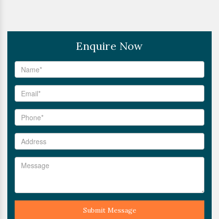
Enquire Now
Submit Message