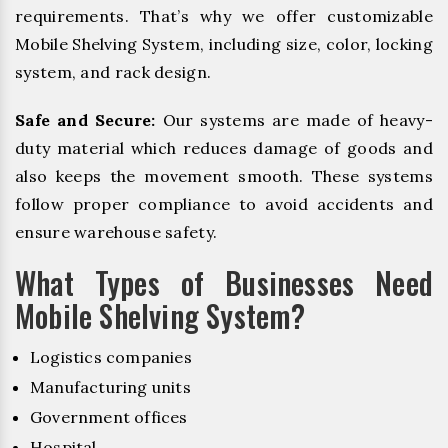
requirements. That’s why we offer customizable
Mobile Shelving System, including size, color, locking
system, and rack design.
Safe and Secure:
Our systems are made of heavy-
duty material which reduces damage of goods and
also keeps the movement smooth. These systems
follow proper compliance to avoid accidents and
ensure warehouse safety.
What Types of Businesses Need
Mobile Shelving System?
Logistics companies
Manufacturing units
Government offices
Hospital