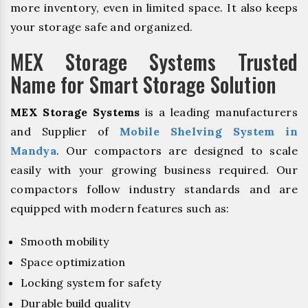
more inventory, even in limited space. It also keeps
your storage safe and organized.
MEX Storage Systems Trusted
Name for Smart Storage Solution
MEX Storage Systems
is a leading manufacturers
and Supplier of
Mobile Shelving System in
Mandya
. Our compactors are designed to scale
easily with your growing business required. Our
compactors follow industry standards and are
equipped with modern features such as:
Smooth mobility
Space optimization
Locking system for safety
Durable build quality