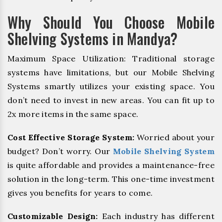
Why Should You Choose Mobile
Shelving Systems in Mandya?
Maximum Space Utilization: Traditional storage
systems have limitations, but our Mobile Shelving
Systems smartly utilizes your existing space. You
don’t need to invest in new areas. You can fit up to
2x more items in the same space.
Cost Effective Storage System:
Worried about your
budget? Don’t worry. Our
Mobile Shelving System
is quite affordable and provides a maintenance-free
solution in the long-term. This one-time investment
gives you benefits for years to come.
Customizable Design:
Each industry has different