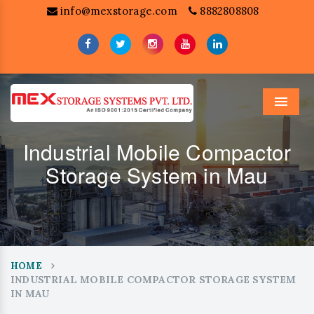
info@mexstorage.com
8882808808
Menu
Industrial Mobile Compactor
Storage System in Mau
HOME
INDUSTRIAL MOBILE COMPACTOR STORAGE SYSTEM
IN MAU