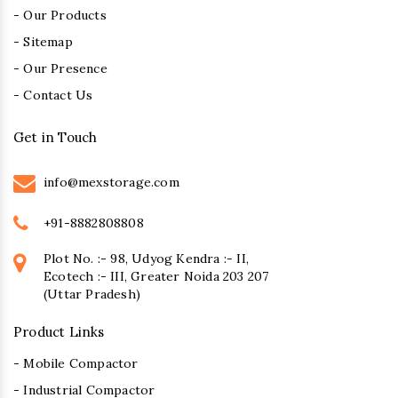
- Our Products
- Sitemap
- Our Presence
- Contact Us
Get in Touch
info@mexstorage.com
+91-8882808808
Plot No. :- 98, Udyog Kendra :- II,
Ecotech :- III, Greater Noida 203 207
(Uttar Pradesh)
Product Links
- Mobile Compactor
- Industrial Compactor