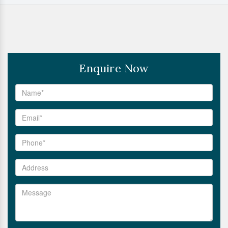
Enquire Now