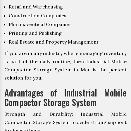
Retail and Warehousing
Construction Companies
Pharmaceutical Companies
Printing and Publishing
Real Estate and Property Management
If you are in any industry where managing inventory
is part of the daily routine, then Industrial Mobile
Compactor Storage System in Mau is the perfect
solution for you.
Advantages of Industrial Mobile
Compactor Storage System
Strength and Durability: Industrial Mobile
Compactor Storage System provide strong support
for heavy items.