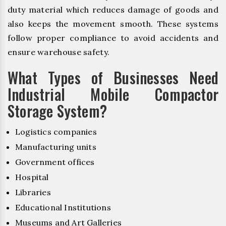
duty material which reduces damage of goods and
also keeps the movement smooth. These systems
follow proper compliance to avoid accidents and
ensure warehouse safety.
What Types of Businesses Need
Industrial Mobile Compactor
Storage System?
Logistics companies
Manufacturing units
Government offices
Hospital
Libraries
Educational Institutions
Museums and Art Galleries