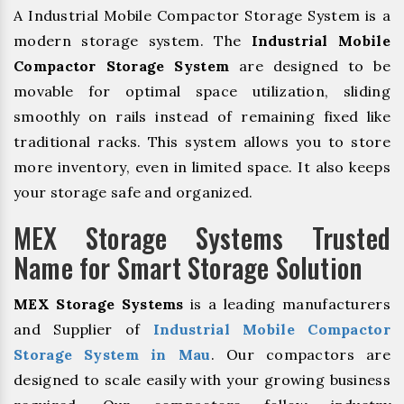
A Industrial Mobile Compactor Storage System is a
modern storage system. The
Industrial Mobile
Compactor Storage System
are designed to be
movable for optimal space utilization, sliding
smoothly on rails instead of remaining fixed like
traditional racks. This system allows you to store
more inventory, even in limited space. It also keeps
your storage safe and organized.
MEX Storage Systems Trusted
Name for Smart Storage Solution
MEX Storage Systems
is a leading manufacturers
and Supplier of
Industrial Mobile Compactor
Storage System in Mau
. Our compactors are
designed to scale easily with your growing business