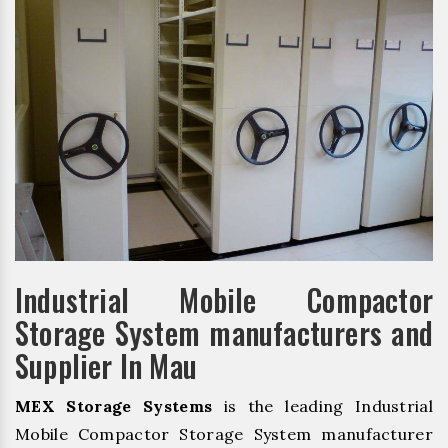
Industrial Mobile Compactor
Storage System manufacturers and
Supplier In Mau
MEX Storage Systems
is the leading Industrial
Mobile Compactor Storage System manufacturer