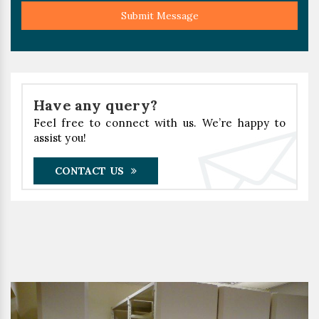
Submit Message
Have any query?
Feel free to connect with us. We’re happy to
assist you!
CONTACT US