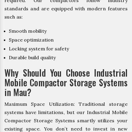
required. Our compactors follow industry
standards and are equipped with modern features
such as:
Smooth mobility
Space optimization
Locking system for safety
Durable build quality
Why Should You Choose Industrial
Mobile Compactor Storage Systems
in Mau?
Maximum Space Utilization: Traditional storage
systems have limitations, but our Industrial Mobile
Compactor Storage Systems smartly utilizes your
existing space. You don’t need to invest in new