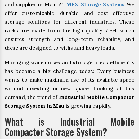
and supplier in Mau. At
MEX Storage Systems
We
offer customizable, durable, and cost effective
storage solutions for different industries. These
racks are made from the high quality steel, which
ensures strength and long-term reliability, and
these are designed to withstand heavy loads.
Managing warehouses and storage areas efficiently
has become a big challenge today. Every business
wants to make maximum use of its available space
without investing in new space. Looking at this
demand, the trend of
Industrial Mobile Compactor
Storage System in Mau
is growing rapidly.
What is Industrial Mobile
Compactor Storage System?