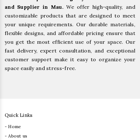
and Supplier in Mau.
We offer high-quality, and
customizable products that are designed to meet
your unique requirements. Our durable materials,
flexible designs, and affordable pricing ensure that
you get the most efficient use of your space. Our
fast delivery, expert consultation, and exceptional
customer support make it easy to organize your
space easily and stress-free.
Quick Links
- Home
- About us