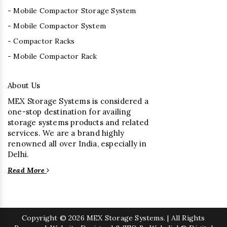
- Mobile Compactor Storage System
- Mobile Compactor System
- Compactor Racks
- Mobile Compactor Rack
About Us
MEX Storage Systems is considered a
one-stop destination for availing
storage systems products and related
services. We are a brand highly
renowned all over India, especially in
Delhi.
Read More
Copyright
© 2026 MEX Storage Systems. | All Rights