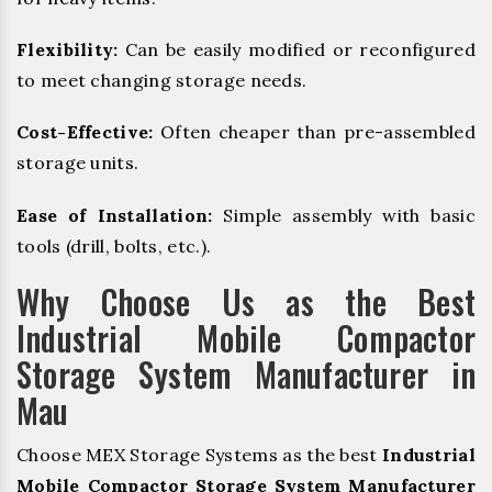
Flexibility:
Can be easily modified or reconfigured
to meet changing storage needs.
Cost-Effective:
Often cheaper than pre-assembled
storage units.
Ease of Installation:
Simple assembly with basic
tools (drill, bolts, etc.).
Why Choose Us as the Best
Industrial Mobile Compactor
Storage System Manufacturer in
Mau
Choose MEX Storage Systems as the best
Industrial
Mobile Compactor Storage System Manufacturer