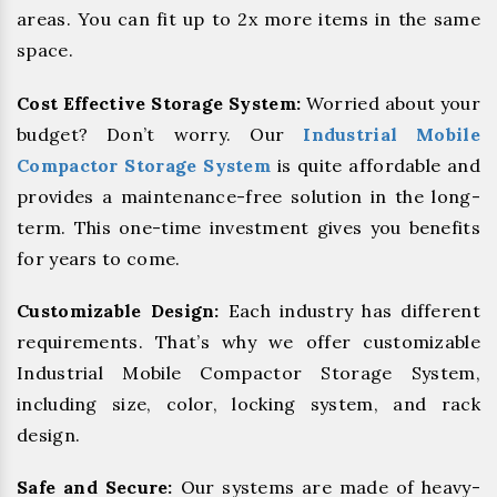
areas. You can fit up to 2x more items in the same
space.
Cost Effective Storage System:
Worried about your
budget? Don’t worry. Our
Industrial Mobile
Compactor Storage System
is quite affordable and
provides a maintenance-free solution in the long-
term. This one-time investment gives you benefits
for years to come.
Customizable Design:
Each industry has different
requirements. That’s why we offer customizable
Industrial Mobile Compactor Storage System,
including size, color, locking system, and rack
design.
Safe and Secure:
Our systems are made of heavy-