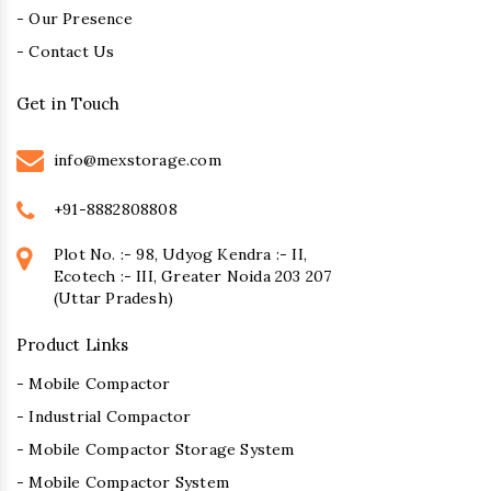
- Our Presence
- Contact Us
Get in Touch
info@mexstorage.com
+91-8882808808
Plot No. :- 98, Udyog Kendra :- II,
Ecotech :- III, Greater Noida 203 207
(Uttar Pradesh)
Product Links
- Mobile Compactor
- Industrial Compactor
- Mobile Compactor Storage System
- Mobile Compactor System