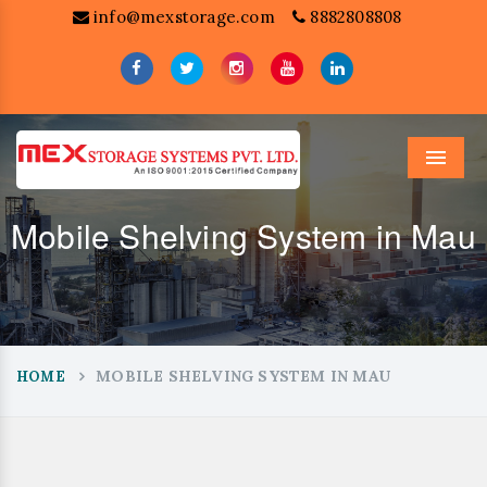
info@mexstorage.com
8882808808
Menu
Mobile Shelving System in Mau
MOBILE SHELVING SYSTEM IN MAU
HOME