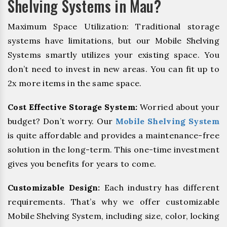
Shelving Systems in Mau?
Maximum Space Utilization: Traditional storage
systems have limitations, but our Mobile Shelving
Systems smartly utilizes your existing space. You
don’t need to invest in new areas. You can fit up to
2x more items in the same space.
Cost Effective Storage System:
Worried about your
budget? Don’t worry. Our
Mobile Shelving System
is quite affordable and provides a maintenance-free
solution in the long-term. This one-time investment
gives you benefits for years to come.
Customizable Design:
Each industry has different
requirements. That’s why we offer customizable
Mobile Shelving System, including size, color, locking