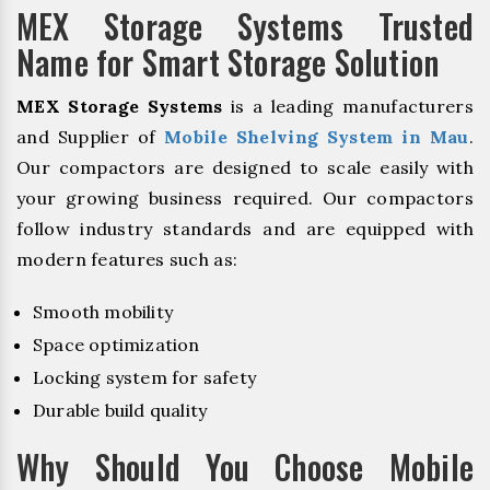
MEX Storage Systems Trusted
Name for Smart Storage Solution
MEX Storage Systems
is a leading manufacturers
and Supplier of
Mobile Shelving System in Mau
.
Our compactors are designed to scale easily with
your growing business required. Our compactors
follow industry standards and are equipped with
modern features such as:
Smooth mobility
Space optimization
Locking system for safety
Durable build quality
Why Should You Choose Mobile