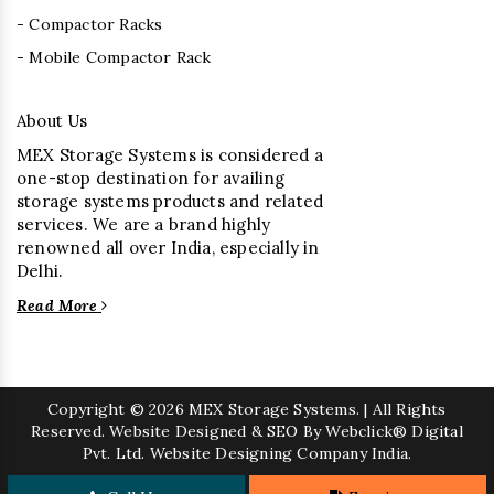
- Compactor Racks
- Mobile Compactor Rack
About Us
MEX Storage Systems is considered a
one-stop destination for availing
storage systems products and related
services. We are a brand highly
renowned all over India, especially in
Delhi.
Read More
Copyright
© 2026 MEX Storage Systems. | All Rights
Reserved. Website Designed & SEO By Webclick® Digital
Pvt. Ltd.
Website Designing Company India.