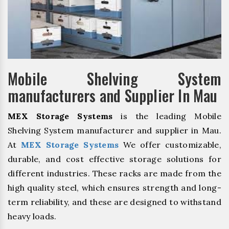
Mobile Shelving System
manufacturers and Supplier In Mau
MEX Storage Systems
is the leading Mobile
Shelving System manufacturer and supplier in Mau.
At
MEX Storage Systems
We offer customizable,
durable, and cost effective storage solutions for
different industries. These racks are made from the
high quality steel, which ensures strength and long-
term reliability, and these are designed to withstand
heavy loads.