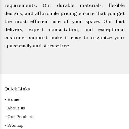
requirements. Our durable materials, flexible
designs, and affordable pricing ensure that you get
the most efficient use of your space. Our fast
delivery, expert consultation, and exceptional
customer support make it easy to organize your
space easily and stress-free.
Quick Links
- Home
- About us
- Our Products
- Sitemap