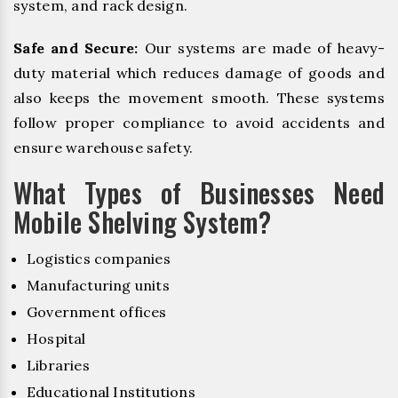
system, and rack design.
Safe and Secure:
Our systems are made of heavy-
duty material which reduces damage of goods and
also keeps the movement smooth. These systems
follow proper compliance to avoid accidents and
ensure warehouse safety.
What Types of Businesses Need
Mobile Shelving System?
Logistics companies
Manufacturing units
Government offices
Hospital
Libraries
Educational Institutions