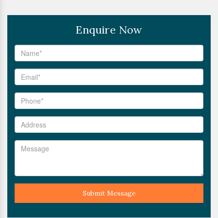
Enquire Now
Submit Message