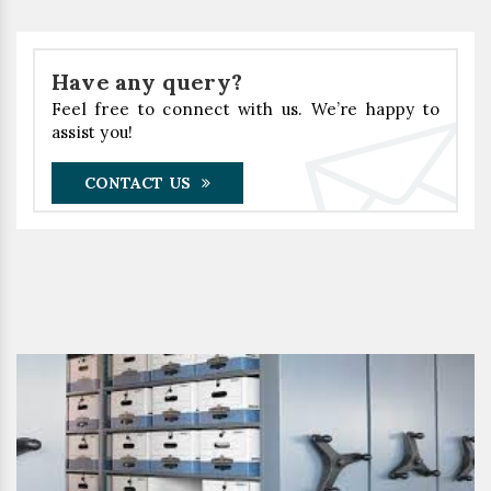
Have any query?
Feel free to connect with us. We’re happy to
assist you!
CONTACT US