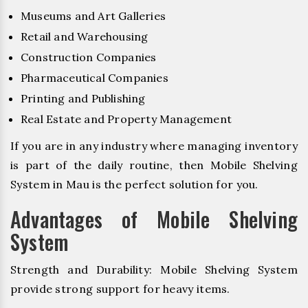
Museums and Art Galleries
Retail and Warehousing
Construction Companies
Pharmaceutical Companies
Printing and Publishing
Real Estate and Property Management
If you are in any industry where managing inventory
is part of the daily routine, then Mobile Shelving
System in Mau is the perfect solution for you.
Advantages of Mobile Shelving
System
Strength and Durability: Mobile Shelving System
provide strong support for heavy items.