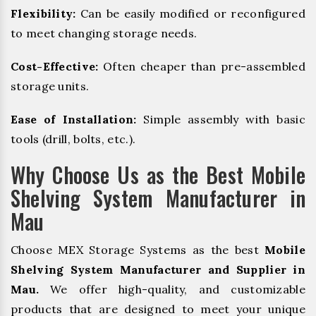
Flexibility:
Can be easily modified or reconfigured
to meet changing storage needs.
Cost-Effective:
Often cheaper than pre-assembled
storage units.
Ease of Installation:
Simple assembly with basic
tools (drill, bolts, etc.).
Why Choose Us as the Best Mobile
Shelving System Manufacturer in
Mau
Choose MEX Storage Systems as the best
Mobile
Shelving System Manufacturer and Supplier in
Mau.
We offer high-quality, and customizable
products that are designed to meet your unique