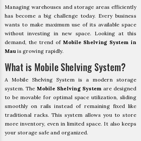
Managing warehouses and storage areas efficiently
has become a big challenge today. Every business
wants to make maximum use of its available space
without investing in new space. Looking at this
demand, the trend of
Mobile Shelving System in
Mau
is growing rapidly.
What is Mobile Shelving System?
A Mobile Shelving System is a modern storage
system. The
Mobile Shelving System
are designed
to be movable for optimal space utilization, sliding
smoothly on rails instead of remaining fixed like
traditional racks. This system allows you to store
more inventory, even in limited space. It also keeps
your storage safe and organized.