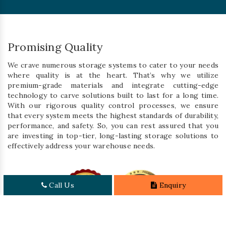
Promising Quality
We crave numerous storage systems to cater to your needs
where quality is at the heart. That’s why we utilize
premium-grade materials and integrate cutting-edge
technology to carve solutions built to last for a long time.
With our rigorous quality control processes, we ensure
that every system meets the highest standards of durability,
performance, and safety. So, you can rest assured that you
are investing in top-tier, long-lasting storage solutions to
effectively address your warehouse needs.
Call Us
Enquiry