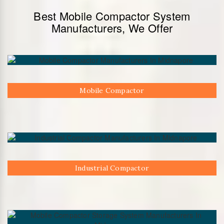
Best Mobile Compactor System
Manufacturers, We Offer
Mobile Compactor
Industrial Compactor