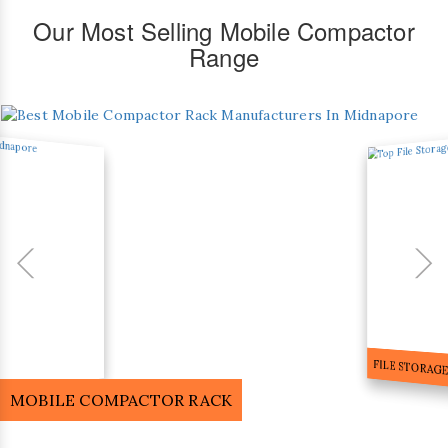
Our Most Selling Mobile Compactor
Range
FILE STORA
MOBILE COMPACTOR RACK