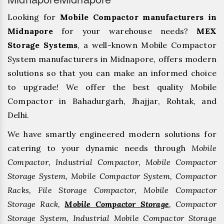
Looking for
Mobile Compactor manufacturers in
Midnapore
for your warehouse needs?
MEX
Storage Systems
, a well-known Mobile Compactor
System manufacturers in Midnapore, offers modern
solutions so that you can make an informed choice
to upgrade! We offer the best quality Mobile
Compactor in Bahadurgarh, ⁠Jhajjar, ⁠Rohtak, and
Delhi.
We have smartly engineered modern solutions for
catering to your dynamic needs through
Mobile
Compactor, Industrial Compactor, Mobile Compactor
Storage System, Mobile Compactor System, Compactor
Racks, File Storage Compactor, Mobile Compactor
Storage Rack,
Mobile Compactor Storage
, Compactor
Storage System, Industrial Mobile Compactor Storage