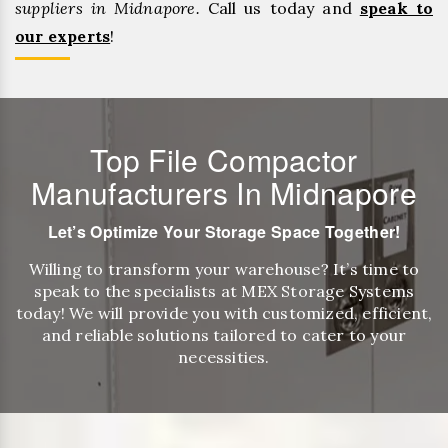
suppliers in Midnapore.
Call us today and
speak to
our experts
!
Top File Compactor
Manufacturers In Midnapore
Let’s Optimize Your Storage Space Together!
Willing to transform your warehouse? It’s time to
speak to the specialists at MEX Storage Systems
today! We will provide you with customized, efficient,
and reliable solutions tailored to cater to your
necessities.