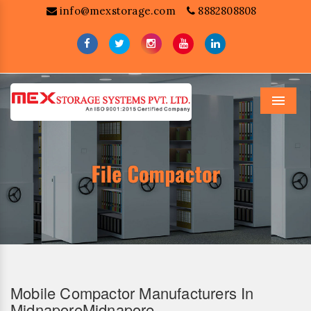
info@mexstorage.com
8882808808
Menu
Mobile Compactor Manufacturers In
MidnaporeMidnapore