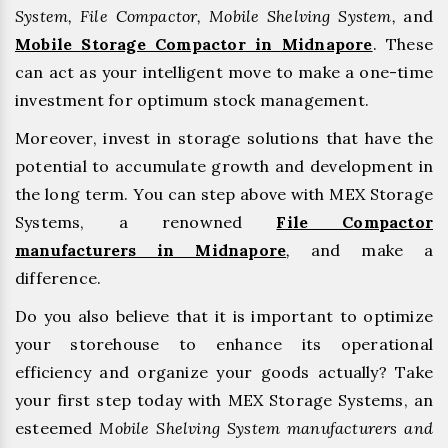
System, File Compactor, Mobile Shelving System,
and
Mobile Storage Compactor in Midnapore
. These
can act as your intelligent move to make a one-time
investment for optimum stock management.
Moreover, invest in storage solutions that have the
potential to accumulate growth and development in
the long term. You can step above with MEX Storage
Systems, a renowned
File Compactor
manufacturers in Midnapore
,
and make a
difference.
Do you also believe that it is important to optimize
your storehouse to enhance its operational
efficiency and organize your goods actually? Take
your first step today with MEX Storage Systems, an
esteemed
Mobile Shelving System manufacturers and