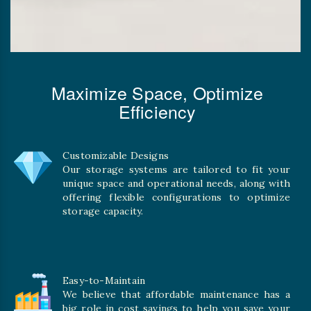
Maximize Space, Optimize
Efficiency
Customizable Designs
Our storage systems are tailored to fit your
unique space and operational needs, along with
offering flexible configurations to optimize
storage capacity.
Easy-to-Maintain
We believe that affordable maintenance has a
big role in cost savings to help you save your