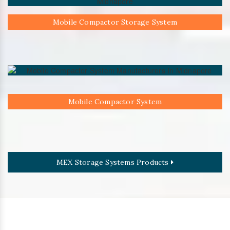
Mobile Compactor Storage System
Mobile Compactor System
MEX Storage Systems Products