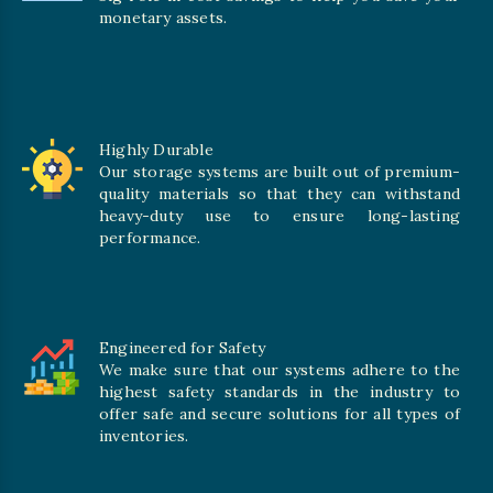
monetary assets.
Highly Durable
Our storage systems are built out of premium-
quality materials so that they can withstand
heavy-duty use to ensure long-lasting
performance.
Engineered for Safety
We make sure that our systems adhere to the
highest safety standards in the industry to
offer safe and secure solutions for all types of
inventories.