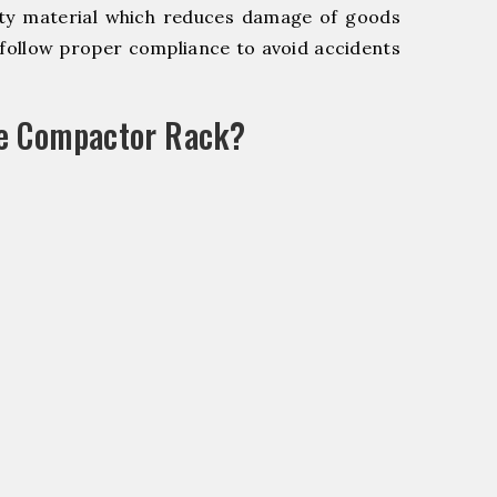
y material which reduces damage of goods
ollow proper compliance to avoid accidents
le Compactor Rack?