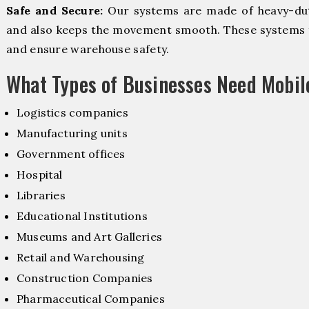
Safe and Secure:
Our systems are made of heavy-dut
and also keeps the movement smooth. These systems f
and ensure warehouse safety.
What Types of Businesses Need Mobi
Logistics companies
Manufacturing units
Government offices
Hospital
Libraries
Educational Institutions
Museums and Art Galleries
Retail and Warehousing
Construction Companies
Pharmaceutical Companies