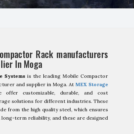
Compactor Rack manufacturers
lier In Moga
e Systems
is the leading Mobile Compactor
turer and supplier in Moga. At
MEX Storage
offer customizable, durable, and cost
rage solutions for different industries. These
de from the high quality steel, which ensures
 long-term reliability, and these are designed