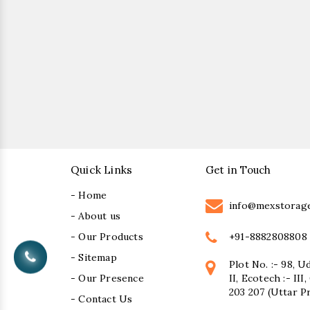
Quick Links
Get in Touch
- Home
info@mexstorag
- About us
+91-8882808808
- Our Products
- Sitemap
Plot No. :- 98, U
- Our Presence
II, Ecotech :- II
203 207 (Uttar P
- Contact Us