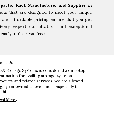
pactor Rack Manufacturer and Supplier in
ucts that are designed to meet your unique
, and affordable pricing ensure that you get
very, expert consultation, and exceptional
easily and stress-free.
bout Us
EX Storage Systems is considered a one-stop
estination for availing storage systems
roducts and related services. We are a brand
ighly renowned all over India, especially in
elhi.
ead More