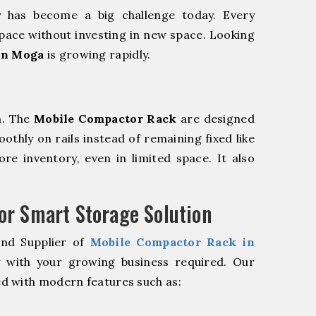
y has become a big challenge today. Every
pace without investing in new space. Looking
in Moga
is growing rapidly.
m. The
Mobile Compactor Rack
are designed
oothly on rails instead of remaining fixed like
re inventory, even in limited space. It also
r Smart Storage Solution
and Supplier of
Mobile Compactor Rack in
y with your growing business required. Our
d with modern features such as: