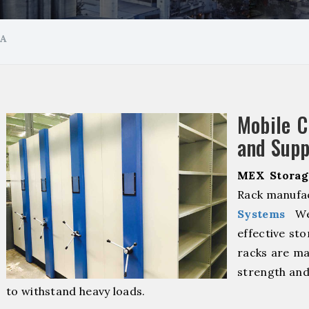
GA
Mobile 
and Supp
MEX Storag
Rack manufac
Systems
We 
effective sto
racks are ma
strength and
to withstand heavy loads.