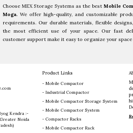
Choose MEX Storage Systems as the best
Mobile Com
Moga.
We offer high-quality, and customizable prod
requirements. Our durable materials, flexible designs
the most efficient use of your space. Our fast deli
customer support make it easy to organize your space 
Product Links
A
M
- Mobile Compactor
e.com
d
- Industrial Compactor
p
h
- Mobile Compactor Storage System
D
- Mobile Compactor System
dyog Kendra :-
R
- Compactor Racks
I, Greater Noida
radesh)
- Mobile Compactor Rack