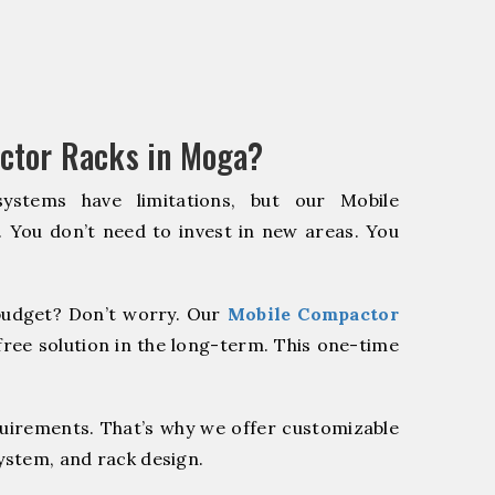
ctor Racks in Moga?
systems have limitations, but our Mobile
. You don’t need to invest in new areas. You
udget? Don’t worry. Our
Mobile Compactor
ree solution in the long-term. This one-time
quirements. That’s why we offer customizable
system, and rack design.