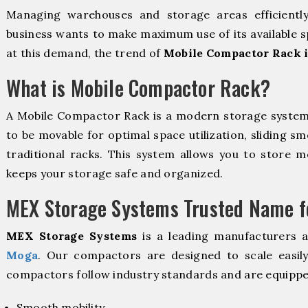
Managing warehouses and storage areas efficientl
business wants to make maximum use of its available s
at this demand, the trend of
Mobile Compactor Rack 
What is Mobile Compactor Rack?
A Mobile Compactor Rack is a modern storage syste
to be movable for optimal space utilization, sliding sm
traditional racks. This system allows you to store mo
keeps your storage safe and organized.
MEX Storage Systems Trusted Name fo
MEX Storage Systems
is a leading manufacturers 
Moga
. Our compactors are designed to scale easil
compactors follow industry standards and are equippe
Smooth mobility