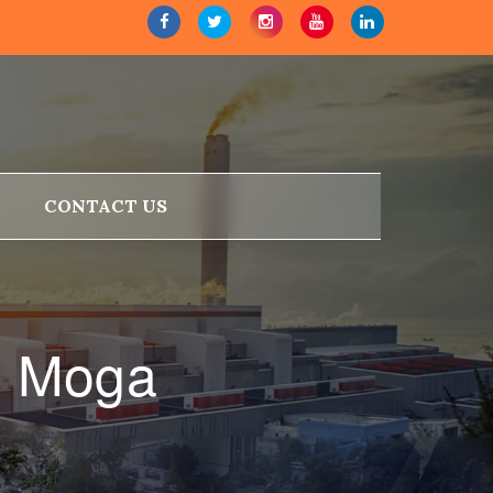
CONTACT US
n Moga