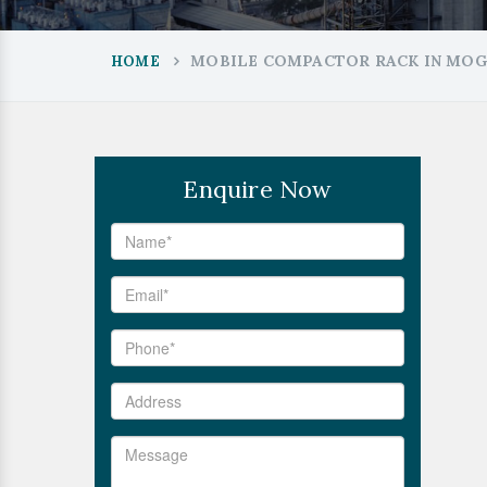
MOBILE COMPACTOR RACK IN MO
HOME
Enquire Now