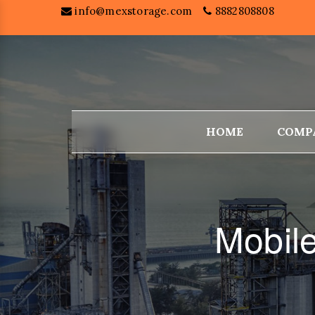
info@mexstorage.com
8882808808
HOME
COMP
Mobil