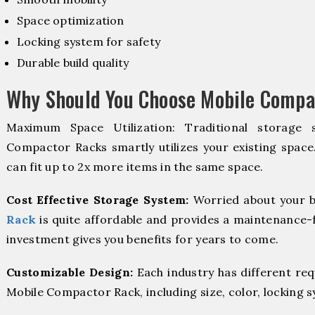
Space optimization
Locking system for safety
Durable build quality
Why Should You Choose Mobile Compa
Maximum Space Utilization: Traditional storage 
Compactor Racks smartly utilizes your existing space
can fit up to 2x more items in the same space.
Cost Effective Storage System:
Worried about your b
Rack
is quite affordable and provides a maintenance-f
investment gives you benefits for years to come.
Customizable Design:
Each industry has different re
Mobile Compactor Rack, including size, color, locking 