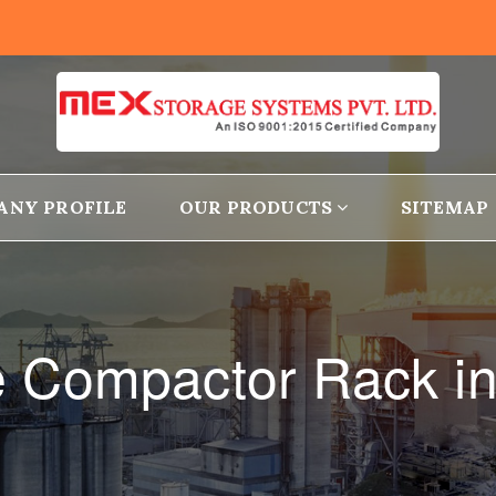
ANY PROFILE
OUR PRODUCTS
SITEMAP
e Compactor Rack i