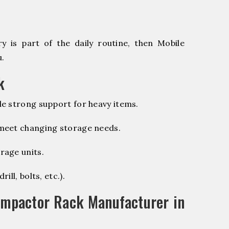
 is part of the daily routine, then Mobile
u.
k
e strong support for heavy items.
 meet changing storage needs.
rage units.
ill, bolts, etc.).
ompactor Rack Manufacturer in