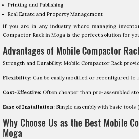
Printing and Publishing
Real Estate and Property Management
If you are in any industry where managing inventory
Compactor Rack in Moga is the perfect solution for yo
Advantages of Mobile Compactor Rac
Strength and Durability: Mobile Compactor Rack provid
Flexibility:
Can be easily modified or reconfigured to
Cost-Effective:
Often cheaper than pre-assembled sto
Ease of Installation:
Simple assembly with basic tools (dr
Why Choose Us as the Best Mobile C
Moga