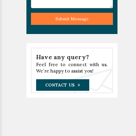
Submit Message
Have any query?
Feel free to connect with us.
We’re happy to assist you!
CONTACT US