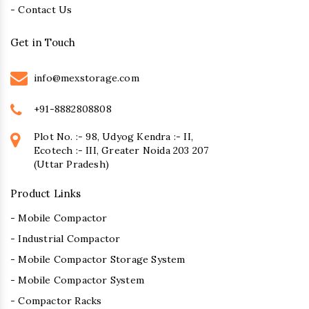
- Contact Us
Get in Touch
info@mexstorage.com
+91-8882808808
Plot No. :- 98, Udyog Kendra :- II,
Ecotech :- III, Greater Noida 203 207
(Uttar Pradesh)
Product Links
- Mobile Compactor
- Industrial Compactor
- Mobile Compactor Storage System
- Mobile Compactor System
- Compactor Racks