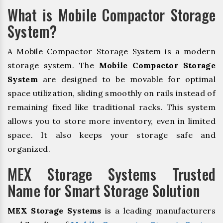
What is Mobile Compactor Storage
System?
A Mobile Compactor Storage System is a modern
storage system. The
Mobile Compactor Storage
System
are designed to be movable for optimal
space utilization, sliding smoothly on rails instead of
remaining fixed like traditional racks. This system
allows you to store more inventory, even in limited
space. It also keeps your storage safe and
organized.
MEX Storage Systems Trusted
Name for Smart Storage Solution
MEX Storage Systems
is a leading manufacturers