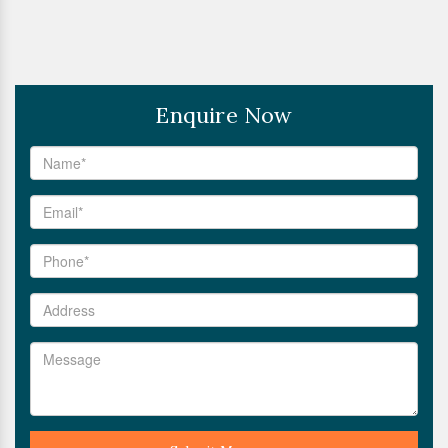
Enquire Now