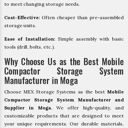
to meet changing storage needs.
Cost-Effective:
Often cheaper than pre-assembled
storage units.
Ease of Installation:
Simple assembly with basic
tools (drill, bolts, etc.).
Why Choose Us as the Best Mobile
Compactor Storage System
Manufacturer in Moga
Choose MEX Storage Systems as the best
Mobile
Compactor Storage System Manufacturer and
Supplier in Moga.
We offer high-quality, and
customizable products that are designed to meet
your unique requirements. Our durable materials,