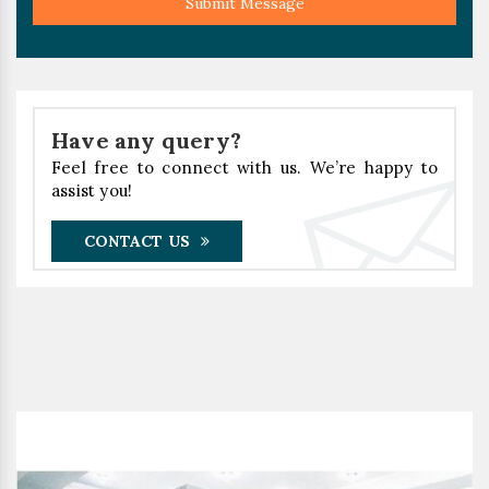
Submit Message
Have any query?
Feel free to connect with us. We’re happy to
assist you!
CONTACT US