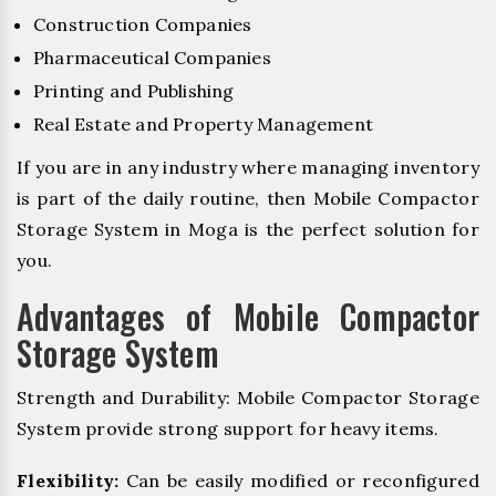
Construction Companies
Pharmaceutical Companies
Printing and Publishing
Real Estate and Property Management
If you are in any industry where managing inventory
is part of the daily routine, then Mobile Compactor
Storage System in Moga is the perfect solution for
you.
Advantages of Mobile Compactor
Storage System
Strength and Durability: Mobile Compactor Storage
System provide strong support for heavy items.
Flexibility:
Can be easily modified or reconfigured