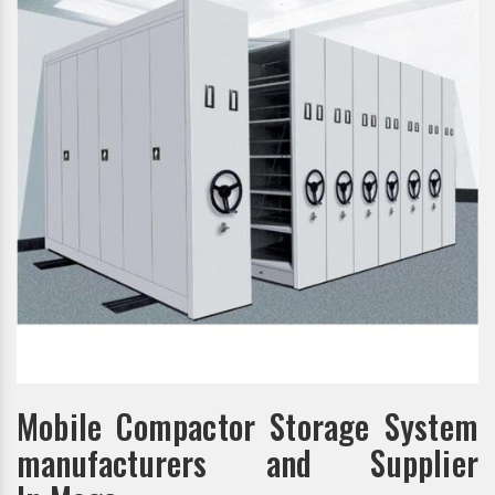
Mobile Compactor Storage System
manufacturers and Supplier