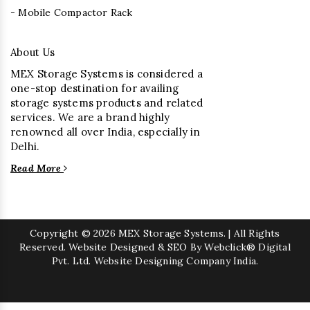
- Mobile Compactor Rack
About Us
MEX Storage Systems is considered a
one-stop destination for availing
storage systems products and related
services. We are a brand highly
renowned all over India, especially in
Delhi.
Read More
Copyright
© 2026 MEX Storage Systems. | All Rights
Reserved. Website Designed & SEO By Webclick® Digital
Pvt. Ltd.
Website Designing Company India.