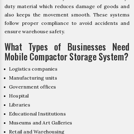
duty material which reduces damage of goods and
also keeps the movement smooth. These systems
follow proper compliance to avoid accidents and
ensure warehouse safety.
What Types of Businesses Need
Mobile Compactor Storage System?
Logistics companies
Manufacturing units
Government offices
Hospital
Libraries
Educational Institutions
Museums and Art Galleries
Retail and Warehousing