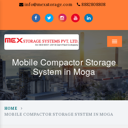
info@mexstorage.com
8882808808
Menu
Mobile Compactor Storage
System in Moga
HOME
MOBILE COMPACTOR STORAGE SYSTEM IN MOGA