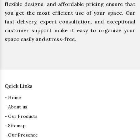
flexible designs, and affordable pricing ensure that
you get the most efficient use of your space. Our
fast delivery, expert consultation, and exceptional
customer support make it easy to organize your
space easily and stress-free.
Quick Links
- Home
- About us
- Our Products
- Sitemap
- Our Presence