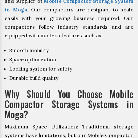
and Supplier of
Mobile Compactor Storage System
in Moga
. Our compactors are designed to scale
easily with your growing business required. Our
compactors follow industry standards and are
equipped with modern features such as:
Smooth mobility
Space optimization
Locking system for safety
Durable build quality
Why Should You Choose Mobile
Compactor Storage Systems in
Moga?
Maximum Space Utilization: Traditional storage
systems have limitations, but our Mobile Compactor