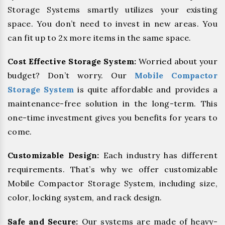
Storage Systems smartly utilizes your existing
space. You don’t need to invest in new areas. You
can fit up to 2x more items in the same space.
Cost Effective Storage System:
Worried about your
budget? Don’t worry. Our
Mobile Compactor
Storage System
is quite affordable and provides a
maintenance-free solution in the long-term. This
one-time investment gives you benefits for years to
come.
Customizable Design:
Each industry has different
requirements. That’s why we offer customizable
Mobile Compactor Storage System, including size,
color, locking system, and rack design.
Safe and Secure:
Our systems are made of heavy-