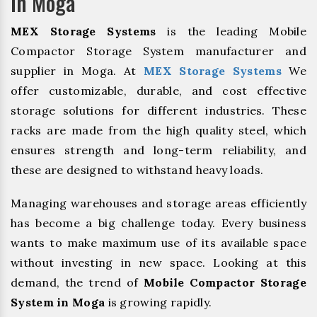
In Moga
MEX Storage Systems
is the leading Mobile
Compactor Storage System manufacturer and
supplier in Moga. At
MEX Storage Systems
We
offer customizable, durable, and cost effective
storage solutions for different industries. These
racks are made from the high quality steel, which
ensures strength and long-term reliability, and
these are designed to withstand heavy loads.
Managing warehouses and storage areas efficiently
has become a big challenge today. Every business
wants to make maximum use of its available space
without investing in new space. Looking at this
demand, the trend of
Mobile Compactor Storage
System in Moga
is growing rapidly.