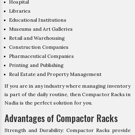
Hospital
Libraries
Educational Institutions
Museums and Art Galleries
Retail and Warehousing
Construction Companies
Pharmaceutical Companies
Printing and Publishing
Real Estate and Property Management
If you are in any industry where managing inventory
is part of the daily routine, then Compactor Racks in
Nadia is the perfect solution for you.
Advantages of Compactor Racks
Strength and Durability: Compactor Racks provide