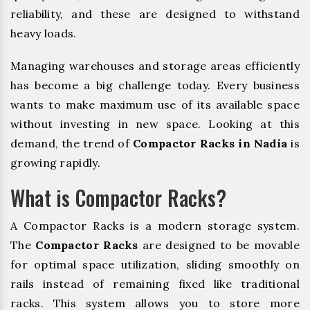
reliability, and these are designed to withstand
heavy loads.
Managing warehouses and storage areas efficiently
has become a big challenge today. Every business
wants to make maximum use of its available space
without investing in new space. Looking at this
demand, the trend of
Compactor Racks in Nadia
is
growing rapidly.
What is Compactor Racks?
A Compactor Racks is a modern storage system.
The
Compactor Racks
are designed to be movable
for optimal space utilization, sliding smoothly on
rails instead of remaining fixed like traditional
racks. This system allows you to store more