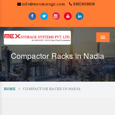
info@mexstorage.com
8882808808
Menu
Compactor Racks in Nadia
COMPACTOR RACKS IN NADIA
HOME