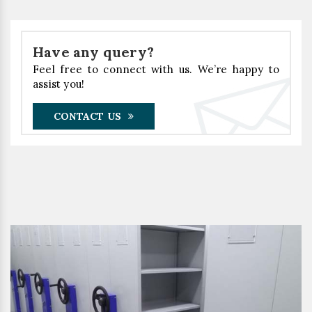
Have any query?
Feel free to connect with us. We’re happy to
assist you!
CONTACT US