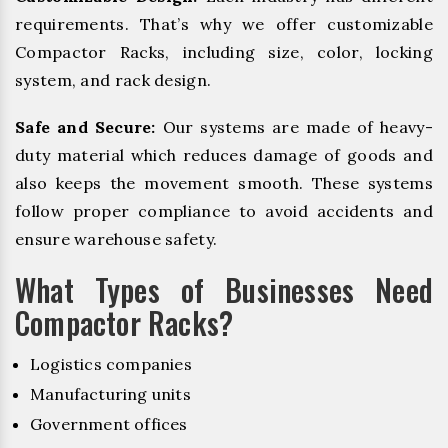
requirements. That’s why we offer customizable
Compactor Racks, including size, color, locking
system, and rack design.
Safe and Secure:
Our systems are made of heavy-
duty material which reduces damage of goods and
also keeps the movement smooth. These systems
follow proper compliance to avoid accidents and
ensure warehouse safety.
What Types of Businesses Need
Compactor Racks?
Logistics companies
Manufacturing units
Government offices