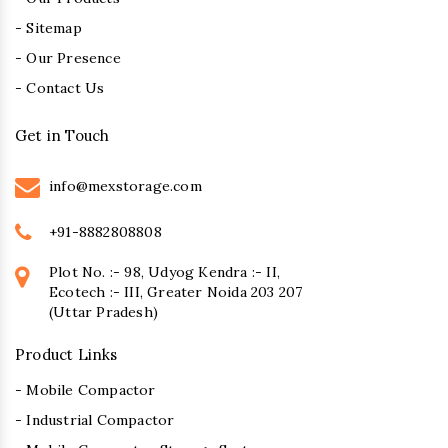
- Sitemap
- Our Presence
- Contact Us
Get in Touch
info@mexstorage.com
+91-8882808808
Plot No. :- 98, Udyog Kendra :- II,
Ecotech :- III, Greater Noida 203 207
(Uttar Pradesh)
Product Links
- Mobile Compactor
- Industrial Compactor