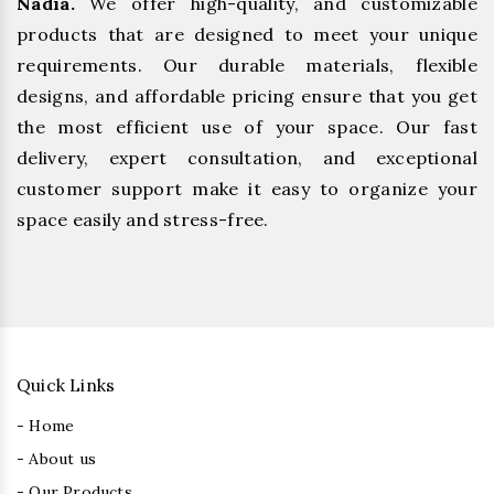
Nadia.
We offer high-quality, and customizable
products that are designed to meet your unique
requirements. Our durable materials, flexible
designs, and affordable pricing ensure that you get
the most efficient use of your space. Our fast
delivery, expert consultation, and exceptional
customer support make it easy to organize your
space easily and stress-free.
Quick Links
- Home
- About us
- Our Products