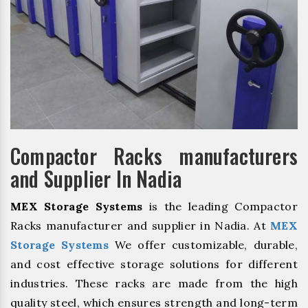
Compactor Racks manufacturers
and Supplier In Nadia
MEX Storage Systems
is the leading Compactor
Racks manufacturer and supplier in Nadia. At
MEX
Storage Systems
We offer customizable, durable,
and cost effective storage solutions for different
industries. These racks are made from the high
quality steel, which ensures strength and long-term