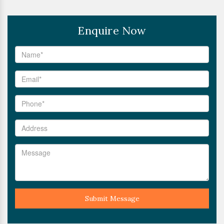
Enquire Now
Submit Message