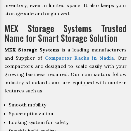
inventory, even in limited space. It also keeps your
storage safe and organized.
MEX Storage Systems Trusted
Name for Smart Storage Solution
MEX Storage Systems
is a leading manufacturers
and Supplier of
Compactor Racks in Nadia
. Our
compactors are designed to scale easily with your
growing business required. Our compactors follow
industry standards and are equipped with modern
features such as:
Smooth mobility
Space optimization
Locking system for safety