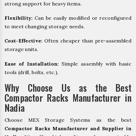
strong support for heavy items.
Flexibility:
Can be easily modified or reconfigured
to meet changing storage needs.
Cost-Effective:
Often cheaper than pre-assembled
storage units.
Ease of Installation:
Simple assembly with basic
tools (drill, bolts, etc.).
Why Choose Us as the Best
Compactor Racks Manufacturer in
Nadia
Choose MEX Storage Systems as the best
Compactor Racks Manufacturer and Supplier in