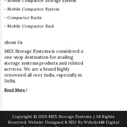
- Mobile Compactor Storage System
- Mobile Compactor System
- Compactor Racks
- Mobile Compactor Rack
About Us
MEX Storage Systems is considered a
one-stop destination for availing
storage systems products and related
services. We are a brand highly
renowned all over India, especially in
Delhi.
Read More
Copyright
© 2026 MEX Storage Systems. | All Rights
Reserved. Website Designed & SEO By Webclick® Digital