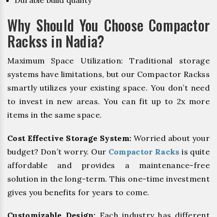
Durable build quality
Why Should You Choose Compactor
Rackss in Nadia?
Maximum Space Utilization: Traditional storage
systems have limitations, but our Compactor Rackss
smartly utilizes your existing space. You don’t need
to invest in new areas. You can fit up to 2x more
items in the same space.
Cost Effective Storage System:
Worried about your
budget? Don’t worry. Our
Compactor Racks
is quite
affordable and provides a maintenance-free
solution in the long-term. This one-time investment
gives you benefits for years to come.
Customizable Design:
Each industry has different