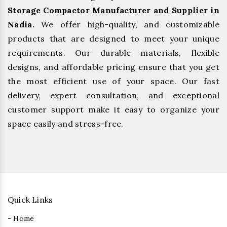
Storage Compactor Manufacturer and Supplier in
Nadia.
We offer high-quality, and customizable
products that are designed to meet your unique
requirements. Our durable materials, flexible
designs, and affordable pricing ensure that you get
the most efficient use of your space. Our fast
delivery, expert consultation, and exceptional
customer support make it easy to organize your
space easily and stress-free.
Quick Links
- Home