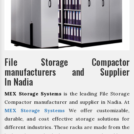
File Storage Compactor
manufacturers and Supplier
In Nadia
MEX Storage Systems
is the leading File Storage
Compactor manufacturer and supplier in Nadia. At
MEX Storage Systems
We offer customizable,
durable, and cost effective storage solutions for
different industries. These racks are made from the