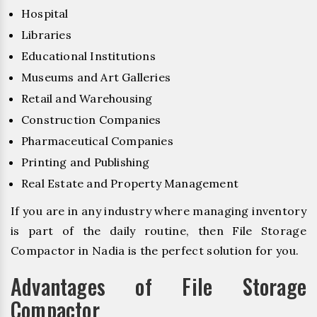
Hospital
Libraries
Educational Institutions
Museums and Art Galleries
Retail and Warehousing
Construction Companies
Pharmaceutical Companies
Printing and Publishing
Real Estate and Property Management
If you are in any industry where managing inventory
is part of the daily routine, then File Storage
Compactor in Nadia is the perfect solution for you.
Advantages of File Storage
Compactor