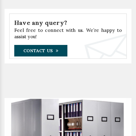
Have any query?
Feel free to connect with us. We’re happy to
assist you!
CONTACT US