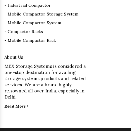
- Industrial Compactor
- Mobile Compactor Storage System
- Mobile Compactor System
- Compactor Racks
- Mobile Compactor Rack
About Us
MEX Storage Systems is considered a
one-stop destination for availing
storage systems products and related
services. We are a brand highly
renowned all over India, especially in
Delhi.
Read More