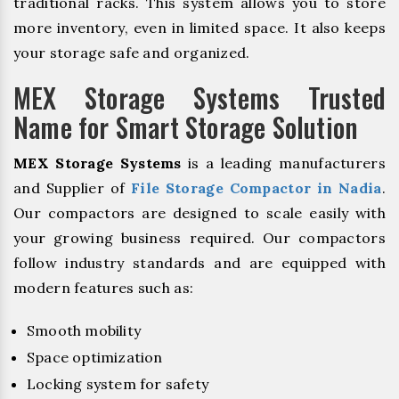
traditional racks. This system allows you to store
more inventory, even in limited space. It also keeps
your storage safe and organized.
MEX Storage Systems Trusted
Name for Smart Storage Solution
MEX Storage Systems
is a leading manufacturers
and Supplier of
File Storage Compactor in Nadia
.
Our compactors are designed to scale easily with
your growing business required. Our compactors
follow industry standards and are equipped with
modern features such as:
Smooth mobility
Space optimization
Locking system for safety