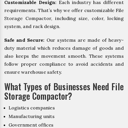
Customizable Design:
Each industry has different
requirements. That’s why we offer customizable File
Storage Compactor, including size, color, locking
system, and rack design.
Safe and Secure:
Our systems are made of heavy-
duty material which reduces damage of goods and
also keeps the movement smooth. These systems
follow proper compliance to avoid accidents and
ensure warehouse safety.
What Types of Businesses Need File
Storage Compactor?
Logistics companies
Manufacturing units
Government offices