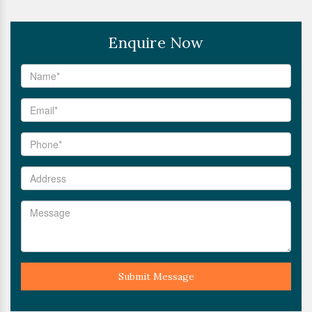
Enquire Now
Submit Message