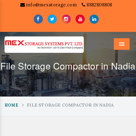
info@mexstorage.com
8882808808
Menu
File Storage Compactor in Nadia
FILE STORAGE COMPACTOR IN NADIA
HOME