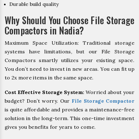
Durable build quality
Why Should You Choose File Storage
Compactors in Nadia?
Maximum Space Utilization: Traditional storage
systems have limitations, but our File Storage
Compactors smartly utilizes your existing space.
You don’t need to invest in new areas. You can fit up
to 2x more items in the same space.
Cost Effective Storage System:
Worried about your
budget? Don’t worry. Our
File Storage Compactor
is quite affordable and provides a maintenance-free
solution in the long-term. This one-time investment
gives you benefits for years to come.