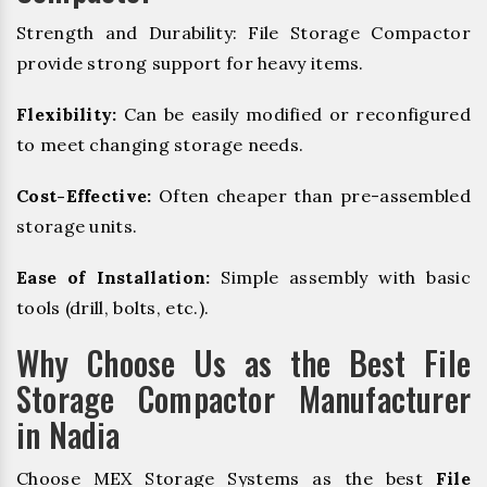
Strength and Durability: File Storage Compactor
provide strong support for heavy items.
Flexibility:
Can be easily modified or reconfigured
to meet changing storage needs.
Cost-Effective:
Often cheaper than pre-assembled
storage units.
Ease of Installation:
Simple assembly with basic
tools (drill, bolts, etc.).
Why Choose Us as the Best File
Storage Compactor Manufacturer
in Nadia
Choose MEX Storage Systems as the best
File