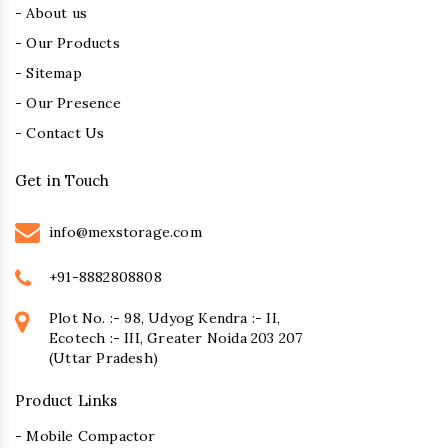
- About us
- Our Products
- Sitemap
- Our Presence
- Contact Us
Get in Touch
info@mexstorage.com
+91-8882808808
Plot No. :- 98, Udyog Kendra :- II,
Ecotech :- III, Greater Noida 203 207
(Uttar Pradesh)
Product Links
- Mobile Compactor