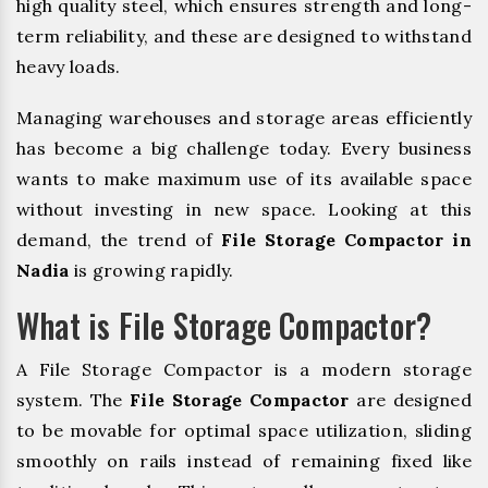
high quality steel, which ensures strength and long-
term reliability, and these are designed to withstand
heavy loads.
Managing warehouses and storage areas efficiently
has become a big challenge today. Every business
wants to make maximum use of its available space
without investing in new space. Looking at this
demand, the trend of
File Storage Compactor in
Nadia
is growing rapidly.
What is File Storage Compactor?
A File Storage Compactor is a modern storage
system. The
File Storage Compactor
are designed
to be movable for optimal space utilization, sliding
smoothly on rails instead of remaining fixed like