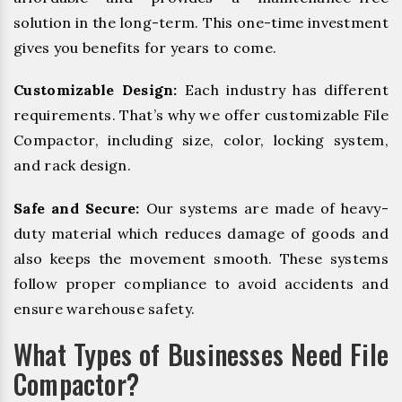
solution in the long-term. This one-time investment
gives you benefits for years to come.
Customizable Design:
Each industry has different
requirements. That’s why we offer customizable File
Compactor, including size, color, locking system,
and rack design.
Safe and Secure:
Our systems are made of heavy-
duty material which reduces damage of goods and
also keeps the movement smooth. These systems
follow proper compliance to avoid accidents and
ensure warehouse safety.
What Types of Businesses Need File
Compactor?