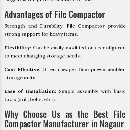
Advantages of File Compactor
Strength and Durability: File Compactor provide
strong support for heavy items.
Flexibility:
Can be easily modified or reconfigured
to meet changing storage needs.
Cost-Effective:
Often cheaper than pre-assembled
storage units.
Ease of Installation:
Simple assembly with basic
tools (drill, bolts, etc.).
Why Choose Us as the Best File
Compactor Manufacturer in Nagaur