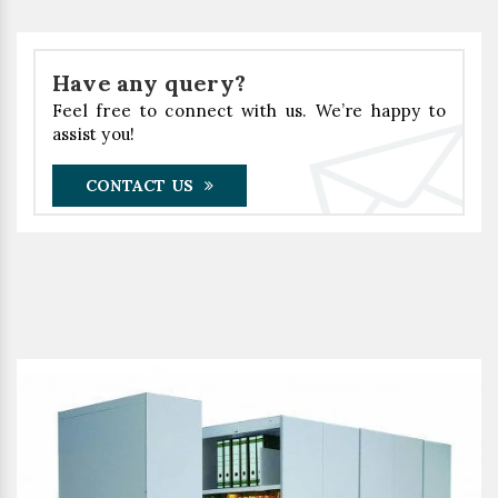
Have any query?
Feel free to connect with us. We’re happy to
assist you!
CONTACT US