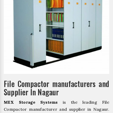
File Compactor manufacturers and
Supplier In Nagaur
MEX Storage Systems
is the leading File
Compactor manufacturer and supplier in Nagaur.