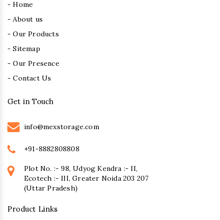
- Home
- About us
- Our Products
- Sitemap
- Our Presence
- Contact Us
Get in Touch
info@mexstorage.com
+91-8882808808
Plot No. :- 98, Udyog Kendra :- II,
Ecotech :- III, Greater Noida 203 207
(Uttar Pradesh)
Product Links