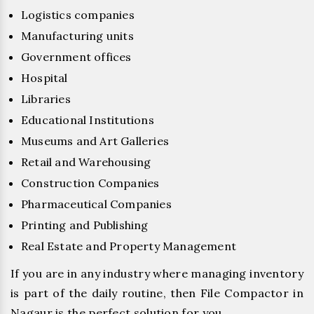
Logistics companies
Manufacturing units
Government offices
Hospital
Libraries
Educational Institutions
Museums and Art Galleries
Retail and Warehousing
Construction Companies
Pharmaceutical Companies
Printing and Publishing
Real Estate and Property Management
If you are in any industry where managing inventory
is part of the daily routine, then File Compactor in
Nagaur is the perfect solution for you.