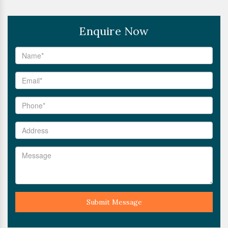
Enquire Now
Submit Message