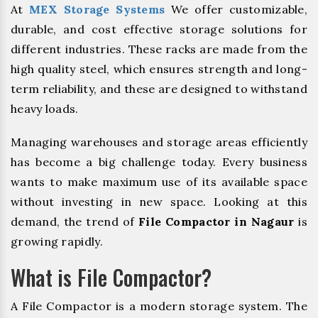
At
MEX Storage Systems
We offer customizable,
durable, and cost effective storage solutions for
different industries. These racks are made from the
high quality steel, which ensures strength and long-
term reliability, and these are designed to withstand
heavy loads.
Managing warehouses and storage areas efficiently
has become a big challenge today. Every business
wants to make maximum use of its available space
without investing in new space. Looking at this
demand, the trend of
File Compactor in Nagaur
is
growing rapidly.
What is File Compactor?
A File Compactor is a modern storage system. The