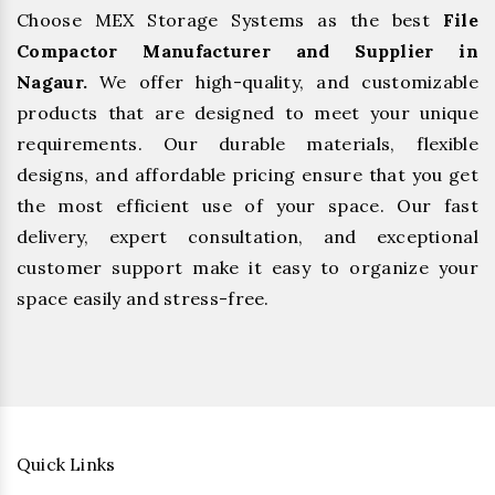
Choose MEX Storage Systems as the best
File
Compactor Manufacturer and Supplier in
Nagaur.
We offer high-quality, and customizable
products that are designed to meet your unique
requirements. Our durable materials, flexible
designs, and affordable pricing ensure that you get
the most efficient use of your space. Our fast
delivery, expert consultation, and exceptional
customer support make it easy to organize your
space easily and stress-free.
Quick Links