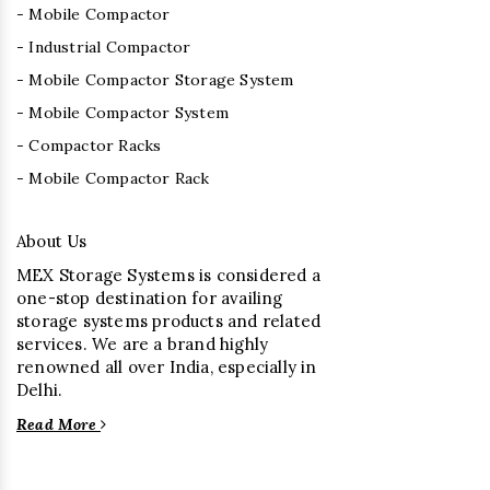
- Mobile Compactor
- Industrial Compactor
- Mobile Compactor Storage System
- Mobile Compactor System
- Compactor Racks
- Mobile Compactor Rack
About Us
MEX Storage Systems is considered a
one-stop destination for availing
storage systems products and related
services. We are a brand highly
renowned all over India, especially in
Delhi.
Read More