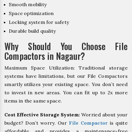
Smooth mobility
Space optimization
Locking system for safety
Durable build quality
Why Should You Choose File
Compactors in Nagaur?
Maximum Space Utilization: Traditional storage
systems have limitations, but our File Compactors
smartly utilizes your existing space. You don’t need
to invest in new areas. You can fit up to 2x more
items in the same space.
Cost Effective Storage System:
Worried about your
budget? Don’t worry. Our
File Compactor
is quite
affordable and provides a maintenance-free