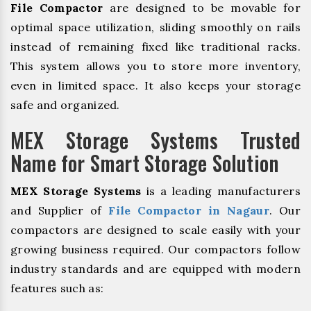
File Compactor
are designed to be movable for
optimal space utilization, sliding smoothly on rails
instead of remaining fixed like traditional racks.
This system allows you to store more inventory,
even in limited space. It also keeps your storage
safe and organized.
MEX Storage Systems Trusted
Name for Smart Storage Solution
MEX Storage Systems
is a leading manufacturers
and Supplier of
File Compactor in Nagaur
. Our
compactors are designed to scale easily with your
growing business required. Our compactors follow
industry standards and are equipped with modern
features such as: