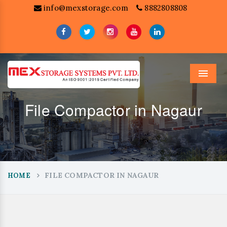
info@mexstorage.com
8882808808
Menu
File Compactor in Nagaur
FILE COMPACTOR IN NAGAUR
HOME