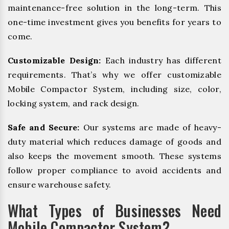
maintenance-free solution in the long-term. This
one-time investment gives you benefits for years to
come.
Customizable Design:
Each industry has different
requirements. That’s why we offer customizable
Mobile Compactor System, including size, color,
locking system, and rack design.
Safe and Secure:
Our systems are made of heavy-
duty material which reduces damage of goods and
also keeps the movement smooth. These systems
follow proper compliance to avoid accidents and
ensure warehouse safety.
What Types of Businesses Need
Mobile Compactor System?