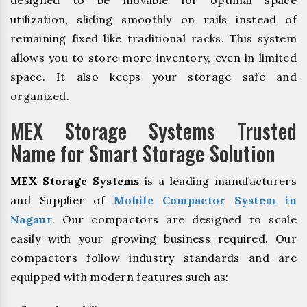
designed to be movable for optimal space
utilization, sliding smoothly on rails instead of
remaining fixed like traditional racks. This system
allows you to store more inventory, even in limited
space. It also keeps your storage safe and
organized.
MEX Storage Systems Trusted
Name for Smart Storage Solution
MEX Storage Systems
is a leading manufacturers
and Supplier of
Mobile Compactor System in
Nagaur
. Our compactors are designed to scale
easily with your growing business required. Our
compactors follow industry standards and are
equipped with modern features such as: