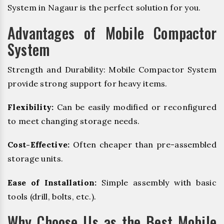
System in Nagaur is the perfect solution for you.
Advantages of Mobile Compactor
System
Strength and Durability: Mobile Compactor System
provide strong support for heavy items.
Flexibility:
Can be easily modified or reconfigured
to meet changing storage needs.
Cost-Effective:
Often cheaper than pre-assembled
storage units.
Ease of Installation:
Simple assembly with basic
tools (drill, bolts, etc.).
Why Choose Us as the Best Mobile