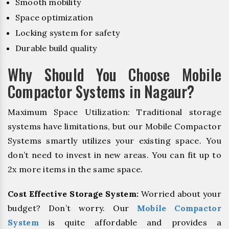
Smooth mobility
Space optimization
Locking system for safety
Durable build quality
Why Should You Choose Mobile
Compactor Systems in Nagaur?
Maximum Space Utilization: Traditional storage
systems have limitations, but our Mobile Compactor
Systems smartly utilizes your existing space. You
don’t need to invest in new areas. You can fit up to
2x more items in the same space.
Cost Effective Storage System:
Worried about your
budget? Don’t worry. Our
Mobile Compactor
System
is quite affordable and provides a