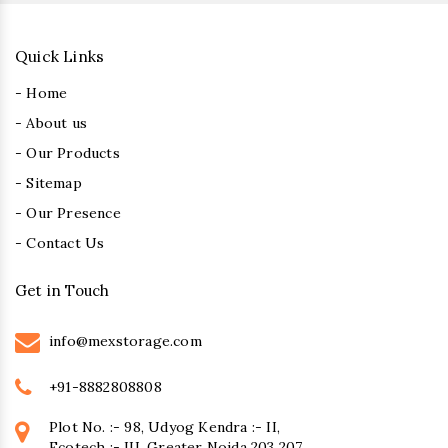
Quick Links
- Home
- About us
- Our Products
- Sitemap
- Our Presence
- Contact Us
Get in Touch
info@mexstorage.com
+91-8882808808
Plot No. :- 98, Udyog Kendra :- II,
Ecotech :- III, Greater Noida 203 207