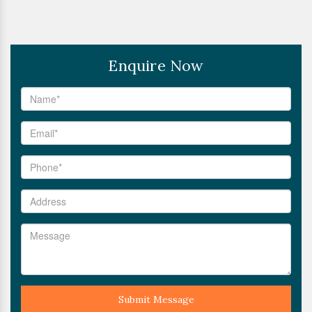
Enquire Now
Submit Message