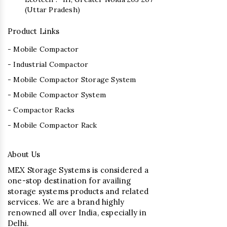
(Uttar Pradesh)
Product Links
- Mobile Compactor
- Industrial Compactor
- Mobile Compactor Storage System
- Mobile Compactor System
- Compactor Racks
- Mobile Compactor Rack
About Us
MEX Storage Systems is considered a
one-stop destination for availing
storage systems products and related
services. We are a brand highly
renowned all over India, especially in
Delhi.