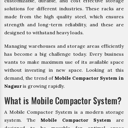
customizable, durable, and cost effective storage
solutions for different industries. These racks are
made from the high quality steel, which ensures
strength and long-term reliability, and these are
designed to withstand heavy loads.
Managing warehouses and storage areas efficiently
has become a big challenge today. Every business
wants to make maximum use of its available space
without investing in new space. Looking at this
demand, the trend of
Mobile Compactor System in
Nagaur
is growing rapidly.
What is Mobile Compactor System?
A Mobile Compactor System is a modern storage
system. The
Mobile Compactor System
are