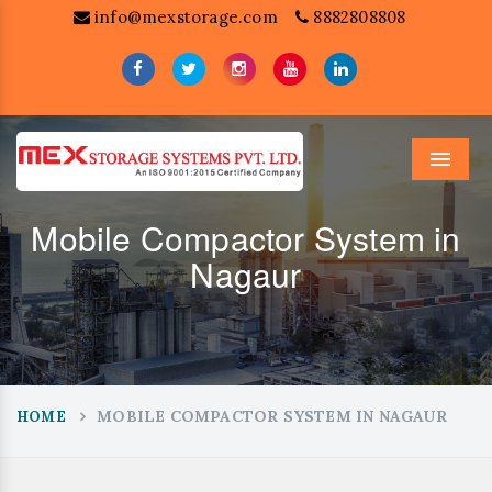
info@mexstorage.com
8882808808
Menu
Mobile Compactor System in
Nagaur
MOBILE COMPACTOR SYSTEM IN NAGAUR
HOME