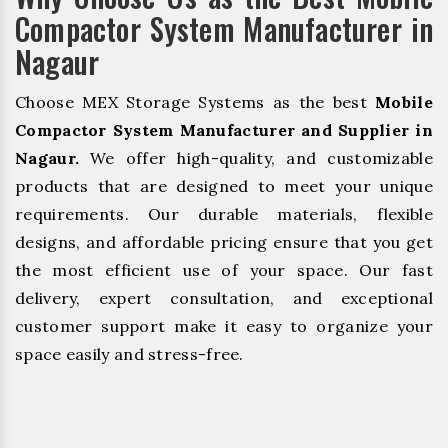
Compactor System Manufacturer in
Nagaur
Choose MEX Storage Systems as the best
Mobile
Compactor System Manufacturer and Supplier in
Nagaur.
We offer high-quality, and customizable
products that are designed to meet your unique
requirements. Our durable materials, flexible
designs, and affordable pricing ensure that you get
the most efficient use of your space. Our fast
delivery, expert consultation, and exceptional
customer support make it easy to organize your
space easily and stress-free.