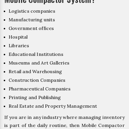
Logistics companies
Manufacturing units
Government offices
Hospital
Libraries
Educational Institutions
Museums and Art Galleries
Retail and Warehousing
Construction Companies
Pharmaceutical Companies
Printing and Publishing
Real Estate and Property Management
If you are in any industry where managing inventory
is part of the daily routine, then Mobile Compactor