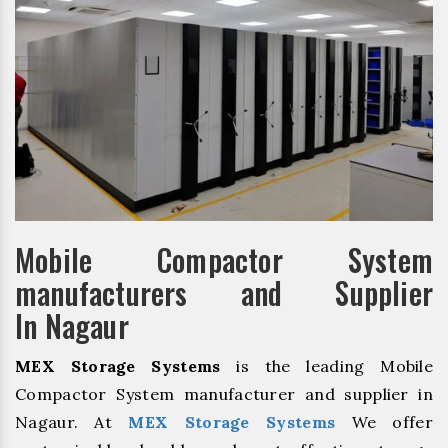
Mobile Compactor System
manufacturers and Supplier
In Nagaur
MEX Storage Systems
is the leading Mobile
Compactor System manufacturer and supplier in
Nagaur. At
MEX Storage Systems
We offer