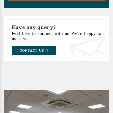
Have any query?
Feel free to connect with us. We’re happy to
assist you!
CONTACT US