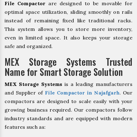
File Compactor
are designed to be movable for
optimal space utilization, sliding smoothly on rails
instead of remaining fixed like traditional racks.
This system allows you to store more inventory,
even in limited space. It also keeps your storage
safe and organized.
MEX Storage Systems Trusted
Name for Smart Storage Solution
MEX Storage Systems
is a leading manufacturers
and Supplier of
File Compactor in Najafgarh
. Our
compactors are designed to scale easily with your
growing business required. Our compactors follow
industry standards and are equipped with modern
features such as: