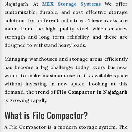
Najafgarh. At
MEX Storage Systems
We offer
customizable, durable, and cost effective storage
solutions for different industries. These racks are
made from the high quality steel, which ensures
strength and long-term reliability, and these are
designed to withstand heavy loads.
Managing warehouses and storage areas efficiently
has become a big challenge today. Every business
wants to make maximum use of its available space
without investing in new space. Looking at this
demand, the trend of
File Compactor in Najafgarh
is growing rapidly.
What is File Compactor?
A File Compactor is a modern storage system. The