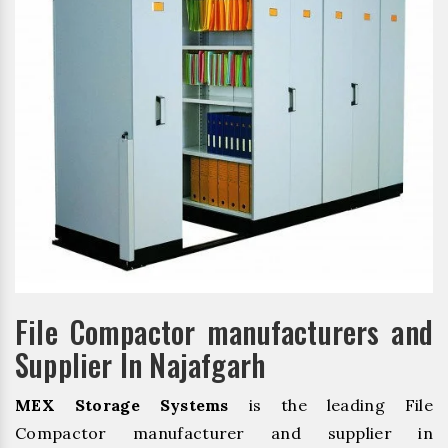
File Compactor manufacturers and
Supplier In Najafgarh
MEX Storage Systems
is the leading File
Compactor manufacturer and supplier in