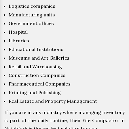
Logistics companies
Manufacturing units
Government offices
Hospital
Libraries
Educational Institutions
Museums and Art Galleries
Retail and Warehousing
Construction Companies
Pharmaceutical Companies
Printing and Publishing
Real Estate and Property Management
If you are in any industry where managing inventory
is part of the daily routine, then File Compactor in
Najafgarh is the perfect solution for you.