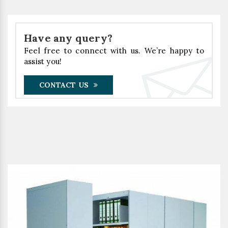
Have any query?
Feel free to connect with us. We’re happy to
assist you!
CONTACT US