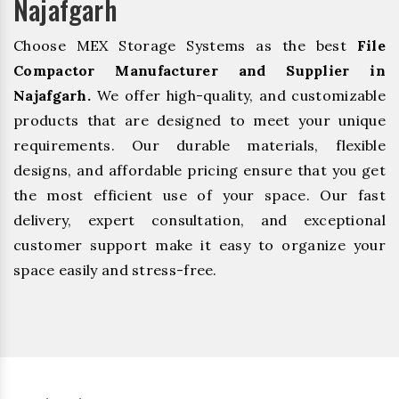
Najafgarh
Choose MEX Storage Systems as the best
File
Compactor Manufacturer and Supplier in
Najafgarh.
We offer high-quality, and customizable
products that are designed to meet your unique
requirements. Our durable materials, flexible
designs, and affordable pricing ensure that you get
the most efficient use of your space. Our fast
delivery, expert consultation, and exceptional
customer support make it easy to organize your
space easily and stress-free.