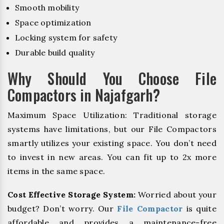
Smooth mobility
Space optimization
Locking system for safety
Durable build quality
Why Should You Choose File
Compactors in Najafgarh?
Maximum Space Utilization: Traditional storage
systems have limitations, but our File Compactors
smartly utilizes your existing space. You don’t need
to invest in new areas. You can fit up to 2x more
items in the same space.
Cost Effective Storage System:
Worried about your
budget? Don’t worry. Our
File Compactor
is quite
affordable and provides a maintenance-free