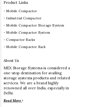
Product Links
- Mobile Compactor
- Industrial Compactor
- Mobile Compactor Storage System
- Mobile Compactor System
- Compactor Racks
- Mobile Compactor Rack
About Us
MEX Storage Systems is considered a
one-stop destination for availing
storage systems products and related
services. We are a brand highly
renowned all over India, especially in
Delhi.
Read More