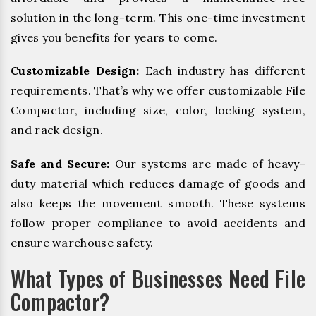
solution in the long-term. This one-time investment
gives you benefits for years to come.
Customizable Design:
Each industry has different
requirements. That’s why we offer customizable File
Compactor, including size, color, locking system,
and rack design.
Safe and Secure:
Our systems are made of heavy-
duty material which reduces damage of goods and
also keeps the movement smooth. These systems
follow proper compliance to avoid accidents and
ensure warehouse safety.
What Types of Businesses Need File
Compactor?