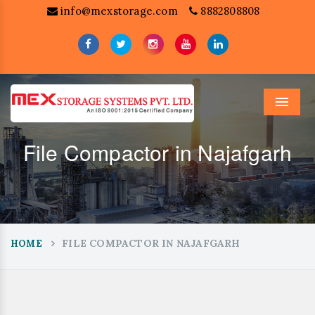
info@mexstorage.com
8882808808
Menu
File Compactor in Najafgarh
FILE COMPACTOR IN NAJAFGARH
HOME