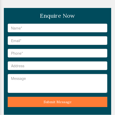
Enquire Now
Submit Message