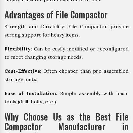
Advantages of File Compactor
Strength and Durability: File Compactor provide
strong support for heavy items.
Flexibility:
Can be easily modified or reconfigured
to meet changing storage needs.
Cost-Effective:
Often cheaper than pre-assembled
storage units.
Ease of Installation:
Simple assembly with basic
tools (drill, bolts, etc.).
Why Choose Us as the Best File
Compactor Manufacturer in