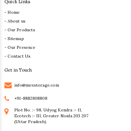
Quick Links
- Home
- About us
- Our Products
- Sitemap
- Our Presence
- Contact Us
Get in Touch
info@mexstorage.com
+91-8882808808
Plot No. :- 98, Udyog Kendra :- II,
Ecotech :- III, Greater Noida 203 207
(Uttar Pradesh)