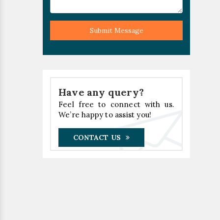
Submit Message
Have any query?
Feel free to connect with us.
We’re happy to assist you!
CONTACT US