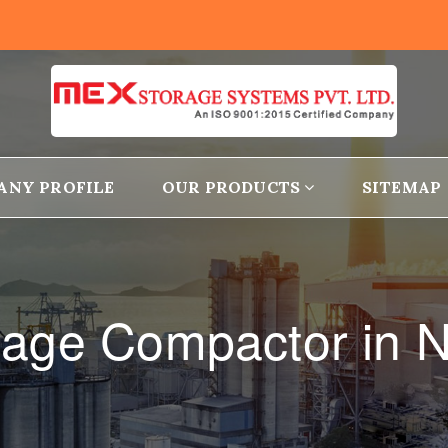
ANY PROFILE
OUR PRODUCTS
SITEMAP
orage Compactor in N