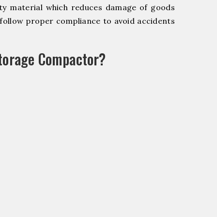
y material which reduces damage of goods
ollow proper compliance to avoid accidents
Storage Compactor?