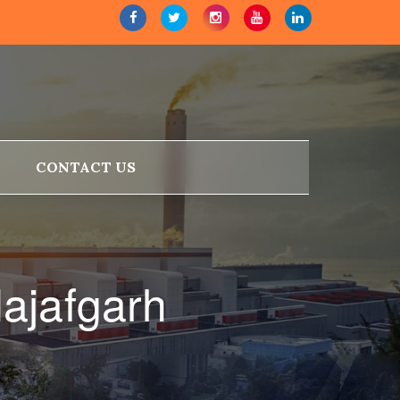
CONTACT US
ajafgarh