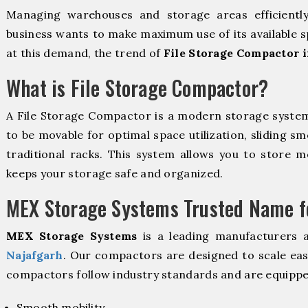
Managing warehouses and storage areas efficientl
business wants to make maximum use of its available s
at this demand, the trend of
File Storage Compactor i
What is File Storage Compactor?
A File Storage Compactor is a modern storage syste
to be movable for optimal space utilization, sliding sm
traditional racks. This system allows you to store mo
keeps your storage safe and organized.
MEX Storage Systems Trusted Name fo
MEX Storage Systems
is a leading manufacturers 
Najafgarh
. Our compactors are designed to scale eas
compactors follow industry standards and are equippe
Smooth mobility