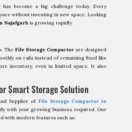
y has become a big challenge today. Every
pace without investing in new space. Looking
n Najafgarh
is growing rapidly.
m. The
File Storage Compactor
are designed
oothly on rails instead of remaining fixed like
re inventory, even in limited space. It also
r Smart Storage Solution
and Supplier of
File Storage Compactor in
ily with your growing business required. Our
d with modern features such as: