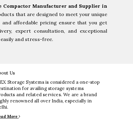
ge Compactor Manufacturer and Supplier in
oducts that are designed to meet your unique
, and affordable pricing ensure that you get
very, expert consultation, and exceptional
easily and stress-free.
bout Us
EX Storage Systems is considered a one-stop
estination for availing storage systems
roducts and related services. We are a brand
ighly renowned all over India, especially in
elhi.
ead More