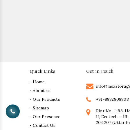
Quick Links
Get in Touch
- Home
info@mexstorag
- About us
+91-8882808808
- Our Products
- Sitemap
Plot No. :- 98, U
- Our Presence
II, Ecotech :- II
203 207 (Uttar P
- Contact Us