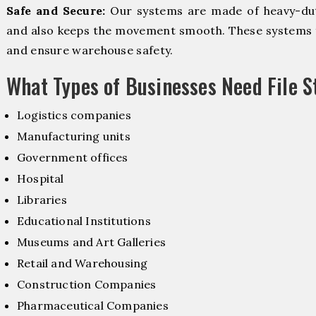
Safe and Secure:
Our systems are made of heavy-dut
and also keeps the movement smooth. These systems f
and ensure warehouse safety.
What Types of Businesses Need File 
Logistics companies
Manufacturing units
Government offices
Hospital
Libraries
Educational Institutions
Museums and Art Galleries
Retail and Warehousing
Construction Companies
Pharmaceutical Companies