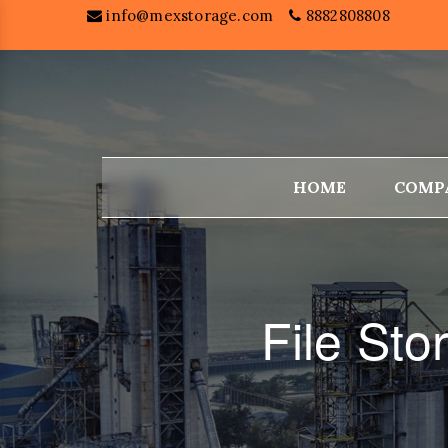
info@mexstorage.com
8882808808
HOME
COMP
File St