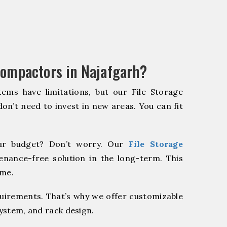
Compactors in Najafgarh?
ems have limitations, but our File Storage
on’t need to invest in new areas. You can fit
r budget? Don’t worry. Our
File Storage
enance-free solution in the long-term. This
ome.
quirements. That’s why we offer customizable
system, and rack design.