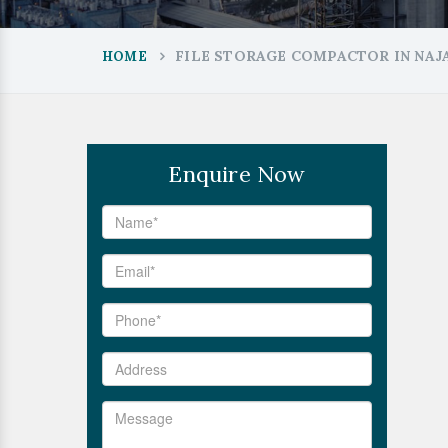
FILE STORAGE COMPACTOR IN NA
HOME
Enquire Now