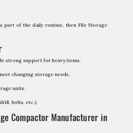
 part of the daily routine, then File Storage
.
r
de strong support for heavy items.
 meet changing storage needs.
rage units.
ill, bolts, etc.).
age Compactor Manufacturer in