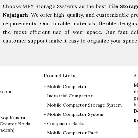
Choose MEX Storage Systems as the best
File Stora
Najafgarh.
We offer high-quality, and customizable pr
requirements. Our durable materials, flexible designs
the most efficient use of your space. Our fast deli
customer support make it easy to organize your space 
Product Links
A
M
- Mobile Compactor
e.com
d
- Industrial Compactor
p
h
- Mobile Compactor Storage System
D
- Mobile Compactor System
dyog Kendra :-
R
- Compactor Racks
I, Greater Noida
radesh)
- Mobile Compactor Rack