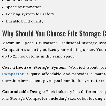
Space optimization
Locking system for safety
Durable build quality
Why Should You Choose File Storage 
Maximum Space Utilization: Traditional storage syst
Compactors smartly utilizes your existing space. You d
up to 2x more items in the same space.
Cost Effective Storage System:
Worried about you
Compactor
is quite affordable and provides a maint
one-time investment gives you benefits for years to c
Customizable Design:
Each industry has different re
File Storage Compactor, including size, color, locking 