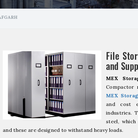
JAFGARH
File Sto
and Supp
MEX Stora
Compactor m
MEX Storag
and cost ef
industries. 
steel, which
and these are designed to withstand heavy loads.