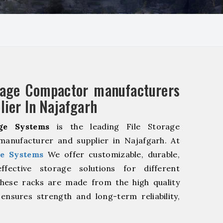
rage Compactor manufacturers
lier In Najafgarh
ge Systems
is the leading File Storage
anufacturer and supplier in Najafgarh. At
e Systems
We offer customizable, durable,
fective storage solutions for different
These racks are made from the high quality
 ensures strength and long-term reliability,