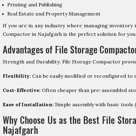
Printing and Publishing
Real Estate and Property Management
If you are in any industry where managing inventory is
Compactor in Najafgarh is the perfect solution for you
Advantages of File Storage Compacto
Strength and Durability: File Storage Compactor provi
Flexibility:
Can be easily modified or reconfigured to
Cost-Effective:
Often cheaper than pre-assembled sto
Ease of Installation:
Simple assembly with basic tools (dr
Why Choose Us as the Best File Stor
Najafgarh