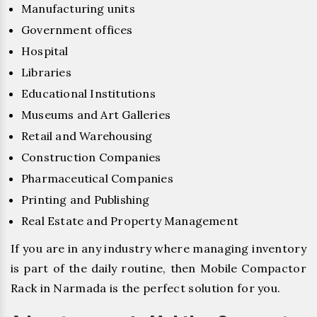
Manufacturing units
Government offices
Hospital
Libraries
Educational Institutions
Museums and Art Galleries
Retail and Warehousing
Construction Companies
Pharmaceutical Companies
Printing and Publishing
Real Estate and Property Management
If you are in any industry where managing inventory
is part of the daily routine, then Mobile Compactor
Rack in Narmada is the perfect solution for you.