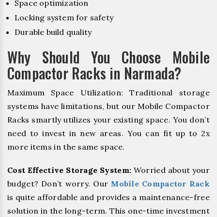
Space optimization
Locking system for safety
Durable build quality
Why Should You Choose Mobile
Compactor Racks in Narmada?
Maximum Space Utilization: Traditional storage
systems have limitations, but our Mobile Compactor
Racks smartly utilizes your existing space. You don’t
need to invest in new areas. You can fit up to 2x
more items in the same space.
Cost Effective Storage System:
Worried about your
budget? Don’t worry. Our
Mobile Compactor Rack
is quite affordable and provides a maintenance-free
solution in the long-term. This one-time investment