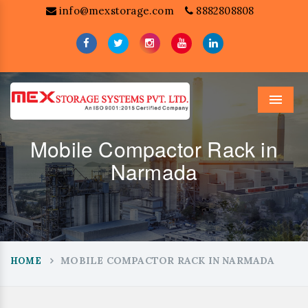
info@mexstorage.com
8882808808
Menu
Mobile Compactor Rack in
Narmada
MOBILE COMPACTOR RACK IN NARMADA
HOME