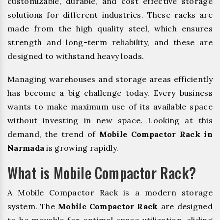
customizable, durable, and cost effective storage
solutions for different industries. These racks are
made from the high quality steel, which ensures
strength and long-term reliability, and these are
designed to withstand heavy loads.
Managing warehouses and storage areas efficiently
has become a big challenge today. Every business
wants to make maximum use of its available space
without investing in new space. Looking at this
demand, the trend of
Mobile Compactor Rack in
Narmada
is growing rapidly.
What is Mobile Compactor Rack?
A Mobile Compactor Rack is a modern storage
system. The
Mobile Compactor Rack
are designed