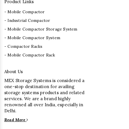
Product Links
- Mobile Compactor
- Industrial Compactor
- Mobile Compactor Storage System
- Mobile Compactor System
- Compactor Racks
- Mobile Compactor Rack
About Us
MEX Storage Systems is considered a
one-stop destination for availing
storage systems products and related
services. We are a brand highly
renowned all over India, especially in
Delhi.
Read More