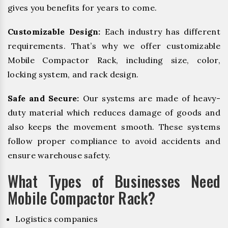
gives you benefits for years to come.
Customizable Design:
Each industry has different
requirements. That’s why we offer customizable
Mobile Compactor Rack, including size, color,
locking system, and rack design.
Safe and Secure:
Our systems are made of heavy-
duty material which reduces damage of goods and
also keeps the movement smooth. These systems
follow proper compliance to avoid accidents and
ensure warehouse safety.
What Types of Businesses Need
Mobile Compactor Rack?
Logistics companies