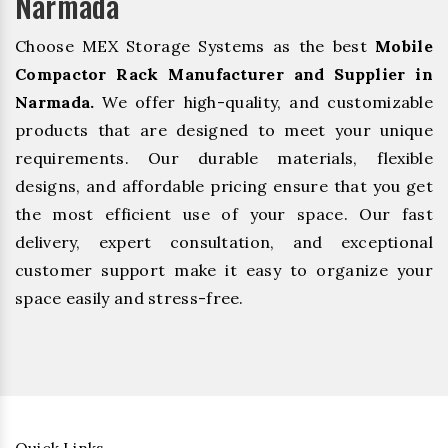
Narmada
Choose MEX Storage Systems as the best
Mobile
Compactor Rack Manufacturer and Supplier in
Narmada.
We offer high-quality, and customizable
products that are designed to meet your unique
requirements. Our durable materials, flexible
designs, and affordable pricing ensure that you get
the most efficient use of your space. Our fast
delivery, expert consultation, and exceptional
customer support make it easy to organize your
space easily and stress-free.