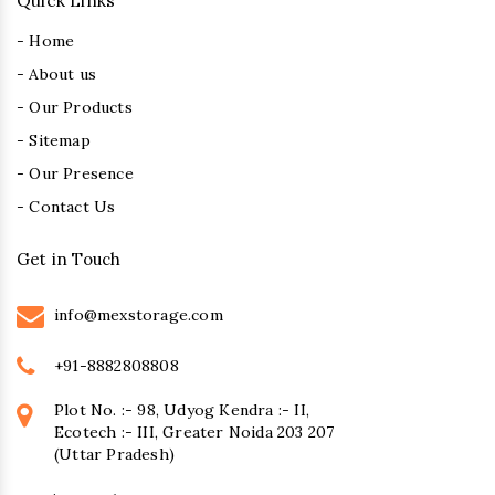
Quick Links
- Home
- About us
- Our Products
- Sitemap
- Our Presence
- Contact Us
Get in Touch
info@mexstorage.com
+91-8882808808
Plot No. :- 98, Udyog Kendra :- II,
Ecotech :- III, Greater Noida 203 207
(Uttar Pradesh)