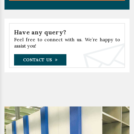
Have any query?
Feel free to connect with us. We’re happy to
assist you!
CONTACT US