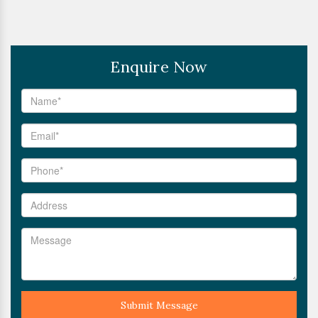
Enquire Now
Submit Message