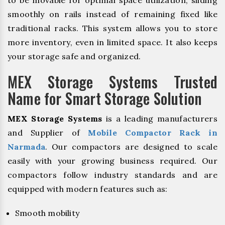
to be movable for optimal space utilization, sliding
smoothly on rails instead of remaining fixed like
traditional racks. This system allows you to store
more inventory, even in limited space. It also keeps
your storage safe and organized.
MEX Storage Systems Trusted
Name for Smart Storage Solution
MEX Storage Systems
is a leading manufacturers
and Supplier of
Mobile Compactor Rack in
Narmada
. Our compactors are designed to scale
easily with your growing business required. Our
compactors follow industry standards and are
equipped with modern features such as:
Smooth mobility