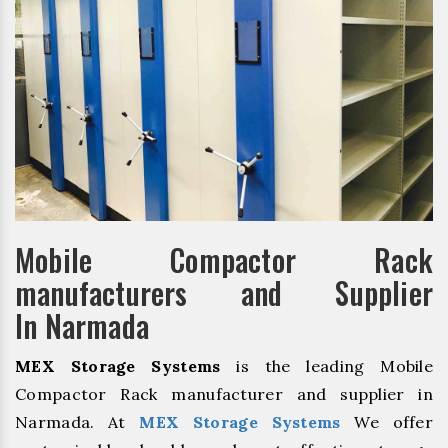
Mobile Compactor Rack
manufacturers and Supplier
In Narmada
MEX Storage Systems
is the leading Mobile
Compactor Rack manufacturer and supplier in
Narmada. At
MEX Storage Systems
We offer