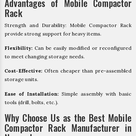
Advantages of Mobile Compactor
Rack
Strength and Durability: Mobile Compactor Rack
provide strong support for heavy items.
Flexibility:
Can be easily modified or reconfigured
to meet changing storage needs.
Cost-Effective:
Often cheaper than pre-assembled
storage units.
Ease of Installation:
Simple assembly with basic
tools (drill, bolts, etc.).
Why Choose Us as the Best Mobile
Compactor Rack Manufacturer in