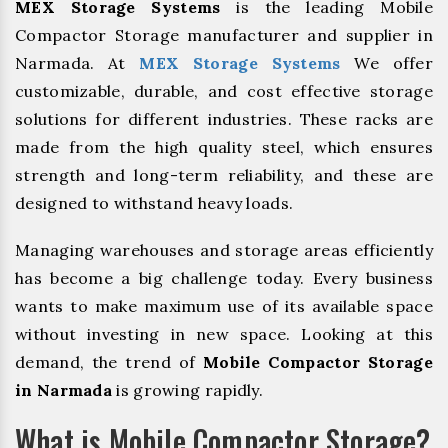
MEX Storage Systems
is the leading Mobile
Compactor Storage manufacturer and supplier in
Narmada. At
MEX Storage Systems
We offer
customizable, durable, and cost effective storage
solutions for different industries. These racks are
made from the high quality steel, which ensures
strength and long-term reliability, and these are
designed to withstand heavy loads.
Managing warehouses and storage areas efficiently
has become a big challenge today. Every business
wants to make maximum use of its available space
without investing in new space. Looking at this
demand, the trend of
Mobile Compactor Storage
in Narmada
is growing rapidly.
What is Mobile Compactor Storage?