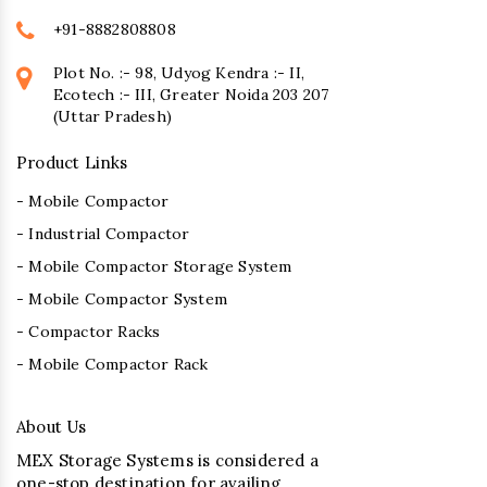
+91-8882808808
Plot No. :- 98, Udyog Kendra :- II,
Ecotech :- III, Greater Noida 203 207
(Uttar Pradesh)
Product Links
- Mobile Compactor
- Industrial Compactor
- Mobile Compactor Storage System
- Mobile Compactor System
- Compactor Racks
- Mobile Compactor Rack
About Us
MEX Storage Systems is considered a
one-stop destination for availing