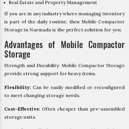
Real Estate and Property Management
If you are in any industry where managing inventory
is part of the daily routine, then Mobile Compactor
Storage in Narmada is the perfect solution for you.
Advantages of Mobile Compactor
Storage
Strength and Durability: Mobile Compactor Storage
provide strong support for heavy items.
Flexibility:
Can be easily modified or reconfigured
to meet changing storage needs.
Cost-Effective:
Often cheaper than pre-assembled
storage units.