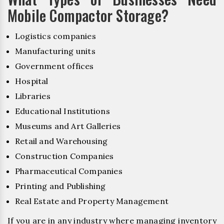
Mobile Compactor Storage?
Logistics companies
Manufacturing units
Government offices
Hospital
Libraries
Educational Institutions
Museums and Art Galleries
Retail and Warehousing
Construction Companies
Pharmaceutical Companies
Printing and Publishing
Real Estate and Property Management
If you are in any industry where managing inventory