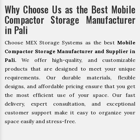
Why Choose Us as the Best Mobile
Compactor Storage Manufacturer
in Pali
Choose MEX Storage Systems as the best
Mobile
Compactor Storage Manufacturer and Supplier in
Pali.
We offer high-quality, and customizable
products that are designed to meet your unique
requirements. Our durable materials, flexible
designs, and affordable pricing ensure that you get
the most efficient use of your space. Our fast
delivery, expert consultation, and exceptional
customer support make it easy to organize your
space easily and stress-free.