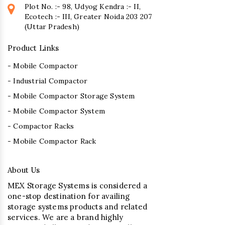
Plot No. :- 98, Udyog Kendra :- II,
Ecotech :- III, Greater Noida 203 207
(Uttar Pradesh)
Product Links
- Mobile Compactor
- Industrial Compactor
- Mobile Compactor Storage System
- Mobile Compactor System
- Compactor Racks
- Mobile Compactor Rack
About Us
MEX Storage Systems is considered a
one-stop destination for availing
storage systems products and related
services. We are a brand highly