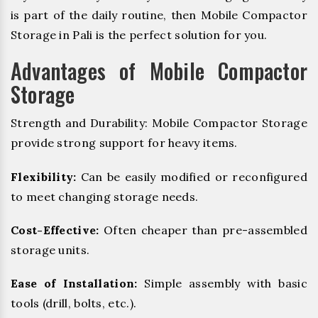
is part of the daily routine, then Mobile Compactor
Storage in Pali is the perfect solution for you.
Advantages of Mobile Compactor
Storage
Strength and Durability: Mobile Compactor Storage
provide strong support for heavy items.
Flexibility:
Can be easily modified or reconfigured
to meet changing storage needs.
Cost-Effective:
Often cheaper than pre-assembled
storage units.
Ease of Installation:
Simple assembly with basic
tools (drill, bolts, etc.).