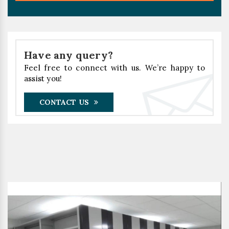
Have any query?
Feel free to connect with us. We’re happy to
assist you!
CONTACT US