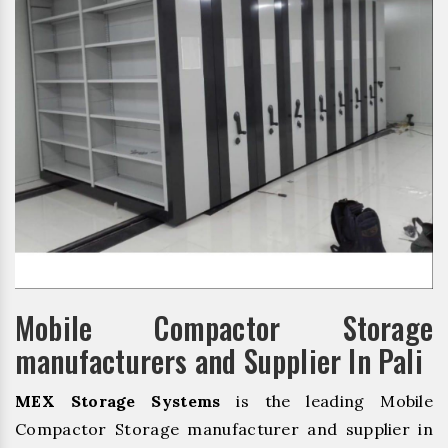
Mobile Compactor Storage
manufacturers and Supplier In Pali
MEX Storage Systems
is the leading Mobile
Compactor Storage manufacturer and supplier in