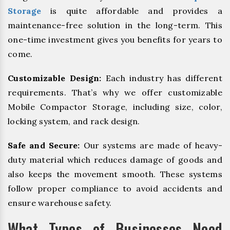
Storage
is quite affordable and provides a
maintenance-free solution in the long-term. This
one-time investment gives you benefits for years to
come.
Customizable Design:
Each industry has different
requirements. That’s why we offer customizable
Mobile Compactor Storage, including size, color,
locking system, and rack design.
Safe and Secure:
Our systems are made of heavy-
duty material which reduces damage of goods and
also keeps the movement smooth. These systems
follow proper compliance to avoid accidents and
ensure warehouse safety.
What Types of Businesses Need