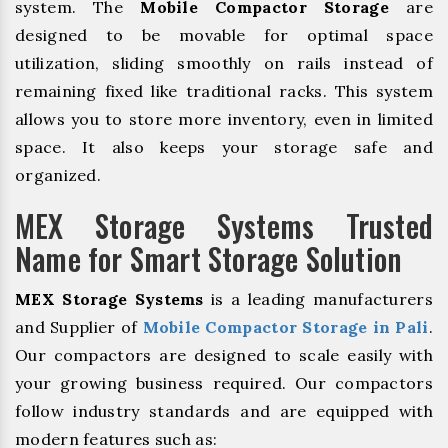
system. The
Mobile Compactor Storage
are
designed to be movable for optimal space
utilization, sliding smoothly on rails instead of
remaining fixed like traditional racks. This system
allows you to store more inventory, even in limited
space. It also keeps your storage safe and
organized.
MEX Storage Systems Trusted
Name for Smart Storage Solution
MEX Storage Systems
is a leading manufacturers
and Supplier of
Mobile Compactor Storage in Pali
.
Our compactors are designed to scale easily with
your growing business required. Our compactors
follow industry standards and are equipped with
modern features such as: