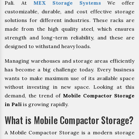
Pali. At
MEX Storage Systems
We offer
customizable, durable, and cost effective storage
solutions for different industries. These racks are
made from the high quality steel, which ensures
strength and long-term reliability, and these are
designed to withstand heavy loads.
Managing warehouses and storage areas efficiently
has become a big challenge today. Every business
wants to make maximum use of its available space
without investing in new space. Looking at this
demand, the trend of
Mobile Compactor Storage
in Pali
is growing rapidly.
What is Mobile Compactor Storage?
A Mobile Compactor Storage is a modern storage