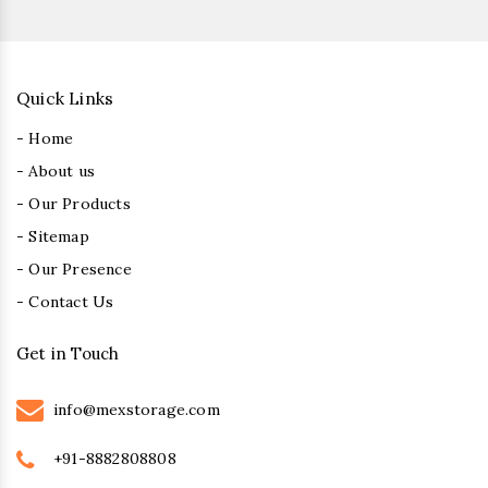
Quick Links
- Home
- About us
- Our Products
- Sitemap
- Our Presence
- Contact Us
Get in Touch
info@mexstorage.com
+91-8882808808