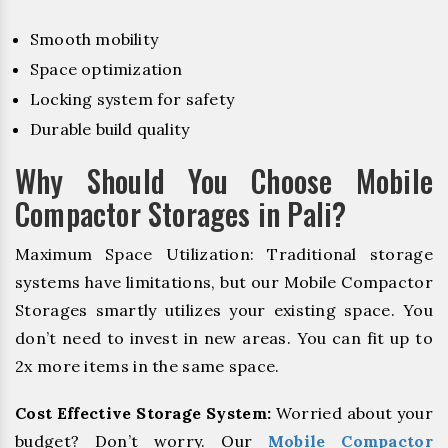
Smooth mobility
Space optimization
Locking system for safety
Durable build quality
Why Should You Choose Mobile
Compactor Storages in Pali?
Maximum Space Utilization: Traditional storage
systems have limitations, but our Mobile Compactor
Storages smartly utilizes your existing space. You
don’t need to invest in new areas. You can fit up to
2x more items in the same space.
Cost Effective Storage System:
Worried about your
budget? Don’t worry. Our
Mobile Compactor