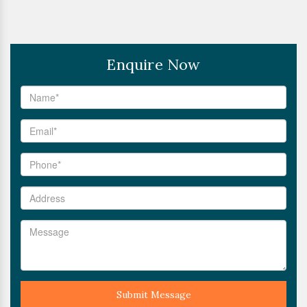
Enquire Now
Submit Message