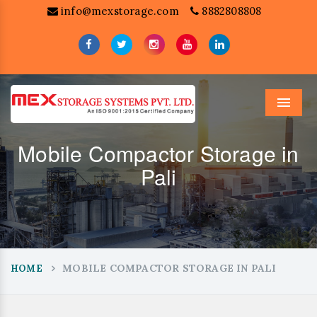
info@mexstorage.com
8882808808
Menu
Mobile Compactor Storage in
Pali
MOBILE COMPACTOR STORAGE IN PALI
HOME