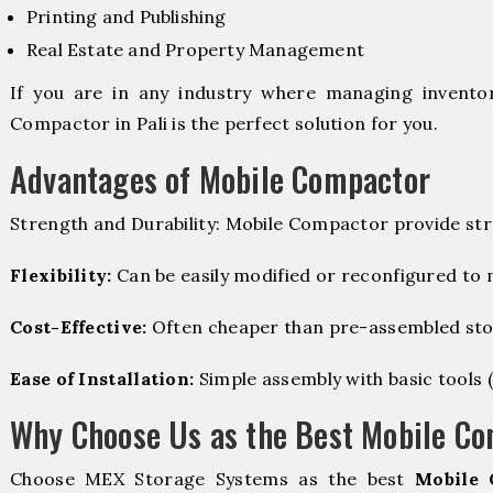
Printing and Publishing
Real Estate and Property Management
If you are in any industry where managing inventory
Compactor in Pali is the perfect solution for you.
Advantages of Mobile Compactor
Strength and Durability: Mobile Compactor provide str
Flexibility:
Can be easily modified or reconfigured to
Cost-Effective:
Often cheaper than pre-assembled sto
Ease of Installation:
Simple assembly with basic tools (dr
Why Choose Us as the Best Mobile Co
Choose MEX Storage Systems as the best
Mobile 