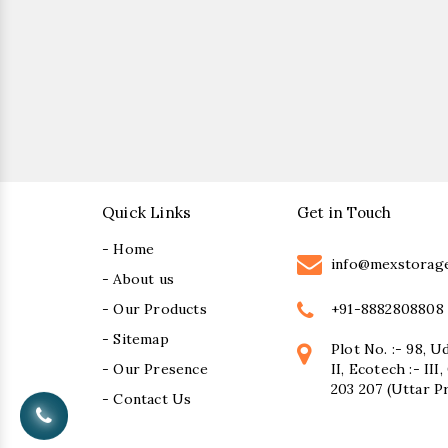
Quick Links
Get in Touch
- Home
info@mexstorag
- About us
+91-8882808808
- Our Products
- Sitemap
Plot No. :- 98, U
- Our Presence
II, Ecotech :- II
203 207 (Uttar P
- Contact Us