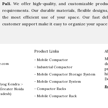
Pali.
We offer high-quality, and customizable produ
requirements. Our durable materials, flexible designs
the most efficient use of your space. Our fast deli
customer support make it easy to organize your space 
Product Links
A
M
- Mobile Compactor
e.com
d
- Industrial Compactor
p
h
- Mobile Compactor Storage System
D
- Mobile Compactor System
dyog Kendra :-
R
- Compactor Racks
I, Greater Noida
radesh)
- Mobile Compactor Rack