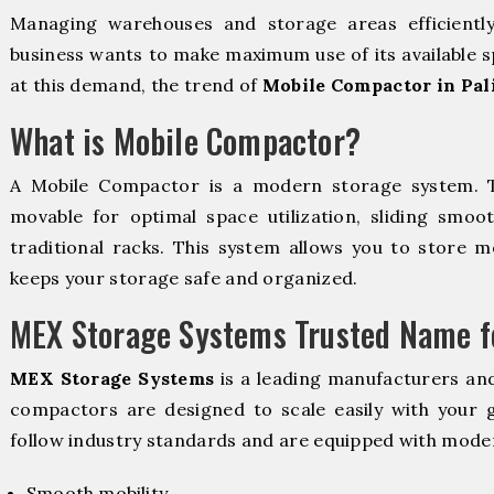
Managing warehouses and storage areas efficientl
business wants to make maximum use of its available s
at this demand, the trend of
Mobile Compactor in Pal
What is Mobile Compactor?
A Mobile Compactor is a modern storage system.
movable for optimal space utilization, sliding smoot
traditional racks. This system allows you to store mo
keeps your storage safe and organized.
MEX Storage Systems Trusted Name fo
MEX Storage Systems
is a leading manufacturers an
compactors are designed to scale easily with your
follow industry standards and are equipped with moder
Smooth mobility