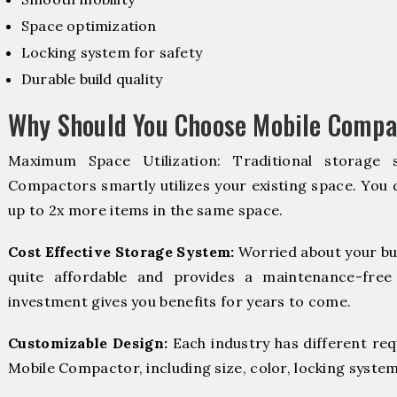
Space optimization
Locking system for safety
Durable build quality
Why Should You Choose Mobile Compac
Maximum Space Utilization: Traditional storage 
Compactors smartly utilizes your existing space. You d
up to 2x more items in the same space.
Cost Effective Storage System:
Worried about your bu
quite affordable and provides a maintenance-free
investment gives you benefits for years to come.
Customizable Design:
Each industry has different re
Mobile Compactor, including size, color, locking system