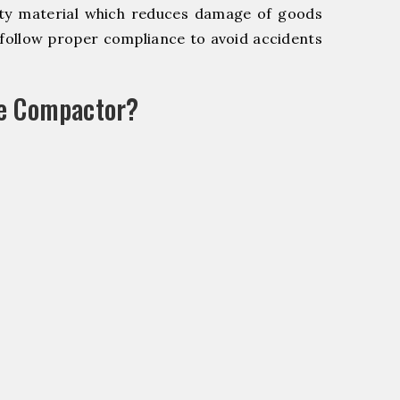
y material which reduces damage of goods
ollow proper compliance to avoid accidents
le Compactor?