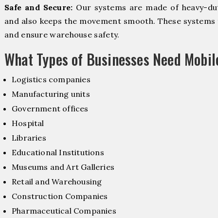
Safe and Secure:
Our systems are made of heavy-dut
and also keeps the movement smooth. These systems f
and ensure warehouse safety.
What Types of Businesses Need Mobi
Logistics companies
Manufacturing units
Government offices
Hospital
Libraries
Educational Institutions
Museums and Art Galleries
Retail and Warehousing
Construction Companies
Pharmaceutical Companies