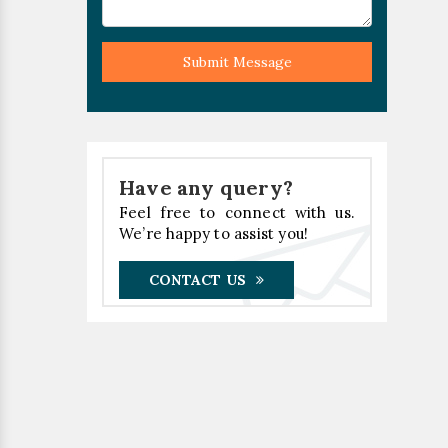
Submit Message
Have any query?
Feel free to connect with us.
We’re happy to assist you!
CONTACT US