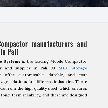
Compactor manufacturers and
In Pali
e Systems
is the leading Mobile Compactor
r and supplier in Pali. At
MEX Storage
offer customizable, durable, and cost
rage solutions for different industries. These
de from the high quality steel, which ensures
 long-term reliability, and these are designed