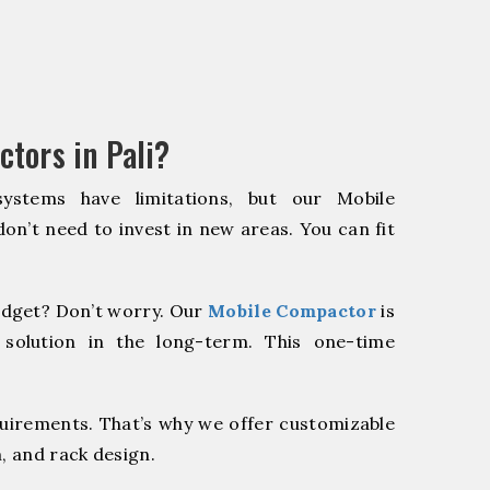
tors in Pali?
systems have limitations, but our Mobile
on’t need to invest in new areas. You can fit
dget? Don’t worry. Our
Mobile Compactor
is
 solution in the long-term. This one-time
quirements. That’s why we offer customizable
, and rack design.