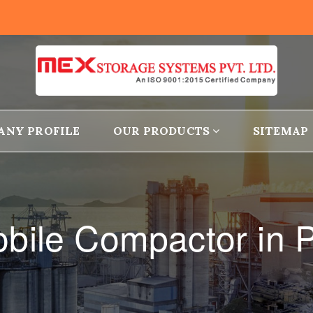
ANY PROFILE
OUR PRODUCTS
SITEMAP
bile Compactor in P