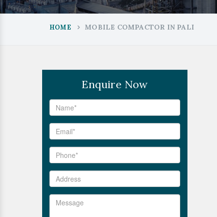
MOBILE COMPACTOR IN PALI
HOME
Enquire Now