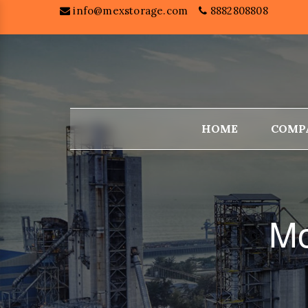
info@mexstorage.com
8882808808
HOME
COMP
Mo