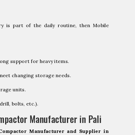
 is part of the daily routine, then Mobile
ong support for heavy items.
 meet changing storage needs.
rage units.
ill, bolts, etc.).
mpactor Manufacturer in Pali
Compactor Manufacturer and Supplier in