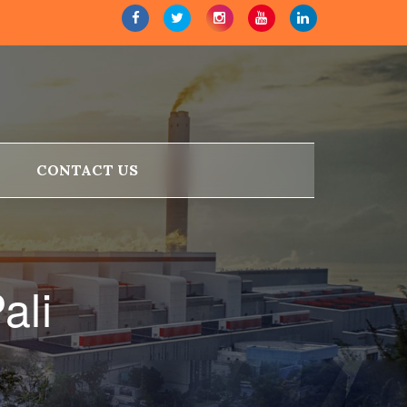
CONTACT US
ali