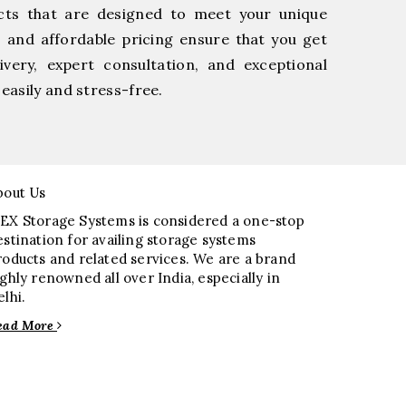
cts that are designed to meet your unique
, and affordable pricing ensure that you get
very, expert consultation, and exceptional
easily and stress-free.
bout Us
EX Storage Systems is considered a one-stop
estination for availing storage systems
roducts and related services. We are a brand
ighly renowned all over India, especially in
elhi.
ead More