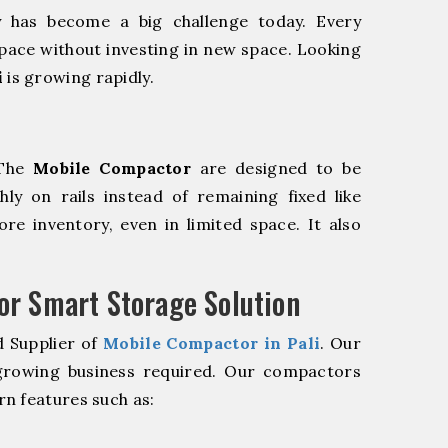
y has become a big challenge today. Every
pace without investing in new space. Looking
i
is growing rapidly.
 The
Mobile Compactor
are designed to be
hly on rails instead of remaining fixed like
re inventory, even in limited space. It also
r Smart Storage Solution
d Supplier of
Mobile Compactor in Pali
. Our
 growing business required. Our compactors
n features such as: