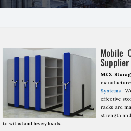
Mobile 
Supplier 
MEX Storag
manufacture
Systems
We 
effective sto
racks are ma
strength and
to withstand heavy loads.