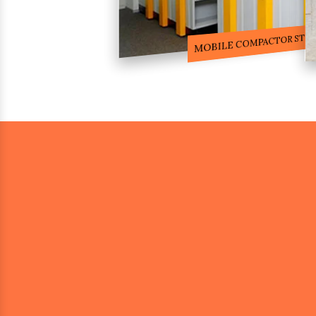
COMPACTOR RACKS