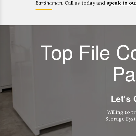
Bardhaman.
Call us today and
speak to ou
Top File C
Pa
Let’s
Willing to t
Storage Syst