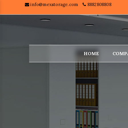
info@mexstorage.com
8882808808
HOME
COMP