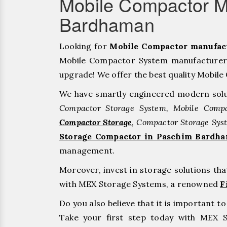
Mobile Compactor M
Bardhaman
Looking for
Mobile Compactor manufac
Mobile Compactor System manufacturers
upgrade! We offer the best quality Mobile 
We have smartly engineered modern solu
Compactor Storage System, Mobile Compa
Compactor Storage
, Compactor Storage Sys
Storage Compactor in Paschim Bardh
management.
Moreover, invest in storage solutions th
with MEX Storage Systems, a renowned
F
Do you also believe that it is important 
Take your first step today with MEX