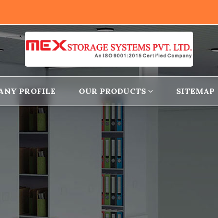
ANY PROFILE
OUR PRODUCTS
SITEMAP