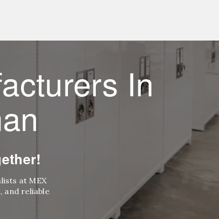
acturers In
man
ether!
alists at MEX
 and reliable