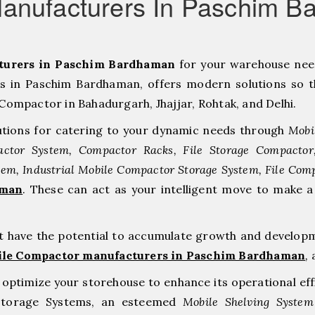
anufacturers In Paschim 
turers in Paschim Bardhaman
for your warehouse ne
 in Paschim Bardhaman, offers modern solutions so t
Compactor in Bahadurgarh, ⁠Jhajjar, ⁠Rohtak, and Delhi.
tions for catering to your dynamic needs through
Mobi
ctor System, Compactor Racks, File Storage Compacto
tem, Industrial Mobile Compactor Storage System, File Com
aman
. These can act as your intelligent move to make
at have the potential to accumulate growth and develop
ile Compactor manufacturers in Paschim Bardhaman
,
a
to optimize your storehouse to enhance its operational ef
 Storage Systems, an esteemed
Mobile Shelving System