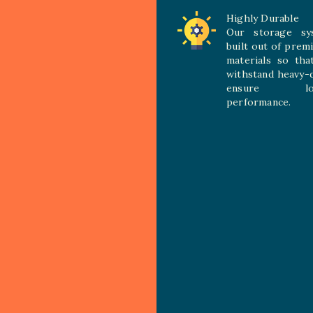
Highly Durable
Our storage sy
built out of prem
materials so tha
withstand heavy-
ensure long
performance.