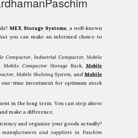
BardhamanPaschim
eds?
MEX Storage Systems
, a well-known
hat you can make an informed choice to
le Compactor, Industrial Compactor, Mobile
r, Mobile Compactor Storage Rack,
Mobile
pactor, Mobile Shelving System,
and
Mobile
 a one-time investment for optimum stock
ment in the long term. You can step above
nd make a difference.
ficiency and organize your goods actually?
 manufacturers and suppliers in Paschim