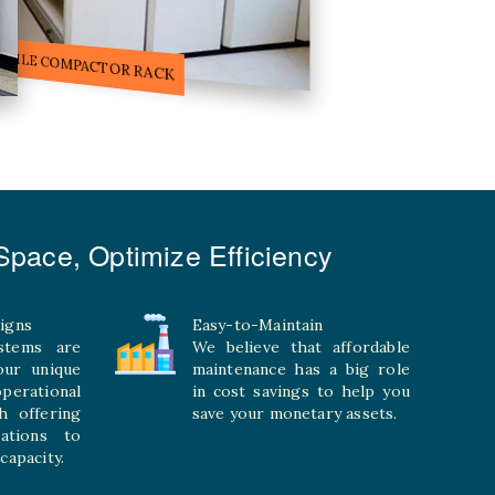
ILE STORAGE COMPACTOR
pace, Optimize Efficiency
igns
Easy-to-Maintain
stems are
We believe that affordable
your unique
maintenance has a big role
rational
in cost savings to help you
h offering
save your monetary assets.
rations to
capacity.