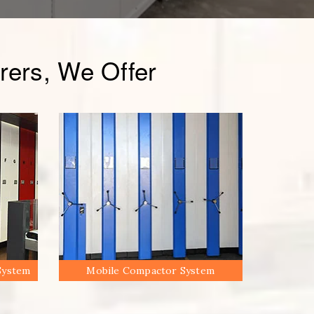
ers, We Offer
System
Mobile Compactor System