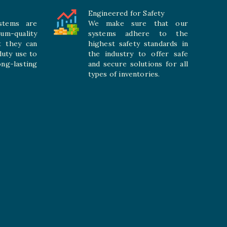
Engineered for Safety
stems are
We make sure that our
ium-quality
systems adhere to the
t they can
highest safety standards in
duty use to
the industry to offer safe
-lasting
and secure solutions for all
types of inventories.