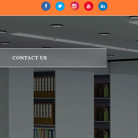
CONTACT US