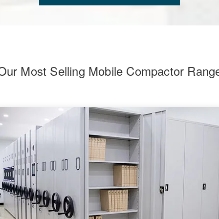
Our Most Selling Mobile Compactor Rang