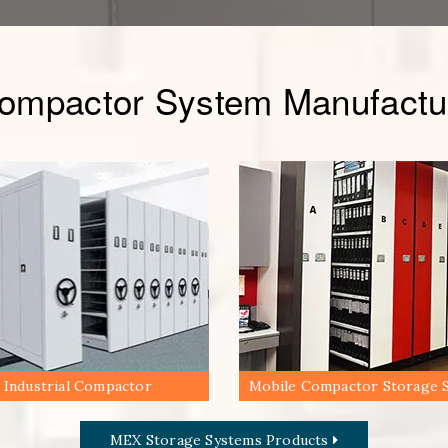
Compactor System Manufactur
Industrial Compactor
Mobile Compactor Storage 
MEX Storage Systems Products