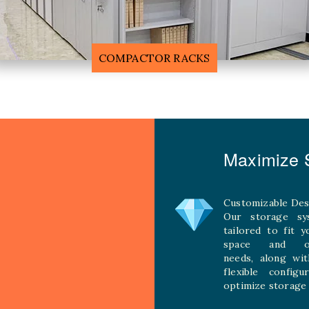
F
MOBILE COMPACTOR RACK
Maximize S
Customizable Des
Our storage sy
tailored to fit 
space and ope
needs, along wit
flexible configu
optimize storage 