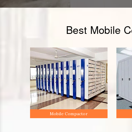
Best Mobile 
Mobile Compactor