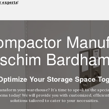
r experts
!
ompactor Manuf
schim Bardha
 Optimize Your Storage Space Tog
ransform your warehouse? It’s time to speak to the speci
ems today! We will provide you with customized, efficient,
solutions tailored to cater to your necessities.