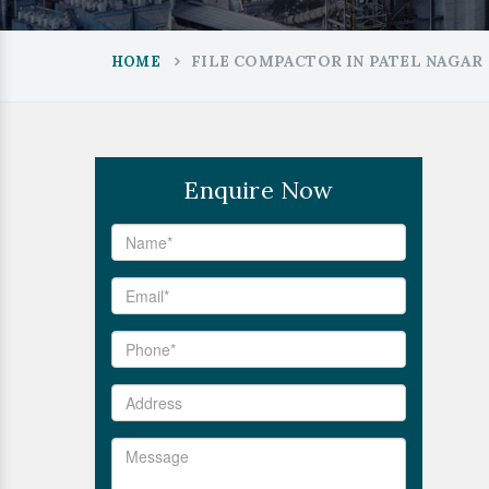
FILE COMPACTOR IN PATEL NAGAR
HOME
Enquire Now