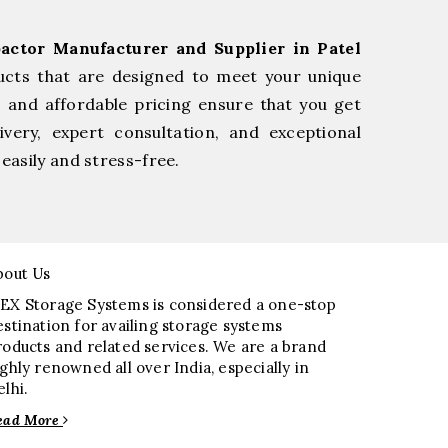
actor Manufacturer and Supplier in Patel
ucts that are designed to meet your unique
, and affordable pricing ensure that you get
very, expert consultation, and exceptional
easily and stress-free.
bout Us
EX Storage Systems is considered a one-stop
estination for availing storage systems
roducts and related services. We are a brand
ighly renowned all over India, especially in
elhi.
ead More