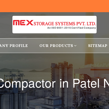
ANY PROFILE
OUR PRODUCTS
SITEMAP
 Compactor in Patel 