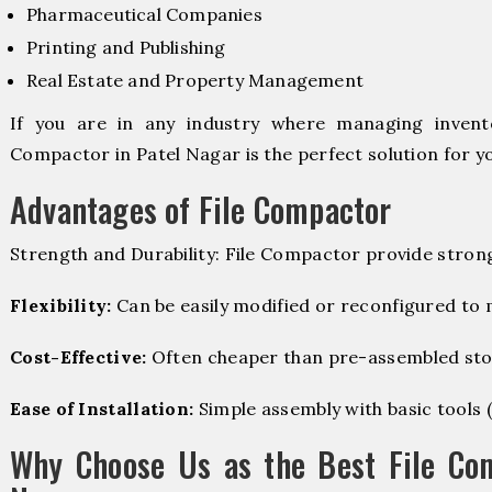
Pharmaceutical Companies
Printing and Publishing
Real Estate and Property Management
If you are in any industry where managing invento
Compactor in Patel Nagar is the perfect solution for y
Advantages of File Compactor
Strength and Durability: File Compactor provide stron
Flexibility:
Can be easily modified or reconfigured to
Cost-Effective:
Often cheaper than pre-assembled sto
Ease of Installation:
Simple assembly with basic tools (dr
Why Choose Us as the Best File Com