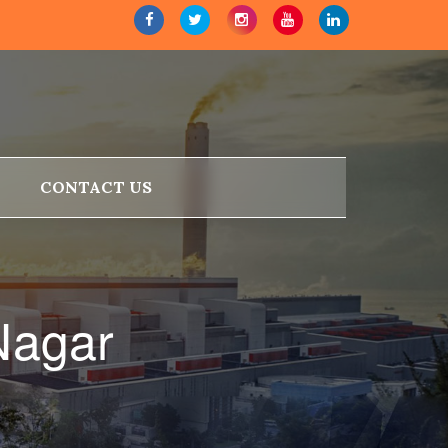
CONTACT US
Nagar