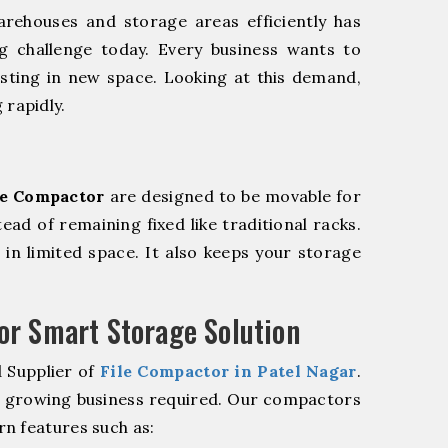
rehouses and storage areas efficiently has
g challenge today. Every business wants to
sting in new space. Looking at this demand,
 rapidly.
le Compactor
are designed to be movable for
tead of remaining fixed like traditional racks.
in limited space. It also keeps your storage
r Smart Storage Solution
 Supplier of
File Compactor in Patel Nagar
.
r growing business required. Our compactors
n features such as: