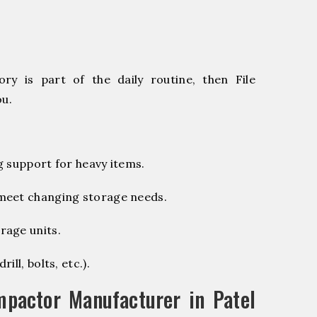
ry is part of the daily routine, then File
ou.
g support for heavy items.
 meet changing storage needs.
rage units.
ill, bolts, etc.).
pactor Manufacturer in Patel