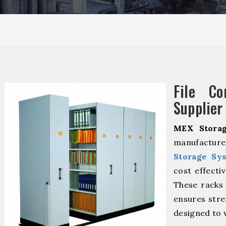
File Co
Supplier
MEX Storag
manufactur
Storage Sy
cost effecti
These racks 
ensures stre
designed to 