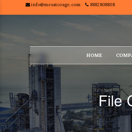
info@mexstorage.com
8882808808
HOME
COMP
File