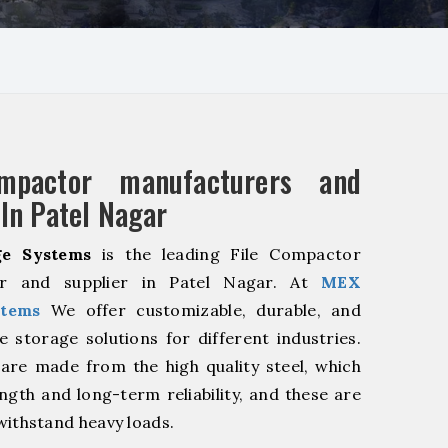
mpactor manufacturers and
 In Patel Nagar
e Systems
is the leading File Compactor
er and supplier in Patel Nagar. At
MEX
stems
We offer customizable, durable, and
ve storage solutions for different industries.
are made from the high quality steel, which
ngth and long-term reliability, and these are
withstand heavy loads.