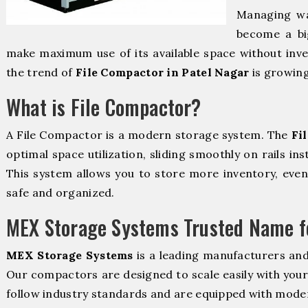
Managing wa
become a bi
make maximum use of its available space without inve
the trend of
File Compactor in Patel Nagar
is growing
What is File Compactor?
A File Compactor is a modern storage system. The
Fi
optimal space utilization, sliding smoothly on rails ins
This system allows you to store more inventory, even 
safe and organized.
MEX Storage Systems Trusted Name fo
MEX Storage Systems
is a leading manufacturers and
Our compactors are designed to scale easily with you
follow industry standards and are equipped with moder