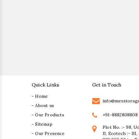
Quick Links
Get in Touch
- Home
info@mexstorag
- About us
+91-8882808808
- Our Products
- Sitemap
Plot No. :- 98, U
- Our Presence
II, Ecotech :- II