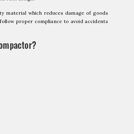
y material which reduces damage of goods
ollow proper compliance to avoid accidents
Compactor?