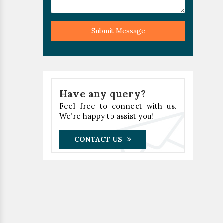
Submit Message
Have any query?
Feel free to connect with us.
We’re happy to assist you!
CONTACT US