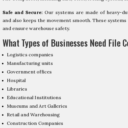
Safe and Secure:
Our systems are made of heavy-dut
and also keeps the movement smooth. These systems f
and ensure warehouse safety.
What Types of Businesses Need File 
Logistics companies
Manufacturing units
Government offices
Hospital
Libraries
Educational Institutions
Museums and Art Galleries
Retail and Warehousing
Construction Companies