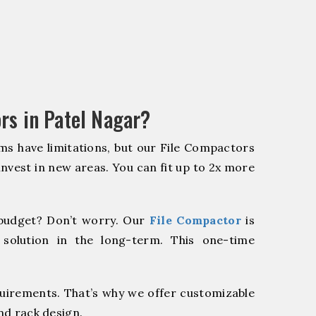
rs in Patel Nagar?
ms have limitations, but our File Compactors
 invest in new areas. You can fit up to 2x more
budget? Don’t worry. Our
File Compactor
is
 solution in the long-term. This one-time
quirements. That’s why we offer customizable
nd rack design.