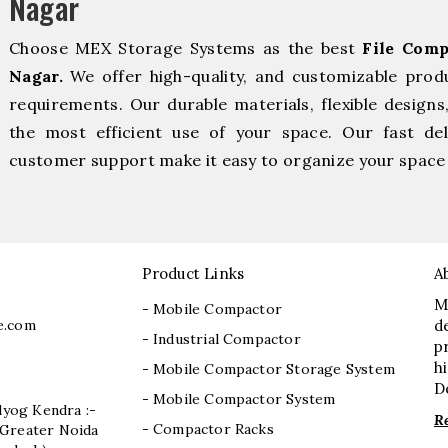
Nagar
Choose MEX Storage Systems as the best
File Comp
Nagar.
We offer high-quality, and customizable prod
requirements. Our durable materials, flexible designs
the most efficient use of your space. Our fast deli
customer support make it easy to organize your space 
Product Links
A
M
- Mobile Compactor
e.com
d
- Industrial Compactor
p
h
- Mobile Compactor Storage System
D
- Mobile Compactor System
dyog Kendra :-
R
- Compactor Racks
I, Greater Noida