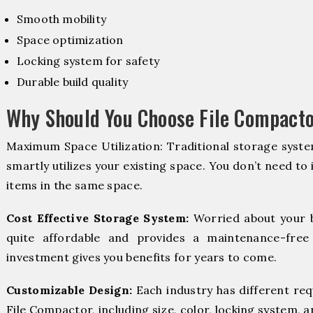
Smooth mobility
Space optimization
Locking system for safety
Durable build quality
Why Should You Choose File Compacto
Maximum Space Utilization: Traditional storage syste
smartly utilizes your existing space. You don’t need to
items in the same space.
Cost Effective Storage System:
Worried about your 
quite affordable and provides a maintenance-free
investment gives you benefits for years to come.
Customizable Design:
Each industry has different re
File Compactor, including size, color, locking system, a