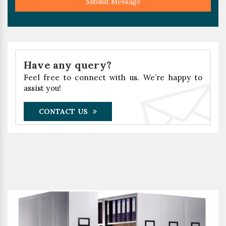
Submit Message
Have any query?
Feel free to connect with us. We’re happy to
assist you!
CONTACT US