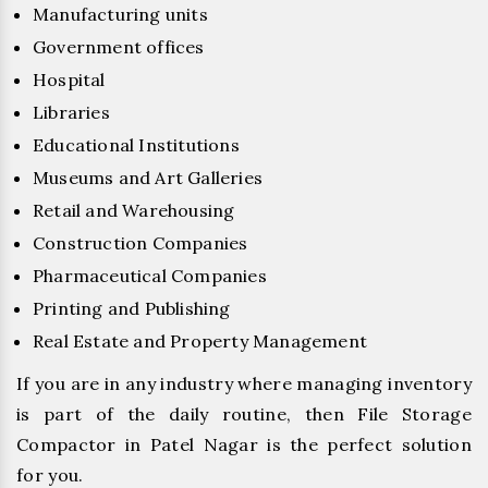
Manufacturing units
Government offices
Hospital
Libraries
Educational Institutions
Museums and Art Galleries
Retail and Warehousing
Construction Companies
Pharmaceutical Companies
Printing and Publishing
Real Estate and Property Management
If you are in any industry where managing inventory
is part of the daily routine, then File Storage
Compactor in Patel Nagar is the perfect solution
for you.