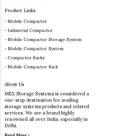
Product Links
- Mobile Compactor
- Industrial Compactor
- Mobile Compactor Storage System
- Mobile Compactor System
- Compactor Racks
- Mobile Compactor Rack
About Us
MEX Storage Systems is considered a
one-stop destination for availing
storage systems products and related
services. We are a brand highly
renowned all over India, especially in
Delhi.
Read More