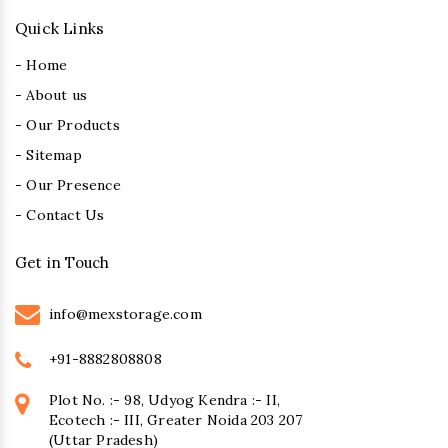
Quick Links
- Home
- About us
- Our Products
- Sitemap
- Our Presence
- Contact Us
Get in Touch
info@mexstorage.com
+91-8882808808
Plot No. :- 98, Udyog Kendra :- II,
Ecotech :- III, Greater Noida 203 207
(Uttar Pradesh)