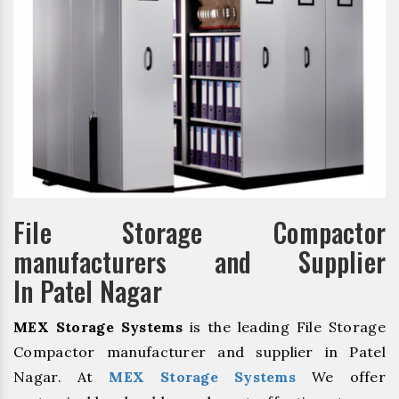
File Storage Compactor
manufacturers and Supplier
In Patel Nagar
MEX Storage Systems
is the leading File Storage
Compactor manufacturer and supplier in Patel
Nagar. At
MEX Storage Systems
We offer