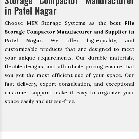
Storage Compactor Manufacturer
in Patel Nagar
Choose MEX Storage Systems as the best
File
Storage Compactor Manufacturer and Supplier in
Patel Nagar.
We offer high-quality, and
customizable products that are designed to meet
your unique requirements. Our durable materials,
flexible designs, and affordable pricing ensure that
you get the most efficient use of your space. Our
fast delivery, expert consultation, and exceptional
customer support make it easy to organize your
space easily and stress-free.