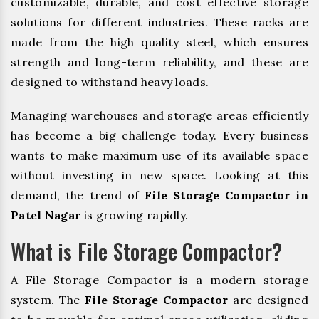
customizable, durable, and cost effective storage
solutions for different industries. These racks are
made from the high quality steel, which ensures
strength and long-term reliability, and these are
designed to withstand heavy loads.
Managing warehouses and storage areas efficiently
has become a big challenge today. Every business
wants to make maximum use of its available space
without investing in new space. Looking at this
demand, the trend of
File Storage Compactor in
Patel Nagar
is growing rapidly.
What is File Storage Compactor?
A File Storage Compactor is a modern storage
system. The
File Storage Compactor
are designed