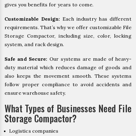
gives you benefits for years to come.
Customizable Design:
Each industry has different
requirements. That’s why we offer customizable File
Storage Compactor, including size, color, locking
system, and rack design.
Safe and Secure:
Our systems are made of heavy-
duty material which reduces damage of goods and
also keeps the movement smooth. These systems
follow proper compliance to avoid accidents and
ensure warehouse safety.
What Types of Businesses Need File
Storage Compactor?
Logistics companies