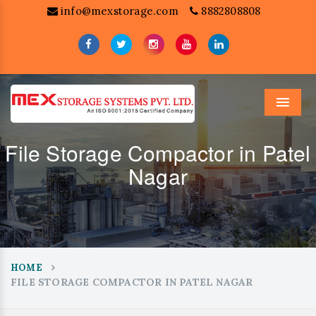
info@mexstorage.com
8882808808
Menu
File Storage Compactor in Patel
Nagar
HOME
FILE STORAGE COMPACTOR IN PATEL NAGAR