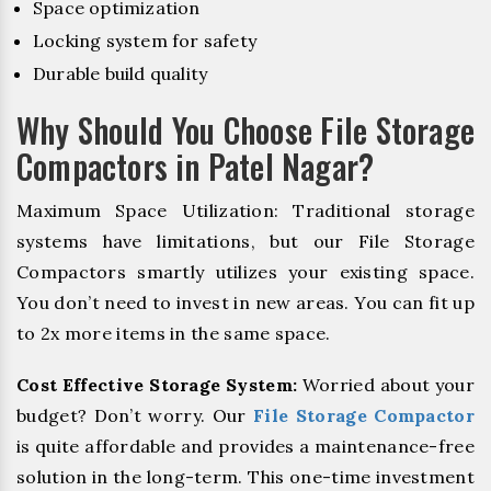
Space optimization
Locking system for safety
Durable build quality
Why Should You Choose File Storage
Compactors in Patel Nagar?
Maximum Space Utilization: Traditional storage
systems have limitations, but our File Storage
Compactors smartly utilizes your existing space.
You don’t need to invest in new areas. You can fit up
to 2x more items in the same space.
Cost Effective Storage System:
Worried about your
budget? Don’t worry. Our
File Storage Compactor
is quite affordable and provides a maintenance-free
solution in the long-term. This one-time investment