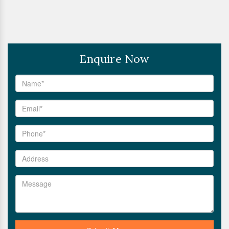
Enquire Now