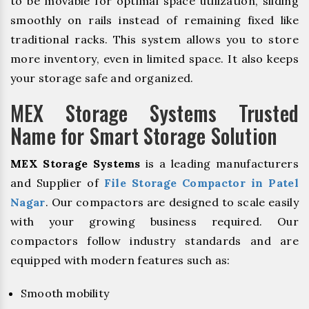
to be movable for optimal space utilization, sliding
smoothly on rails instead of remaining fixed like
traditional racks. This system allows you to store
more inventory, even in limited space. It also keeps
your storage safe and organized.
MEX Storage Systems Trusted
Name for Smart Storage Solution
MEX Storage Systems
is a leading manufacturers
and Supplier of
File Storage Compactor in Patel
Nagar
. Our compactors are designed to scale easily
with your growing business required. Our
compactors follow industry standards and are
equipped with modern features such as:
Smooth mobility