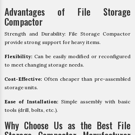
Advantages of File Storage
Compactor
Strength and Durability: File Storage Compactor
provide strong support for heavy items.
Flexibility:
Can be easily modified or reconfigured
to meet changing storage needs.
Cost-Effective:
Often cheaper than pre-assembled
storage units.
Ease of Installation:
Simple assembly with basic
tools (drill, bolts, etc.).
Why Choose Us as the Best File