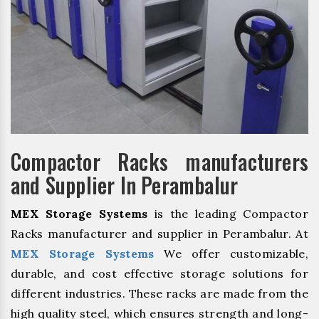
Compactor Racks manufacturers
and Supplier In Perambalur
MEX Storage Systems
is the leading Compactor
Racks manufacturer and supplier in Perambalur. At
MEX Storage Systems
We offer customizable,
durable, and cost effective storage solutions for
different industries. These racks are made from the
high quality steel, which ensures strength and long-