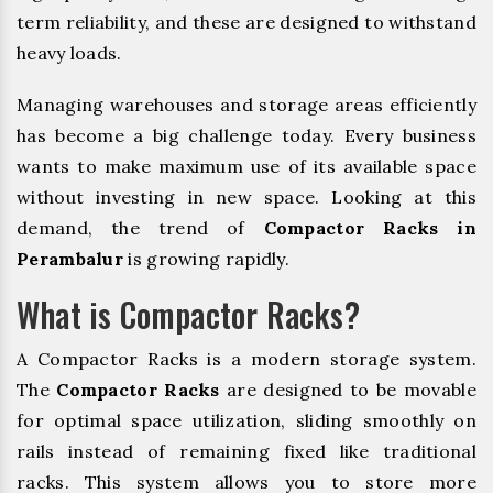
term reliability, and these are designed to withstand
heavy loads.
Managing warehouses and storage areas efficiently
has become a big challenge today. Every business
wants to make maximum use of its available space
without investing in new space. Looking at this
demand, the trend of
Compactor Racks in
Perambalur
is growing rapidly.
What is Compactor Racks?
A Compactor Racks is a modern storage system.
The
Compactor Racks
are designed to be movable
for optimal space utilization, sliding smoothly on
rails instead of remaining fixed like traditional
racks. This system allows you to store more