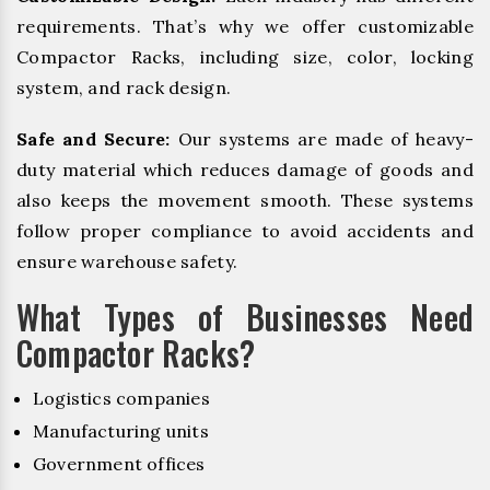
requirements. That’s why we offer customizable
Compactor Racks, including size, color, locking
system, and rack design.
Safe and Secure:
Our systems are made of heavy-
duty material which reduces damage of goods and
also keeps the movement smooth. These systems
follow proper compliance to avoid accidents and
ensure warehouse safety.
What Types of Businesses Need
Compactor Racks?
Logistics companies
Manufacturing units
Government offices