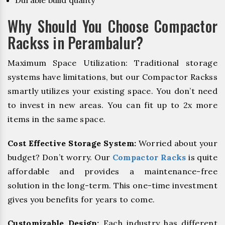
Durable build quality
Why Should You Choose Compactor
Rackss in Perambalur?
Maximum Space Utilization: Traditional storage
systems have limitations, but our Compactor Rackss
smartly utilizes your existing space. You don’t need
to invest in new areas. You can fit up to 2x more
items in the same space.
Cost Effective Storage System:
Worried about your
budget? Don’t worry. Our
Compactor Racks
is quite
affordable and provides a maintenance-free
solution in the long-term. This one-time investment
gives you benefits for years to come.
Customizable Design:
Each industry has different