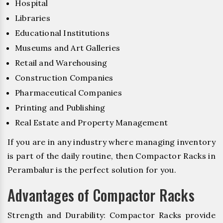
Hospital
Libraries
Educational Institutions
Museums and Art Galleries
Retail and Warehousing
Construction Companies
Pharmaceutical Companies
Printing and Publishing
Real Estate and Property Management
If you are in any industry where managing inventory
is part of the daily routine, then Compactor Racks in
Perambalur is the perfect solution for you.
Advantages of Compactor Racks
Strength and Durability: Compactor Racks provide