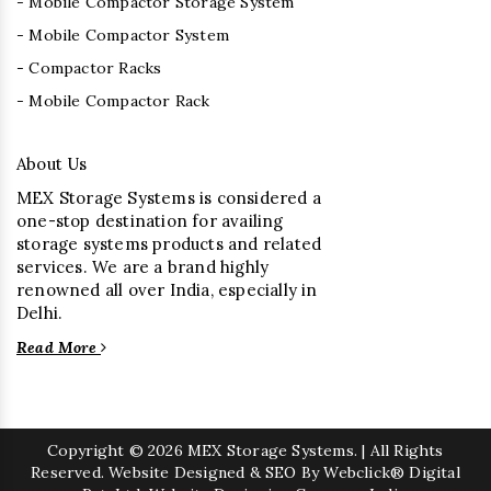
- Mobile Compactor Storage System
- Mobile Compactor System
- Compactor Racks
- Mobile Compactor Rack
About Us
MEX Storage Systems is considered a
one-stop destination for availing
storage systems products and related
services. We are a brand highly
renowned all over India, especially in
Delhi.
Read More
Copyright
© 2026 MEX Storage Systems. | All Rights
Reserved. Website Designed & SEO By Webclick® Digital