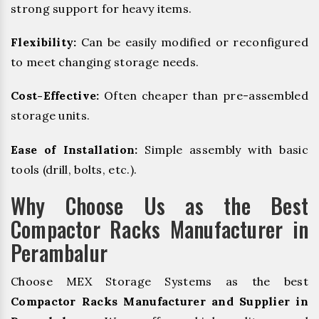
strong support for heavy items.
Flexibility:
Can be easily modified or reconfigured
to meet changing storage needs.
Cost-Effective:
Often cheaper than pre-assembled
storage units.
Ease of Installation:
Simple assembly with basic
tools (drill, bolts, etc.).
Why Choose Us as the Best
Compactor Racks Manufacturer in
Perambalur
Choose MEX Storage Systems as the best
Compactor Racks Manufacturer and Supplier in