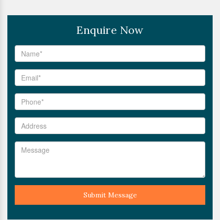
Enquire Now
Submit Message