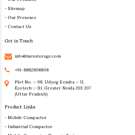
- Sitemap
- Our Presence
- Contact Us
Get in Touch
info@mexstorage.com
+91-8882808808
Plot No. :- 98, Udyog Kendra :- II,
Ecotech :- III, Greater Noida 203 207
(Uttar Pradesh)
Product Links
- Mobile Compactor
- Industrial Compactor