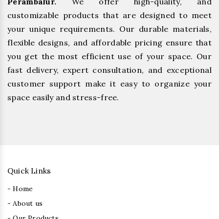
Perambalur.
We offer high-quality, and
customizable products that are designed to meet
your unique requirements. Our durable materials,
flexible designs, and affordable pricing ensure that
you get the most efficient use of your space. Our
fast delivery, expert consultation, and exceptional
customer support make it easy to organize your
space easily and stress-free.
Quick Links
- Home
- About us
- Our Products