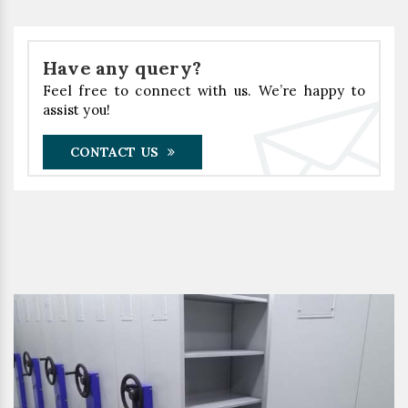
Have any query?
Feel free to connect with us. We’re happy to
assist you!
CONTACT US