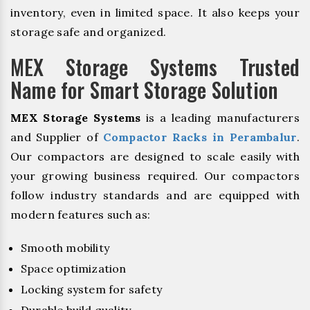
inventory, even in limited space. It also keeps your
storage safe and organized.
MEX Storage Systems Trusted
Name for Smart Storage Solution
MEX Storage Systems
is a leading manufacturers
and Supplier of
Compactor Racks in Perambalur
.
Our compactors are designed to scale easily with
your growing business required. Our compactors
follow industry standards and are equipped with
modern features such as:
Smooth mobility
Space optimization
Locking system for safety