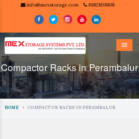
info@mexstorage.com
8882808808
Menu
Compactor Racks in Perambalur
COMPACTOR RACKS IN PERAMBALUR
HOME