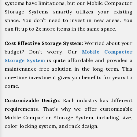
systems have limitations, but our Mobile Compactor
Storage Systems smartly utilizes your existing
space. You don’t need to invest in new areas. You
can fit up to 2x more items in the same space.
Cost Effective Storage System:
Worried about your
budget? Don’t worry. Our
Mobile Compactor
Storage System
is quite affordable and provides a
maintenance-free solution in the long-term. This
one-time investment gives you benefits for years to
come.
Customizable Design:
Each industry has different
requirements. That’s why we offer customizable
Mobile Compactor Storage System, including size,
color, locking system, and rack design.