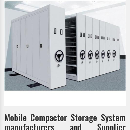
Mobile Compactor Storage System
manufacturers and Supplier