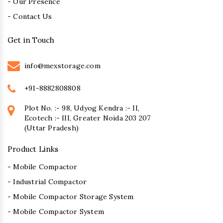
- Our Presence
- Contact Us
Get in Touch
info@mexstorage.com
+91-8882808808
Plot No. :- 98, Udyog Kendra :- II,
Ecotech :- III, Greater Noida 203 207
(Uttar Pradesh)
Product Links
- Mobile Compactor
- Industrial Compactor
- Mobile Compactor Storage System
- Mobile Compactor System