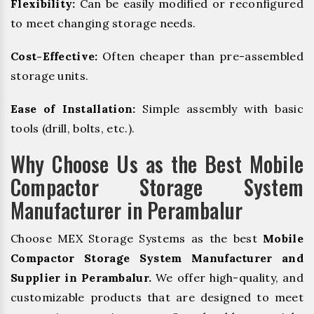
Flexibility:
Can be easily modified or reconfigured
to meet changing storage needs.
Cost-Effective:
Often cheaper than pre-assembled
storage units.
Ease of Installation:
Simple assembly with basic
tools (drill, bolts, etc.).
Why Choose Us as the Best Mobile
Compactor Storage System
Manufacturer in Perambalur
Choose MEX Storage Systems as the best
Mobile
Compactor Storage System Manufacturer and
Supplier in Perambalur.
We offer high-quality, and
customizable products that are designed to meet