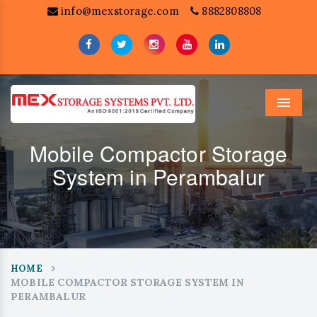
info@mexstorage.com
8882808808
Menu
Mobile Compactor Storage
System in Perambalur
HOME
MOBILE COMPACTOR STORAGE SYSTEM IN
PERAMBALUR