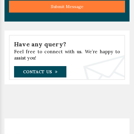
Submit Message
Have any query?
Feel free to connect with us. We’re happy to
assist you!
CONTACT US