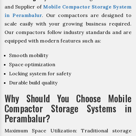
and Supplier of
Mobile Compactor Storage System
in Perambalur
. Our compactors are designed to
scale easily with your growing business required.
Our compactors follow industry standards and are
equipped with modern features such as:
Smooth mobility
Space optimization
Locking system for safety
Durable build quality
Why Should You Choose Mobile
Compactor Storage Systems in
Perambalur?
Maximum Space Utilization: Traditional storage