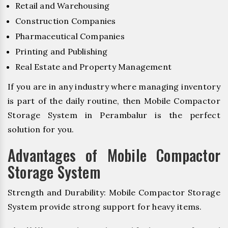
Retail and Warehousing
Construction Companies
Pharmaceutical Companies
Printing and Publishing
Real Estate and Property Management
If you are in any industry where managing inventory
is part of the daily routine, then Mobile Compactor
Storage System in Perambalur is the perfect
solution for you.
Advantages of Mobile Compactor
Storage System
Strength and Durability: Mobile Compactor Storage
System provide strong support for heavy items.