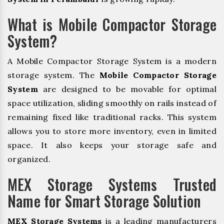
What is Mobile Compactor Storage
System?
A Mobile Compactor Storage System is a modern
storage system. The
Mobile Compactor Storage
System
are designed to be movable for optimal
space utilization, sliding smoothly on rails instead of
remaining fixed like traditional racks. This system
allows you to store more inventory, even in limited
space. It also keeps your storage safe and
organized.
MEX Storage Systems Trusted
Name for Smart Storage Solution
MEX Storage Systems
is a leading manufacturers