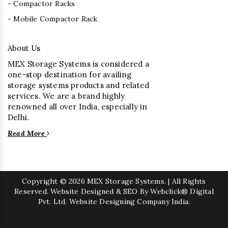
- Compactor Racks
- Mobile Compactor Rack
About Us
MEX Storage Systems is considered a
one-stop destination for availing
storage systems products and related
services. We are a brand highly
renowned all over India, especially in
Delhi.
Read More
Copyright
© 2026 MEX Storage Systems. | All Rights
Reserved. Website Designed & SEO By Webclick® Digital
Pvt. Ltd.
Website Designing Company India.