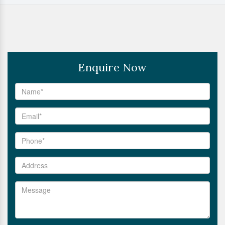
Enquire Now