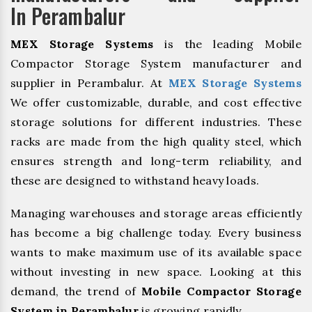
In Perambalur
MEX Storage Systems
is the leading Mobile
Compactor Storage System manufacturer and
supplier in Perambalur. At
MEX Storage Systems
We offer customizable, durable, and cost effective
storage solutions for different industries. These
racks are made from the high quality steel, which
ensures strength and long-term reliability, and
these are designed to withstand heavy loads.
Managing warehouses and storage areas efficiently
has become a big challenge today. Every business
wants to make maximum use of its available space
without investing in new space. Looking at this
demand, the trend of
Mobile Compactor Storage
System in Perambalur
is growing rapidly.