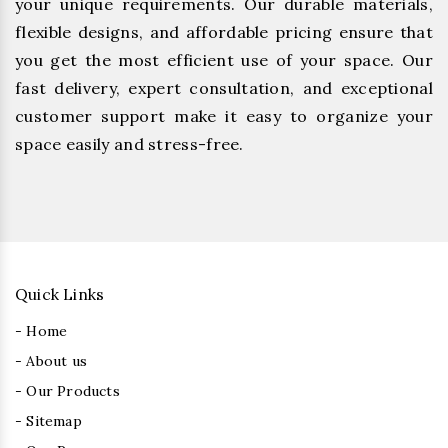
your unique requirements. Our durable materials,
flexible designs, and affordable pricing ensure that
you get the most efficient use of your space. Our
fast delivery, expert consultation, and exceptional
customer support make it easy to organize your
space easily and stress-free.
Quick Links
- Home
- About us
- Our Products
- Sitemap