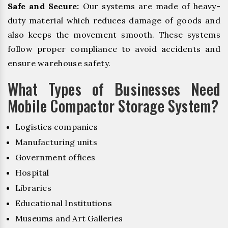
Safe and Secure:
Our systems are made of heavy-
duty material which reduces damage of goods and
also keeps the movement smooth. These systems
follow proper compliance to avoid accidents and
ensure warehouse safety.
What Types of Businesses Need
Mobile Compactor Storage System?
Logistics companies
Manufacturing units
Government offices
Hospital
Libraries
Educational Institutions
Museums and Art Galleries