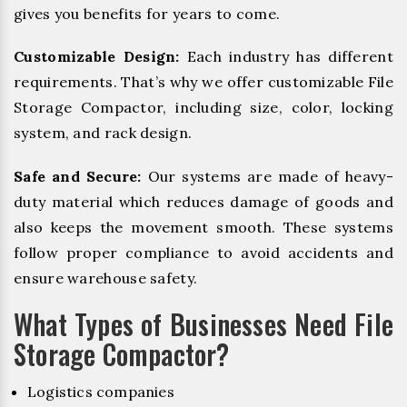
gives you benefits for years to come.
Customizable Design:
Each industry has different
requirements. That’s why we offer customizable File
Storage Compactor, including size, color, locking
system, and rack design.
Safe and Secure:
Our systems are made of heavy-
duty material which reduces damage of goods and
also keeps the movement smooth. These systems
follow proper compliance to avoid accidents and
ensure warehouse safety.
What Types of Businesses Need File
Storage Compactor?
Logistics companies