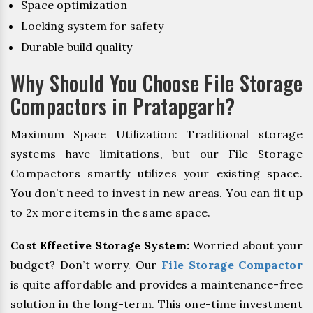
Space optimization
Locking system for safety
Durable build quality
Why Should You Choose File Storage
Compactors in Pratapgarh?
Maximum Space Utilization: Traditional storage
systems have limitations, but our File Storage
Compactors smartly utilizes your existing space.
You don’t need to invest in new areas. You can fit up
to 2x more items in the same space.
Cost Effective Storage System:
Worried about your
budget? Don’t worry. Our
File Storage Compactor
is quite affordable and provides a maintenance-free
solution in the long-term. This one-time investment