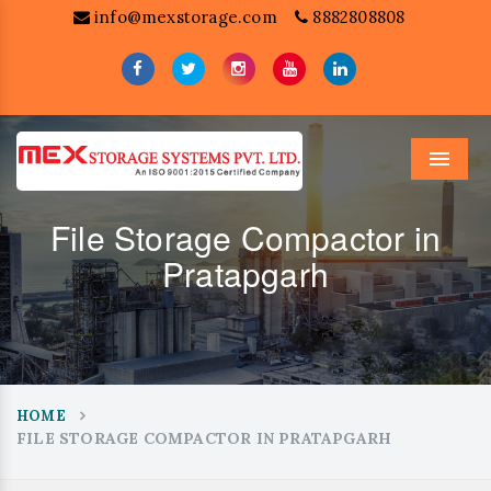
info@mexstorage.com
8882808808
Menu
File Storage Compactor in
Pratapgarh
HOME
FILE STORAGE COMPACTOR IN PRATAPGARH