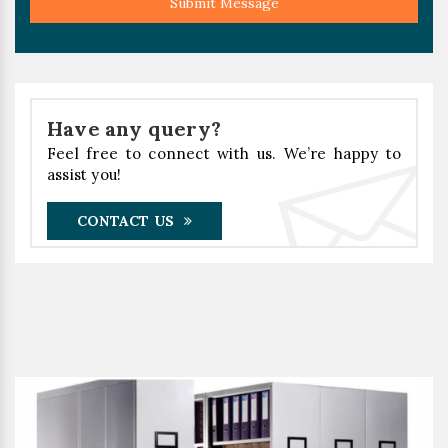
Submit Message
Have any query?
Feel free to connect with us. We’re happy to
assist you!
CONTACT US