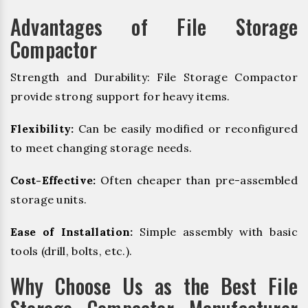
Advantages of File Storage
Compactor
Strength and Durability: File Storage Compactor
provide strong support for heavy items.
Flexibility:
Can be easily modified or reconfigured
to meet changing storage needs.
Cost-Effective:
Often cheaper than pre-assembled
storage units.
Ease of Installation:
Simple assembly with basic
tools (drill, bolts, etc.).
Why Choose Us as the Best File