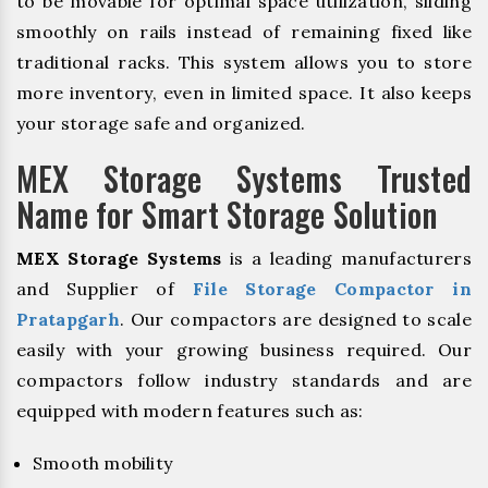
to be movable for optimal space utilization, sliding
smoothly on rails instead of remaining fixed like
traditional racks. This system allows you to store
more inventory, even in limited space. It also keeps
your storage safe and organized.
MEX Storage Systems Trusted
Name for Smart Storage Solution
MEX Storage Systems
is a leading manufacturers
and Supplier of
File Storage Compactor in
Pratapgarh
. Our compactors are designed to scale
easily with your growing business required. Our
compactors follow industry standards and are
equipped with modern features such as:
Smooth mobility