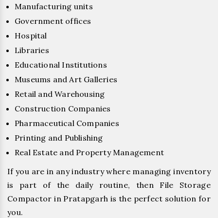
Manufacturing units
Government offices
Hospital
Libraries
Educational Institutions
Museums and Art Galleries
Retail and Warehousing
Construction Companies
Pharmaceutical Companies
Printing and Publishing
Real Estate and Property Management
If you are in any industry where managing inventory
is part of the daily routine, then File Storage
Compactor in Pratapgarh is the perfect solution for
you.