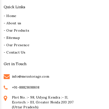
Quick Links
- Home
- About us
- Our Products
- Sitemap
- Our Presence
- Contact Us
Get in Touch
info@mexstorage.com
+91-8882808808
Plot No. :- 98, Udyog Kendra :- II,
Ecotech :- III, Greater Noida 203 207
(Uttar Pradesh)