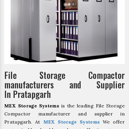
File Storage Compactor
manufacturers and Supplier
In Pratapgarh
MEX Storage Systems
is the leading File Storage
Compactor manufacturer and supplier in
Pratapgarh. At
MEX Storage Systems
We offer