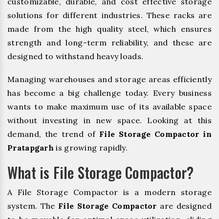
customizable, durable, and cost effective storage
solutions for different industries. These racks are
made from the high quality steel, which ensures
strength and long-term reliability, and these are
designed to withstand heavy loads.
Managing warehouses and storage areas efficiently
has become a big challenge today. Every business
wants to make maximum use of its available space
without investing in new space. Looking at this
demand, the trend of
File Storage Compactor in
Pratapgarh
is growing rapidly.
What is File Storage Compactor?
A File Storage Compactor is a modern storage
system. The
File Storage Compactor
are designed