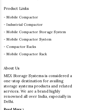
Product Links
- Mobile Compactor
- Industrial Compactor
- Mobile Compactor Storage System
- Mobile Compactor System
- Compactor Racks
- Mobile Compactor Rack
About Us
MEX Storage Systems is considered a
one-stop destination for availing
storage systems products and related
services. We are a brand highly
renowned all over India, especially in
Delhi.
Read More