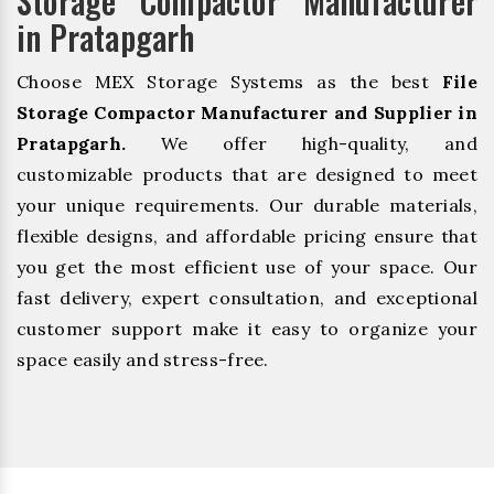
Storage Compactor Manufacturer
in Pratapgarh
Choose MEX Storage Systems as the best
File
Storage Compactor Manufacturer and Supplier in
Pratapgarh.
We offer high-quality, and
customizable products that are designed to meet
your unique requirements. Our durable materials,
flexible designs, and affordable pricing ensure that
you get the most efficient use of your space. Our
fast delivery, expert consultation, and exceptional
customer support make it easy to organize your
space easily and stress-free.