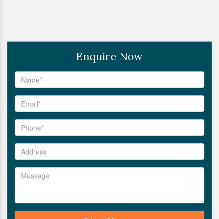
Enquire Now