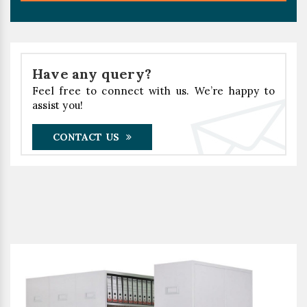
Have any query?
Feel free to connect with us. We’re happy to
assist you!
CONTACT US