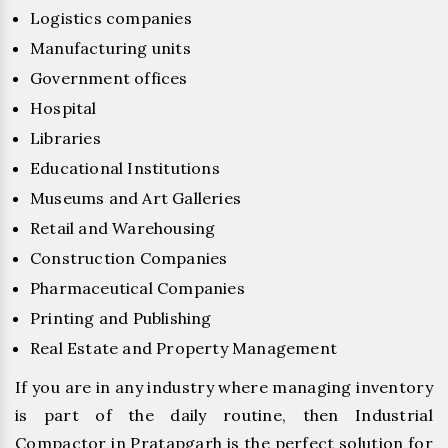
Logistics companies
Manufacturing units
Government offices
Hospital
Libraries
Educational Institutions
Museums and Art Galleries
Retail and Warehousing
Construction Companies
Pharmaceutical Companies
Printing and Publishing
Real Estate and Property Management
If you are in any industry where managing inventory
is part of the daily routine, then Industrial
Compactor in Pratapgarh is the perfect solution for