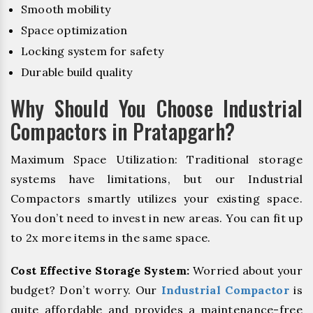
Smooth mobility
Space optimization
Locking system for safety
Durable build quality
Why Should You Choose Industrial
Compactors in Pratapgarh?
Maximum Space Utilization: Traditional storage
systems have limitations, but our Industrial
Compactors smartly utilizes your existing space.
You don’t need to invest in new areas. You can fit up
to 2x more items in the same space.
Cost Effective Storage System:
Worried about your
budget? Don’t worry. Our
Industrial Compactor
is
quite affordable and provides a maintenance-free