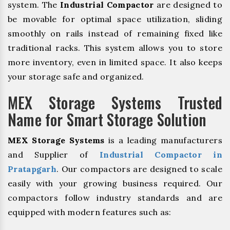
system. The
Industrial Compactor
are designed to
be movable for optimal space utilization, sliding
smoothly on rails instead of remaining fixed like
traditional racks. This system allows you to store
more inventory, even in limited space. It also keeps
your storage safe and organized.
MEX Storage Systems Trusted
Name for Smart Storage Solution
MEX Storage Systems
is a leading manufacturers
and Supplier of
Industrial Compactor in
Pratapgarh
. Our compactors are designed to scale
easily with your growing business required. Our
compactors follow industry standards and are
equipped with modern features such as: