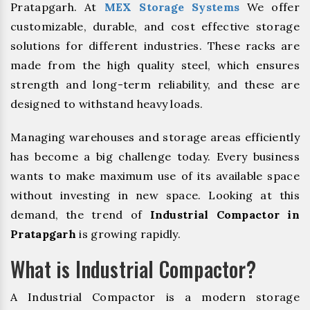
Pratapgarh. At
MEX Storage Systems
We offer
customizable, durable, and cost effective storage
solutions for different industries. These racks are
made from the high quality steel, which ensures
strength and long-term reliability, and these are
designed to withstand heavy loads.
Managing warehouses and storage areas efficiently
has become a big challenge today. Every business
wants to make maximum use of its available space
without investing in new space. Looking at this
demand, the trend of
Industrial Compactor in
Pratapgarh
is growing rapidly.
What is Industrial Compactor?
A Industrial Compactor is a modern storage