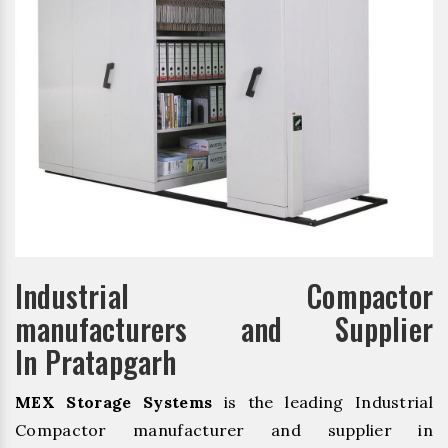
Industrial Compactor
manufacturers and Supplier
In Pratapgarh
MEX Storage Systems
is the leading Industrial
Compactor manufacturer and supplier in