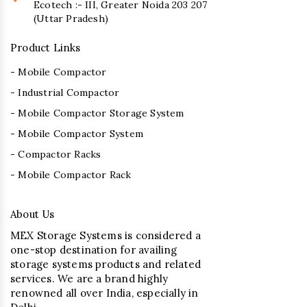
Ecotech :- III, Greater Noida 203 207
(Uttar Pradesh)
Product Links
- Mobile Compactor
- Industrial Compactor
- Mobile Compactor Storage System
- Mobile Compactor System
- Compactor Racks
- Mobile Compactor Rack
About Us
MEX Storage Systems is considered a
one-stop destination for availing
storage systems products and related
services. We are a brand highly
renowned all over India, especially in