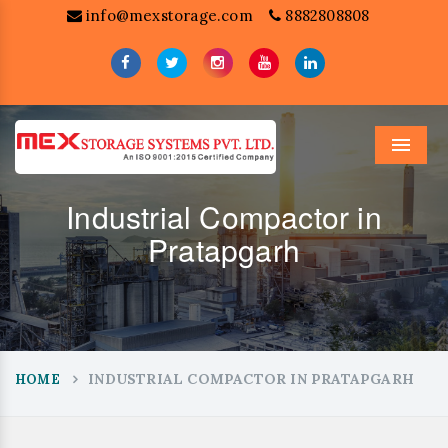
info@mexstorage.com
8882808808
Menu
Industrial Compactor in
Pratapgarh
INDUSTRIAL COMPACTOR IN PRATAPGARH
HOME