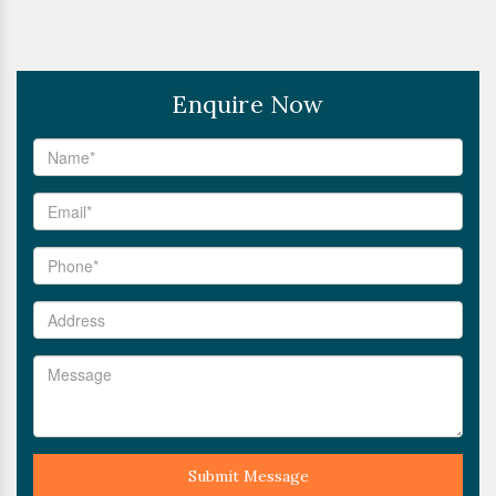
Enquire Now
Submit Message