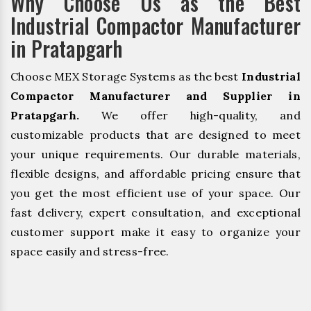
Why Choose Us as the Best
Industrial Compactor Manufacturer
in Pratapgarh
Choose MEX Storage Systems as the best
Industrial
Compactor Manufacturer and Supplier in
Pratapgarh.
We offer high-quality, and
customizable products that are designed to meet
your unique requirements. Our durable materials,
flexible designs, and affordable pricing ensure that
you get the most efficient use of your space. Our
fast delivery, expert consultation, and exceptional
customer support make it easy to organize your
space easily and stress-free.