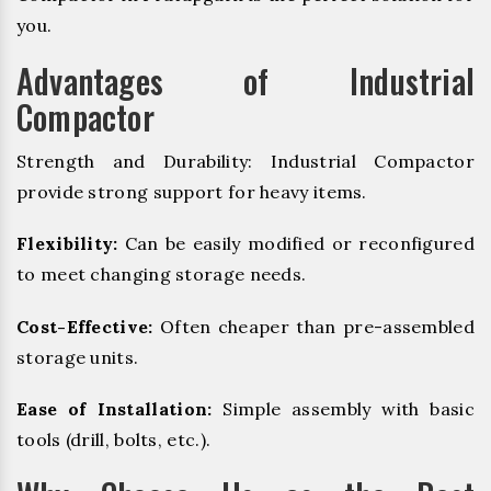
you.
Advantages of Industrial
Compactor
Strength and Durability: Industrial Compactor
provide strong support for heavy items.
Flexibility:
Can be easily modified or reconfigured
to meet changing storage needs.
Cost-Effective:
Often cheaper than pre-assembled
storage units.
Ease of Installation:
Simple assembly with basic
tools (drill, bolts, etc.).