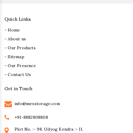
Quick Links
- Home
- About us
- Our Products
- Sitemap
- Our Presence
- Contact Us
Get in Touch
info@mexstorage.com
+91-8882808808
Plot No. :- 98, Udyog Kendra :- II,