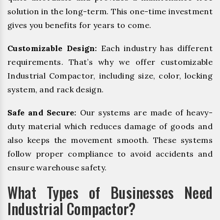
solution in the long-term. This one-time investment
gives you benefits for years to come.
Customizable Design:
Each industry has different
requirements. That’s why we offer customizable
Industrial Compactor, including size, color, locking
system, and rack design.
Safe and Secure:
Our systems are made of heavy-
duty material which reduces damage of goods and
also keeps the movement smooth. These systems
follow proper compliance to avoid accidents and
ensure warehouse safety.
What Types of Businesses Need
Industrial Compactor?