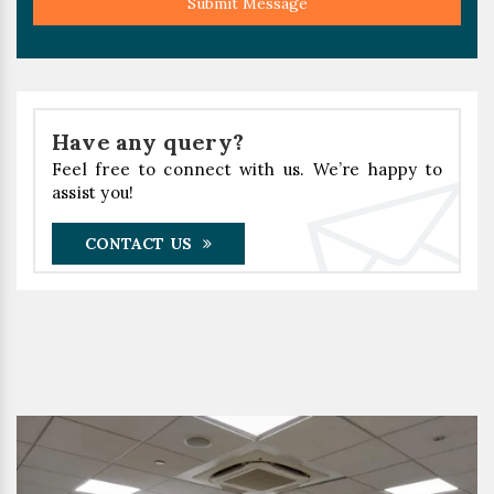
Submit Message
Have any query?
Feel free to connect with us. We’re happy to
assist you!
CONTACT US