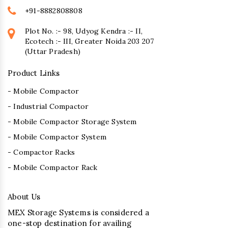
+91-8882808808
Plot No. :- 98, Udyog Kendra :- II,
Ecotech :- III, Greater Noida 203 207
(Uttar Pradesh)
Product Links
- Mobile Compactor
- Industrial Compactor
- Mobile Compactor Storage System
- Mobile Compactor System
- Compactor Racks
- Mobile Compactor Rack
About Us
MEX Storage Systems is considered a
one-stop destination for availing