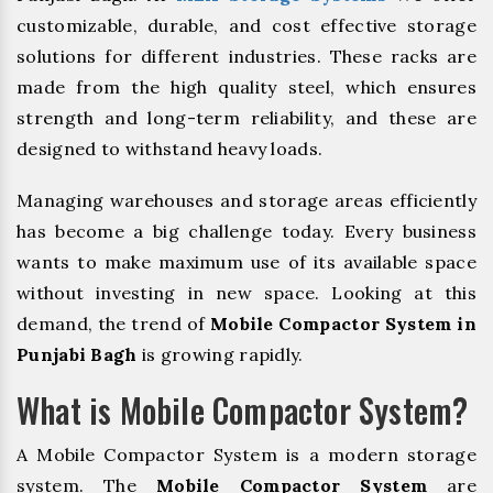
customizable, durable, and cost effective storage
solutions for different industries. These racks are
made from the high quality steel, which ensures
strength and long-term reliability, and these are
designed to withstand heavy loads.
Managing warehouses and storage areas efficiently
has become a big challenge today. Every business
wants to make maximum use of its available space
without investing in new space. Looking at this
demand, the trend of
Mobile Compactor System in
Punjabi Bagh
is growing rapidly.
What is Mobile Compactor System?
A Mobile Compactor System is a modern storage
system. The
Mobile Compactor System
are