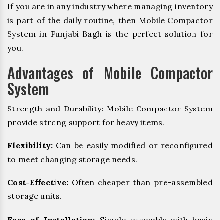
If you are in any industry where managing inventory
is part of the daily routine, then Mobile Compactor
System in Punjabi Bagh is the perfect solution for
you.
Advantages of Mobile Compactor
System
Strength and Durability: Mobile Compactor System
provide strong support for heavy items.
Flexibility:
Can be easily modified or reconfigured
to meet changing storage needs.
Cost-Effective:
Often cheaper than pre-assembled
storage units.
Ease of Installation:
Simple assembly with basic