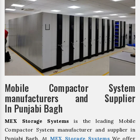
Mobile Compactor System
manufacturers and Supplier
In Punjabi Bagh
MEX Storage Systems
is the leading Mobile
Compactor System manufacturer and supplier in
Punjabi Bagh. At
MEX Storage Systems
We offer