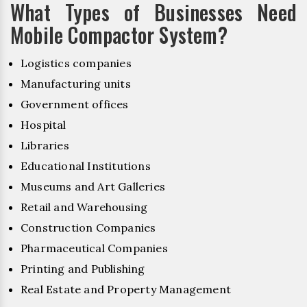
What Types of Businesses Need
Mobile Compactor System?
Logistics companies
Manufacturing units
Government offices
Hospital
Libraries
Educational Institutions
Museums and Art Galleries
Retail and Warehousing
Construction Companies
Pharmaceutical Companies
Printing and Publishing
Real Estate and Property Management