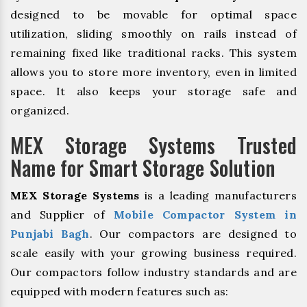
designed to be movable for optimal space
utilization, sliding smoothly on rails instead of
remaining fixed like traditional racks. This system
allows you to store more inventory, even in limited
space. It also keeps your storage safe and
organized.
MEX Storage Systems Trusted
Name for Smart Storage Solution
MEX Storage Systems
is a leading manufacturers
and Supplier of
Mobile Compactor System in
Punjabi Bagh
. Our compactors are designed to
scale easily with your growing business required.
Our compactors follow industry standards and are
equipped with modern features such as: