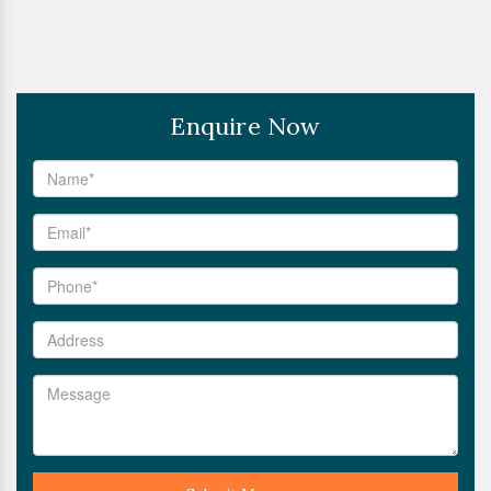
Enquire Now