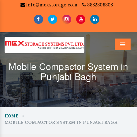
info@mexstorage.com
8882808808
Menu
Mobile Compactor System in
Punjabi Bagh
HOME
MOBILE COMPACTOR SYSTEM IN PUNJABI BAGH