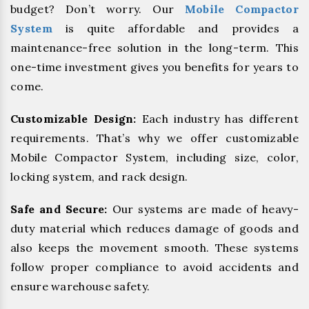
budget? Don’t worry. Our
Mobile Compactor
System
is quite affordable and provides a
maintenance-free solution in the long-term. This
one-time investment gives you benefits for years to
come.
Customizable Design:
Each industry has different
requirements. That’s why we offer customizable
Mobile Compactor System, including size, color,
locking system, and rack design.
Safe and Secure:
Our systems are made of heavy-
duty material which reduces damage of goods and
also keeps the movement smooth. These systems
follow proper compliance to avoid accidents and
ensure warehouse safety.