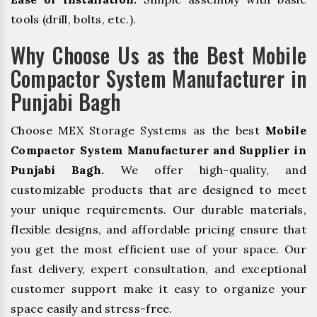
tools (drill, bolts, etc.).
Why Choose Us as the Best Mobile
Compactor System Manufacturer in
Punjabi Bagh
Choose MEX Storage Systems as the best
Mobile
Compactor System Manufacturer and Supplier in
Punjabi Bagh.
We offer high-quality, and
customizable products that are designed to meet
your unique requirements. Our durable materials,
flexible designs, and affordable pricing ensure that
you get the most efficient use of your space. Our
fast delivery, expert consultation, and exceptional
customer support make it easy to organize your
space easily and stress-free.