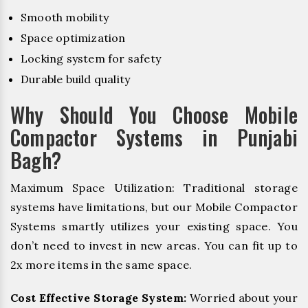
Smooth mobility
Space optimization
Locking system for safety
Durable build quality
Why Should You Choose Mobile
Compactor Systems in Punjabi
Bagh?
Maximum Space Utilization: Traditional storage
systems have limitations, but our Mobile Compactor
Systems smartly utilizes your existing space. You
don’t need to invest in new areas. You can fit up to
2x more items in the same space.
Cost Effective Storage System:
Worried about your