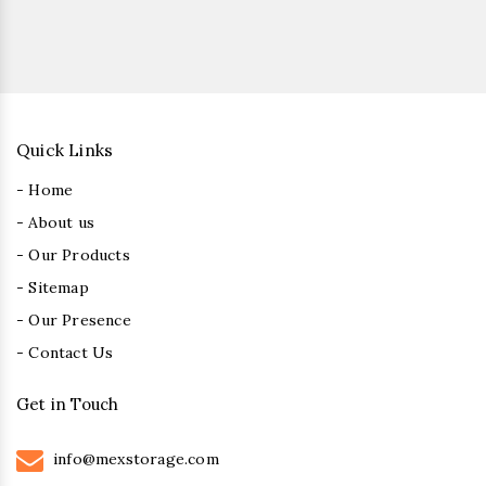
Quick Links
- Home
- About us
- Our Products
- Sitemap
- Our Presence
- Contact Us
Get in Touch
info@mexstorage.com