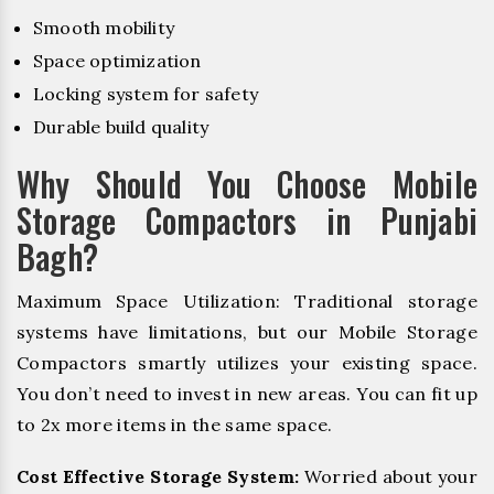
Smooth mobility
Space optimization
Locking system for safety
Durable build quality
Why Should You Choose Mobile
Storage Compactors in Punjabi
Bagh?
Maximum Space Utilization: Traditional storage
systems have limitations, but our Mobile Storage
Compactors smartly utilizes your existing space.
You don’t need to invest in new areas. You can fit up
to 2x more items in the same space.
Cost Effective Storage System:
Worried about your