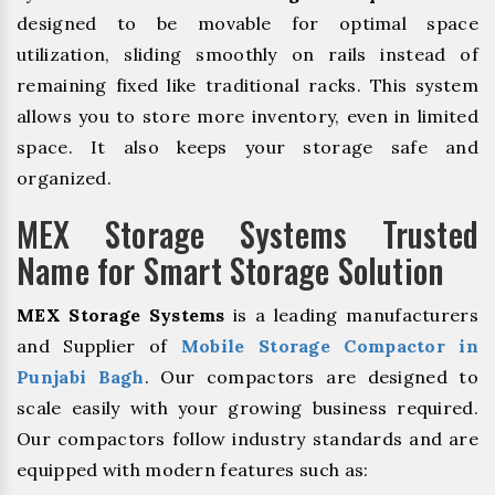
designed to be movable for optimal space
utilization, sliding smoothly on rails instead of
remaining fixed like traditional racks. This system
allows you to store more inventory, even in limited
space. It also keeps your storage safe and
organized.
MEX Storage Systems Trusted
Name for Smart Storage Solution
MEX Storage Systems
is a leading manufacturers
and Supplier of
Mobile Storage Compactor in
Punjabi Bagh
. Our compactors are designed to
scale easily with your growing business required.
Our compactors follow industry standards and are
equipped with modern features such as: