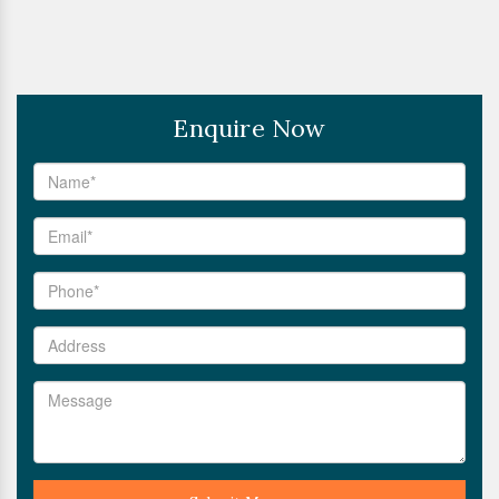
Enquire Now