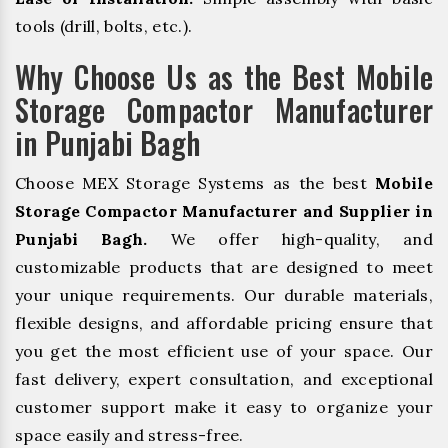
tools (drill, bolts, etc.).
Why Choose Us as the Best Mobile
Storage Compactor Manufacturer
in Punjabi Bagh
Choose MEX Storage Systems as the best
Mobile
Storage Compactor Manufacturer and Supplier in
Punjabi Bagh.
We offer high-quality, and
customizable products that are designed to meet
your unique requirements. Our durable materials,
flexible designs, and affordable pricing ensure that
you get the most efficient use of your space. Our
fast delivery, expert consultation, and exceptional
customer support make it easy to organize your
space easily and stress-free.