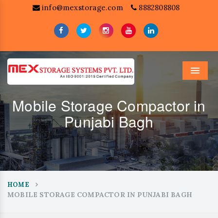
info@mexstorage.com
8882808808
Menu
Mobile Storage Compactor in
Punjabi Bagh
HOME
MOBILE STORAGE COMPACTOR IN PUNJABI BAGH