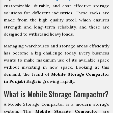
customizable, durable, and cost effective storage
solutions for different industries. These racks are
made from the high quality steel, which ensures
strength and long-term reliability, and these are
designed to withstand heavy loads.
Managing warehouses and storage areas efficiently
has become a big challenge today. Every business
wants to make maximum use of its available space
without investing in new space. Looking at this
demand, the trend of
Mobile Storage Compactor
in Punjabi Bagh
is growing rapidly.
What is Mobile Storage Compactor?
A Mobile Storage Compactor is a modern storage
system. The
Mobile Storage Compactor
are