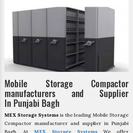
Mobile Storage Compactor
manufacturers and Supplier
In Punjabi Bagh
MEX Storage Systems
is the leading Mobile Storage
Compactor manufacturer and supplier in Punjabi
Bagh. At
MEX Storage Systems
We offer