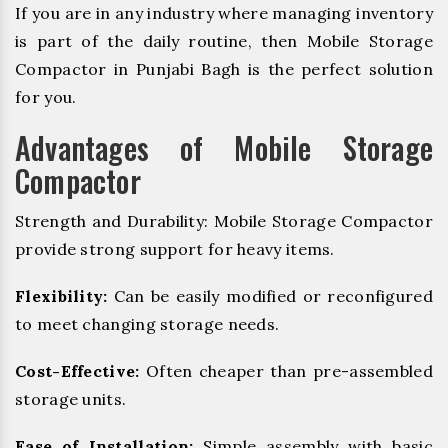
If you are in any industry where managing inventory
is part of the daily routine, then Mobile Storage
Compactor in Punjabi Bagh is the perfect solution
for you.
Advantages of Mobile Storage
Compactor
Strength and Durability: Mobile Storage Compactor
provide strong support for heavy items.
Flexibility:
Can be easily modified or reconfigured
to meet changing storage needs.
Cost-Effective:
Often cheaper than pre-assembled
storage units.
Ease of Installation:
Simple assembly with basic