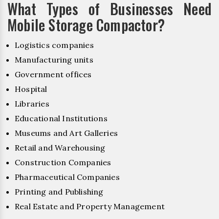
What Types of Businesses Need
Mobile Storage Compactor?
Logistics companies
Manufacturing units
Government offices
Hospital
Libraries
Educational Institutions
Museums and Art Galleries
Retail and Warehousing
Construction Companies
Pharmaceutical Companies
Printing and Publishing
Real Estate and Property Management