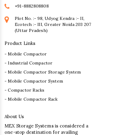
+91-8882808808
Plot No. :- 98, Udyog Kendra :- II,
Ecotech :- III, Greater Noida 203 207
(Uttar Pradesh)
Product Links
- Mobile Compactor
- Industrial Compactor
- Mobile Compactor Storage System
- Mobile Compactor System
- Compactor Racks
- Mobile Compactor Rack
About Us
MEX Storage Systems is considered a
one-stop destination for availing