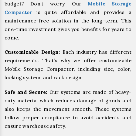
budget? Don’t worry. Our
Mobile Storage
Compactor
is quite affordable and provides a
maintenance-free solution in the long-term. This
one-time investment gives you benefits for years to
come.
Customizable Design:
Each industry has different
requirements. That’s why we offer customizable
Mobile Storage Compactor, including size, color,
locking system, and rack design.
Safe and Secure:
Our systems are made of heavy-
duty material which reduces damage of goods and
also keeps the movement smooth. These systems
follow proper compliance to avoid accidents and
ensure warehouse safety.