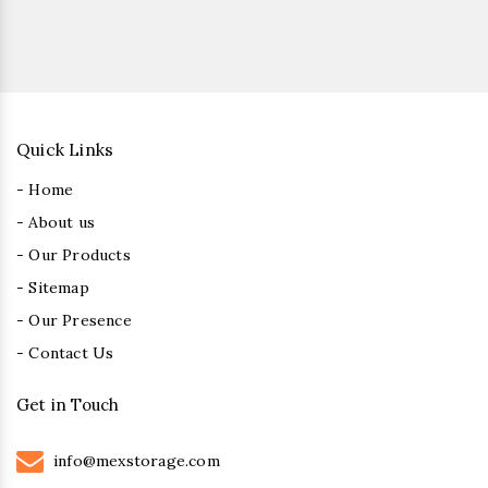
Quick Links
- Home
- About us
- Our Products
- Sitemap
- Our Presence
- Contact Us
Get in Touch
info@mexstorage.com