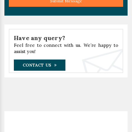
Submit Message
Have any query?
Feel free to connect with us. We’re happy to
assist you!
CONTACT US