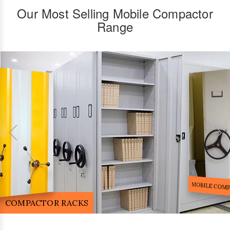
Our Most Selling Mobile Compactor
Range
FILE STORA
MOBILE COMPACTOR RACK