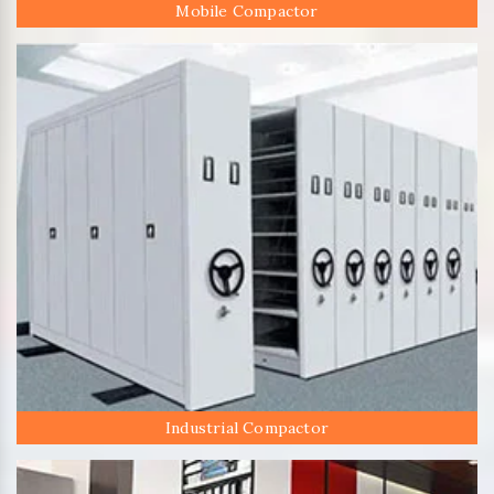
Mobile Compactor
Industrial Compactor