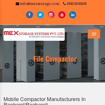
info@mexstorage.com
8882808808
Menu
Mobile Compactor Manufacturers In
RaebareliRaebareli