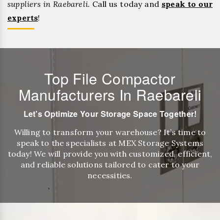
suppliers in Raebareli.
Call us today and
speak to our
experts
!
Top File Compactor
Manufacturers In Raebareli
Let’s Optimize Your Storage Space Together!
Willing to transform your warehouse? It’s time to
speak to the specialists at MEX Storage Systems
today! We will provide you with customized, efficient,
and reliable solutions tailored to cater to your
necessities.