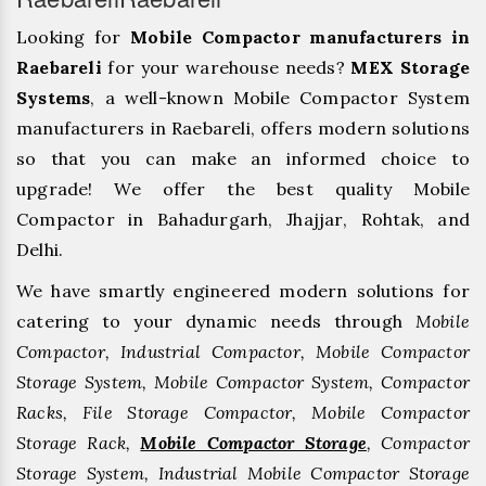
Looking for
Mobile Compactor manufacturers in
Raebareli
for your warehouse needs?
MEX Storage
Systems
, a well-known Mobile Compactor System
manufacturers in Raebareli, offers modern solutions
so that you can make an informed choice to
upgrade! We offer the best quality Mobile
Compactor in Bahadurgarh, ⁠Jhajjar, ⁠Rohtak, and
Delhi.
We have smartly engineered modern solutions for
catering to your dynamic needs through
Mobile
Compactor, Industrial Compactor, Mobile Compactor
Storage System, Mobile Compactor System, Compactor
Racks, File Storage Compactor, Mobile Compactor
Storage Rack,
Mobile Compactor Storage
, Compactor
Storage System, Industrial Mobile Compactor Storage