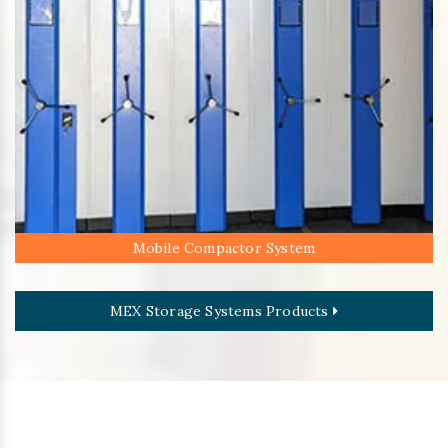
Mobile Compactor System
MEX Storage Systems Products