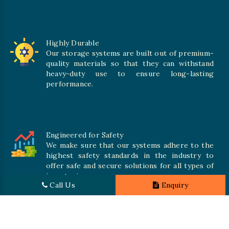
Highly Durable
Our storage systems are built out of premium-
quality materials so that they can withstand
heavy-duty use to ensure long-lasting
performance.
Engineered for Safety
We make sure that our systems adhere to the
highest safety standards in the industry to
offer safe and secure solutions for all types of
inventories.
Call Us
Enquiry