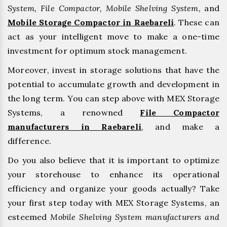
System, File Compactor, Mobile Shelving System,
and
Mobile Storage Compactor in Raebareli
. These can
act as your intelligent move to make a one-time
investment for optimum stock management.
Moreover, invest in storage solutions that have the
potential to accumulate growth and development in
the long term. You can step above with MEX Storage
Systems, a renowned
File Compactor
manufacturers in Raebareli
,
and make a
difference.
Do you also believe that it is important to optimize
your storehouse to enhance its operational
efficiency and organize your goods actually? Take
your first step today with MEX Storage Systems, an
esteemed
Mobile Shelving System manufacturers and