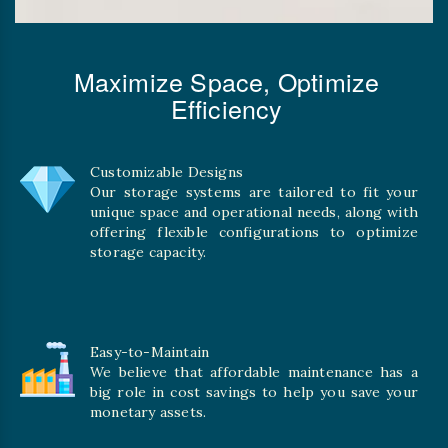
Maximize Space, Optimize
Efficiency
Customizable Designs
Our storage systems are tailored to fit your
unique space and operational needs, along with
offering flexible configurations to optimize
storage capacity.
Easy-to-Maintain
We believe that affordable maintenance has a
big role in cost savings to help you save your
monetary assets.