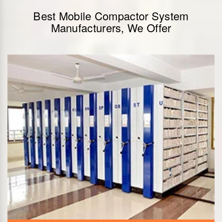
Best Mobile Compactor System
Manufacturers, We Offer