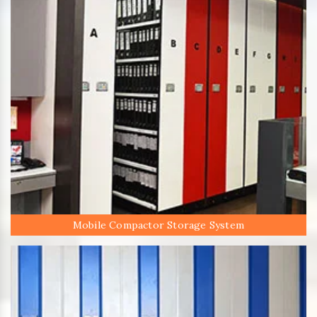
Mobile Compactor Storage System