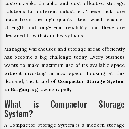
customizable, durable, and cost effective storage
solutions for different industries. These racks are
made from the high quality steel, which ensures
strength and long-term reliability, and these are
designed to withstand heavy loads.
Managing warehouses and storage areas efficiently
has become a big challenge today. Every business
wants to make maximum use of its available space
without investing in new space. Looking at this
demand, the trend of
Compactor Storage System
in Raiganj
is growing rapidly.
What is Compactor Storage
System?
A Compactor Storage System is a modern storage