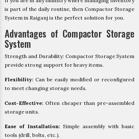
If you are in any industry where managing inventory
is part of the daily routine, then Compactor Storage
System in Raiganj is the perfect solution for you.
Advantages of Compactor Storage
System
Strength and Durability: Compactor Storage System
provide strong support for heavy items.
Flexibility:
Can be easily modified or reconfigured
to meet changing storage needs.
Cost-Effective:
Often cheaper than pre-assembled
storage units.
Ease of Installation:
Simple assembly with basic
tools (drill, bolts, etc.).