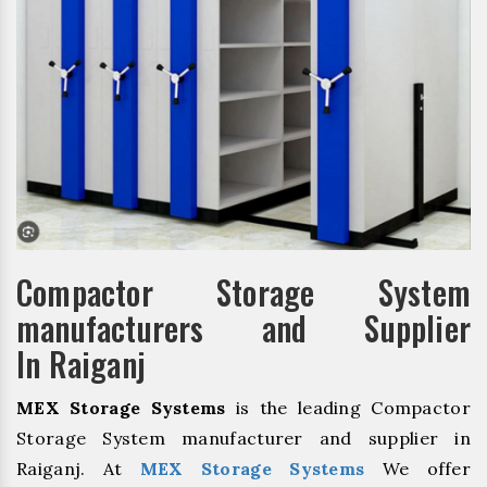
Compactor Storage System
manufacturers and Supplier
In Raiganj
MEX Storage Systems
is the leading Compactor
Storage System manufacturer and supplier in
Raiganj. At
MEX Storage Systems
We offer