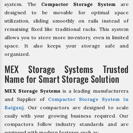
system. The
Compactor Storage System
are
designed to be movable for optimal space
utilization, sliding smoothly on rails instead of
remaining fixed like traditional racks. This system
allows you to store more inventory, even in limited
space. It also keeps your storage safe and
organized.
MEX Storage Systems Trusted
Name for Smart Storage Solution
MEX Storage Systems
is a leading manufacturers
and Supplier of
Compactor Storage System in
Raiganj
. Our compactors are designed to scale
easily with your growing business required. Our
compactors follow industry standards and are
equipped with modern features such as: