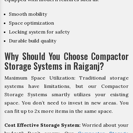
Smooth mobility
Space optimization
Locking system for safety
Durable build quality
Why Should You Choose Compactor
Storage Systems in Raiganj?
Maximum Space Utilization: Traditional storage
systems have limitations, but our Compactor
Storage Systems smartly utilizes your existing
space. You don’t need to invest in new areas. You
can fit up to 2x more items in the same space.
Cost Effective Storage System:
Worried about your