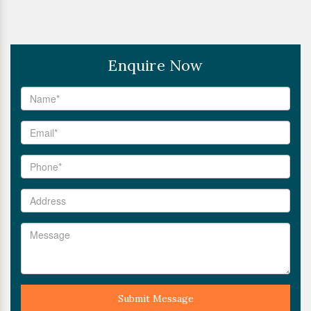
Enquire Now
Submit Message