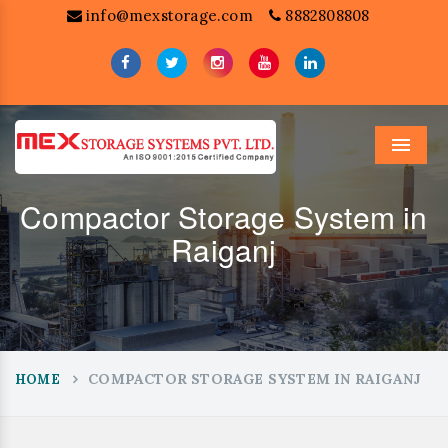
info@mexstorage.com
8882808808
Menu
Compactor Storage System in
Raiganj
COMPACTOR STORAGE SYSTEM IN RAIGANJ
HOME