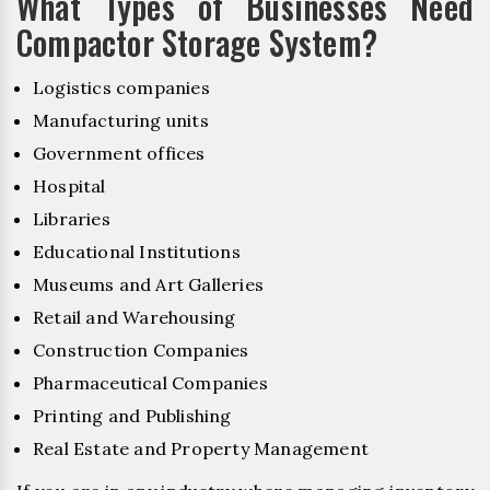
What Types of Businesses Need
Compactor Storage System?
Logistics companies
Manufacturing units
Government offices
Hospital
Libraries
Educational Institutions
Museums and Art Galleries
Retail and Warehousing
Construction Companies
Pharmaceutical Companies
Printing and Publishing
Real Estate and Property Management