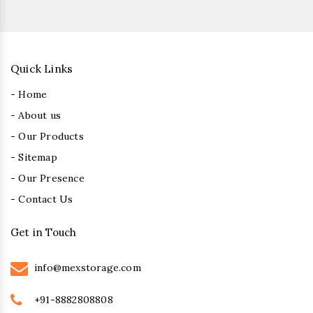
Quick Links
- Home
- About us
- Our Products
- Sitemap
- Our Presence
- Contact Us
Get in Touch
info@mexstorage.com
+91-8882808808