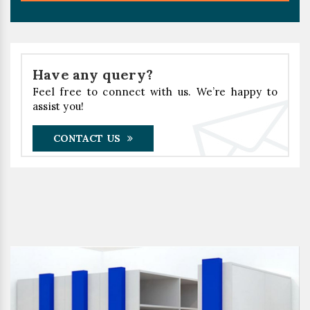
Have any query?
Feel free to connect with us. We’re happy to
assist you!
CONTACT US