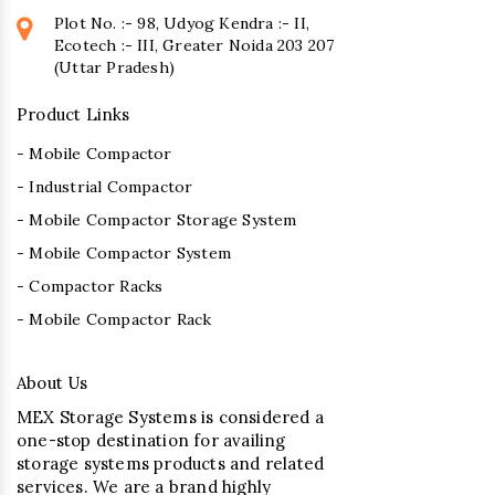
Plot No. :- 98, Udyog Kendra :- II,
Ecotech :- III, Greater Noida 203 207
(Uttar Pradesh)
Product Links
- Mobile Compactor
- Industrial Compactor
- Mobile Compactor Storage System
- Mobile Compactor System
- Compactor Racks
- Mobile Compactor Rack
About Us
MEX Storage Systems is considered a
one-stop destination for availing
storage systems products and related
services. We are a brand highly