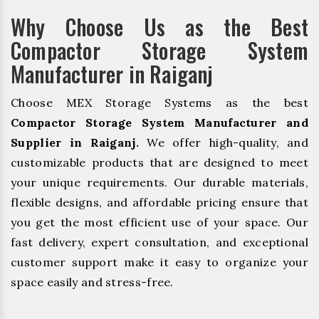
Why Choose Us as the Best
Compactor Storage System
Manufacturer in Raiganj
Choose MEX Storage Systems as the best
Compactor Storage System Manufacturer and
Supplier in Raiganj.
We offer high-quality, and
customizable products that are designed to meet
your unique requirements. Our durable materials,
flexible designs, and affordable pricing ensure that
you get the most efficient use of your space. Our
fast delivery, expert consultation, and exceptional
customer support make it easy to organize your
space easily and stress-free.