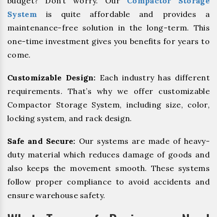
budget? Don’t worry. Our
Compactor Storage
System
is quite affordable and provides a
maintenance-free solution in the long-term. This
one-time investment gives you benefits for years to
come.
Customizable Design:
Each industry has different
requirements. That’s why we offer customizable
Compactor Storage System, including size, color,
locking system, and rack design.
Safe and Secure:
Our systems are made of heavy-
duty material which reduces damage of goods and
also keeps the movement smooth. These systems
follow proper compliance to avoid accidents and
ensure warehouse safety.