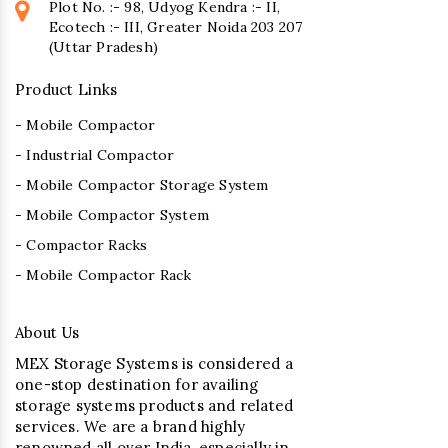
Plot No. :- 98, Udyog Kendra :- II,
Ecotech :- III, Greater Noida 203 207
(Uttar Pradesh)
Product Links
- Mobile Compactor
- Industrial Compactor
- Mobile Compactor Storage System
- Mobile Compactor System
- Compactor Racks
- Mobile Compactor Rack
About Us
MEX Storage Systems is considered a
one-stop destination for availing
storage systems products and related
services. We are a brand highly
renowned all over India, especially in