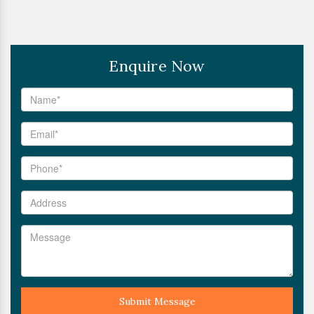
Enquire Now
Submit Message