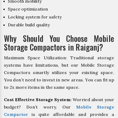
Smooth mobility
Space optimization
Locking system for safety
Durable build quality
Why Should You Choose Mobile
Storage Compactors in Raiganj?
Maximum Space Utilization: Traditional storage
systems have limitations, but our Mobile Storage
Compactors smartly utilizes your existing space.
You don’t need to invest in new areas. You can fit up
to 2x more items in the same space.
Cost Effective Storage System:
Worried about your
budget? Don’t worry. Our
Mobile Storage
Compactor
is quite affordable and provides a