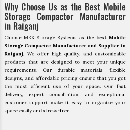
Why Choose Us as the Best Mobile
Storage Compactor Manufacturer
in Raiganj
Choose MEX Storage Systems as the best
Mobile
Storage Compactor Manufacturer and Supplier in
Raiganj.
We offer high-quality, and customizable
products that are designed to meet your unique
requirements. Our durable materials, flexible
designs, and affordable pricing ensure that you get
the most efficient use of your space. Our fast
delivery, expert consultation, and exceptional
customer support make it easy to organize your
space easily and stress-free.