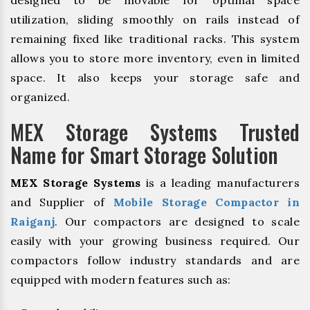
utilization, sliding smoothly on rails instead of
remaining fixed like traditional racks. This system
allows you to store more inventory, even in limited
space. It also keeps your storage safe and
organized.
MEX Storage Systems Trusted
Name for Smart Storage Solution
MEX Storage Systems
is a leading manufacturers
and Supplier of
Mobile Storage Compactor in
Raiganj
. Our compactors are designed to scale
easily with your growing business required. Our
compactors follow industry standards and are
equipped with modern features such as: