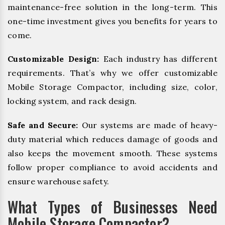
maintenance-free solution in the long-term. This
one-time investment gives you benefits for years to
come.
Customizable Design:
Each industry has different
requirements. That’s why we offer customizable
Mobile Storage Compactor, including size, color,
locking system, and rack design.
Safe and Secure:
Our systems are made of heavy-
duty material which reduces damage of goods and
also keeps the movement smooth. These systems
follow proper compliance to avoid accidents and
ensure warehouse safety.
What Types of Businesses Need
Mobile Storage Compactor?