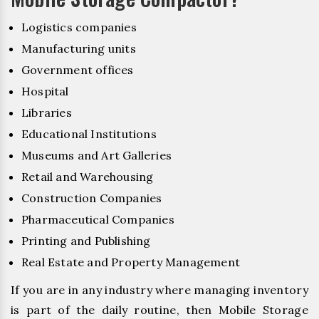
Logistics companies
Manufacturing units
Government offices
Hospital
Libraries
Educational Institutions
Museums and Art Galleries
Retail and Warehousing
Construction Companies
Pharmaceutical Companies
Printing and Publishing
Real Estate and Property Management
If you are in any industry where managing inventory
is part of the daily routine, then Mobile Storage