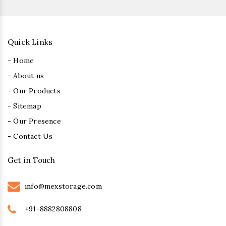
Quick Links
- Home
- About us
- Our Products
- Sitemap
- Our Presence
- Contact Us
Get in Touch
info@mexstorage.com
+91-8882808808