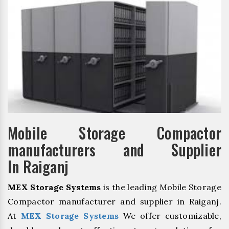
Mobile Storage Compactor
manufacturers and Supplier
In Raiganj
MEX Storage Systems
is the leading Mobile Storage
Compactor manufacturer and supplier in Raiganj.
At
MEX Storage Systems
We offer customizable,