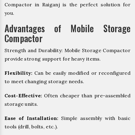
Compactor in Raiganj is the perfect solution for
you.
Advantages of Mobile Storage
Compactor
Strength and Durability: Mobile Storage Compactor
provide strong support for heavy items.
Flexibility:
Can be easily modified or reconfigured
to meet changing storage needs.
Cost-Effective:
Often cheaper than pre-assembled
storage units.
Ease of Installation:
Simple assembly with basic
tools (drill, bolts, etc.).