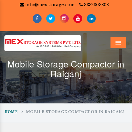
info@mexstorage.com
8882808808
Menu
Mobile Storage Compactor in
Raiganj
MOBILE STORAGE COMPACTOR IN RAIGANJ
HOME