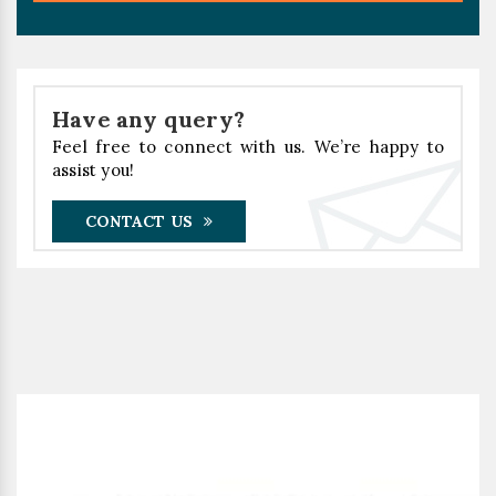
Have any query?
Feel free to connect with us. We’re happy to
assist you!
CONTACT US