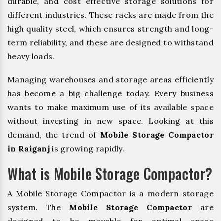
durable, and cost effective storage solutions for
different industries. These racks are made from the
high quality steel, which ensures strength and long-
term reliability, and these are designed to withstand
heavy loads.
Managing warehouses and storage areas efficiently
has become a big challenge today. Every business
wants to make maximum use of its available space
without investing in new space. Looking at this
demand, the trend of
Mobile Storage Compactor
in Raiganj
is growing rapidly.
What is Mobile Storage Compactor?
A Mobile Storage Compactor is a modern storage
system. The
Mobile Storage Compactor
are
designed to be movable for optimal space