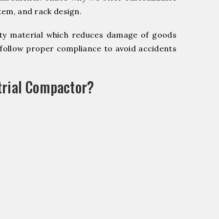
stem, and rack design.
y material which reduces damage of goods
ollow proper compliance to avoid accidents
trial Compactor?