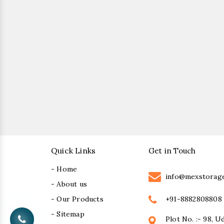
Quick Links
Get in Touch
- Home
info@mexstorag
- About us
+91-8882808808
- Our Products
- Sitemap
Plot No. :- 98, U