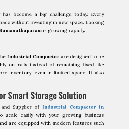
y has become a big challenge today. Every
pace without investing in new space. Looking
n Ramanathapuram
is growing rapidly.
The
Industrial Compactor
are designed to be
hly on rails instead of remaining fixed like
re inventory, even in limited space. It also
r Smart Storage Solution
 and Supplier of
Industrial Compactor in
 scale easily with your growing business
and are equipped with modern features such