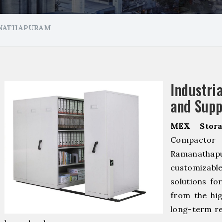
ANATHAPURAM
Industr
and Supp
MEX Stora
Compacto
Ramanathap
customizab
solutions fo
from the hig
long-term re