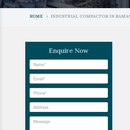
INDUSTRIAL COMPACTOR IN RAM
HOME
Enquire Now