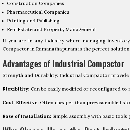
Construction Companies
Pharmaceutical Companies
Printing and Publishing
Real Estate and Property Management
If you are in any industry where managing inventory i
Compactor in Ramanathapuram is the perfect solution 
Advantages of Industrial Compactor
Strength and Durability: Industrial Compactor provide
Flexibility:
Can be easily modified or reconfigured to
Cost-Effective:
Often cheaper than pre-assembled sto
Ease of Installation:
Simple assembly with basic tools (dr