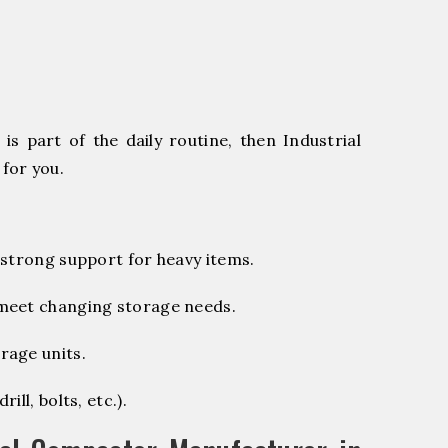
s part of the daily routine, then Industrial
for you.
 strong support for heavy items.
 meet changing storage needs.
rage units.
ill, bolts, etc.).