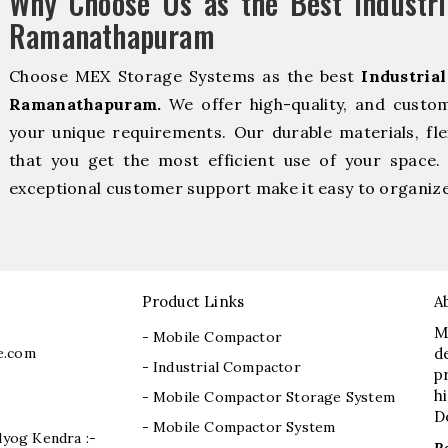
Why Choose Us as the Best Industri
Ramanathapuram
Choose MEX Storage Systems as the best
Industria
Ramanathapuram.
We offer high-quality, and custo
your unique requirements. Our durable materials, fle
that you get the most efficient use of your space. 
exceptional customer support make it easy to organize 
Product Links
A
M
- Mobile Compactor
e.com
d
- Industrial Compactor
p
h
- Mobile Compactor Storage System
D
- Mobile Compactor System
dyog Kendra :-