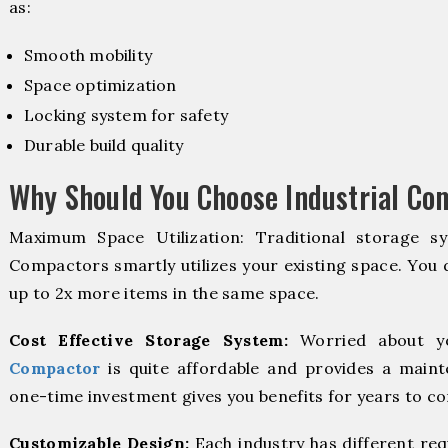
as:
Smooth mobility
Space optimization
Locking system for safety
Durable build quality
Why Should You Choose Industrial C
Maximum Space Utilization: Traditional storage sy
Compactors smartly utilizes your existing space. You d
up to 2x more items in the same space.
Cost Effective Storage System:
Worried about y
Compactor
is quite affordable and provides a maint
one-time investment gives you benefits for years to c
Customizable Design:
Each industry has different re