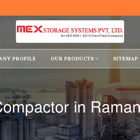
ANY PROFILE
OUR PRODUCTS
SITEMAP
l Compactor in Rama