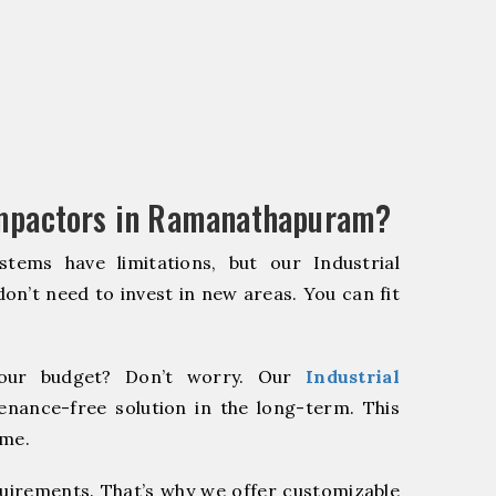
ompactors in Ramanathapuram?
stems have limitations, but our Industrial
on’t need to invest in new areas. You can fit
our budget? Don’t worry. Our
Industrial
enance-free solution in the long-term. This
ome.
quirements. That’s why we offer customizable