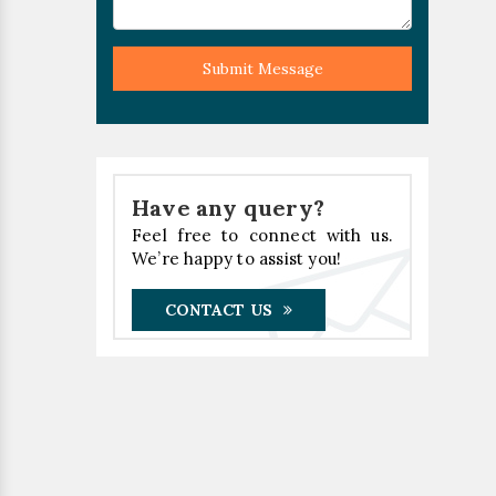
Submit Message
Have any query?
Feel free to connect with us.
We’re happy to assist you!
CONTACT US