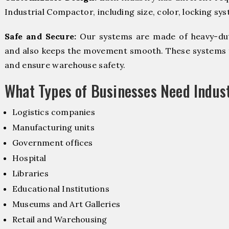
Industrial Compactor, including size, color, locking sy
Safe and Secure:
Our systems are made of heavy-dut
and also keeps the movement smooth. These systems f
and ensure warehouse safety.
What Types of Businesses Need Indus
Logistics companies
Manufacturing units
Government offices
Hospital
Libraries
Educational Institutions
Museums and Art Galleries
Retail and Warehousing