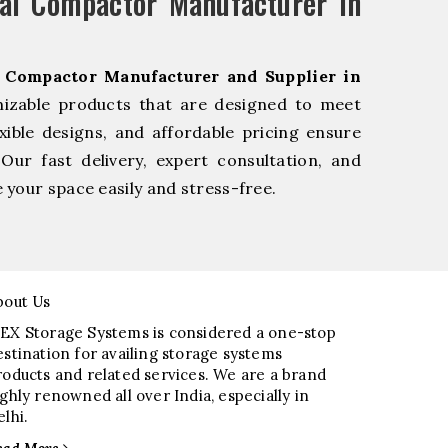
al Compactor Manufacturer in
l Compactor Manufacturer and Supplier in
mizable products that are designed to meet
xible designs, and affordable pricing ensure
Our fast delivery, expert consultation, and
your space easily and stress-free.
bout Us
EX Storage Systems is considered a one-stop
estination for availing storage systems
roducts and related services. We are a brand
ighly renowned all over India, especially in
elhi.