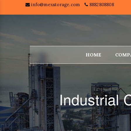
info@mexstorage.com
8882808808
HOME
COMP
Industria