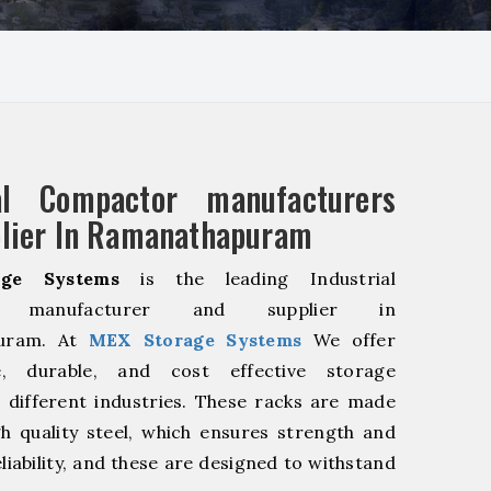
ial Compactor manufacturers
lier In Ramanathapuram
ge Systems
is the leading Industrial
r manufacturer and supplier in
uram. At
MEX Storage Systems
We offer
le, durable, and cost effective storage
r different industries. These racks are made
h quality steel, which ensures strength and
liability, and these are designed to withstand