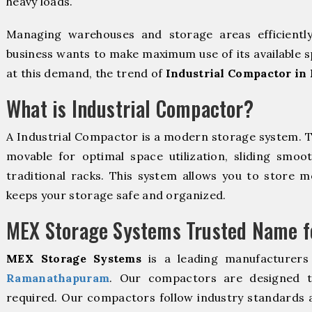
heavy loads.
Managing warehouses and storage areas efficientl
business wants to make maximum use of its available s
at this demand, the trend of
Industrial Compactor i
What is Industrial Compactor?
A Industrial Compactor is a modern storage system. 
movable for optimal space utilization, sliding smoot
traditional racks. This system allows you to store mo
keeps your storage safe and organized.
MEX Storage Systems Trusted Name fo
MEX Storage Systems
is a leading manufacturers
Ramanathapuram
. Our compactors are designed to
required. Our compactors follow industry standards 