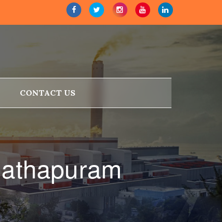
CONTACT US
nathapuram