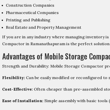
Construction Companies
Pharmaceutical Companies
Printing and Publishing
Real Estate and Property Management
If you are in any industry where managing inventory is 
Compactor in Ramanathapuram is the perfect solution 
Advantages of Mobile Storage Compa
Strength and Durability: Mobile Storage Compactor pro
Flexibility:
Can be easily modified or reconfigured to
Cost-Effective:
Often cheaper than pre-assembled sto
Ease of Installation:
Simple assembly with basic tools (dr