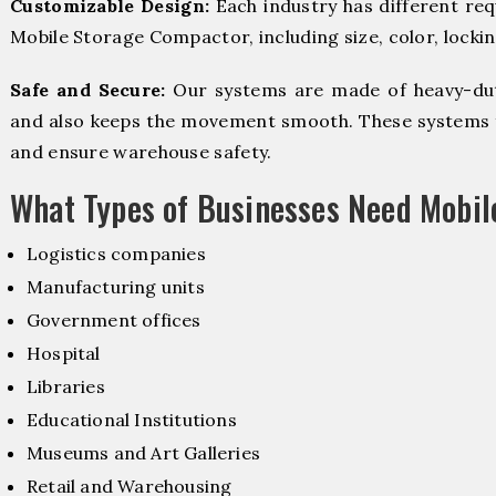
Customizable Design:
Each industry has different re
Mobile Storage Compactor, including size, color, locki
Safe and Secure:
Our systems are made of heavy-dut
and also keeps the movement smooth. These systems f
and ensure warehouse safety.
What Types of Businesses Need Mobi
Logistics companies
Manufacturing units
Government offices
Hospital
Libraries
Educational Institutions
Museums and Art Galleries
Retail and Warehousing