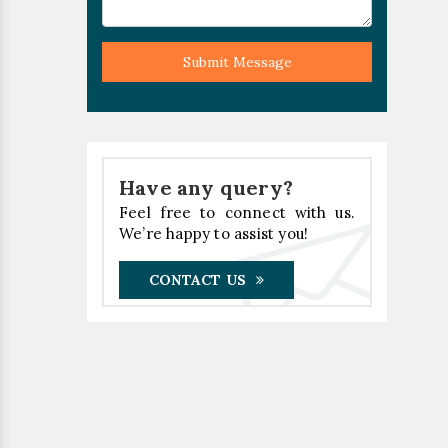
Submit Message
Have any query?
Feel free to connect with us.
We’re happy to assist you!
CONTACT US