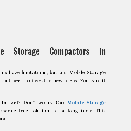
e Storage Compactors in
ms have limitations, but our Mobile Storage
on’t need to invest in new areas. You can fit
 budget? Don’t worry. Our
Mobile Storage
enance-free solution in the long-term. This
ome.