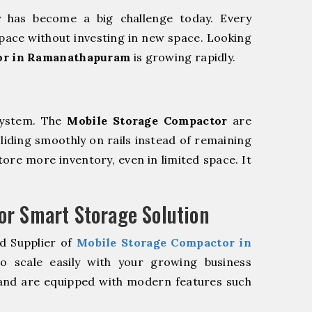
y has become a big challenge today. Every
pace without investing in new space. Looking
or in Ramanathapuram
is growing rapidly.
system. The
Mobile Storage Compactor
are
sliding smoothly on rails instead of remaining
store more inventory, even in limited space. It
r Smart Storage Solution
d Supplier of
Mobile Storage Compactor in
 scale easily with your growing business
and are equipped with modern features such