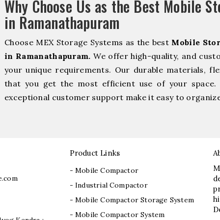
Why Choose Us as the Best Mobile S
in Ramanathapuram
Choose MEX Storage Systems as the best
Mobile Sto
in Ramanathapuram.
We offer high-quality, and cust
your unique requirements. Our durable materials, fle
that you get the most efficient use of your space. 
exceptional customer support make it easy to organize 
Product Links
A
M
- Mobile Compactor
e.com
d
- Industrial Compactor
p
h
- Mobile Compactor Storage System
D
- Mobile Compactor System