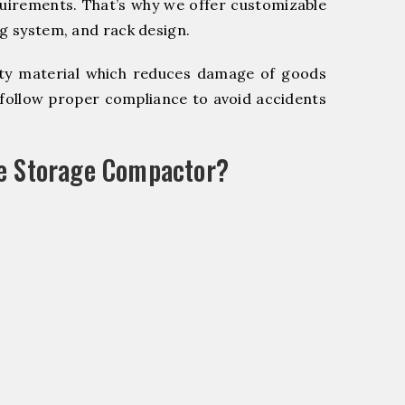
quirements. That’s why we offer customizable
ng system, and rack design.
y material which reduces damage of goods
ollow proper compliance to avoid accidents
le Storage Compactor?