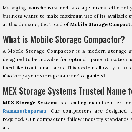
Managing warehouses and storage areas efficientl
business wants to make maximum use of its available s
at this demand, the trend of
Mobile Storage Compact
What is Mobile Storage Compactor?
A Mobile Storage Compactor is a modern storage 
designed to be movable for optimal space utilization, 
fixed like traditional racks. This system allows you to 
also keeps your storage safe and organized.
MEX Storage Systems Trusted Name fo
MEX Storage Systems
is a leading manufacturers an
Ramanathapuram
. Our compactors are designed to
required. Our compactors follow industry standards 
as: