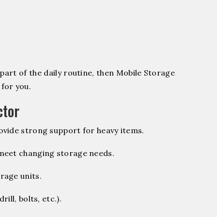
part of the daily routine, then Mobile Storage
for you.
ctor
vide strong support for heavy items.
 meet changing storage needs.
rage units.
ill, bolts, etc.).