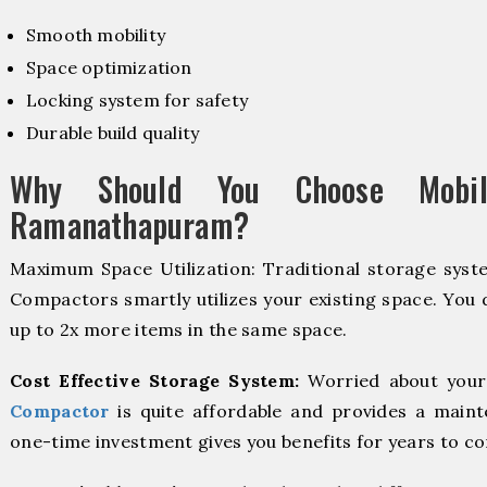
Smooth mobility
Space optimization
Locking system for safety
Durable build quality
Why Should You Choose Mobil
Ramanathapuram?
Maximum Space Utilization: Traditional storage syste
Compactors smartly utilizes your existing space. You d
up to 2x more items in the same space.
Cost Effective Storage System:
Worried about your
Compactor
is quite affordable and provides a maint
one-time investment gives you benefits for years to c