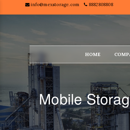
info@mexstorage.com
8882808808
HOME
COMP
Mobile Stora