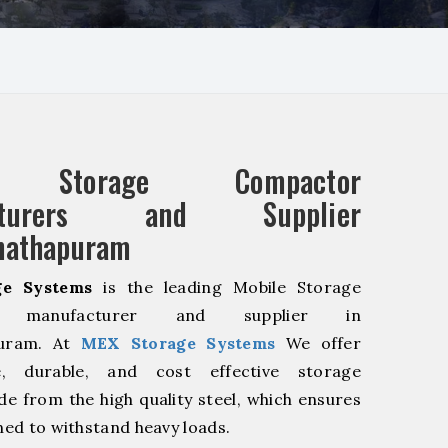
e Storage Compactor
acturers and Supplier
nathapuram
e Systems
is the leading Mobile Storage
r manufacturer and supplier in
uram. At
MEX Storage Systems
We offer
le, durable, and cost effective storage
de from the high quality steel, which ensures
ned to withstand heavy loads.