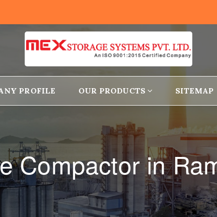
ANY PROFILE
OUR PRODUCTS
SITEMAP
ge Compactor in R