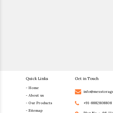
Quick Links
Get in Touch
- Home
info@mexstorag
- About us
+91-8882808808
- Our Products
- Sitemap