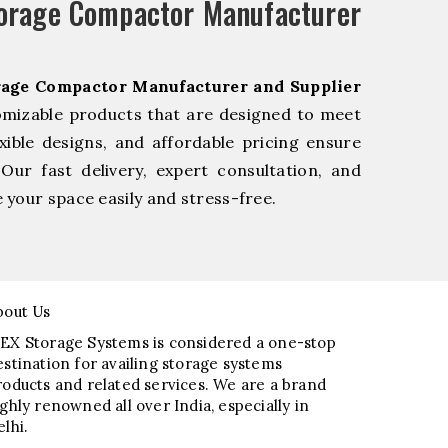
torage Compactor Manufacturer
rage Compactor Manufacturer and Supplier
omizable products that are designed to meet
xible designs, and affordable pricing ensure
Our fast delivery, expert consultation, and
your space easily and stress-free.
bout Us
EX Storage Systems is considered a one-stop
estination for availing storage systems
roducts and related services. We are a brand
ighly renowned all over India, especially in
elhi.