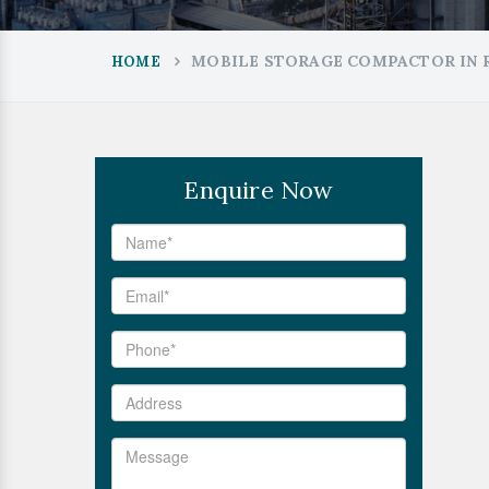
MOBILE STORAGE COMPACTOR IN
HOME
Enquire Now