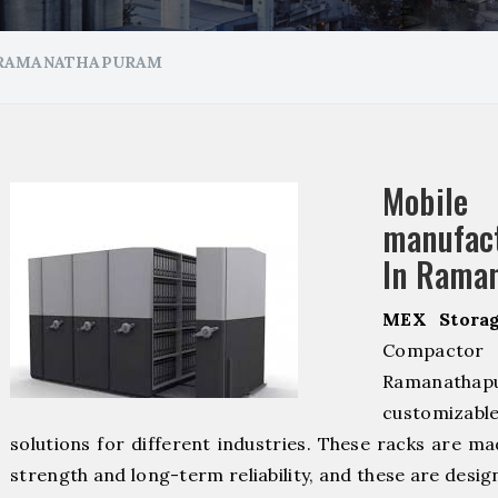
 RAMANATHAPURAM
Mobil
manuf
In Rama
MEX Storag
Compacto
Ramanathap
customizab
solutions for different industries. These racks are ma
strength and long-term reliability, and these are desig