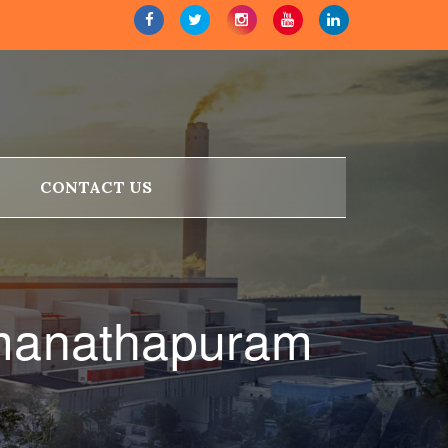
CONTACT US
amanathapuram